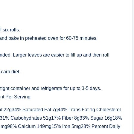
six rolls.
 and bake in preheated oven for 60-75 minutes.
. Larger leaves are easier to fill up and then roll
-carb diet.
tight container and refrigerate for up to 3-5 days.
nt Per Serving
at 22g34% Saturated Fat 7g44% Trans Fat 1g Cholesterol
1% Carbohydrates 51g17% Fiber 8g33% Sugar 16g18%
81mg98% Calcium 149mg15% Iron 5mg28% Percent Daily