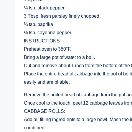
¼ tsp. black pepper
3 Tbsp. fresh parsley finely chopped
¼ tsp. paprika
⅛ tsp. cayenne pepper
INSTRUCTIONS
Preheat oven to 350°F.
Bring a large pot of water to a boil.
Cut and remove about 1 inch from the bottom of the
Place the entire head of cabbage into the pot of boil
easily and are pliable.
Remove the boiled head of cabbage from the pot and 
Once cool to the touch, peel 12 cabbage leaves from 
CABBAGE ROLLS:
Add all filling ingredients to a large bowl. Mash the
combined.