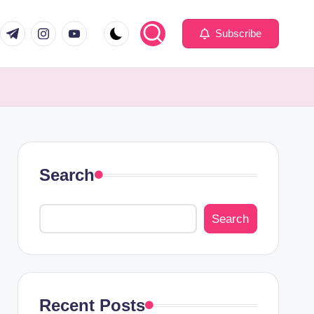
com
er.com
t.me
instagram.com
youtube.com
Subscribe
Search
Search
Recent Posts