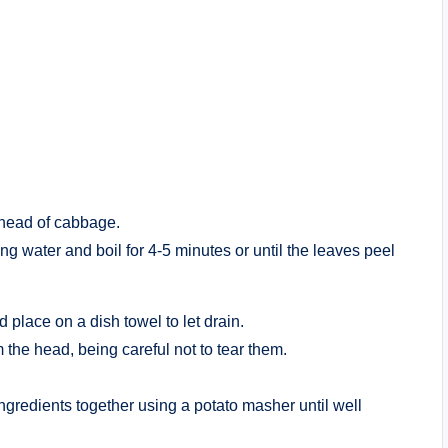
 head of cabbage.
ing water and boil for 4-5 minutes or until the leaves peel
place on a dish towel to let drain.
the head, being careful not to tear them.
 ingredients together using a potato masher until well