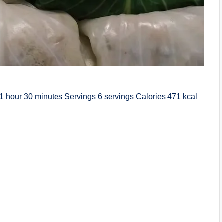
1 hour 30 minutes Servings 6 servings Calories 471 kcal