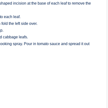
shaped incision at the base of each leaf to remove the
to each leaf.
 fold the left side over.
up.
nd cabbage leafs.
cooking spray. Pour in tomato sauce and spread it out