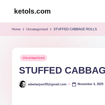
ketols.com
Skip
to
content
Home
Uncategorized
STUFFED CABBAGE ROLLS
Posted
Uncategorized
in
STUFFED CABBAG
November 4, 2025
adeelanjum55@gmail.com
Posted
by