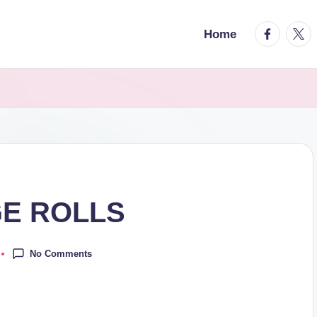
facebook.
twitt
Home
E ROLLS
No Comments