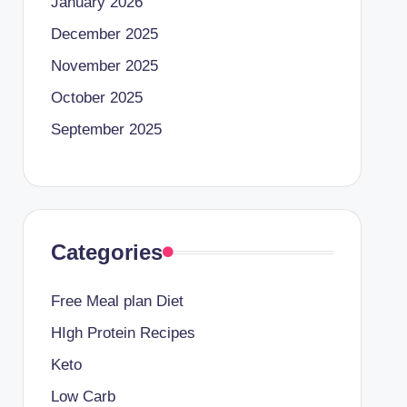
January 2026
December 2025
November 2025
October 2025
September 2025
Categories
Free Meal plan Diet
HIgh Protein Recipes
Keto
Low Carb