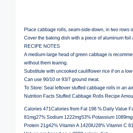
Place cabbage rolls, seam-side-down, in two rows of 
Cover the baking dish with a piece of aluminum foil
RECIPE NOTES
A medium-large head of green cabbage is recommended
without them tearing.
Substitute with uncooked cauliflower rice if on a low
Can use 90/10 or 93/7 ground meat.
To Store: Seal leftover stuffed cabbage rolls in an air
Nutrition Facts Stuffed Cabbage Rolls Recipe Amou
Calories 471Calories from Fat 198 % Daily Value F
81mg27% Sodium 1222mg53% Potassium 1089mg3
Protein 21g42% Vitamin A 1420IU28% Vitamin C 