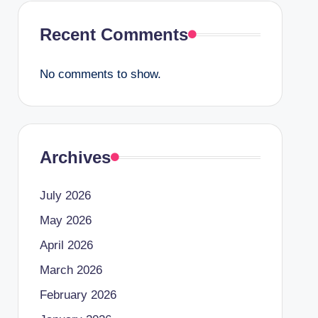
Recent Comments
No comments to show.
Archives
July 2026
May 2026
April 2026
March 2026
February 2026