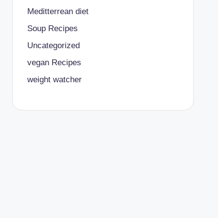
Meditterrean diet
Soup Recipes
Uncategorized
vegan Recipes
weight watcher