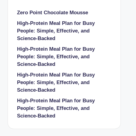
Zero Point Chocolate Mousse
High-Protein Meal Plan for Busy
People: Simple, Effective, and
Science-Backed
High-Protein Meal Plan for Busy
People: Simple, Effective, and
Science-Backed
High-Protein Meal Plan for Busy
People: Simple, Effective, and
Science-Backed
High-Protein Meal Plan for Busy
People: Simple, Effective, and
Science-Backed