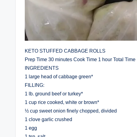
KETO STUFFED CABBAGE ROLLS
Prep Time 30 minutes Cook Time 1 hour Total Time 
INGREDIENTS
1 large head of cabbage green*
FILLING:
1 lb. ground beef or turkey*
1 cup rice cooked, white or brown*
½ cup sweet onion finely chopped, divided
1 clove garlic crushed
1 egg
1 tsp. salt