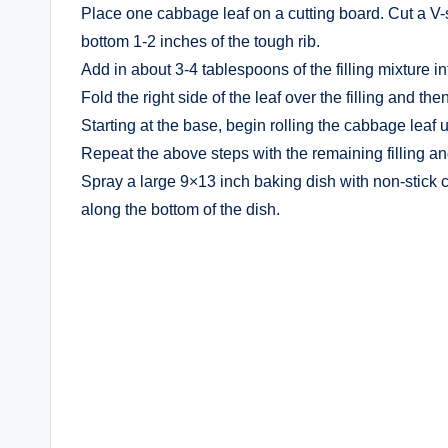
Place one cabbage leaf on a cutting board. Cut a V-
bottom 1-2 inches of the tough rib.
Add in about 3-4 tablespoons of the filling mixture in
Fold the right side of the leaf over the filling and then
Starting at the base, begin rolling the cabbage leaf 
Repeat the above steps with the remaining filling a
Spray a large 9×13 inch baking dish with non-stick 
along the bottom of the dish.