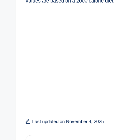
Values are based on a 2000 calorie diet.
Last updated on November 4, 2025