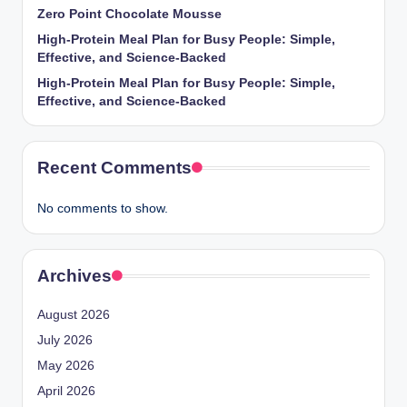
Zero Point Chocolate Mousse
High-Protein Meal Plan for Busy People: Simple,
Effective, and Science-Backed
High-Protein Meal Plan for Busy People: Simple,
Effective, and Science-Backed
Recent Comments
No comments to show.
Archives
August 2026
July 2026
May 2026
April 2026