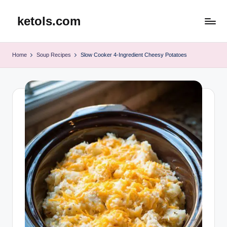
ketols.com
Skip
to
content
Home
Soup Recipes
Slow Cooker 4-Ingredient Cheesy Potatoes