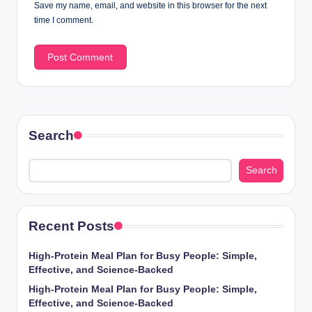
Save my name, email, and website in this browser for the next
time I comment.
Search
Search
Recent Posts
High-Protein Meal Plan for Busy People: Simple,
Effective, and Science-Backed
High-Protein Meal Plan for Busy People: Simple,
Effective, and Science-Backed