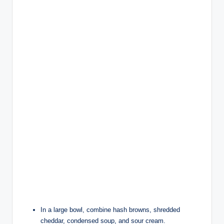
In a large bowl, combine hash browns, shredded
cheddar, condensed soup, and sour cream.