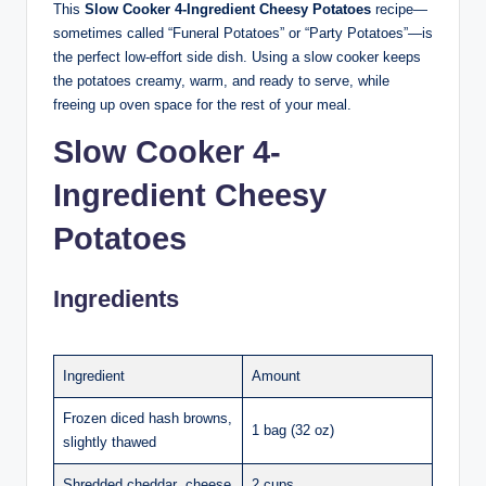
This
Slow Cooker 4-Ingredient Cheesy Potatoes
recipe—
sometimes called “Funeral Potatoes” or “Party Potatoes”—is
the perfect low-effort side dish. Using a slow cooker keeps
the potatoes creamy, warm, and ready to serve, while
freeing up oven space for the rest of your meal.
Slow Cooker 4-
Ingredient Cheesy
Potatoes
Ingredients
Ingredient
Amount
Frozen diced hash browns,
1 bag (32 oz)
slightly thawed
Shredded cheddar cheese
2 cups