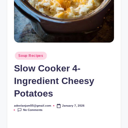
Posted
Soup Recipes
in
Slow Cooker 4-
Ingredient Cheesy
Potatoes
adeelanjum55@gmail.com
January 7, 2026
Posted
No Comments
by