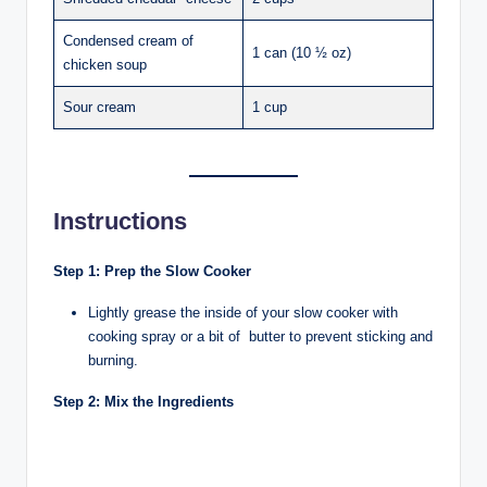
Condensed cream of
1 can (10 ½ oz)
chicken soup
Sour cream
1 cup
Instructions
Step 1: Prep the Slow Cooker
Lightly grease the inside of your slow cooker with
cooking spray or a bit of butter to prevent sticking and
burning.
Step 2: Mix the Ingredients