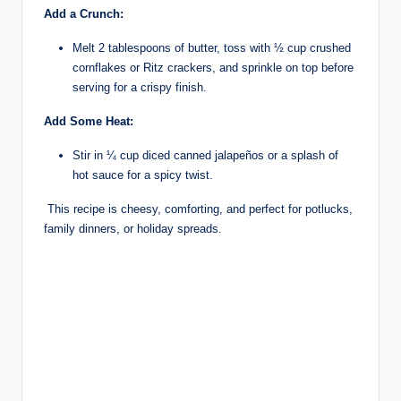
Add a Crunch:
Melt 2 tablespoons of butter, toss with ½ cup crushed
cornflakes or Ritz crackers, and sprinkle on top before
serving for a crispy finish.
Add Some Heat:
Stir in ¼ cup diced canned jalapeños or a splash of
hot sauce for a spicy twist.
This recipe is cheesy, comforting, and perfect for potlucks,
family dinners, or holiday spreads.