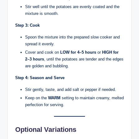
Stir well until the potatoes are evenly coated and the
mixture is smooth.
Step 3: Cook
Spoon the mixture into the prepared slow cooker and
spread it evenly.
Cover and cook on
LOW for 4–5 hours
or
HIGH for
2–3 hours
, until the potatoes are tender and the edges
are golden and bubbling.
Step 4: Season and Serve
Stir gently, taste, and add salt or pepper if needed.
Keep on the
WARM
setting to maintain creamy, melted
perfection for serving.
Optional Variations