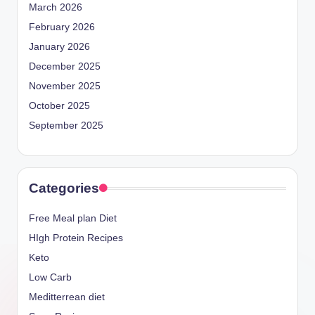
March 2026
February 2026
January 2026
December 2025
November 2025
October 2025
September 2025
Categories
Free Meal plan Diet
HIgh Protein Recipes
Keto
Low Carb
Meditterrean diet