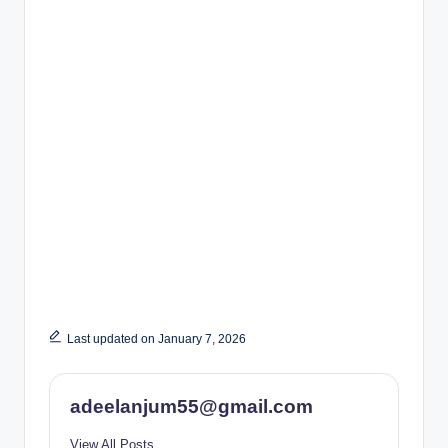
Last updated on January 7, 2026
adeelanjum55@gmail.com
View All Posts