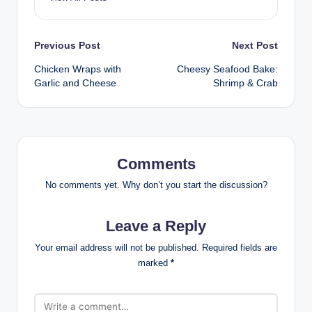
Post
Previous Post
Next Post
Chicken Wraps with
Cheesy Seafood Bake:
navigation
Garlic and Cheese
Shrimp & Crab
Comments
No comments yet. Why don’t you start the discussion?
Leave a Reply
Your email address will not be published.
Required fields are
marked
*