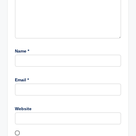
Name
*
Email
*
Website