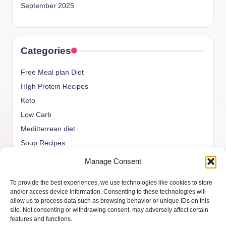
September 2025
Categories
Free Meal plan Diet
HIgh Protein Recipes
Keto
Low Carb
Meditterrean diet
Soup Recipes
Uncategorized
Manage Consent
vegan Recipes
To provide the best experiences, we use technologies like cookies to store
weight watcher
and/or access device information. Consenting to these technologies will
allow us to process data such as browsing behavior or unique IDs on this
site. Not consenting or withdrawing consent, may adversely affect certain
features and functions.