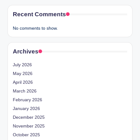
Recent Comments
No comments to show.
Archives
July 2026
May 2026
April 2026
March 2026
February 2026
January 2026
December 2025
November 2025
October 2025