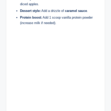
diced apples.
Dessert style:
Add a drizzle of
caramel sauce
.
Protein boost:
Add 1 scoop vanilla protein powder
(increase milk if needed).