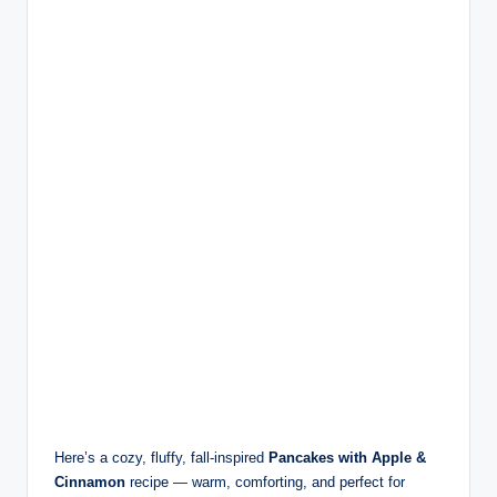
Here’s a cozy, fluffy, fall-inspired
Pancakes with Apple &
Cinnamon
recipe — warm, comforting, and perfect for