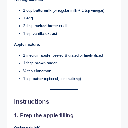
1 cup
buttermilk
(or regular milk + 1 tsp vinegar)
1
egg
2 tbsp
melted butter
or oil
1 tsp
vanilla extract
Apple mixture:
1 medium
apple
, peeled & grated or finely diced
1 tbsp
brown sugar
½ tsp
cinnamon
1 tsp
butter
(optional, for sautéing)
Instructions
1. Prep the apple filling
Option A (quick):