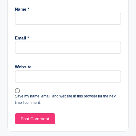
Name
*
Email
*
Website
Save my name, email, and website in this browser for the next
time I comment.