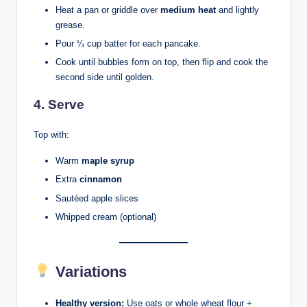
Heat a pan or griddle over
medium heat
and lightly
grease.
Pour ¼ cup batter for each pancake.
Cook until bubbles form on top, then flip and cook the
second side until golden.
4. Serve
Top with:
Warm
maple syrup
Extra
cinnamon
Sautéed apple slices
Whipped cream (optional)
Variations
Healthy version:
Use oats or whole wheat flour +