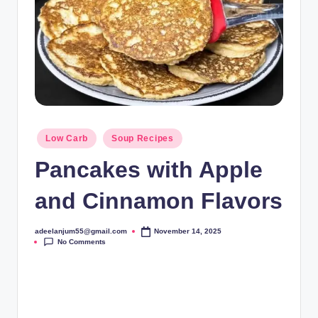
Posted
Low Carb
Soup Recipes
in
Pancakes with Apple
and Cinnamon Flavors
adeelanjum55@gmail.com
November 14, 2025
Posted
No Comments
by