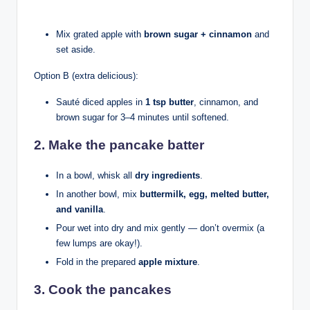
Mix grated apple with
brown sugar + cinnamon
and
set aside.
Option B (extra delicious):
Sauté diced apples in
1 tsp butter
, cinnamon, and
brown sugar for 3–4 minutes until softened.
2. Make the pancake batter
In a bowl, whisk all
dry ingredients
.
In another bowl, mix
buttermilk, egg, melted butter,
and vanilla
.
Pour wet into dry and mix gently — don’t overmix (a
few lumps are okay!).
Fold in the prepared
apple mixture
.
3. Cook the pancakes