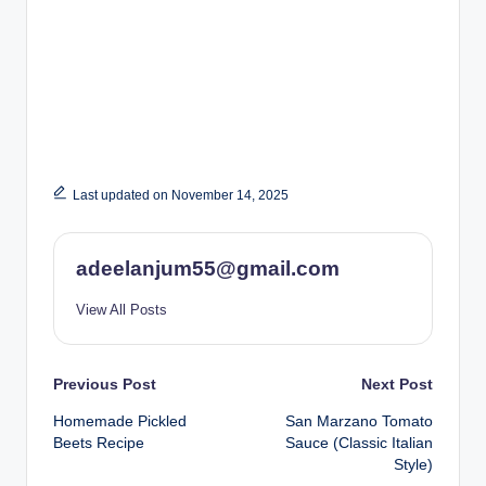
Last updated on November 14, 2025
adeelanjum55@gmail.com
View All Posts
Post
Previous Post
Next Post
Homemade Pickled
San Marzano Tomato
navigation
Beets Recipe
Sauce (Classic Italian
Style)