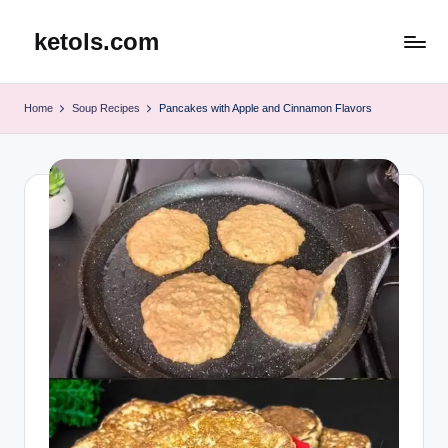
ketols.com
Skip
to
content
Home
Soup Recipes
Pancakes with Apple and Cinnamon Flavors