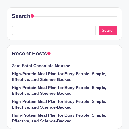
Search
Search
Recent Posts
Zero Point Chocolate Mousse
High-Protein Meal Plan for Busy People: Simple,
Effective, and Science-Backed
High-Protein Meal Plan for Busy People: Simple,
Effective, and Science-Backed
High-Protein Meal Plan for Busy People: Simple,
Effective, and Science-Backed
High-Protein Meal Plan for Busy People: Simple,
Effective, and Science-Backed