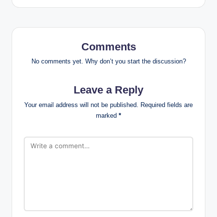
Comments
No comments yet. Why don’t you start the discussion?
Leave a Reply
Your email address will not be published.
Required fields are
marked
*