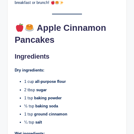
breakfast or brunch!
Apple Cinnamon
Pancakes
Ingredients
Dry ingredients:
1 cup
all-purpose flour
2 tbsp
sugar
1 tsp
baking powder
½ tsp
baking soda
1 tsp
ground cinnamon
¼ tsp
salt
Wet ingredients: