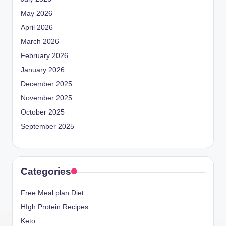
May 2026
April 2026
March 2026
February 2026
January 2026
December 2025
November 2025
October 2025
September 2025
Categories
Free Meal plan Diet
HIgh Protein Recipes
Keto