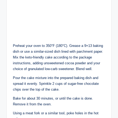
Preheat your oven to 350°F (180°C). Grease a 9×13 baking
dish or use a similar-sized dish lined with parchment paper.
Mix the keto-friendly cake according to the package
instructions, adding unsweetened cocoa powder and your
choice of granulated low-carb sweetener. Blend well.
Pour the cake mixture into the prepared baking dish and
spread it evenly. Sprinkle 2 cups of sugar-free chocolate
chips over the top of the cake.
Bake for about 30 minutes, or until the cake is done.
Remove it from the oven.
Using a meat fork or a similar tool, poke holes in the hot