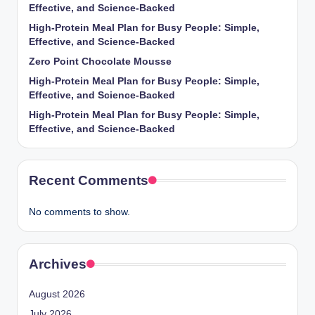
Effective, and Science-Backed
High-Protein Meal Plan for Busy People: Simple,
Effective, and Science-Backed
Zero Point Chocolate Mousse
High-Protein Meal Plan for Busy People: Simple,
Effective, and Science-Backed
High-Protein Meal Plan for Busy People: Simple,
Effective, and Science-Backed
Recent Comments
No comments to show.
Archives
August 2026
July 2026