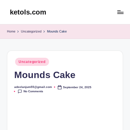
ketols.com
Skip
to
content
Home
Uncategorized
Mounds Cake
Posted
Uncategorized
in
Mounds Cake
adeelanjum55@gmail.com
September 24, 2025
Posted
No Comments
by