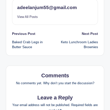
adeelanjum55@gmail.com
View All Posts
Post
Previous Post
Next Post
Baked Crab Legs in
Keto Lunchroom Ladies
navigation
Butter Sauce
Brownies
Comments
No comments yet. Why don’t you start the discussion?
Leave a Reply
Your email address will not be published.
Required fields are