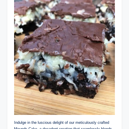
Indulge in the luscious delight of our meticulously crafted
Mounds Cake, a decadent creation that seamlessly blends