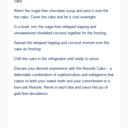
cake.
Warm the sugar-free chocolate syrup and pour it over the
hot cake. Cover the cake and let it cool overnight.
In a bowl, mix the sugar-free whipped topping and
unsweetened shredded coconut together for the frosting.
Spread the whipped topping and coconut mixture over the
cake as frosting.
Chill the cake in the refrigerator until ready to serve.
Elevate your dessert experience with the Mounds Cake – a
delectable combination of sophistication and indulgence that
caters to both your sweet tooth and your commitment to a
low-carb lifestyle. Revel in each bite and savor the joy of
guilt-free decadence.