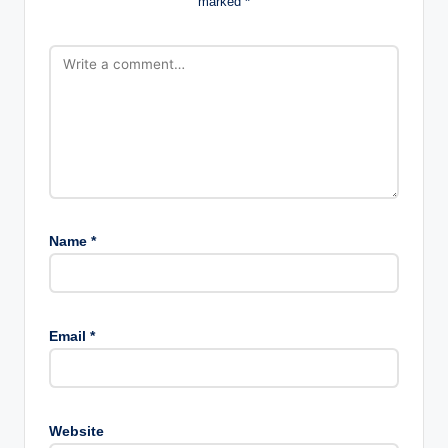
marked
*
Name
*
Email
*
Website