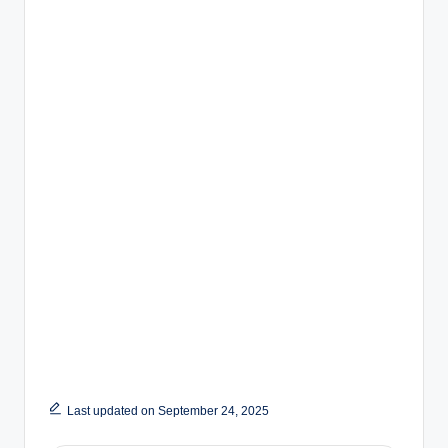
Last updated on September 24, 2025