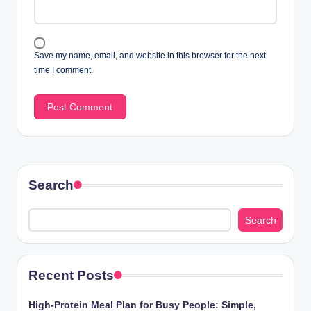
Save my name, email, and website in this browser for the next
time I comment.
Search
Search
Recent Posts
High-Protein Meal Plan for Busy People: Simple,