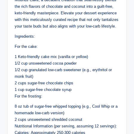
the rich flavors of chocolate and coconut into a guilt-free,
keto-friendly masterpiece. Elevate your dessert experience
with this meticulously curated recipe that not only tantalizes
your taste buds but also aligns with your low-carb lifestyle.
Ingredients:
For the cake:
1 Keto-friendly cake mix (vanilla or yellow)
1/2 cup unsweetened cocoa powder
1/2 cup granulated low-carb sweetener (e.g., erythritol or
monk fruit)
2 cups sugar-free chocolate chips
1 cup sugar-free chocolate syrup
For the frosting:
8 oz tub of sugar-free whipped topping (e.g., Cool Whip or a
homemade low-carb version)
2 cups unsweetened shredded coconut
Nutritional Information (per serving, assuming 12 servings):
Calories: Approximately 250-300 calories