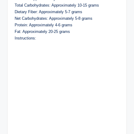
Total Carbohydrates: Approximately 10-15 grams
Dietary Fiber: Approximately 5-7 grams
Net Carbohydrates: Approximately 5-8 grams
Protein: Approximately 4-6 grams
Fat: Approximately 20-25 grams
Instructions: