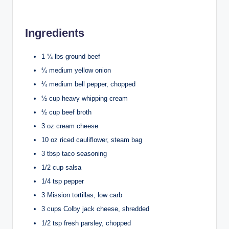
Ingredients
1 ¼ lbs ground beef
¼ medium yellow onion
¼ medium bell pepper, chopped
½ cup heavy whipping cream
½ cup beef broth
3 oz cream cheese
10 oz riced cauliflower, steam bag
3 tbsp taco seasoning
1/2 cup salsa
1/4 tsp pepper
3 Mission tortillas, low carb
3 cups Colby jack cheese, shredded
1/2 tsp fresh parsley, chopped