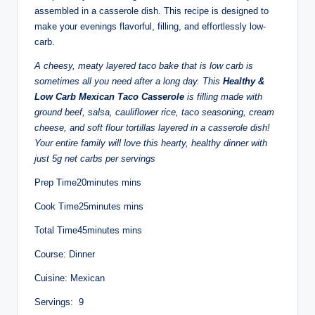
assembled in a casserole dish. This recipe is designed to
make your evenings flavorful, filling, and effortlessly low-
carb.
A cheesy, meaty layered taco bake that is low carb is
sometimes all you need after a long day. This
Healthy &
Low Carb Mexican Taco Casserole
is filling made with
ground beef, salsa, cauliflower rice, taco seasoning, cream
cheese, and soft flour tortillas layered in a casserole dish!
Your entire family will love this hearty, healthy dinner with
just 5g net carbs per servings
Prep Time20minutes mins
Cook Time25minutes mins
Total Time45minutes mins
Course: Dinner
Cuisine: Mexican
Servings: 9