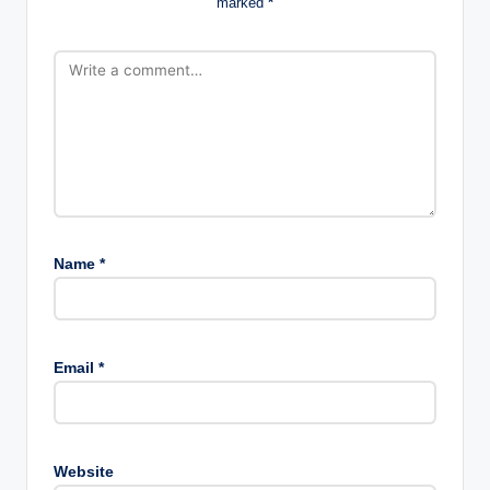
marked
*
Name
*
Email
*
Website