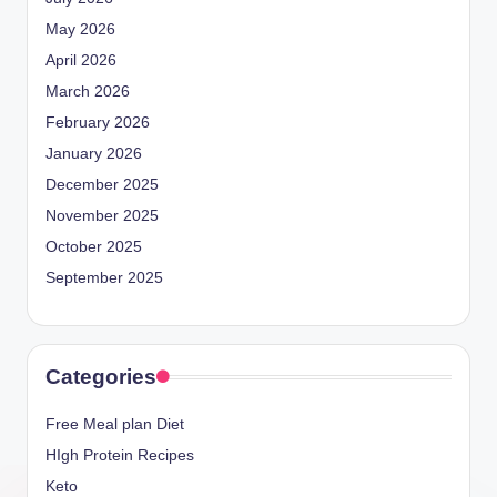
May 2026
April 2026
March 2026
February 2026
January 2026
December 2025
November 2025
October 2025
September 2025
Categories
Free Meal plan Diet
HIgh Protein Recipes
Keto