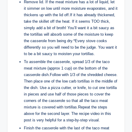
Remove lid. If the meat mixture has a lot of liquid, let
it simmer on low until more moisture evaporates, and it
thickens up with the lid off.If it has already thickened,
take the skillet off the heat. If it seems TOO thick,
simply add a bit of broth! You’ll want it a bit saucy as
the tortillas will absorb some of the moisture to keep
the casserole from being dry.*Every stove cooks
differently so you will need to be the judge. You want it
to be a bit saucy to moisten your tortillas.
To assemble the casserole, spread 1/3 of the taco
meat mixture (approx 1 cup) on the bottom of the
casserole dish.Follow with 1/3 of the shredded cheese.
Then place one of the low carb tortillas in the middle of
the dish. Use a pizza cutter, or knife, to cut one tortilla
in pieces and use half of those pieces to cover the
corners of the casserole so that all the taco meat
mixture is covered with tortillas.Repeat the steps
above for the second layer. The recipe video in this
post is very helpful for a step-by-step visual.
Finish the casserole with the last of the taco meat