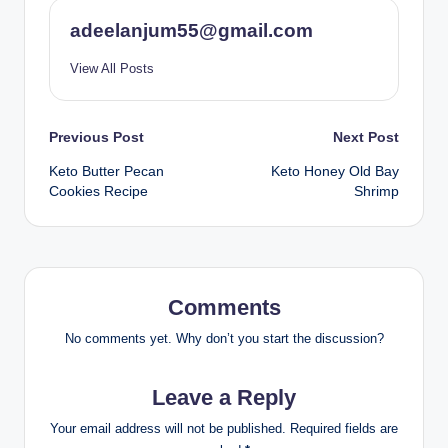
adeelanjum55@gmail.com
View All Posts
Post
Previous Post
Next Post
Keto Butter Pecan
Keto Honey Old Bay
navigation
Cookies Recipe
Shrimp
Comments
No comments yet. Why don’t you start the discussion?
Leave a Reply
Your email address will not be published.
Required fields are