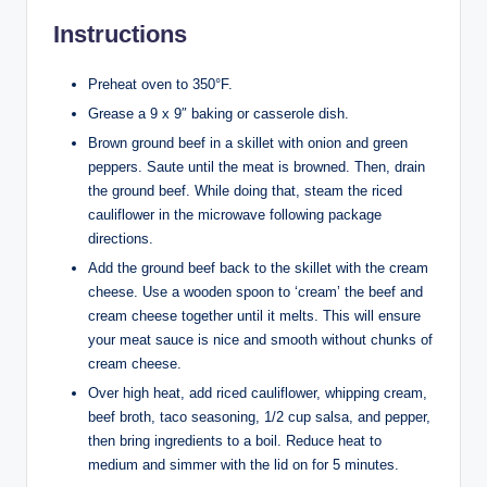
Instructions
Preheat oven to 350°F.
Grease a 9 x 9″ baking or casserole dish.
Brown ground beef in a skillet with onion and green
peppers. Saute until the meat is browned. Then, drain
the ground beef. While doing that, steam the riced
cauliflower in the microwave following package
directions.
Add the ground beef back to the skillet with the cream
cheese. Use a wooden spoon to ‘cream’ the beef and
cream cheese together until it melts. This will ensure
your meat sauce is nice and smooth without chunks of
cream cheese.
Over high heat, add riced cauliflower, whipping cream,
beef broth, taco seasoning, 1/2 cup salsa, and pepper,
then bring ingredients to a boil. Reduce heat to
medium and simmer with the lid on for 5 minutes.