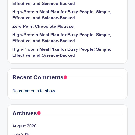
Effective, and Science-Backed
High-Protein Meal Plan for Busy People: Simple,
Effective, and Science-Backed
Zero Point Chocolate Mousse
High-Protein Meal Plan for Busy People: Simple,
Effective, and Science-Backed
High-Protein Meal Plan for Busy People: Simple,
Effective, and Science-Backed
Recent Comments
No comments to show.
Archives
August 2026
July 2026