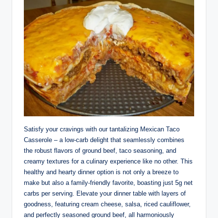
Satisfy your cravings with our tantalizing Mexican Taco
Casserole – a low-carb delight that seamlessly combines
the robust flavors of ground beef, taco seasoning, and
creamy textures for a culinary experience like no other. This
healthy and hearty dinner option is not only a breeze to
make but also a family-friendly favorite, boasting just 5g net
carbs per serving. Elevate your dinner table with layers of
goodness, featuring cream cheese, salsa, riced cauliflower,
and perfectly seasoned ground beef, all harmoniously