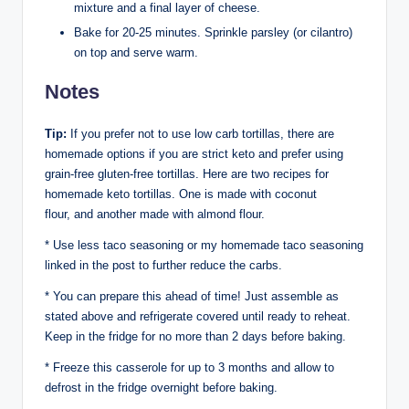
mixture and a final layer of cheese.
Bake for 20-25 minutes. Sprinkle parsley (or cilantro)
on top and serve warm.
Notes
Tip:
If you prefer not to use low carb tortillas, there are
homemade options if you are strict keto and prefer using
grain-free gluten-free tortillas. Here are two recipes for
homemade keto tortillas. One is made with coconut
flour, and another made with almond flour.
* Use less taco seasoning or my homemade taco seasoning
linked in the post to further reduce the carbs.
* You can prepare this ahead of time! Just assemble as
stated above and refrigerate covered until ready to reheat.
Keep in the fridge for no more than 2 days before baking.
* Freeze this casserole for up to 3 months and allow to
defrost in the fridge overnight before baking.