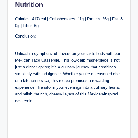
Nutrition
Calories: 417kcal | Carbohydrates: 11g | Protein: 26g | Fat: 3
0g | Fiber: 6g
Conclusion:
Unleash a symphony of flavors on your taste buds with our
Mexican Taco Casserole. This low-carb masterpiece is not
just a dinner option; it’s a culinary journey that combines
simplicity with indulgence. Whether you’re a seasoned chef
or a kitchen novice, this recipe promises a rewarding
experience. Transform your evenings into a culinary fiesta,
and relish the rich, cheesy layers of this Mexican-inspired
casserole.