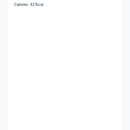
Calories: 417kcal