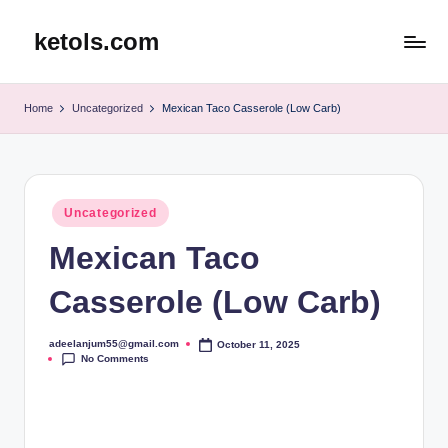
ketols.com
Skip
to
content
Home
Uncategorized
Mexican Taco Casserole (Low Carb)
Posted
Uncategorized
in
Mexican Taco
Casserole (Low Carb)
adeelanjum55@gmail.com
October 11, 2025
Posted
No Comments
by