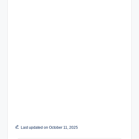
Last updated on October 11, 2025