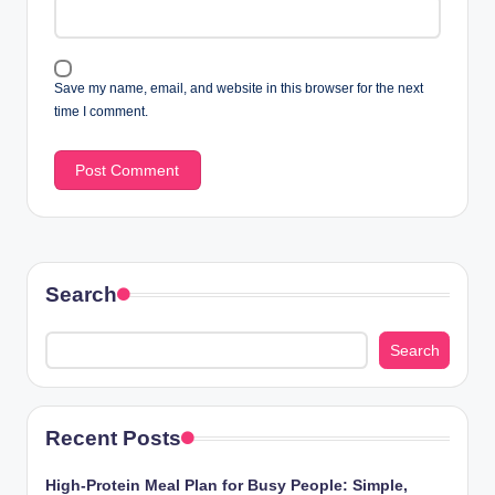
Save my name, email, and website in this browser for the next
time I comment.
Search
Search
Recent Posts
High-Protein Meal Plan for Busy People: Simple,