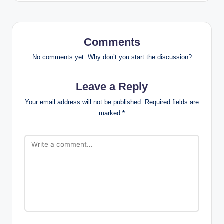
Comments
No comments yet. Why don’t you start the discussion?
Leave a Reply
Your email address will not be published.
Required fields are
marked
*