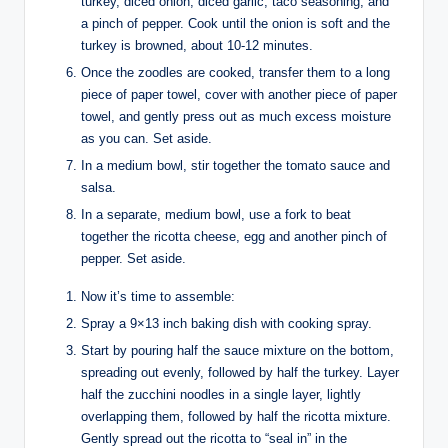
turkey, diced onion, diced garlic, taco seasoning, and
a pinch of pepper. Cook until the onion is soft and the
turkey is browned, about 10-12 minutes.
Once the zoodles are cooked, transfer them to a long
piece of paper towel, cover with another piece of paper
towel, and gently press out as much excess moisture
as you can. Set aside.
In a medium bowl, stir together the tomato sauce and
salsa.
In a separate, medium bowl, use a fork to beat
together the ricotta cheese, egg and another pinch of
pepper. Set aside.
Now it’s time to assemble:
Spray a 9×13 inch baking dish with cooking spray.
Start by pouring half the sauce mixture on the bottom,
spreading out evenly, followed by half the turkey. Layer
half the zucchini noodles in a single layer, lightly
overlapping them, followed by half the ricotta mixture.
Gently spread out the ricotta to “seal in” in the