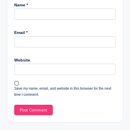
Name
*
Email
*
Website
Save my name, email, and website in this browser for the next
time I comment.