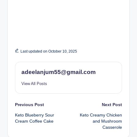
Last updated on October 10, 2025
adeelanjum55@gmail.com
View All Posts
Post
Previous Post
Next Post
Keto Blueberry Sour
Keto Creamy Chicken
navigation
Cream Coffee Cake
and Mushroom
Casserole