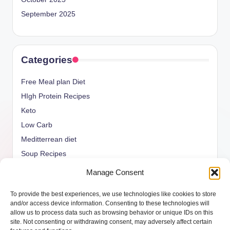
September 2025
Categories
Free Meal plan Diet
HIgh Protein Recipes
Keto
Low Carb
Meditterrean diet
Soup Recipes
Uncategorized
Manage Consent
vegan Recipes
To provide the best experiences, we use technologies like cookies to store
weight watcher
and/or access device information. Consenting to these technologies will
allow us to process data such as browsing behavior or unique IDs on this
site. Not consenting or withdrawing consent, may adversely affect certain