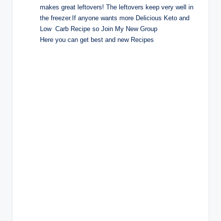
makes great leftovers! The leftovers keep very well in
the freezer.If anyone wants more Delicious Keto and
Low Carb Recipe so Join My New Group
Here you can get best and new Recipes