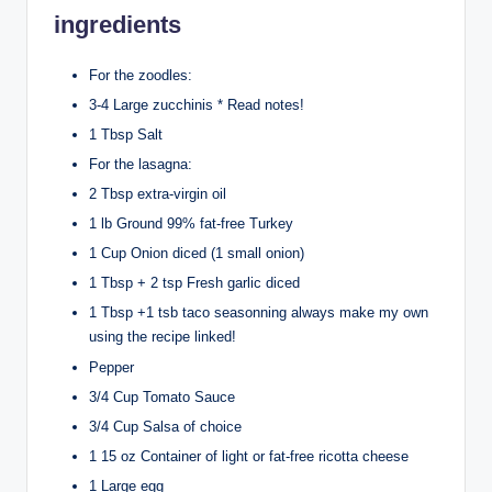
ingredients
For the zoodles:
3-4 Large zucchinis * Read notes!
1 Tbsp Salt
For the lasagna:
2 Tbsp extra-virgin oil
1 lb Ground 99% fat-free Turkey
1 Cup Onion diced (1 small onion)
1 Tbsp + 2 tsp Fresh garlic diced
1 Tbsp +1 tsb taco seasonning always make my own
using the recipe linked!
Pepper
3/4 Cup Tomato Sauce
3/4 Cup Salsa of choice
1 15 oz Container of light or fat-free ricotta cheese
1 Large egg