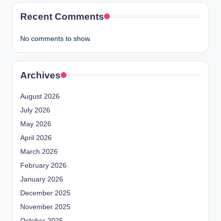
Recent Comments
No comments to show.
Archives
August 2026
July 2026
May 2026
April 2026
March 2026
February 2026
January 2026
December 2025
November 2025
October 2025