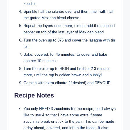
zoodles.
Sprinkle half the cilantro over and then finish with half
the grated Mexican blend cheese.
Repeat the layers once more, except add the chopped
pepper on top of the last layer of Mexican blend.
Turn the oven up to 375 and cover the lasagna with tin
foil.
Bake, covered, for 45 minutes. Uncover and bake
another 10 minutes.
Turn the broiler up to HIGH and broil for 2-3 minutes
more, until the top is golden brown and bubbly!
Garnish with extra cilantro (if desired) and DEVOUR
Recipe Notes
You only NEED 3 zucchinis for the recipe, but I always
like to use 4 so that I have some extra if some
zucchinis break or stick to the pan. This can be made
a day ahead, covered, and left in the fridge. It also