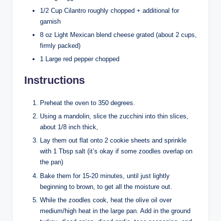
1/2 Cup Cilantro roughly chopped + additional for
garnish
8 oz Light Mexican blend cheese grated (about 2 cups,
firmly packed)
1 Large red pepper chopped
Instructions
Preheat the oven to 350 degrees.
Using a mandolin, slice the zucchini into thin slices,
about 1/8 inch thick,
Lay them out flat onto 2 cookie sheets and sprinkle
with 1 Tbsp salt (it’s okay if some zoodles overlap on
the pan)
Bake them for 15-20 minutes, until just lightly
beginning to brown, to get all the moisture out.
While the zoodles cook, heat the olive oil over
medium/high heat in the large pan. Add in the ground