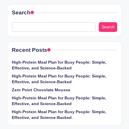
Search
Search
Recent Posts
High-Protein Meal Plan for Busy People: Simple,
Effective, and Science-Backed
High-Protein Meal Plan for Busy People: Simple,
Effective, and Science-Backed
Zero Point Chocolate Mousse
High-Protein Meal Plan for Busy People: Simple,
Effective, and Science-Backed
High-Protein Meal Plan for Busy People: Simple,
Effective, and Science-Backed