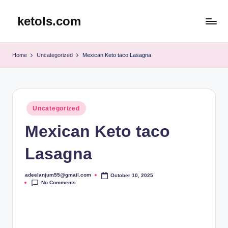
ketols.com
Skip
to
content
Home
Uncategorized
Mexican Keto taco Lasagna
Posted
Uncategorized
in
Mexican Keto taco
Lasagna
adeelanjum55@gmail.com
October 10, 2025
Posted
No Comments
by