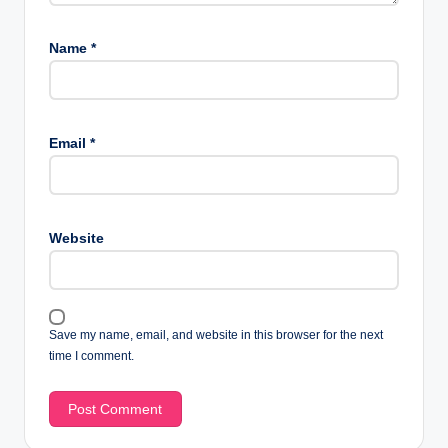
Name
*
Email
*
Website
Save my name, email, and website in this browser for the next
time I comment.