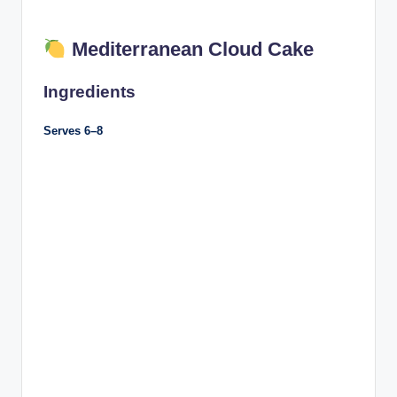
Mediterranean Cloud Cake
Ingredients
Serves 6–8