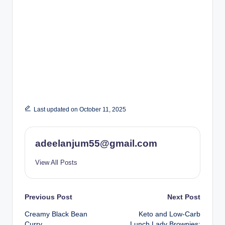
Last updated on October 11, 2025
adeelanjum55@gmail.com
View All Posts
Post
Previous Post
Next Post
Creamy Black Bean
Keto and Low-Carb
navigation
Curry
Lunch Lady Brownies: