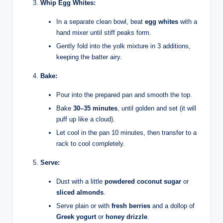
Whip Egg Whites:
In a separate clean bowl, beat
egg whites
with a
hand mixer until stiff peaks form.
Gently fold into the yolk mixture in 3 additions,
keeping the batter airy.
Bake:
Pour into the prepared pan and smooth the top.
Bake
30–35 minutes
, until golden and set (it will
puff up like a cloud).
Let cool in the pan 10 minutes, then transfer to a
rack to cool completely.
Serve:
Dust with a little
powdered coconut sugar
or
sliced almonds
.
Serve plain or with
fresh berries
and a dollop of
Greek yogurt
or
honey drizzle
.