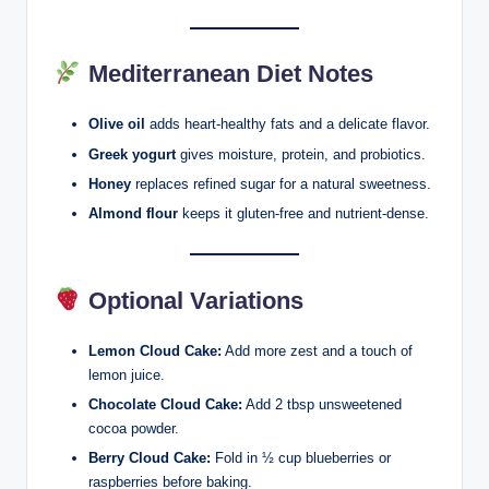
Mediterranean Diet Notes
Olive oil
adds heart-healthy fats and a delicate flavor.
Greek yogurt
gives moisture, protein, and probiotics.
Honey
replaces refined sugar for a natural sweetness.
Almond flour
keeps it gluten-free and nutrient-dense.
Optional Variations
Lemon Cloud Cake:
Add more zest and a touch of
lemon juice.
Chocolate Cloud Cake:
Add 2 tbsp unsweetened
cocoa powder.
Berry Cloud Cake:
Fold in ½ cup blueberries or
raspberries before baking.