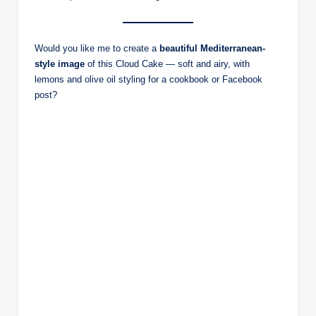
Would you like me to create a
beautiful Mediterranean-
style image
of this Cloud Cake — soft and airy, with
lemons and olive oil styling for a cookbook or Facebook
post?