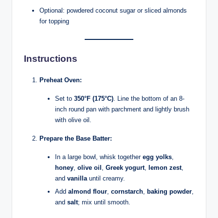
Optional: powdered coconut sugar or sliced almonds
for topping
Instructions
Preheat Oven:
Set to
350°F (175°C)
. Line the bottom of an 8-
inch round pan with parchment and lightly brush
with olive oil.
Prepare the Base Batter:
In a large bowl, whisk together
egg yolks
,
honey
,
olive oil
,
Greek yogurt
,
lemon zest
,
and
vanilla
until creamy.
Add
almond flour
,
cornstarch
,
baking powder
,
and
salt
; mix until smooth.