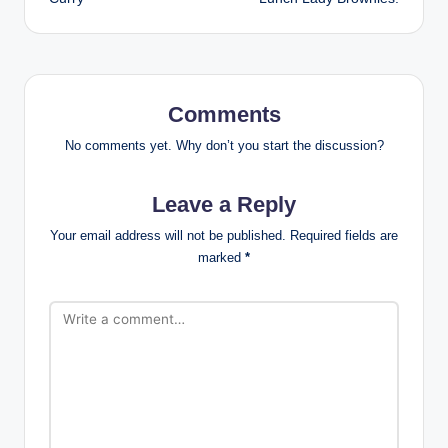
Comments
No comments yet. Why don’t you start the discussion?
Leave a Reply
Your email address will not be published.
Required fields are
marked
*