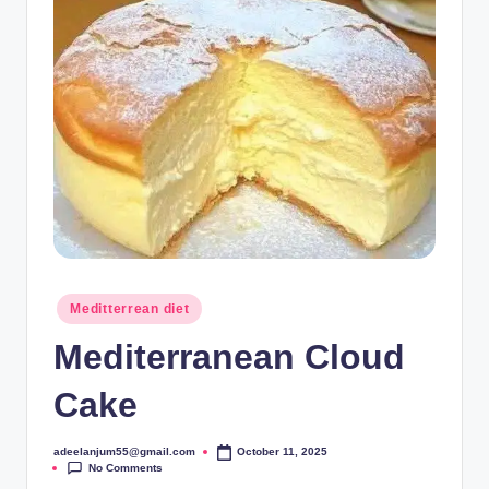
Posted
Meditterrean diet
in
Mediterranean Cloud
Cake
adeelanjum55@gmail.com
October 11, 2025
Posted
No Comments
by