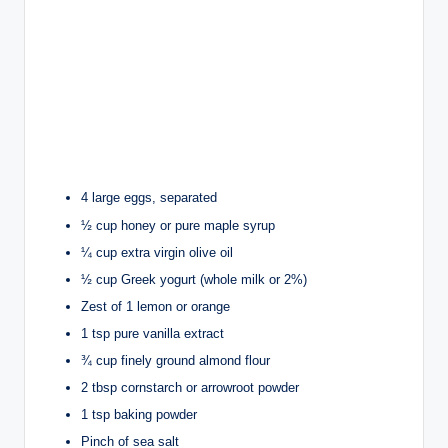
4 large eggs, separated
½ cup honey or pure maple syrup
¼ cup extra virgin olive oil
½ cup Greek yogurt (whole milk or 2%)
Zest of 1 lemon or orange
1 tsp pure vanilla extract
¾ cup finely ground almond flour
2 tbsp cornstarch or arrowroot powder
1 tsp baking powder
Pinch of sea salt