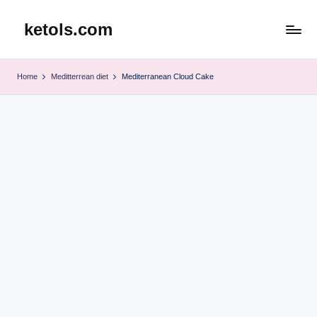
ketols.com
Skip
to
content
Home
Meditterrean diet
Mediterranean Cloud Cake