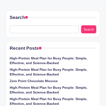
Search
Search
Recent Posts
High-Protein Meal Plan for Busy People: Simple,
Effective, and Science-Backed
High-Protein Meal Plan for Busy People: Simple,
Effective, and Science-Backed
Zero Point Chocolate Mousse
High-Protein Meal Plan for Busy People: Simple,
Effective, and Science-Backed
High-Protein Meal Plan for Busy People: Simple,
Effective, and Science-Backed