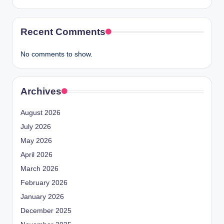
Recent Comments
No comments to show.
Archives
August 2026
July 2026
May 2026
April 2026
March 2026
February 2026
January 2026
December 2025