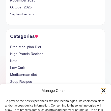
November 2025
October 2025
September 2025
Categories
Free Meal plan Diet
HIgh Protein Recipes
Keto
Low Carb
Meditterrean diet
Soup Recipes
Uncategorized
Manage Consent
vegan Recipes
To provide the best experiences, we use technologies like cookies to store
weight watcher
and/or access device information. Consenting to these technologies will
allow us to process data such as browsing behavior or unique IDs on this