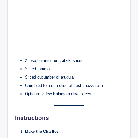
2 tbsp hummus or tzatziki sauce
Sliced tomato
Sliced cucumber or arugula
Crumbled feta or a slice of fresh mozzarella
Optional: a few Kalamata olive slices
Instructions
Make the Chaffles: