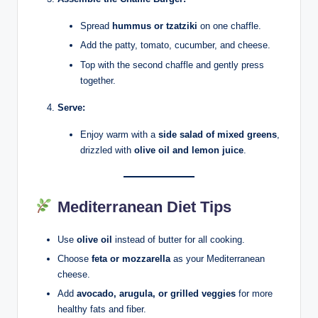
Spread
hummus or tzatziki
on one chaffle.
Add the patty, tomato, cucumber, and cheese.
Top with the second chaffle and gently press
together.
Serve:
Enjoy warm with a
side salad of mixed greens
,
drizzled with
olive oil and lemon juice
.
Mediterranean Diet Tips
Use
olive oil
instead of butter for all cooking.
Choose
feta or mozzarella
as your Mediterranean
cheese.
Add
avocado, arugula, or grilled veggies
for more
healthy fats and fiber.