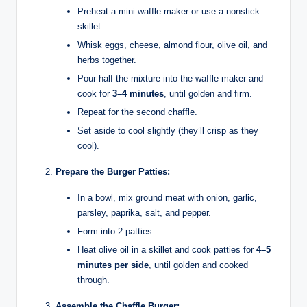
Preheat a mini waffle maker or use a nonstick
skillet.
Whisk eggs, cheese, almond flour, olive oil, and
herbs together.
Pour half the mixture into the waffle maker and
cook for
3–4 minutes
, until golden and firm.
Repeat for the second chaffle.
Set aside to cool slightly (they’ll crisp as they
cool).
Prepare the Burger Patties:
In a bowl, mix ground meat with onion, garlic,
parsley, paprika, salt, and pepper.
Form into 2 patties.
Heat olive oil in a skillet and cook patties for
4–5
minutes per side
, until golden and cooked
through.
Assemble the Chaffle Burger: