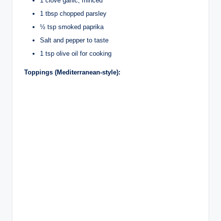
1 clove garlic, minced
1 tbsp chopped parsley
½ tsp smoked paprika
Salt and pepper to taste
1 tsp olive oil for cooking
Toppings (Mediterranean-style):