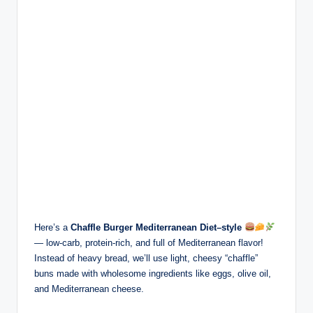
Here’s a
Chaffle Burger Mediterranean Diet–style
— low-carb, protein-rich, and full of Mediterranean flavor!
Instead of heavy bread, we’ll use light, cheesy “chaffle”
buns made with wholesome ingredients like eggs, olive oil,
and Mediterranean cheese.