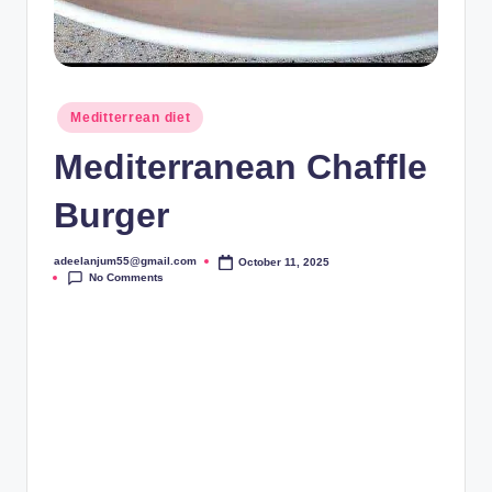
Posted
Meditterrean diet
in
Mediterranean Chaffle
Burger
adeelanjum55@gmail.com
October 11, 2025
Posted
No Comments
by