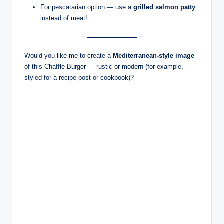
For pescatarian option — use a
grilled salmon patty
instead of meat!
Would you like me to create a
Mediterranean-style image
of this Chaffle Burger — rustic or modern (for example,
styled for a recipe post or cookbook)?