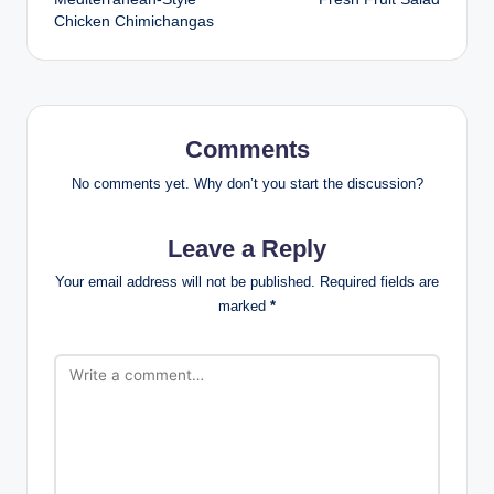
navigation
Chicken Chimichangas
Comments
No comments yet. Why don’t you start the discussion?
Leave a Reply
Your email address will not be published.
Required fields are
marked
*