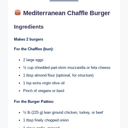
Mediterranean Chaffle Burger
Ingredients
Makes 2 burgers
For the Chaffles (bun):
2 large eggs
½ cup shredded part-skim mozzarella or feta cheese
1 tbsp almond flour (optional, for structure)
1 tsp extra virgin olive oil
Pinch of oregano or basil
For the Burger Patties:
½ lb (225 g) lean ground chicken, turkey, or beef
1 tbsp finely chopped onion