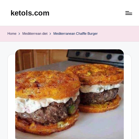
ketols.com
Skip
to
content
Home
Meditterrean diet
Mediterranean Chaffle Burger