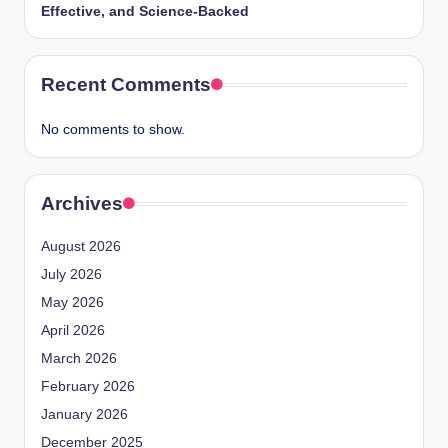
Effective, and Science-Backed
Recent Comments
No comments to show.
Archives
August 2026
July 2026
May 2026
April 2026
March 2026
February 2026
January 2026
December 2025