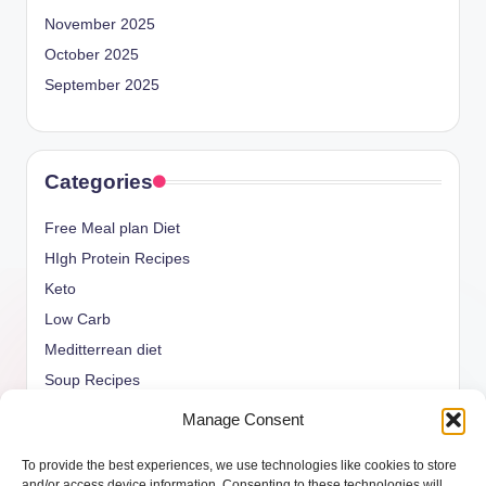
November 2025
October 2025
September 2025
Categories
Free Meal plan Diet
HIgh Protein Recipes
Keto
Low Carb
Meditterrean diet
Soup Recipes
Uncategorized
Manage Consent
vegan Recipes
To provide the best experiences, we use technologies like cookies to store
weight watcher
and/or access device information. Consenting to these technologies will