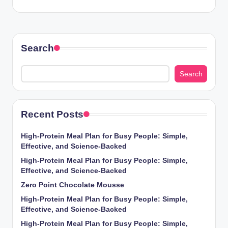
Search
Search
Recent Posts
High-Protein Meal Plan for Busy People: Simple,
Effective, and Science-Backed
High-Protein Meal Plan for Busy People: Simple,
Effective, and Science-Backed
Zero Point Chocolate Mousse
High-Protein Meal Plan for Busy People: Simple,
Effective, and Science-Backed
High-Protein Meal Plan for Busy People: Simple,