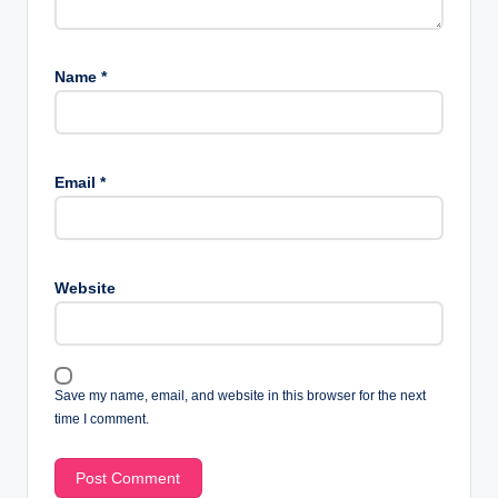
Name
*
Email
*
Website
Save my name, email, and website in this browser for the next
time I comment.