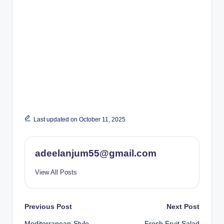
Last updated on October 11, 2025
adeelanjum55@gmail.com
View All Posts
Post
Previous Post
Next Post
Mediterranean-Style
Fresh Fruit Salad