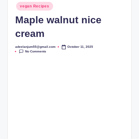
Posted
vegan Recipes
in
Maple walnut nice
cream
adeelanjum55@gmail.com
October 11, 2025
Posted
No Comments
by