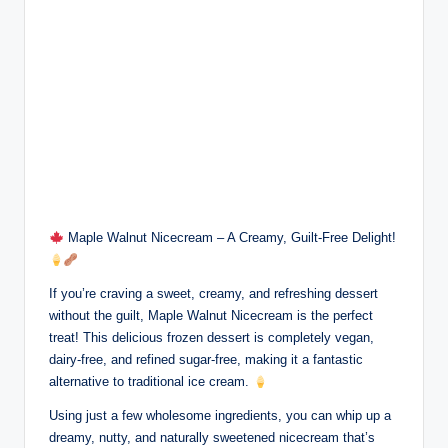
Maple Walnut Nicecream – A Creamy, Guilt-Free Delight!
If you’re craving a sweet, creamy, and refreshing dessert
without the guilt, Maple Walnut Nicecream is the perfect
treat! This delicious frozen dessert is completely vegan,
dairy-free, and refined sugar-free, making it a fantastic
alternative to traditional ice cream.
Using just a few wholesome ingredients, you can whip up a
dreamy, nutty, and naturally sweetened nicecream that’s