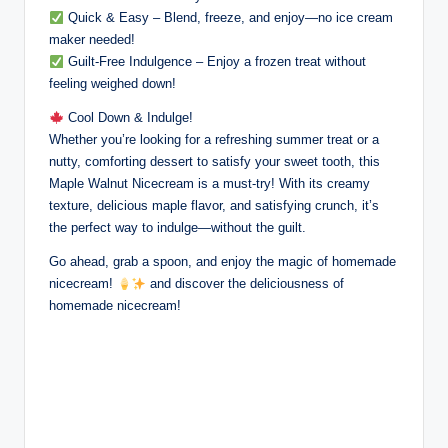
Quick & Easy – Blend, freeze, and enjoy—no ice cream
maker needed!
Guilt-Free Indulgence – Enjoy a frozen treat without
feeling weighed down!
Cool Down & Indulge!
Whether you’re looking for a refreshing summer treat or a
nutty, comforting dessert to satisfy your sweet tooth, this
Maple Walnut Nicecream is a must-try! With its creamy
texture, delicious maple flavor, and satisfying crunch, it’s
the perfect way to indulge—without the guilt.
Go ahead, grab a spoon, and enjoy the magic of homemade
nicecream!
and discover the deliciousness of
homemade nicecream!