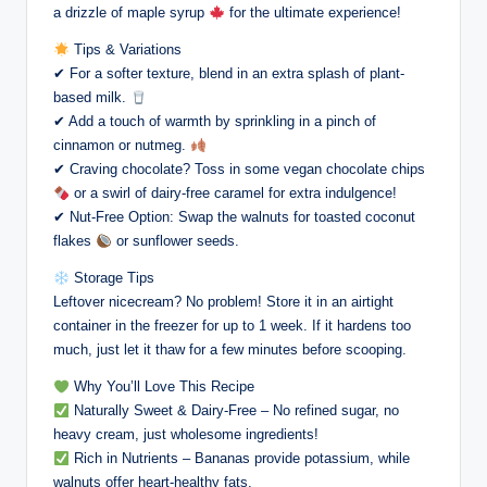
a drizzle of maple syrup
for the ultimate experience!
Tips & Variations
✔ For a softer texture, blend in an extra splash of plant-
based milk.
✔ Add a touch of warmth by sprinkling in a pinch of
cinnamon or nutmeg.
✔ Craving chocolate? Toss in some vegan chocolate chips
or a swirl of dairy-free caramel for extra indulgence!
✔ Nut-Free Option: Swap the walnuts for toasted coconut
flakes
or sunflower seeds.
Storage Tips
Leftover nicecream? No problem! Store it in an airtight
container in the freezer for up to 1 week. If it hardens too
much, just let it thaw for a few minutes before scooping.
Why You’ll Love This Recipe
Naturally Sweet & Dairy-Free – No refined sugar, no
heavy cream, just wholesome ingredients!
Rich in Nutrients – Bananas provide potassium, while
walnuts offer heart-healthy fats.