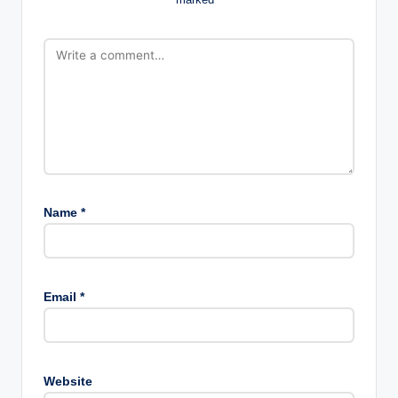
Name
*
Email
*
Website