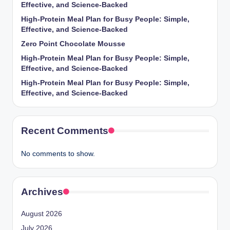
Effective, and Science-Backed
High-Protein Meal Plan for Busy People: Simple,
Effective, and Science-Backed
Zero Point Chocolate Mousse
High-Protein Meal Plan for Busy People: Simple,
Effective, and Science-Backed
High-Protein Meal Plan for Busy People: Simple,
Effective, and Science-Backed
Recent Comments
No comments to show.
Archives
August 2026
July 2026