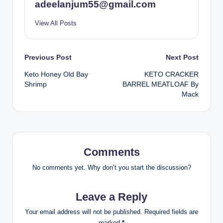
adeelanjum55@gmail.com
View All Posts
Post
Previous Post
Next Post
Keto Honey Old Bay
KETO CRACKER
navigation
Shrimp
BARREL MEATLOAF By
Mack
Comments
No comments yet. Why don’t you start the discussion?
Leave a Reply
Your email address will not be published.
Required fields are
marked
*