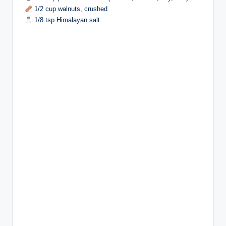
1/2 cup walnuts, crushed
1/8 tsp Himalayan salt