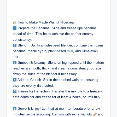
How to Make Maple Walnut Nicecream
Prepare the Bananas: Slice and freeze ripe bananas
ahead of time. This helps achieve the perfect creamy
consistency.
Blend It Up: In a high-speed blender, combine the frozen
bananas, maple syrup, plant-based milk, and Himalayan
salt.
Smooth & Creamy: Blend on high speed until the mixture
reaches a smooth, thick, and creamy consistency. Scrape
down the sides of the blender if necessary.
Add the Crunch: Stir in the crushed walnuts, ensuring
they are evenly distributed.
Freeze for Perfection: Transfer the mixture to a freezer-
safe container and freeze for at least 4 hours, or until fully
set.
Serve & Enjoy! Let it sit at room temperature for a few
minutes before scooping. Garnish with extra walnuts
and