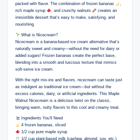
packed with flavor. The combination of frozen bananas
,
rich maple syrup
, and crunchy walnuts
creates an
irresistible dessert that’s easy to make, satisfying, and
nourishing.
What is Nicecream?
Nicecream is a banana-based ice cream alternative that’s
naturally sweet and creamy—without the need for dairy or
added sugars! Frozen bananas create the perfect base,
blending into a smooth and luscious texture that mimics
soft-serve ice cream.
With the right mix-ins and flavors, nicecream can taste just
as indulgent as traditional ice cream—but without the
excess calories, dairy, or artificial ingredients. This Maple
Walnut Nicecream is a delicious twist on the classic,
bringing warm, nutty flavors to this cool and creamy treat.
Ingredients You’ll Need
4 frozen bananas, sliced
1/2 cup pure maple syrup
1/2 cup plant-based milk (cashew, almond, soy, etc.)