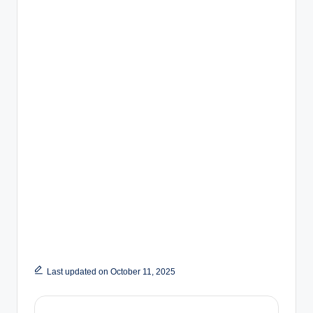
Last updated on October 11, 2025