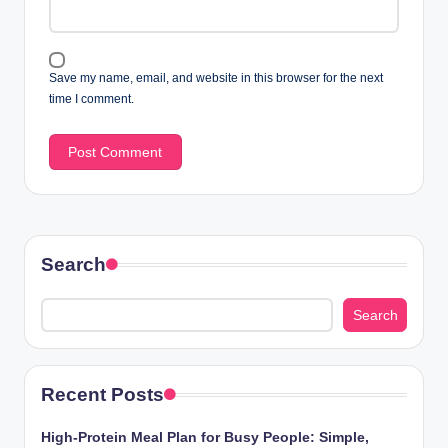
Save my name, email, and website in this browser for the next
time I comment.
Search
Search
Recent Posts
High-Protein Meal Plan for Busy People: Simple,