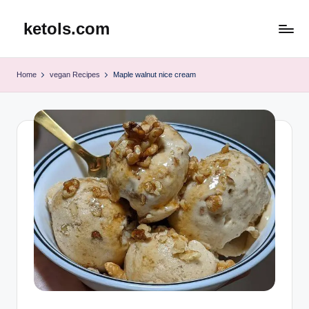
ketols.com
Skip
to
content
Home
vegan Recipes
Maple walnut nice cream