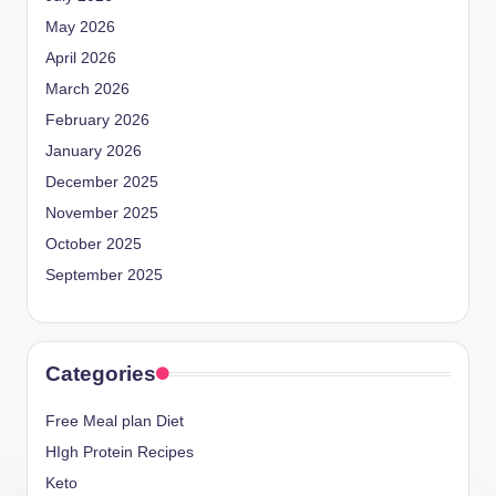
May 2026
April 2026
March 2026
February 2026
January 2026
December 2025
November 2025
October 2025
September 2025
Categories
Free Meal plan Diet
HIgh Protein Recipes
Keto