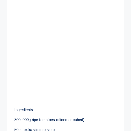
Ingredients:
800–900g ripe tomatoes (sliced or cubed)
50ml extra virgin olive oil