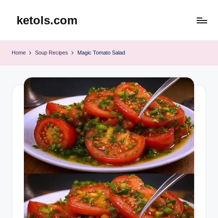
ketols.com
Skip
to
content
Home
Soup Recipes
Magic Tomato Salad