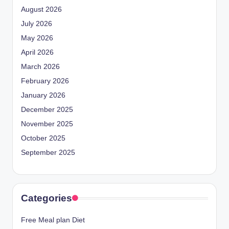
August 2026
July 2026
May 2026
April 2026
March 2026
February 2026
January 2026
December 2025
November 2025
October 2025
September 2025
Categories
Free Meal plan Diet