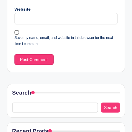
Website
Save my name, email, and website in this browser for the next
time I comment.
Search
Search
Recent Posts