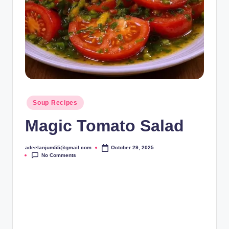
Posted
Soup Recipes
in
Magic Tomato Salad
adeelanjum55@gmail.com
October 29, 2025
Posted
No Comments
by