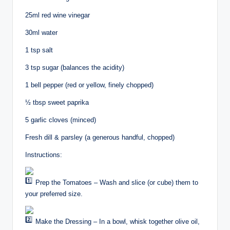
25ml red wine vinegar
30ml water
1 tsp salt
3 tsp sugar (balances the acidity)
1 bell pepper (red or yellow, finely chopped)
½ tbsp sweet paprika ️
5 garlic cloves (minced)
Fresh dill & parsley (a generous handful, chopped)
Instructions:
Prep the Tomatoes – Wash and slice (or cube) them to
your preferred size.
Make the Dressing – In a bowl, whisk together olive oil,