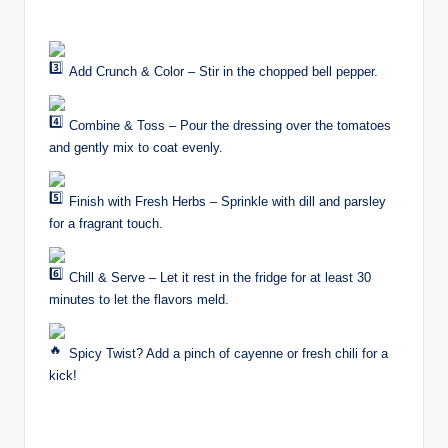
Add Crunch & Color – Stir in the chopped bell pepper.
Combine & Toss – Pour the dressing over the tomatoes
and gently mix to coat evenly.
Finish with Fresh Herbs – Sprinkle with dill and parsley
for a fragrant touch.
Chill & Serve – Let it rest in the fridge for at least 30
minutes to let the flavors meld.
Spicy Twist? Add a pinch of cayenne or fresh chili for a
kick!