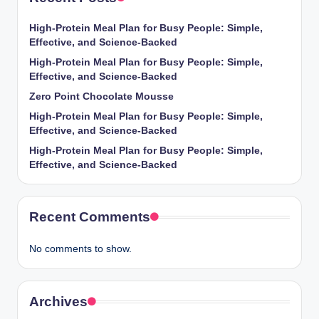
High-Protein Meal Plan for Busy People: Simple,
Effective, and Science-Backed
High-Protein Meal Plan for Busy People: Simple,
Effective, and Science-Backed
Zero Point Chocolate Mousse
High-Protein Meal Plan for Busy People: Simple,
Effective, and Science-Backed
High-Protein Meal Plan for Busy People: Simple,
Effective, and Science-Backed
Recent Comments
No comments to show.
Archives