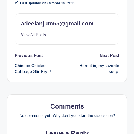
Last updated on October 29, 2025
adeelanjum55@gmail.com
View All Posts
Post
Previous Post
Next Post
Chinese Chicken
Here it is, my favorite
navigation
Cabbage Stir-Fry !!
soup.
Comments
No comments yet. Why don’t you start the discussion?
Leave a Reply