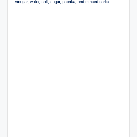
vinegar, water, salt, sugar, paprika, and minced garlic.