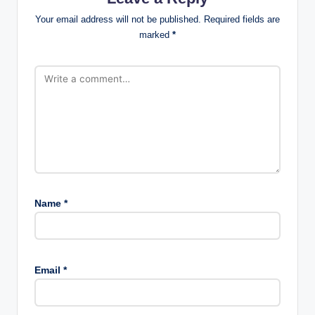
Your email address will not be published.
Required fields are
marked
*
Name
*
Email
*