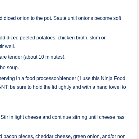
dd diced onion to the pot. Sauté until onions become soft
dd diced peeled potatoes, chicken broth, skim or
r well.
 are tender (about 10 minutes).
the soup.
serving in a food processor/blender ( I use this Ninja Food
T: be sure to hold the lid tightly and with a hand towel to
tir in light cheese and continue stirring until cheese has
ed bacon pieces, cheddar cheese, green onion, and/or non