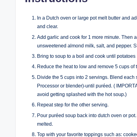
In a Dutch oven or large pot melt butter and a
and clear.
Add garlic and cook for 1 more minute. Then a
unsweetened almond milk, salt, and pepper. Sti
Bring to soup to a boil and cook until potatoes
Reduce the heat to low and remove 5 cups of 
Divide the 5 cups into 2 servings. Blend each 
Processor or blender)-until puréed. ( IMPORTAN
avoid getting splashed with the hot soup.)
Repeat step for the other serving.
Pour puréed soup back into dutch oven or pot. S
melted.
Top with your favorite toppings such as: cook