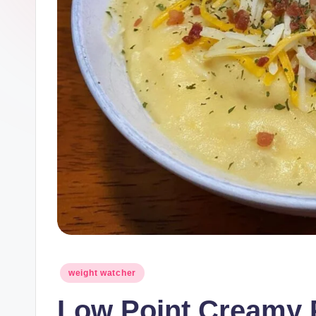
Posted
weight watcher
in
Low Point Creamy 