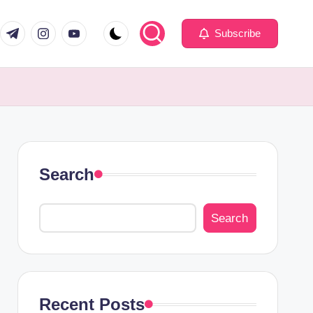
com
er.com
t.me
instagram.com
youtube.com
Subscribe
Search
Search
Recent Posts