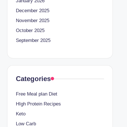
January 2026
December 2025
November 2025
October 2025
September 2025
Categories
Free Meal plan Diet
HIgh Protein Recipes
Keto
Low Carb