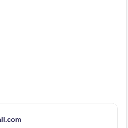
il.com