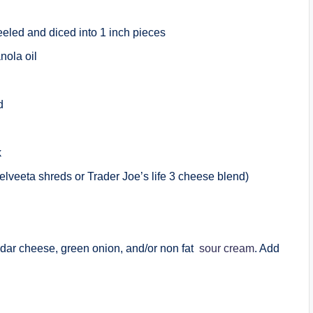
eeled and diced into 1 inch pieces
nola oil
ed
k
Velveeta shreds or Trader Joe’s life 3 cheese blend)
dar cheese, green onion, and/or non fat
sour cream
. Add