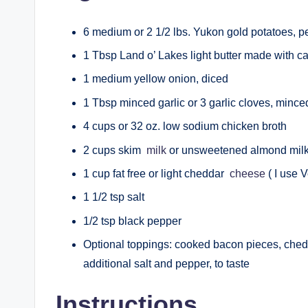
6 medium or 2 1/2 lbs. Yukon gold potatoes, p
1 Tbsp Land o’ Lakes light butter made with ca
1 medium yellow onion, diced
1 Tbsp minced garlic or 3 garlic cloves, minc
4 cups or 32 oz. low sodium chicken broth
2 cups skim
milk
or unsweetened almond mil
1 cup fat free or light cheddar
cheese
( I use 
1 1/2 tsp salt
1/2 tsp black pepper
Optional toppings: cooked bacon pieces, ched
additional salt and pepper, to taste
Instructions