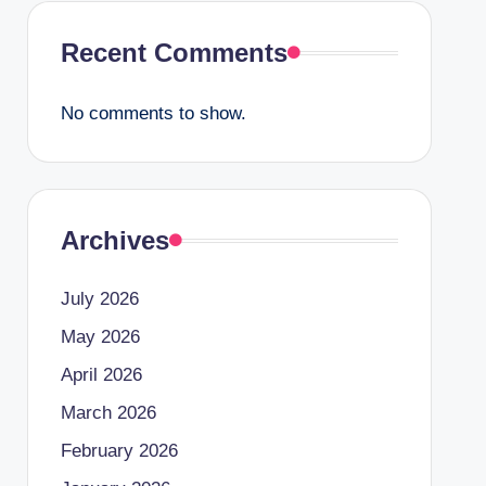
Recent Comments
No comments to show.
Archives
July 2026
May 2026
April 2026
March 2026
February 2026