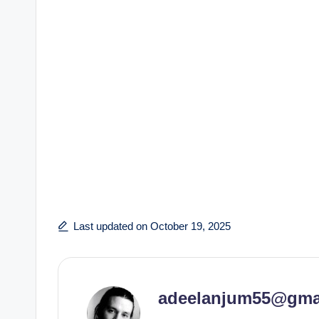
Last updated on October 19, 2025
adeelanjum55@gma