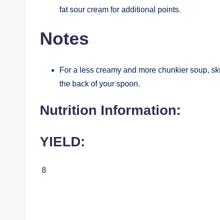
fat sour cream for additional points.
Notes
For a less creamy and more chunkier soup, ski
the back of your spoon.
Nutrition Information:
YIELD:
8