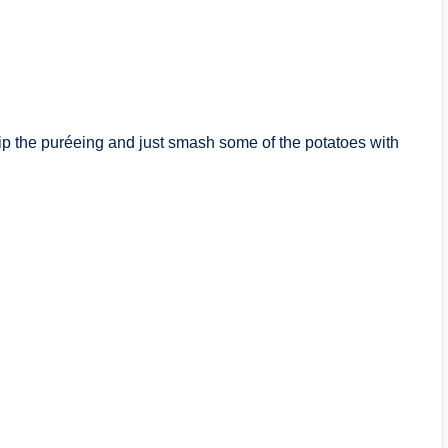
p the puréeing and just smash some of the potatoes with