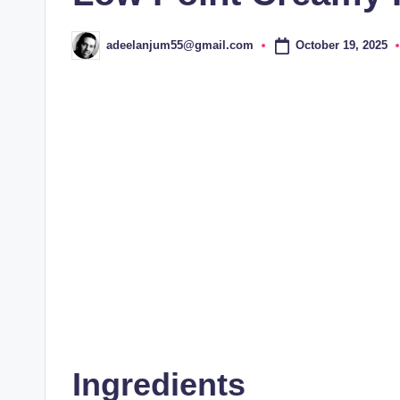
October 19, 2025
adeelanjum55@gmail.com
Posted
by
Ingredients