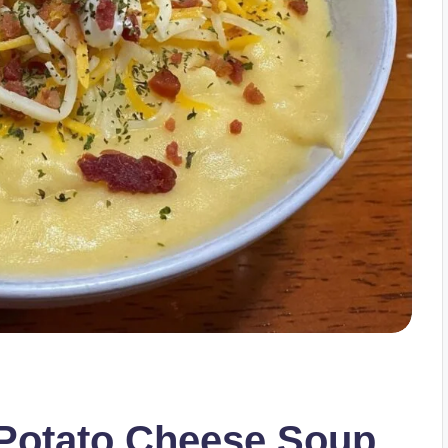
Potato Cheese Soup