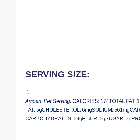
SERVING SIZE:
1
Amount Per Serving:
CALORIES: 174TOTAL FAT:
FAT: 5gCHOLESTEROL: 6mgSODIUM: 561mgCA
CARBOHYDRATES: 39gFIBER: 3gSUGAR: 7gPRO