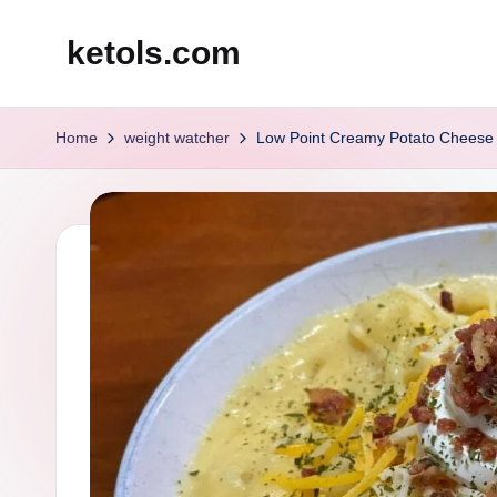
ketols.com
Skip
to
content
Home
weight watcher
Low Point Creamy Potato Cheese