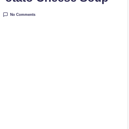
No Comments