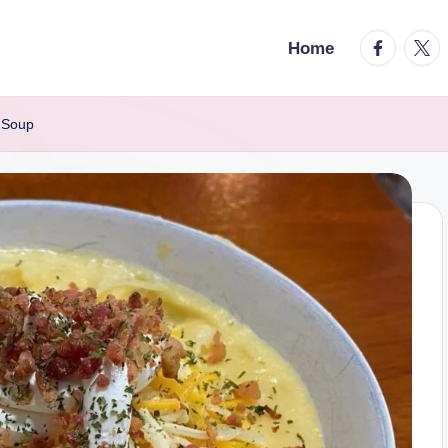
facebook.
twitt
Home
 Soup