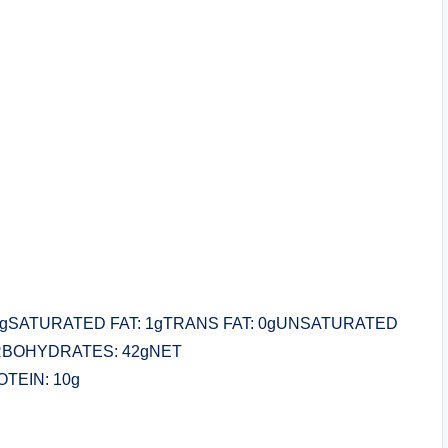
 1gSATURATED FAT: 1gTRANS FAT: 0gUNSATURATED
RBOHYDRATES: 42gNET
TEIN: 10g