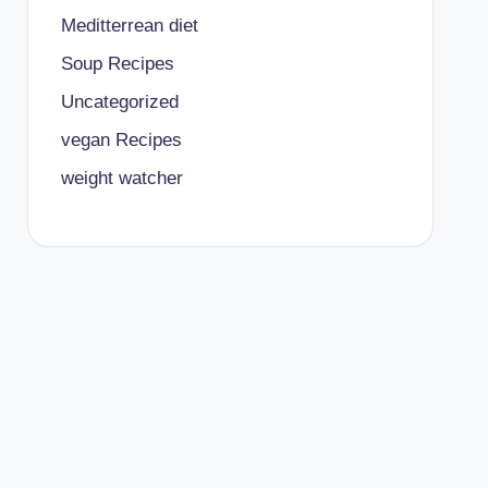
Meditterrean diet
Soup Recipes
Uncategorized
vegan Recipes
weight watcher