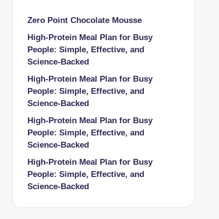
Zero Point Chocolate Mousse
High-Protein Meal Plan for Busy
People: Simple, Effective, and
Science-Backed
High-Protein Meal Plan for Busy
People: Simple, Effective, and
Science-Backed
High-Protein Meal Plan for Busy
People: Simple, Effective, and
Science-Backed
High-Protein Meal Plan for Busy
People: Simple, Effective, and
Science-Backed