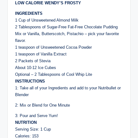
LOW CALORIE WENDY’S FROSTY
INGREDIENTS
1 Cup of Unsweetened Almond Milk
2 Tablespoons of Sugar-Free Fat-Free Chocolate Pudding
Mix or Vanilla, Butterscotch, Pistachio – pick your favorite
flavor.
1 teaspoon of Unsweetened Cocoa Powder
1 teaspoon of Vanilla Extract
2 Packets of Stevia
About 10-12 Ice Cubes
Optional – 2 Tablespoons of Cool Whip Lite
INSTRUCTIONS
1: Take all of your Ingredients and add to your Nutribullet or
Blender
2: Mix or Blend for One Minute
3: Pour and Serve Yum!
NUTRITION
Serving Size: 1 Cup
Calories: 153