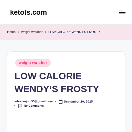
ketols.com
Skip
to
content
Home
weight watcher
LOW CALORIE WENDY’S FROSTY
Posted
weight watcher
in
LOW CALORIE
WENDY’S FROSTY
adeelanjum55@gmail.com
September 20, 2025
Posted
No Comments
by