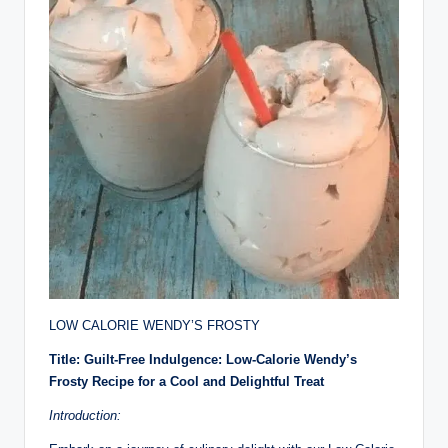
LOW CALORIE WENDY’S FROSTY
Title: Guilt-Free Indulgence: Low-Calorie Wendy’s
Frosty Recipe for a Cool and Delightful Treat
Introduction: