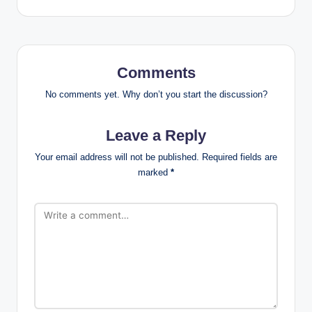
Comments
No comments yet. Why don’t you start the discussion?
Leave a Reply
Your email address will not be published.
Required fields are
marked
*