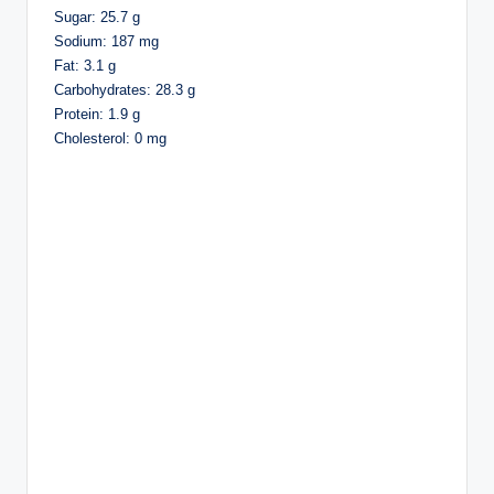
Sugar: 25.7 g
Sodium: 187 mg
Fat: 3.1 g
Carbohydrates: 28.3 g
Protein: 1.9 g
Cholesterol: 0 mg