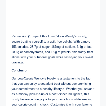
Per serving (1 cup) of this Low-Calorie Wendy’s Frosty,
you’re treating yourself to a guilt-free delight. With a mere
153 calories, 25.7g of sugar, 187mg of sodium, 3.1g of fat,
28.3g of carbohydrates, and 1.9g of protein, this frosty treat
aligns with your nutritional goals while satisfying your sweet
cravings.
Conclusion:
Our Low-Calorie Wendy’s Frosty is a testament to the fact
that you can enjoy a decadent treat without compromising
your commitment to a healthy lifestyle. Whether you savor it
as a midday pick-me-up or a post-dinner indulgence, this
frosty beverage brings joy to your taste buds while keeping
your calorie count in check. Customize it with your favorite