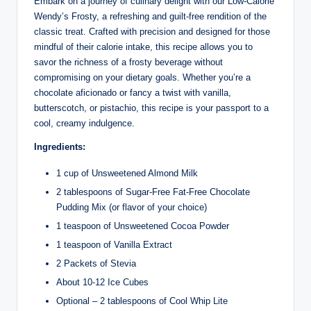
Embark on a journey of culinary delight with our Low-Calorie
Wendy’s Frosty, a refreshing and guilt-free rendition of the
classic treat. Crafted with precision and designed for those
mindful of their calorie intake, this recipe allows you to
savor the richness of a frosty beverage without
compromising on your dietary goals. Whether you’re a
chocolate aficionado or fancy a twist with vanilla,
butterscotch, or pistachio, this recipe is your passport to a
cool, creamy indulgence.
Ingredients:
1 cup of Unsweetened Almond Milk
2 tablespoons of Sugar-Free Fat-Free Chocolate
Pudding Mix (or flavor of your choice)
1 teaspoon of Unsweetened Cocoa Powder
1 teaspoon of Vanilla Extract
2 Packets of Stevia
About 10-12 Ice Cubes
Optional – 2 tablespoons of Cool Whip Lite