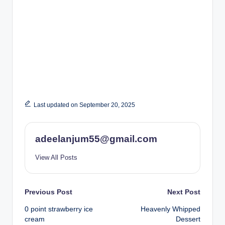
Last updated on September 20, 2025
adeelanjum55@gmail.com
View All Posts
Post
Previous Post
Next Post
0 point strawberry ice
Heavenly Whipped
navigation
cream
Dessert