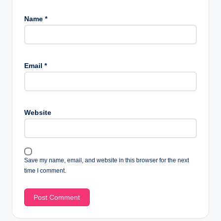
Name
*
Email
*
Website
Save my name, email, and website in this browser for the next
time I comment.