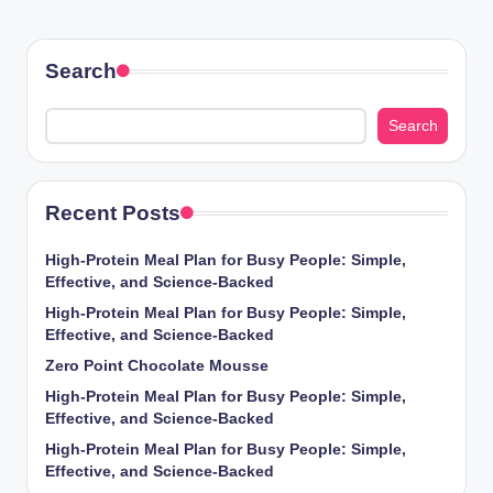
Search
Search
Recent Posts
High-Protein Meal Plan for Busy People: Simple,
Effective, and Science-Backed
High-Protein Meal Plan for Busy People: Simple,
Effective, and Science-Backed
Zero Point Chocolate Mousse
High-Protein Meal Plan for Busy People: Simple,
Effective, and Science-Backed
High-Protein Meal Plan for Busy People: Simple,
Effective, and Science-Backed