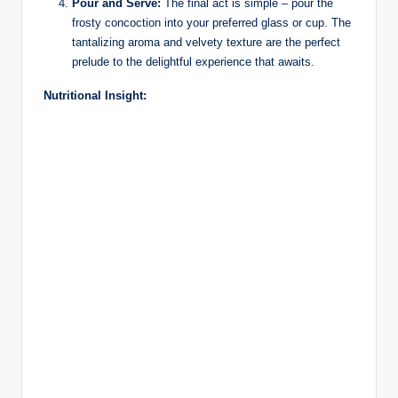
Pour and Serve:
The final act is simple – pour the
frosty concoction into your preferred glass or cup. The
tantalizing aroma and velvety texture are the perfect
prelude to the delightful experience that awaits.
Nutritional Insight: