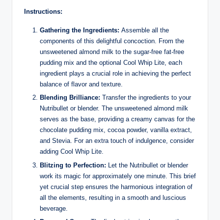
Instructions:
Gathering the Ingredients:
Assemble all the
components of this delightful concoction. From the
unsweetened almond milk to the sugar-free fat-free
pudding mix and the optional Cool Whip Lite, each
ingredient plays a crucial role in achieving the perfect
balance of flavor and texture.
Blending Brilliance:
Transfer the ingredients to your
Nutribullet or blender. The unsweetened almond milk
serves as the base, providing a creamy canvas for the
chocolate pudding mix, cocoa powder, vanilla extract,
and Stevia. For an extra touch of indulgence, consider
adding Cool Whip Lite.
Blitzing to Perfection:
Let the Nutribullet or blender
work its magic for approximately one minute. This brief
yet crucial step ensures the harmonious integration of
all the elements, resulting in a smooth and luscious
beverage.