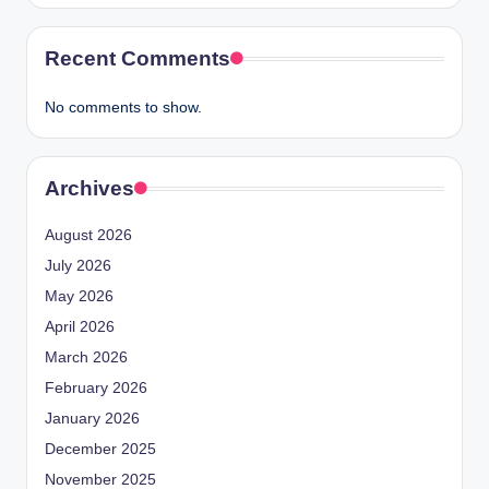
Recent Comments
No comments to show.
Archives
August 2026
July 2026
May 2026
April 2026
March 2026
February 2026
January 2026
December 2025
November 2025