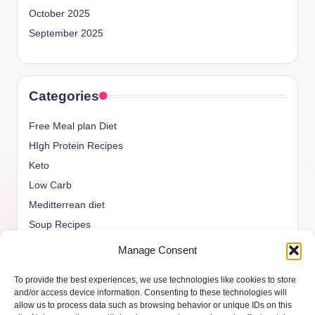
October 2025
September 2025
Categories
Free Meal plan Diet
HIgh Protein Recipes
Keto
Low Carb
Meditterrean diet
Soup Recipes
Uncategorized
Manage Consent
vegan Recipes
To provide the best experiences, we use technologies like cookies to store
weight watcher
and/or access device information. Consenting to these technologies will
allow us to process data such as browsing behavior or unique IDs on this