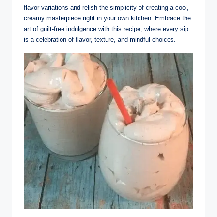
flavor variations and relish the simplicity of creating a cool,
creamy masterpiece right in your own kitchen. Embrace the
art of guilt-free indulgence with this recipe, where every sip
is a celebration of flavor, texture, and mindful choices.