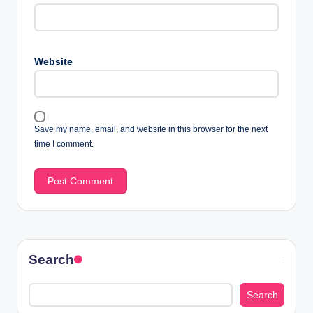
Website
Save my name, email, and website in this browser for the next
time I comment.
Search
Search