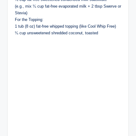
(e.g., mix ¼ cup fat-free evaporated milk + 2 tbsp Swerve or
Stevia)
For the Topping:
1 tub (8 oz) fat-free whipped topping (like Cool Whip Free)
¼ cup unsweetened shredded coconut, toasted