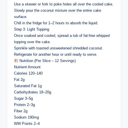
Use a skewer or fork to poke holes all over the cooled cake.
Slowly pour the coconut mixture over the entire cake
surface.
Chill in the fridge for 1–2 hours to absorb the liquid.
Step 3: Light Topping
Once soaked and cooled, spread a tub of fat-free whipped
topping over the cake.
Sprinkle with toasted unsweetened shredded coconut.
Refrigerate for another hour or until ready to serve.
Nutrition (Per Slice – 12 Servings)
Nutrient Amount
Calories 120–140
Fat 2g
Saturated Fat 1g
Carbohydrates 18–20g
Sugar 3–5g
Protein 2–3g
Fiber 2g
Sodium 190mg
WW Points 2–4