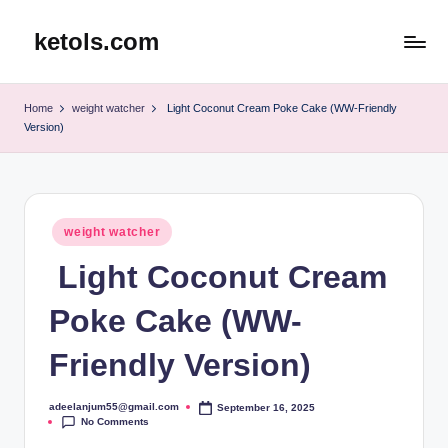
ketols.com
Skip
to
content
Home
weight watcher
Light Coconut Cream Poke Cake (WW-Friendly
Version)
Posted
weight watcher
in
Light Coconut Cream
Poke Cake (WW-
Friendly Version)
adeelanjum55@gmail.com
September 16, 2025
Posted
No Comments
by