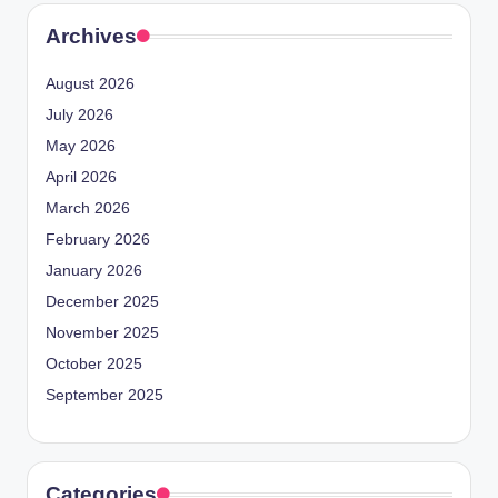
Archives
August 2026
July 2026
May 2026
April 2026
March 2026
February 2026
January 2026
December 2025
November 2025
October 2025
September 2025
Categories