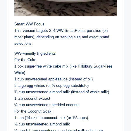
Smart WW Focus
This version targets 2–4 WW SmartPoints per slice (on
most plans), depending on serving size and exact brand
selections.
WW-Friendly Ingredients
For the Cake:
1 box sugar-free white cake mix (like Pillsbury Sugar-Free
White)
1 cup unsweetened applesauce (instead of oil)
3 large egg whites (or ¾ cup egg substitute)
¾ cup unsweetened almond milk (instead of whole milk)
1 tsp coconut extract
¼ cup unsweetened shredded coconut
For the Coconut Soak:
1 can (14 oz) lite coconut milk (or 1⅓ cups)
½ cup unsweetened almond milk
¼ cup fat-free sweetened condensed milk substitute