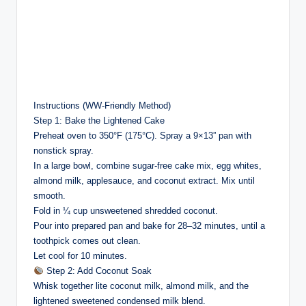
Instructions (WW-Friendly Method)
Step 1: Bake the Lightened Cake
Preheat oven to 350°F (175°C). Spray a 9×13” pan with
nonstick spray.
In a large bowl, combine sugar-free cake mix, egg whites,
almond milk, applesauce, and coconut extract. Mix until
smooth.
Fold in ¼ cup unsweetened shredded coconut.
Pour into prepared pan and bake for 28–32 minutes, until a
toothpick comes out clean.
Let cool for 10 minutes.
Step 2: Add Coconut Soak
Whisk together lite coconut milk, almond milk, and the
lightened sweetened condensed milk blend.