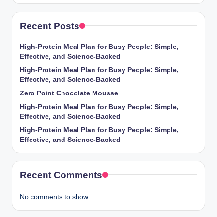
Recent Posts
High-Protein Meal Plan for Busy People: Simple,
Effective, and Science-Backed
High-Protein Meal Plan for Busy People: Simple,
Effective, and Science-Backed
Zero Point Chocolate Mousse
High-Protein Meal Plan for Busy People: Simple,
Effective, and Science-Backed
High-Protein Meal Plan for Busy People: Simple,
Effective, and Science-Backed
Recent Comments
No comments to show.