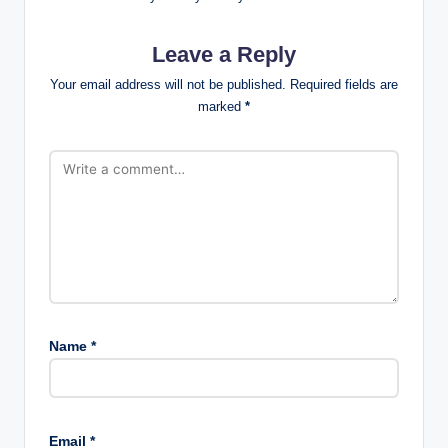
Leave a Reply
Your email address will not be published.
Required fields are
marked
*
Name
*
Email
*