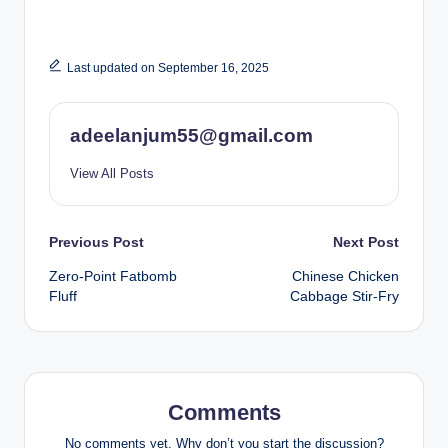
Last updated on September 16, 2025
adeelanjum55@gmail.com
View All Posts
Post
Previous Post
Next Post
Zero-Point Fatbomb
Chinese Chicken
navigation
Fluff
Cabbage Stir-Fry
Comments
No comments yet. Why don’t you start the discussion?