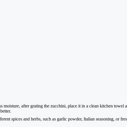
 moisture, after grating the zucchini, place it in a clean kitchen towel 
better.
rent spices and herbs, such as garlic powder, Italian seasoning, or fres