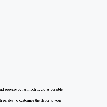
and squeeze out as much liquid as possible.
h parsley, to customize the flavor to your