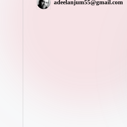
adeelanjum55@gmail.com
Posted
by