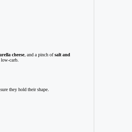
rella cheese
, and a pinch of
salt and
t low-carb.
sure they hold their shape.