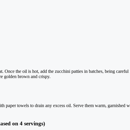
t. Once the oil is hot, add the zucchini patties in batches, being caref
are golden brown and crispy.
with paper towels to drain any excess oil. Serve them warm, garnished wi
ased on 4 servings)