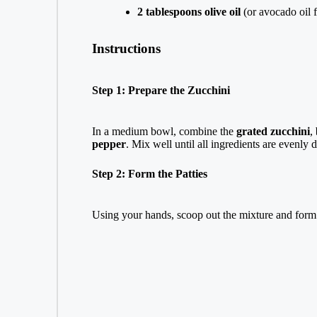
2 tablespoons olive oil
(or avocado oil f
Instructions
Step 1: Prepare the Zucchini
In a medium bowl, combine the
grated zucchini
,
pepper
. Mix well until all ingredients are evenly
Step 2: Form the Patties
Using your hands, scoop out the mixture and form it