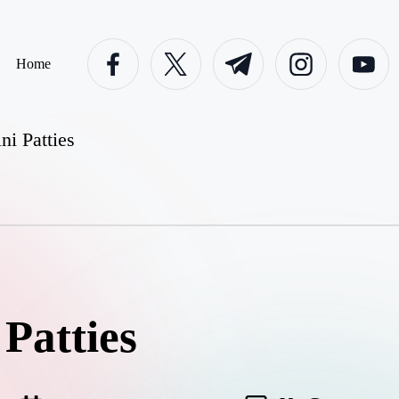
facebook.com
twitter.com
t.me
instagram.com
youtube.c
Home
ni Patties
Patties