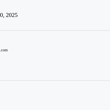
0, 2025
l.com