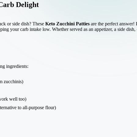
Carb Delight
nack or side dish? These
Keto Zucchini Patties
are the perfect answer! 
ing your carb intake low. Whether served as an appetizer, a side dish, or
ing ingredients:
 zucchinis)
ork well too)
ternative to all-purpose flour)