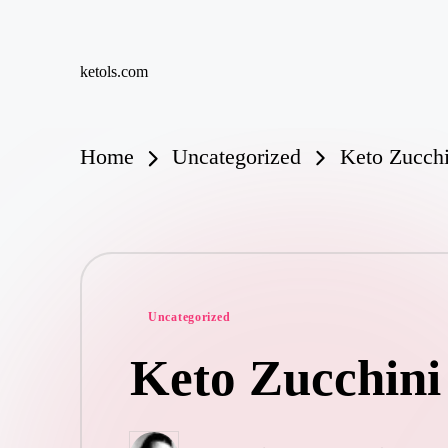
Skip
ketols.com
to
content
Home
Uncategorized
Keto Zucchi
Posted
Uncategorized
in
Keto Zucchini 