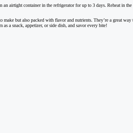
 an airtight container in the refrigerator for up to 3 days. Reheat in the 
to make but also packed with flavor and nutrients. They’re a great way 
as a snack, appetizer, or side dish, and savor every bite!