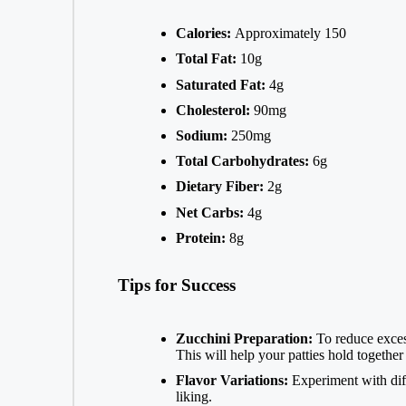
Calories:
Approximately 150
Total Fat:
10g
Saturated Fat:
4g
Cholesterol:
90mg
Sodium:
250mg
Total Carbohydrates:
6g
Dietary Fiber:
2g
Net Carbs:
4g
Protein:
8g
Tips for Success
Zucchini Preparation:
To reduce excess
This will help your patties hold together 
Flavor Variations:
Experiment with diffe
liking.