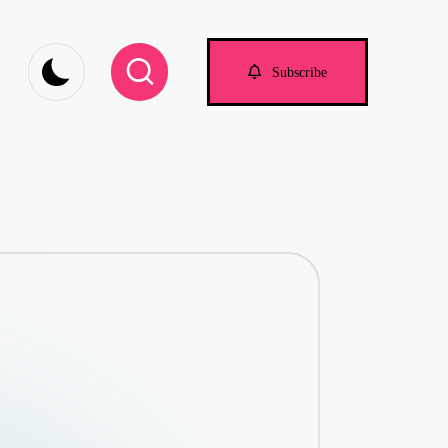
om
Subscribe