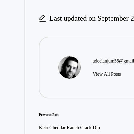
Last updated on September 2
adeelanjum55@gmai
View All Posts
Post
Previous Post
navigation
Keto Cheddar Ranch Crack Dip