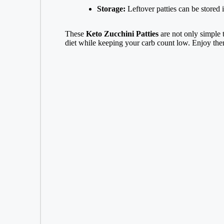
Storage:
Leftover patties can be stored in
These
Keto Zucchini Patties
are not only simple 
diet while keeping your carb count low. Enjoy them 