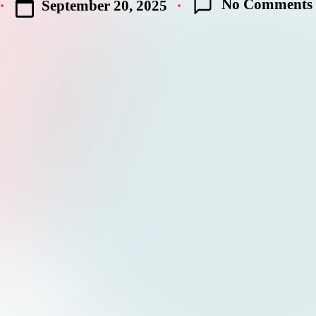
No Comments
September 20, 2025