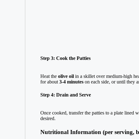
Step 3: Cook the Patties
Heat the
olive oil
in a skillet over medium-high hea
for about
3-4 minutes
on each side, or until they 
Step 4: Drain and Serve
Once cooked, transfer the patties to a plate lined 
desired.
Nutritional Information (per serving, b