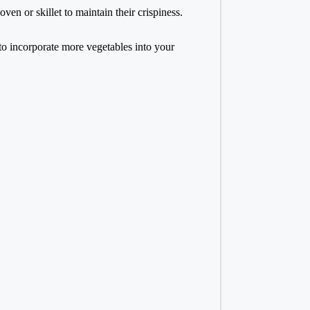
oven or skillet to maintain their crispiness.
to incorporate more vegetables into your