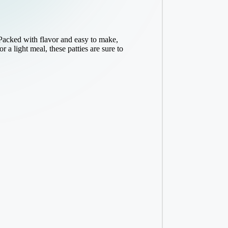
Packed with flavor and easy to make,
 a light meal, these patties are sure to