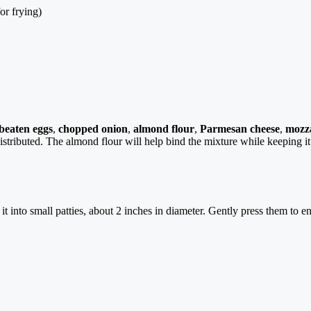
or frying)
beaten eggs
,
chopped onion
,
almond flour
,
Parmesan cheese
,
mozza
 distributed. The almond flour will help bind the mixture while keeping i
 into small patties, about 2 inches in diameter. Gently press them to en