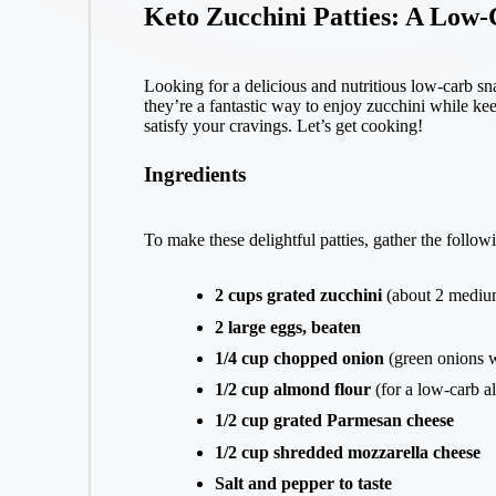
Keto Zucchini Patties: A Low-
Looking for a delicious and nutritious low-carb s
they’re a fantastic way to enjoy zucchini while keep
satisfy your cravings. Let’s get cooking!
Ingredients
To make these delightful patties, gather the follow
2 cups grated zucchini
(about 2 medium
2 large eggs, beaten
1/4 cup chopped onion
(green onions w
1/2 cup almond flour
(for a low-carb al
1/2 cup grated Parmesan cheese
1/2 cup shredded mozzarella cheese
Salt and pepper to taste