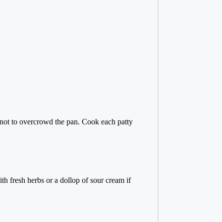
ul not to overcrowd the pan. Cook each patty
th fresh herbs or a dollop of sour cream if