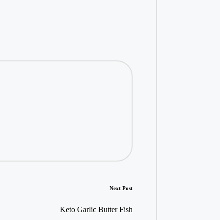
Next Post
Keto Garlic Butter Fish