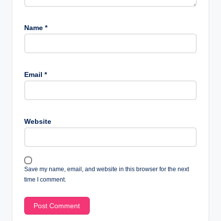
Name
*
Email
*
Website
Save my name, email, and website in this browser for the next
time I comment.