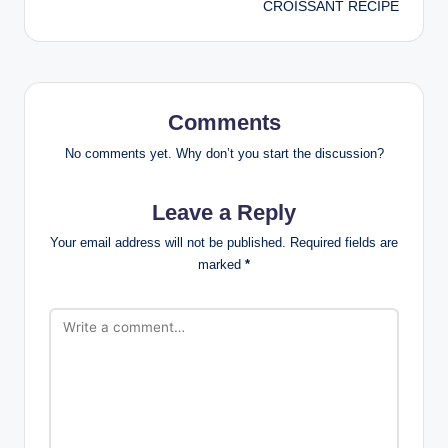
CROISSANT RECIPE
Comments
No comments yet. Why don’t you start the discussion?
Leave a Reply
Your email address will not be published.
Required fields are
marked
*