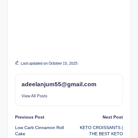
Last updated on October 15, 2025
adeelanjum55@gmail.com
View All Posts
Post
Previous Post
Next Post
Low Carb Cinnamon Roll
KETO CROISSANTS |
navigation
Cake
THE BEST KETO