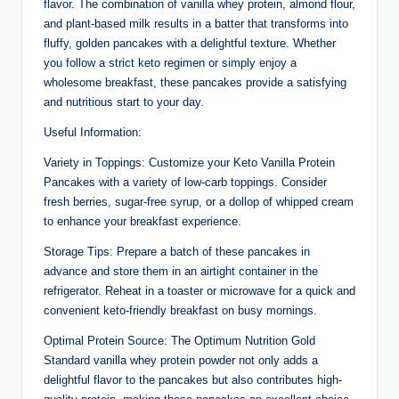
flavor. The combination of vanilla whey protein, almond flour,
and plant-based milk results in a batter that transforms into
fluffy, golden pancakes with a delightful texture. Whether
you follow a strict keto regimen or simply enjoy a
wholesome breakfast, these pancakes provide a satisfying
and nutritious start to your day.
Useful Information:
Variety in Toppings: Customize your Keto Vanilla Protein
Pancakes with a variety of low-carb toppings. Consider
fresh berries, sugar-free syrup, or a dollop of whipped cream
to enhance your breakfast experience.
Storage Tips: Prepare a batch of these pancakes in
advance and store them in an airtight container in the
refrigerator. Reheat in a toaster or microwave for a quick and
convenient keto-friendly breakfast on busy mornings.
Optimal Protein Source: The Optimum Nutrition Gold
Standard vanilla whey protein powder not only adds a
delightful flavor to the pancakes but also contributes high-