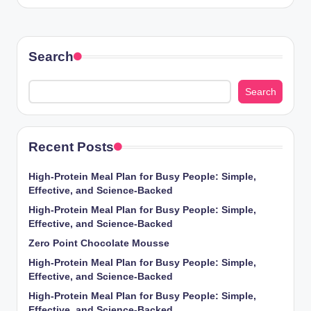
Search
Search
Recent Posts
High-Protein Meal Plan for Busy People: Simple,
Effective, and Science-Backed
High-Protein Meal Plan for Busy People: Simple,
Effective, and Science-Backed
Zero Point Chocolate Mousse
High-Protein Meal Plan for Busy People: Simple,
Effective, and Science-Backed
High-Protein Meal Plan for Busy People: Simple,
Effective, and Science-Backed