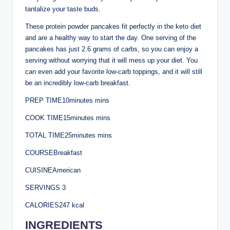
tantalize your taste buds.
These protein powder pancakes fit perfectly in the keto diet
and are a healthy way to start the day. One serving of the
pancakes has just 2.6 grams of carbs, so you can enjoy a
serving without worrying that it will mess up your diet. You
can even add your favorite low-carb toppings, and it will still
be an incredibly low-carb breakfast.
PREP TIME10minutes mins
COOK TIME15minutes mins
TOTAL TIME25minutes mins
COURSEBreakfast
CUISINEAmerican
SERVINGS 3
CALORIES247 kcal
INGREDIENTS