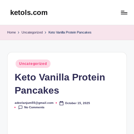
ketols.com
Skip
to
content
Home
Uncategorized
Keto Vanilla Protein Pancakes
Posted
Uncategorized
in
Keto Vanilla Protein
Pancakes
adeelanjum55@gmail.com
October 15, 2025
Posted
No Comments
by