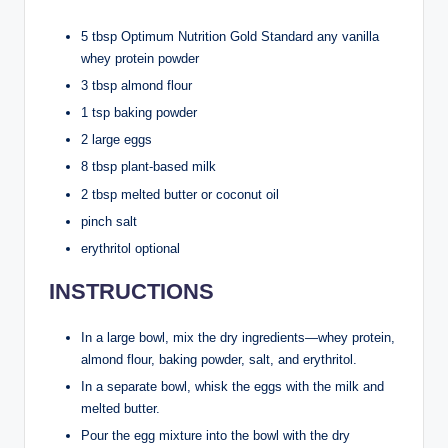
5 tbsp Optimum Nutrition Gold Standard any vanilla
whey protein powder
3 tbsp almond flour
1 tsp baking powder
2 large eggs
8 tbsp plant-based milk
2 tbsp melted butter or coconut oil
pinch salt
erythritol optional
INSTRUCTIONS
In a large bowl, mix the dry ingredients—whey protein,
almond flour, baking powder, salt, and erythritol.
In a separate bowl, whisk the eggs with the milk and
melted butter.
Pour the egg mixture into the bowl with the dry