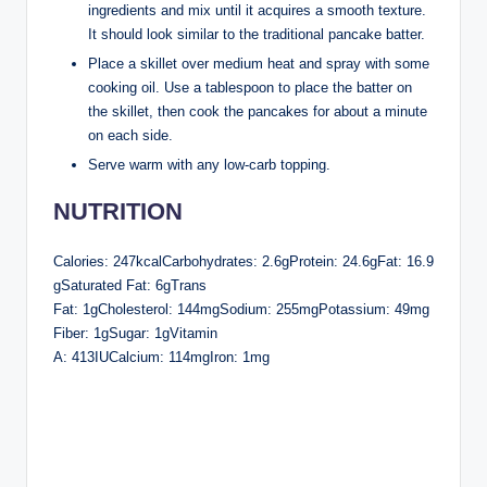
ingredients and mix until it acquires a smooth texture.
It should look similar to the traditional pancake batter.
Place a skillet over medium heat and spray with some
cooking oil. Use a tablespoon to place the batter on
the skillet, then cook the pancakes for about a minute
on each side.
Serve warm with any low-carb topping.
NUTRITION
Calories: 247kcalCarbohydrates: 2.6gProtein: 24.6gFat: 16.9
gSaturated Fat: 6gTrans
Fat: 1gCholesterol: 144mgSodium: 255mgPotassium: 49mg
Fiber: 1gSugar: 1gVitamin
A: 413IUCalcium: 114mgIron: 1mg