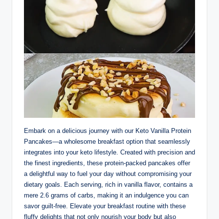
Embark on a delicious journey with our Keto Vanilla Protein
Pancakes—a wholesome breakfast option that seamlessly
integrates into your keto lifestyle. Created with precision and
the finest ingredients, these protein-packed pancakes offer
a delightful way to fuel your day without compromising your
dietary goals. Each serving, rich in vanilla flavor, contains a
mere 2.6 grams of carbs, making it an indulgence you can
savor guilt-free. Elevate your breakfast routine with these
fluffy delights that not only nourish your body but also