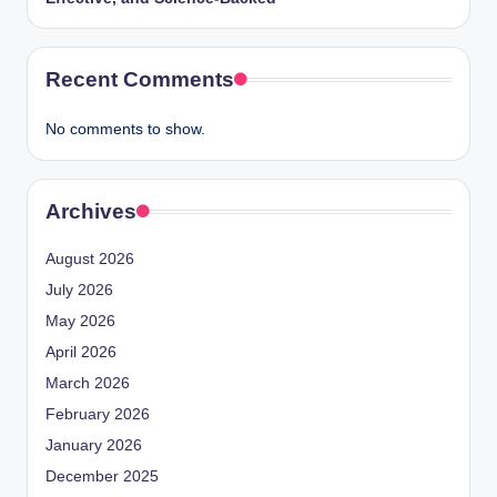
Recent Comments
No comments to show.
Archives
August 2026
July 2026
May 2026
April 2026
March 2026
February 2026
January 2026
December 2025