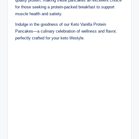
quality protein, making these pancakes an excellent choice
for those seeking a protein-packed breakfast to support
muscle health and satiety.
Indulge in the goodness of our Keto Vanilla Protein
Pancakes—a culinary celebration of wellness and flavor,
perfectly crafted for your keto lifestyle.