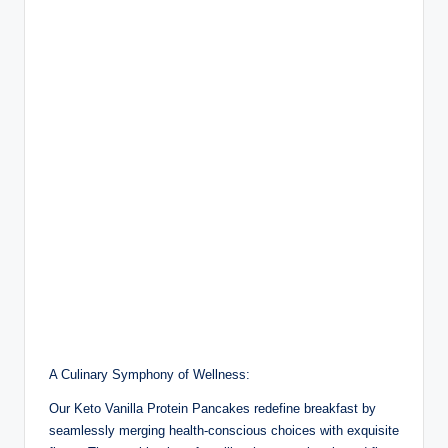
A Culinary Symphony of Wellness:
Our Keto Vanilla Protein Pancakes redefine breakfast by
seamlessly merging health-conscious choices with exquisite