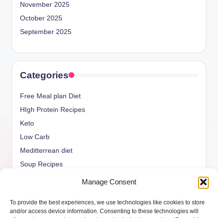
November 2025
October 2025
September 2025
Categories
Free Meal plan Diet
HIgh Protein Recipes
Keto
Low Carb
Meditterrean diet
Soup Recipes
Uncategorized
Manage Consent
vegan Recipes
To provide the best experiences, we use technologies like cookies to store
weight watcher
and/or access device information. Consenting to these technologies will