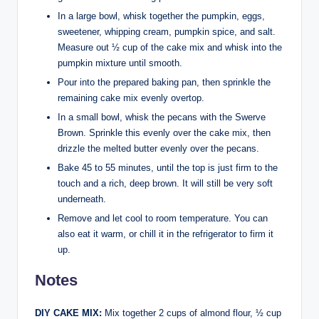
In a large bowl, whisk together the pumpkin, eggs,
sweetener, whipping cream, pumpkin spice, and salt.
Measure out ½ cup of the cake mix and whisk into the
pumpkin mixture until smooth.
Pour into the prepared baking pan, then sprinkle the
remaining cake mix evenly overtop.
In a small bowl, whisk the pecans with the Swerve
Brown. Sprinkle this evenly over the cake mix, then
drizzle the melted butter evenly over the pecans.
Bake 45 to 55 minutes, until the top is just firm to the
touch and a rich, deep brown. It will still be very soft
underneath.
Remove and let cool to room temperature. You can
also eat it warm, or chill it in the refrigerator to firm it
up.
Notes
DIY CAKE MIX:
Mix together 2 cups of almond flour, ½ cup