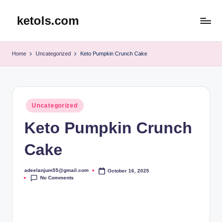
ketols.com
Skip
to
content
Home
Uncategorized
Keto Pumpkin Crunch Cake
Posted
Uncategorized
in
Keto Pumpkin Crunch
Cake
adeelanjum55@gmail.com
October 16, 2025
Posted
No Comments
by