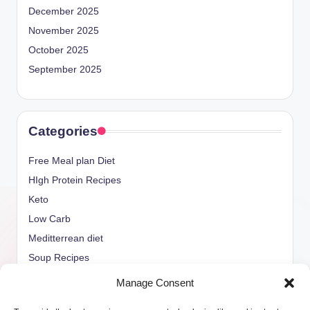
December 2025
November 2025
October 2025
September 2025
Categories
Free Meal plan Diet
HIgh Protein Recipes
Keto
Low Carb
Meditterrean diet
Soup Recipes
Uncategorized
Manage Consent
vegan Recipes