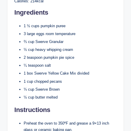
Calories: 214kcal
Ingredients
1 ½ cups pumpkin puree
3 large eggs room temperature
⅔ cup Swerve Granular
½ cup heavy whipping cream
2 teaspoon pumpkin pie spice
¼ teaspoon salt
1 box Swerve Yellow Cake Mix divided
1 cup chopped pecans
⅓ cup Swerve Brown
½ cup butter melted
Instructions
Preheat the oven to 350ºF and grease a 9×13 inch
glass or ceramic baking pan.