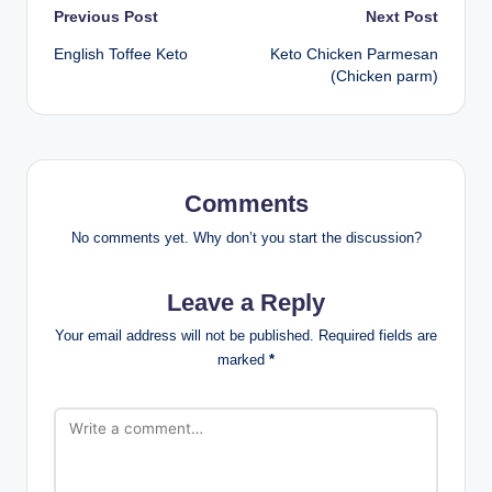
Post
Previous Post
Next Post
English Toffee Keto
Keto Chicken Parmesan
navigation
(Chicken parm)
Comments
No comments yet. Why don’t you start the discussion?
Leave a Reply
Your email address will not be published.
Required fields are
marked
*