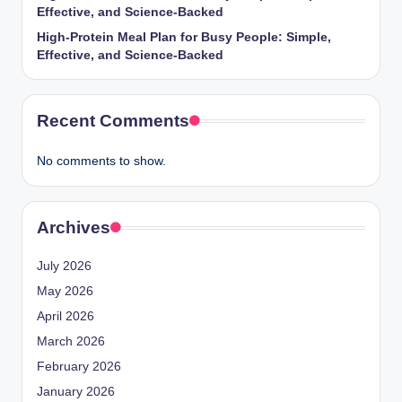
Effective, and Science-Backed
High-Protein Meal Plan for Busy People: Simple,
Effective, and Science-Backed
Recent Comments
No comments to show.
Archives
July 2026
May 2026
April 2026
March 2026
February 2026
January 2026