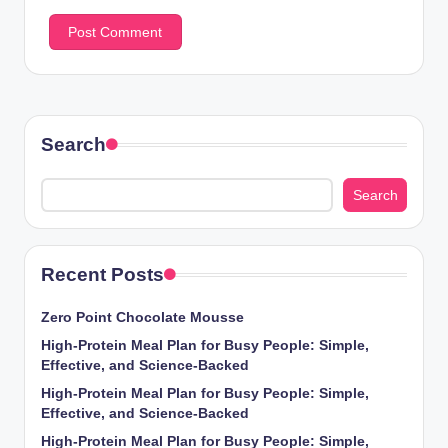
Search
Search
Recent Posts
Zero Point Chocolate Mousse
High-Protein Meal Plan for Busy People: Simple,
Effective, and Science-Backed
High-Protein Meal Plan for Busy People: Simple,
Effective, and Science-Backed
High-Protein Meal Plan for Busy People: Simple,