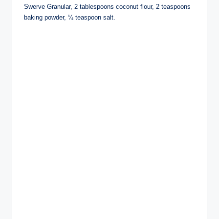
Swerve Granular, 2 tablespoons coconut flour, 2 teaspoons
baking powder, ¼ teaspoon salt.