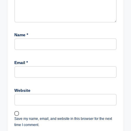
Name
*
Email
*
Website
Save my name, email, and website in this browser for the next
time I comment.