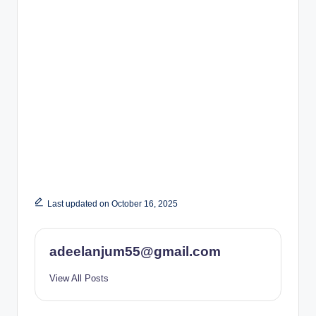
Last updated on October 16, 2025
adeelanjum55@gmail.com
View All Posts