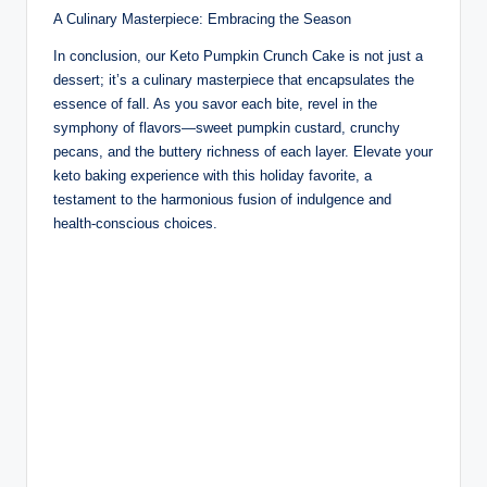
A Culinary Masterpiece: Embracing the Season
In conclusion, our Keto Pumpkin Crunch Cake is not just a
dessert; it’s a culinary masterpiece that encapsulates the
essence of fall. As you savor each bite, revel in the
symphony of flavors—sweet pumpkin custard, crunchy
pecans, and the buttery richness of each layer. Elevate your
keto baking experience with this holiday favorite, a
testament to the harmonious fusion of indulgence and
health-conscious choices.