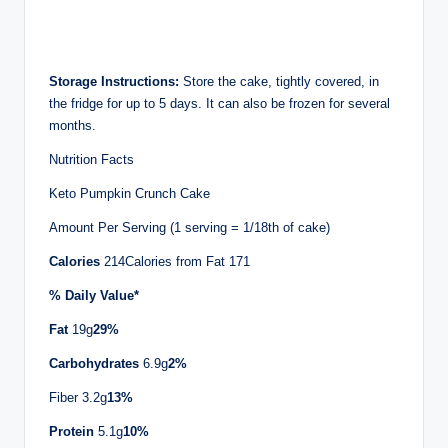
Storage Instructions:
Store the cake, tightly covered, in
the fridge for up to 5 days. It can also be frozen for several
months.
Nutrition Facts
Keto Pumpkin Crunch Cake
Amount Per Serving (1 serving = 1/18th of cake)
Calories
214Calories from Fat 171
% Daily Value*
Fat
19g
29%
Carbohydrates
6.9g
2%
Fiber 3.2g
13%
Protein
5.1g
10%