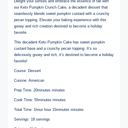
Delight your senses and embrace the essence of fall with
our Keto Pumpkin Crunch Cake, a decadent dessert that
seamlessly blends sweet pumpkin custard with a crunchy
pecan topping. Elevate your baking experience with this
gooey and rich creation destined to become a holiday
favorite.
This decadent Keto Pumpkin Cake has sweet pumpkin
custard base and a crunchy pecan topping. It’s so
deliciously gooey and rich, it’s destined to become a holiday
favorite!
Course: Dessert
Cuisine: American
Prep Time: 20minutes minutes
Cook Time: 55minutes minutes
Total Time: 1hour hour 15minutes minutes
Servings: 18 servings