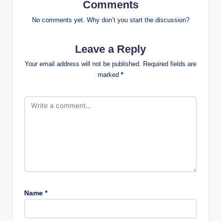
Comments
No comments yet. Why don’t you start the discussion?
Leave a Reply
Your email address will not be published.
Required fields are
marked
*
Name
*