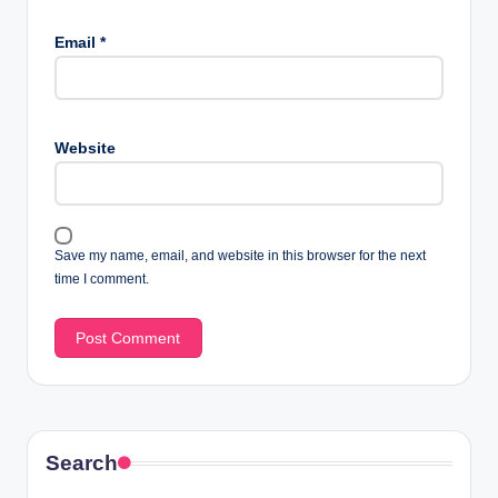
Email
*
Website
Save my name, email, and website in this browser for the next
time I comment.
Search