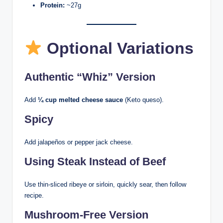
Protein:
~27g
Optional Variations
Authentic “Whiz” Version
Add
¼ cup melted cheese sauce
(Keto queso).
Spicy
Add jalapeños or pepper jack cheese.
Using Steak Instead of Beef
Use thin-sliced ribeye or sirloin, quickly sear, then follow
recipe.
Mushroom-Free Version