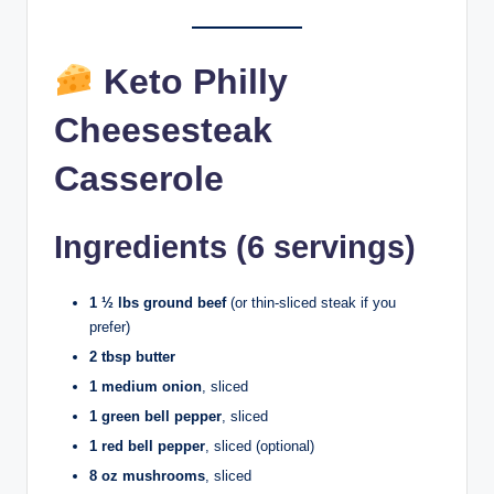
Keto Philly
Cheesesteak
Casserole
Ingredients (6 servings)
1 ½ lbs ground beef
(or thin-sliced steak if you
prefer)
2 tbsp butter
1 medium onion
, sliced
1 green bell pepper
, sliced
1 red bell pepper
, sliced (optional)
8 oz mushrooms
, sliced