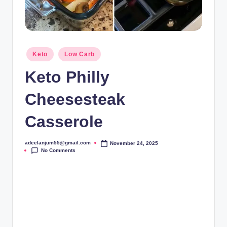
Posted
Keto
Low Carb
in
Keto Philly
Cheesesteak
Casserole
adeelanjum55@gmail.com
November 24, 2025
Posted
No Comments
by