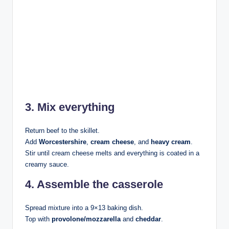
3. Mix everything
Return beef to the skillet.
Add
Worcestershire
,
cream cheese
, and
heavy cream
.
Stir until cream cheese melts and everything is coated in a
creamy sauce.
4. Assemble the casserole
Spread mixture into a 9×13 baking dish.
Top with
provolone/mozzarella
and
cheddar
.