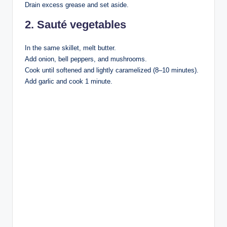
Drain excess grease and set aside.
2. Sauté vegetables
In the same skillet, melt butter.
Add onion, bell peppers, and mushrooms.
Cook until softened and lightly caramelized (8–10 minutes).
Add garlic and cook 1 minute.