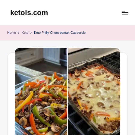
ketols.com
Skip
to
content
Home
Keto
Keto Philly Cheesesteak Casserole