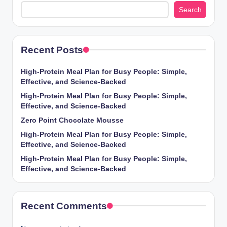
Search
Recent Posts
High-Protein Meal Plan for Busy People: Simple,
Effective, and Science-Backed
High-Protein Meal Plan for Busy People: Simple,
Effective, and Science-Backed
Zero Point Chocolate Mousse
High-Protein Meal Plan for Busy People: Simple,
Effective, and Science-Backed
High-Protein Meal Plan for Busy People: Simple,
Effective, and Science-Backed
Recent Comments