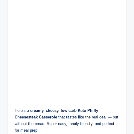
Here’s a
creamy, cheesy, low-carb Keto Philly
Cheesesteak Casserole
that tastes like the real deal — but
without the bread. Super easy, family-friendly, and perfect
for meal prep!