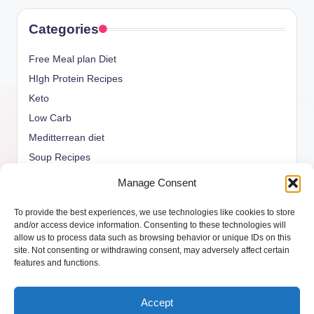
Categories
Free Meal plan Diet
HIgh Protein Recipes
Keto
Low Carb
Meditterrean diet
Soup Recipes
Uncategorized
Manage Consent
vegan Recipes
To provide the best experiences, we use technologies like cookies to store
weight watcher
and/or access device information. Consenting to these technologies will
allow us to process data such as browsing behavior or unique IDs on this
site. Not consenting or withdrawing consent, may adversely affect certain
features and functions.
Copyright 2026 —
ketols.com
. All rights reserved.
Accept
Bloghash WordPress Theme