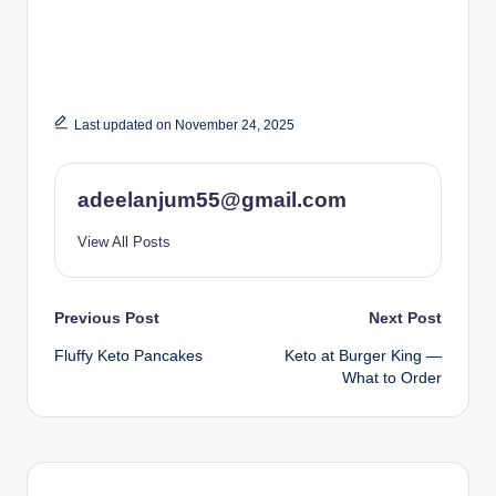
Last updated on November 24, 2025
adeelanjum55@gmail.com
View All Posts
Post
Previous Post
Next Post
Fluffy Keto Pancakes
Keto at Burger King —
navigation
What to Order