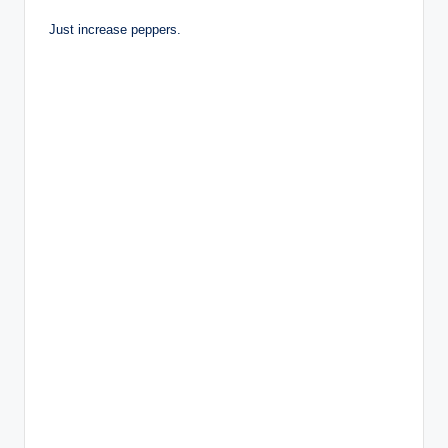
Just increase peppers.