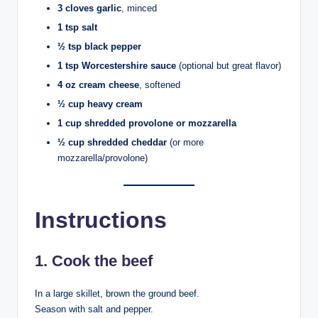
3 cloves garlic
, minced
1 tsp salt
½ tsp black pepper
1 tsp Worcestershire sauce
(optional but great flavor)
4 oz cream cheese
, softened
½ cup heavy cream
1 cup shredded provolone or mozzarella
½ cup shredded cheddar
(or more
mozzarella/provolone)
Instructions
1. Cook the beef
In a large skillet, brown the ground beef.
Season with salt and pepper.