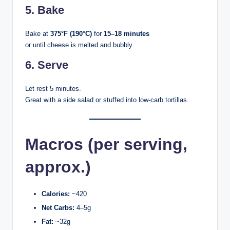
5. Bake
Bake at
375°F (190°C)
for
15–18 minutes
or until cheese is melted and bubbly.
6. Serve
Let rest 5 minutes.
Great with a side salad or stuffed into low-carb tortillas.
Macros (per serving,
approx.)
Calories:
~420
Net Carbs:
4–5g
Fat:
~32g