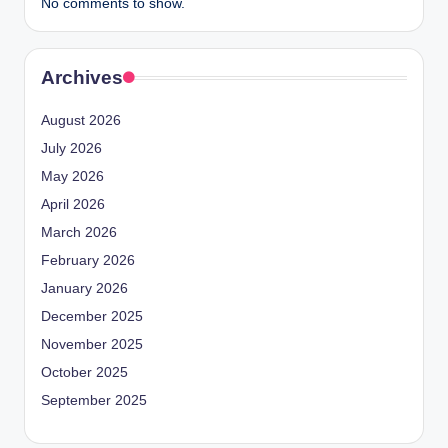
No comments to show.
Archives
August 2026
July 2026
May 2026
April 2026
March 2026
February 2026
January 2026
December 2025
November 2025
October 2025
September 2025