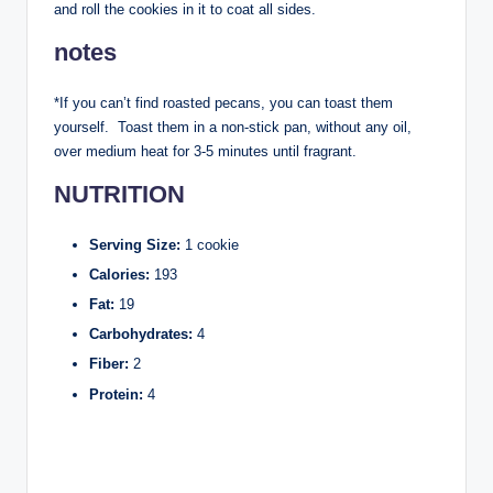
and roll the cookies in it to coat all sides.
notes
*If you can’t find roasted pecans, you can toast them
yourself. Toast them in a non-stick pan, without any oil,
over medium heat for 3-5 minutes until fragrant.
NUTRITION
Serving Size:
1 cookie
Calories:
193
Fat:
19
Carbohydrates:
4
Fiber:
2
Protein:
4