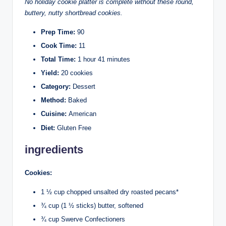
No holiday cookie platter is complete without these round,
buttery, nutty shortbread cookies.
Prep Time:
90
Cook Time:
11
Total Time:
1 hour 41 minutes
Yield:
20 cookies
Category:
Dessert
Method:
Baked
Cuisine:
American
Diet:
Gluten Free
ingredients
Cookies:
1 ½ cup chopped unsalted dry roasted pecans*
¾ cup (1 ½ sticks) butter, softened
¾ cup Swerve Confectioners