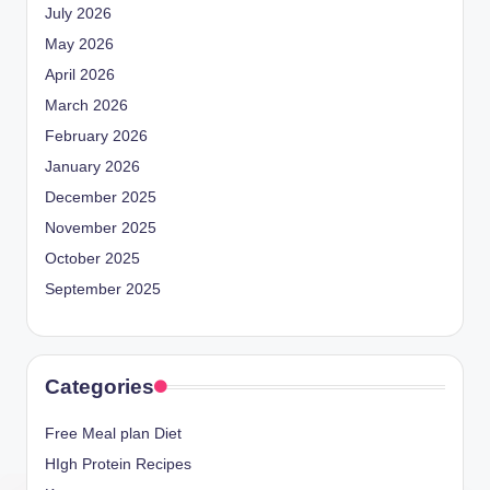
July 2026
May 2026
April 2026
March 2026
February 2026
January 2026
December 2025
November 2025
October 2025
September 2025
Categories
Free Meal plan Diet
HIgh Protein Recipes