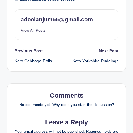
adeelanjum55@gmail.com
View All Posts
Post
Previous Post
Next Post
Keto Cabbage Rolls
Keto Yorkshire Puddings
navigation
Comments
No comments yet. Why don’t you start the discussion?
Leave a Reply
Your email address will not be published.
Required fields are