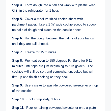
Step 4.
Form dough into a ball and wrap with plastic wrap.
Chill in the refrigerator for 1 hour.
Step 5.
Cover a medium-sized cookie sheet with
parchment paper. Use a 1 ½” wide cookie scoop to scoop
up balls of dough and place on the cookie sheet.
Step 6.
Roll the dough between the palms of your hands
until they are ball-shaped.
Step 7.
Freeze for 15 minutes.
Step 8.
Pre-heat oven to 350 degrees F. Bake for 9-11
minutes until tops are just beginning to turn golden. The
cookies will still be soft and somewhat uncooked but will
firm up and finish cooking as they cool.
Step 9.
Use a sieve to sprinkle powdered sweetener on top
of the cookies.
Step 10.
Cool completely, 1 hour.
Step 11.
Pour remaining powdered sweetener onto a plate