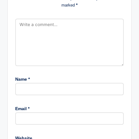
marked
*
Name
*
Email
*
Website