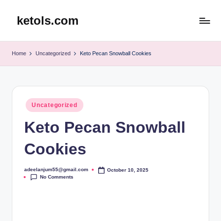
ketols.com
Skip
to
content
Home
Uncategorized
Keto Pecan Snowball Cookies
Posted
Uncategorized
in
Keto Pecan Snowball
Cookies
adeelanjum55@gmail.com
October 10, 2025
Posted
No Comments
by