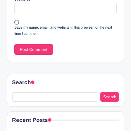
Save my name, email, and website in this browser for the next
time I comment.
Search
Search
Recent Posts