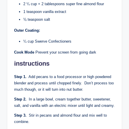
2 ¼ cup + 2 tablespoons super fine almond flour
1 teaspoon vanilla extract
⅛ teaspoon salt
Outer Coating:
¼ cup Swerve Confectioners
Cook Mode
Prevent your screen from going dark
instructions
Step 1.
Add pecans to a food processor or high powdered
blender and process until chopped finely. Don’t process too
much though, or it will turn into nut butter.
Step 2.
In a large bowl, cream together butter, sweetener,
salt, and vanilla with an electric mixer until light and creamy.
Step 3.
Stir in pecans and almond flour and mix well to
combine.