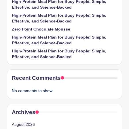
High-Protein Meal Plan for Busy People: Simple,
Effective, and Science-Backed
High-Protein Meal Plan for Busy People: Simple,
Effective, and Science-Backed
Zero Point Chocolate Mousse
High-Protein Meal Plan for Busy People: Simple,
Effective, and Science-Backed
High-Protein Meal Plan for Busy People: Simple,
Effective, and Science-Backed
Recent Comments
No comments to show.
Archives
August 2026