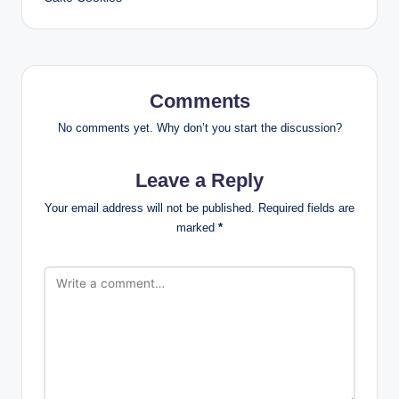
Comments
No comments yet. Why don’t you start the discussion?
Leave a Reply
Your email address will not be published.
Required fields are
marked
*