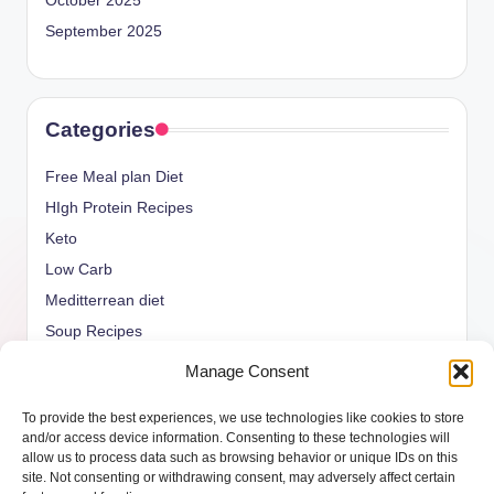
October 2025
September 2025
Categories
Free Meal plan Diet
HIgh Protein Recipes
Keto
Low Carb
Meditterrean diet
Soup Recipes
Uncategorized
Manage Consent
vegan Recipes
To provide the best experiences, we use technologies like cookies to store
weight watcher
and/or access device information. Consenting to these technologies will
allow us to process data such as browsing behavior or unique IDs on this
site. Not consenting or withdrawing consent, may adversely affect certain