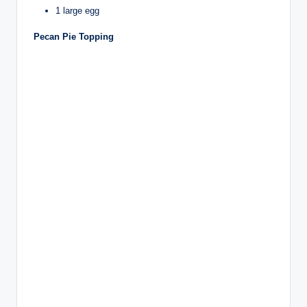
1 large egg
Pecan Pie Topping