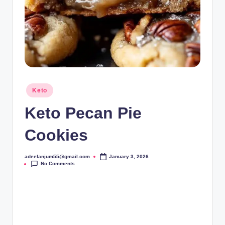
Posted
Keto
in
Keto Pecan Pie
Cookies
adeelanjum55@gmail.com
January 3, 2026
Posted
No Comments
by