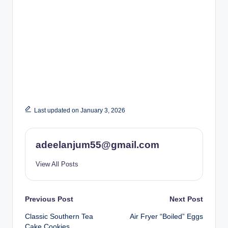
Last updated on January 3, 2026
adeelanjum55@gmail.com
View All Posts
Post
Previous Post
Next Post
Classic Southern Tea
Air Fryer “Boiled” Eggs
navigation
Cake Cookies