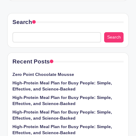
Search
Search
Recent Posts
Zero Point Chocolate Mousse
High-Protein Meal Plan for Busy People: Simple,
Effective, and Science-Backed
High-Protein Meal Plan for Busy People: Simple,
Effective, and Science-Backed
High-Protein Meal Plan for Busy People: Simple,
Effective, and Science-Backed
High-Protein Meal Plan for Busy People: Simple,
Effective, and Science-Backed