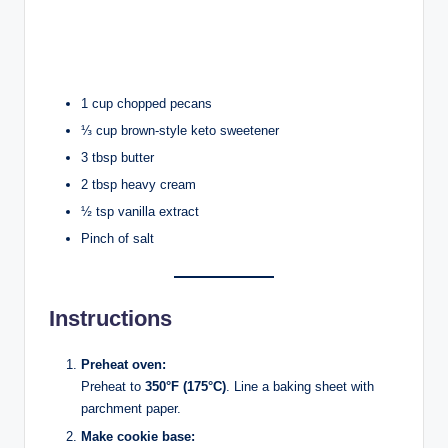
1 cup chopped pecans
⅓ cup brown-style keto sweetener
3 tbsp butter
2 tbsp heavy cream
½ tsp vanilla extract
Pinch of salt
Instructions
Preheat oven:
Preheat to
350°F (175°C)
. Line a baking sheet with
parchment paper.
Make cookie base: