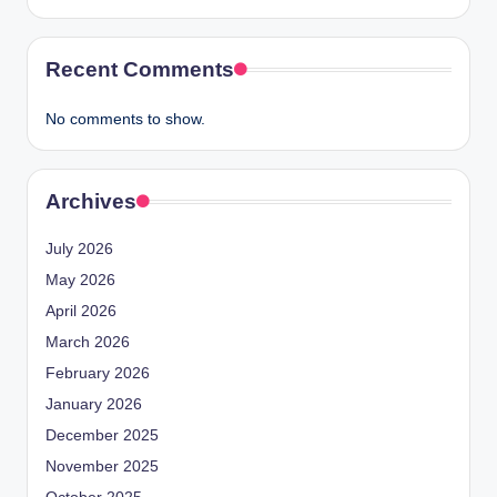
Recent Comments
No comments to show.
Archives
July 2026
May 2026
April 2026
March 2026
February 2026
January 2026
December 2025
November 2025