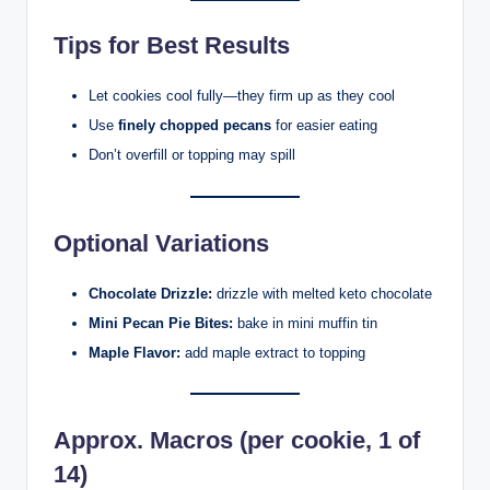
Tips for Best Results
Let cookies cool fully—they firm up as they cool
Use
finely chopped pecans
for easier eating
Don’t overfill or topping may spill
Optional Variations
Chocolate Drizzle:
drizzle with melted keto chocolate
Mini Pecan Pie Bites:
bake in mini muffin tin
Maple Flavor:
add maple extract to topping
Approx. Macros (per cookie, 1 of
14)