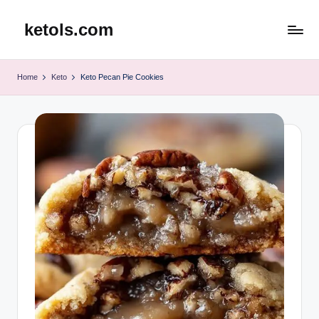
ketols.com
Skip
to
content
Home
Keto
Keto Pecan Pie Cookies