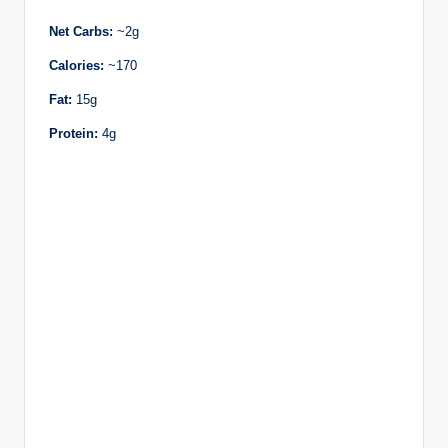
Net Carbs:
~2g
Calories:
~170
Fat:
15g
Protein:
4g