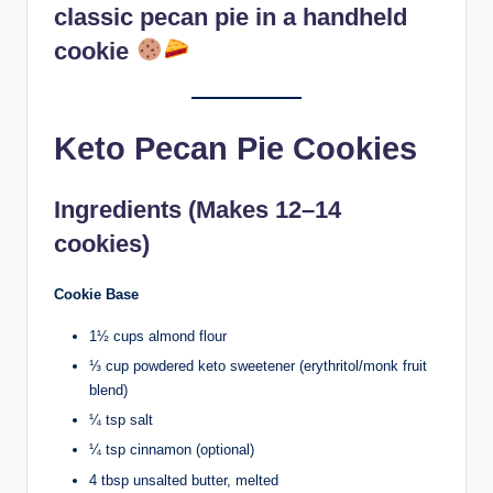
classic pecan pie in a handheld
cookie
Keto Pecan Pie Cookies
Ingredients (Makes 12–14
cookies)
Cookie Base
1½ cups almond flour
⅓ cup powdered keto sweetener (erythritol/monk fruit
blend)
¼ tsp salt
¼ tsp cinnamon (optional)
4 tbsp unsalted butter, melted