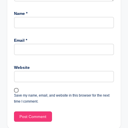
Name
*
Email
*
Website
Save my name, email, and website in this browser for the next
time I comment.