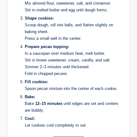
Mix almond flour, sweetener, salt, and cinnamon.
Stir in melted butter and egg until dough forms.
Shape cookies:
Scoop dough, roll into balls, and flatten slightly on
baking sheet.
Press a small well in the center.
Prepare pecan topping:
In a saucepan over medium heat, melt butter.
Stir in brown sweetener, cream, vanilla, and salt.
Simmer 2–3 minutes until thickened.
Fold in chopped pecans.
Fill cookies:
Spoon pecan mixture into the center of each cookie.
Bake:
Bake
12–15 minutes
until edges are set and centers
are bubbly.
Cool:
Let cookies cool completely to set.