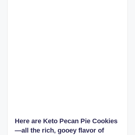
Here are
Keto Pecan Pie Cookies
—all the rich, gooey flavor of