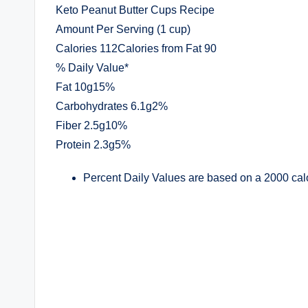
Keto Peanut Butter Cups Recipe
Amount Per Serving (1 cup)
Calories 112Calories from Fat 90
% Daily Value*
Fat 10g15%
Carbohydrates 6.1g2%
Fiber 2.5g10%
Protein 2.3g5%
Percent Daily Values are based on a 2000 calo