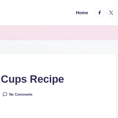
facebook.
twitt
Home
 Cups Recipe
No Comments