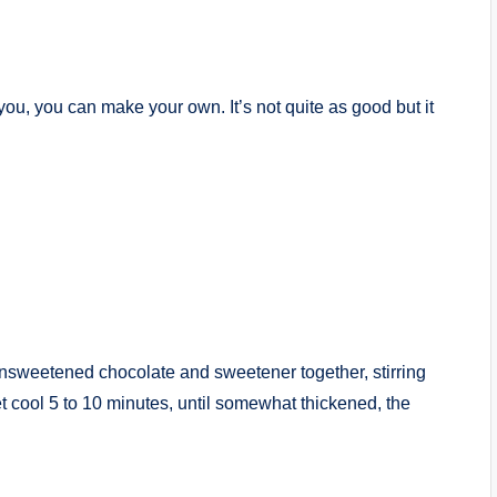
you, you can make your own. It’s not quite as good but it
 unsweetened chocolate and sweetener together, stirring
et cool 5 to 10 minutes, until somewhat thickened, the