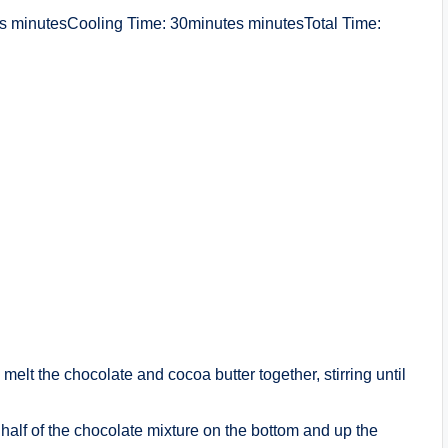
 minutesCooling Time: 30minutes minutesTotal Time:
melt the chocolate and cocoa butter together, stirring until
 half of the chocolate mixture on the bottom and up the