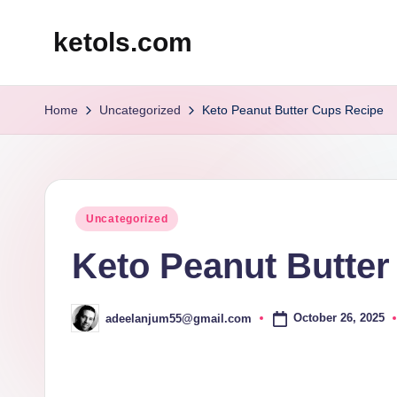
ketols.com
Skip
to
content
Home
Uncategorized
Keto Peanut Butter Cups Recipe
Posted
Uncategorized
in
Keto Peanut Butter
October 26, 2025
adeelanjum55@gmail.com
Posted
by