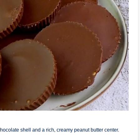
hocolate shell and a rich, creamy peanut butter center.