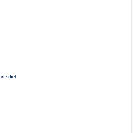
rie diet.