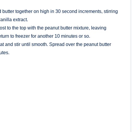
 butter together on high in 30 second increments, stirring
nilla extract.
st to the top with the peanut butter mixture, leaving
urn to freezer for another 10 minutes or so.
 and stir until smooth. Spread over the peanut butter
utes.