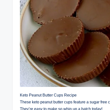
Keto Peanut Butter Cups Recipe
These keto peanut butter cups feature a sugar free c
They’re easy to make so whip up a batch today!