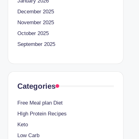
January 2026
December 2025
November 2025
October 2025
September 2025
Categories
Free Meal plan Diet
HIgh Protein Recipes
Keto
Low Carb