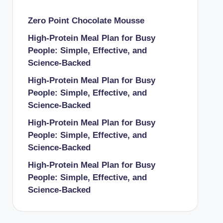
Zero Point Chocolate Mousse
High-Protein Meal Plan for Busy
People: Simple, Effective, and
Science-Backed
High-Protein Meal Plan for Busy
People: Simple, Effective, and
Science-Backed
High-Protein Meal Plan for Busy
People: Simple, Effective, and
Science-Backed
High-Protein Meal Plan for Busy
People: Simple, Effective, and
Science-Backed