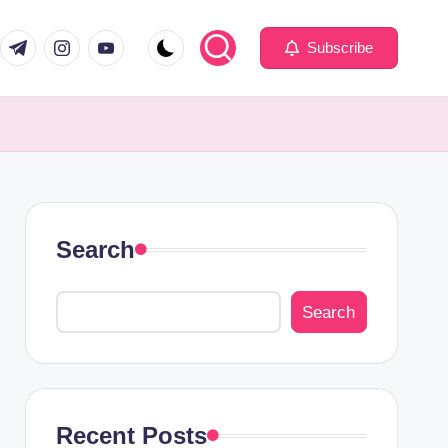
com
er.com
t.me
instagram.com
youtube.com
Subscribe
Search
Search
Recent Posts