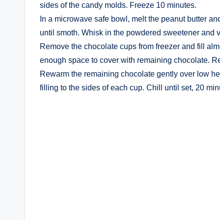
sides of the candy molds. Freeze 10 minutes.
In a microwave safe bowl, melt the peanut butter and
until smoth. Whisk in the powdered sweetener and va
Remove the chocolate cups from freezer and fill almo
enough space to cover with remaining chocolate. Ret
Rewarm the remaining chocolate gently over low heat
filling to the sides of each cup. Chill until set, 20 min