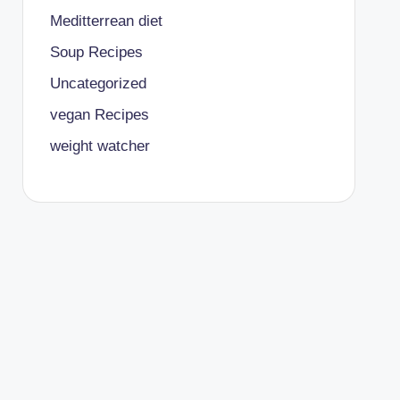
Meditterrean diet
Soup Recipes
Uncategorized
vegan Recipes
weight watcher