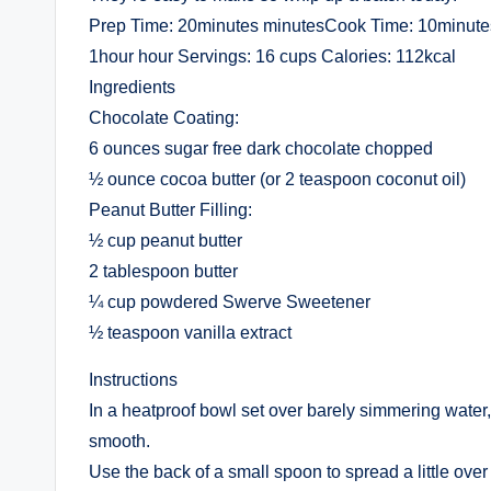
Prep Time: 20minutes minutesCook Time: 10minutes
1hour hour Servings: 16 cups Calories: 112kcal
Ingredients
Chocolate Coating:
6 ounces sugar free dark chocolate chopped
½ ounce cocoa butter (or 2 teaspoon coconut oil)
Peanut Butter Filling:
½ cup peanut butter
2 tablespoon butter
¼ cup powdered Swerve Sweetener
½ teaspoon vanilla extract
Instructions
In a heatproof bowl set over barely simmering water, 
smooth.
Use the back of a small spoon to spread a little over