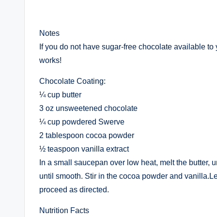
Notes
If you do not have sugar-free chocolate available to 
works!
Chocolate Coating:
¼ cup butter
3 oz unsweetened chocolate
¼ cup powdered Swerve
2 tablespoon cocoa powder
½ teaspoon vanilla extract
In a small saucepan over low heat, melt the butter,
until smooth. Stir in the cocoa powder and vanilla.L
proceed as directed.
Nutrition Facts