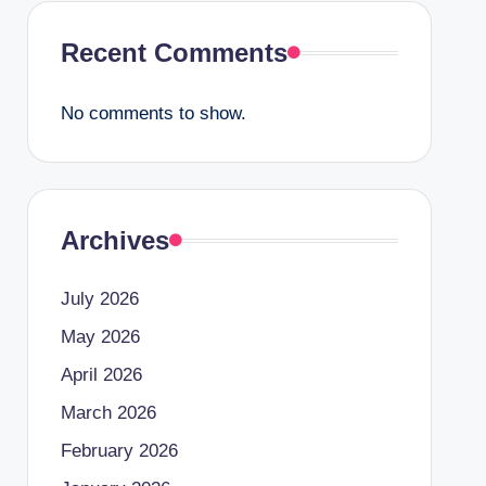
Recent Comments
No comments to show.
Archives
July 2026
May 2026
April 2026
March 2026
February 2026