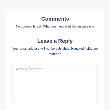
Comments
No comments yet. Why don’t you start the discussion?
Leave a Reply
Your email address will not be published.
Required fields are
marked
*