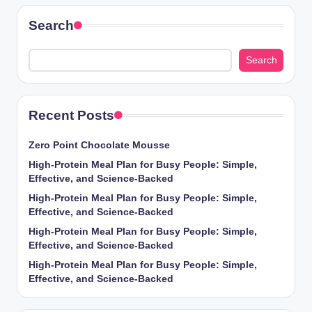
Search
Search
Recent Posts
Zero Point Chocolate Mousse
High-Protein Meal Plan for Busy People: Simple,
Effective, and Science-Backed
High-Protein Meal Plan for Busy People: Simple,
Effective, and Science-Backed
High-Protein Meal Plan for Busy People: Simple,
Effective, and Science-Backed
High-Protein Meal Plan for Busy People: Simple,
Effective, and Science-Backed