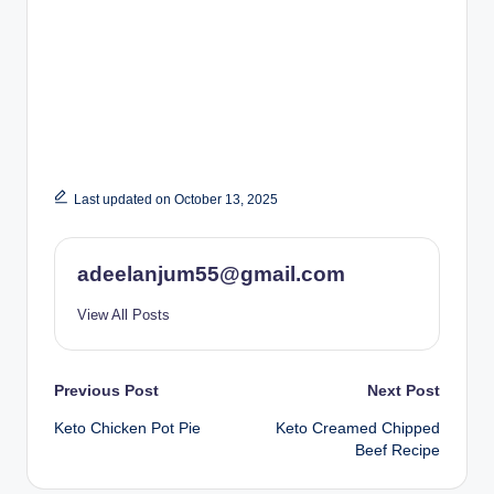
Last updated on October 13, 2025
adeelanjum55@gmail.com
View All Posts
Post
Previous Post
Next Post
Keto Chicken Pot Pie
Keto Creamed Chipped
navigation
Beef Recipe