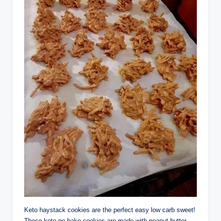
Keto haystack cookies are the perfect easy low carb sweet!
These keto no bake cookies are made with peanut butter