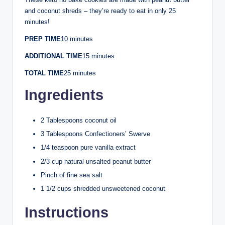
and coconut shreds – they’re ready to eat in only 25
minutes!
PREP TIME
10 minutes
ADDITIONAL TIME
15 minutes
TOTAL TIME
25 minutes
Ingredients
2 Tablespoons coconut oil
3 Tablespoons Confectioners’ Swerve
1/4 teaspoon pure vanilla extract
2/3 cup natural unsalted peanut butter
Pinch of fine sea salt
1 1/2 cups shredded unsweetened coconut
Instructions