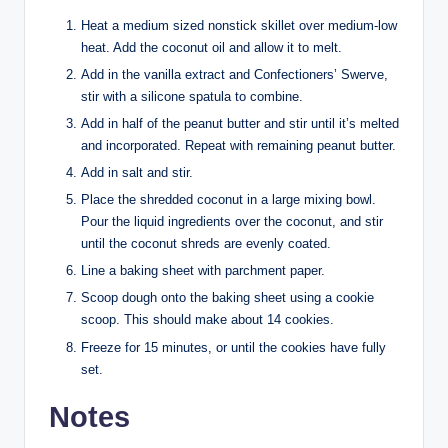
Heat a medium sized nonstick skillet over medium-low
heat. Add the coconut oil and allow it to melt.
Add in the vanilla extract and Confectioners’ Swerve,
stir with a silicone spatula to combine.
Add in half of the peanut butter and stir until it’s melted
and incorporated. Repeat with remaining peanut butter.
Add in salt and stir.
Place the shredded coconut in a large mixing bowl.
Pour the liquid ingredients over the coconut, and stir
until the coconut shreds are evenly coated.
Line a baking sheet with parchment paper.
Scoop dough onto the baking sheet using a cookie
scoop. This should make about 14 cookies.
Freeze for 15 minutes, or until the cookies have fully
set.
Notes