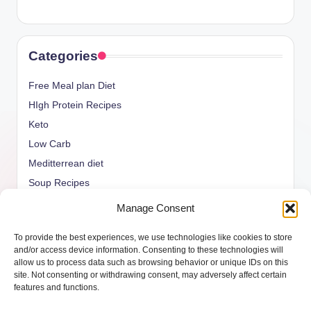
Categories
Free Meal plan Diet
HIgh Protein Recipes
Keto
Low Carb
Meditterrean diet
Soup Recipes
Uncategorized
Manage Consent
vegan Recipes
To provide the best experiences, we use technologies like cookies to store
weight watcher
and/or access device information. Consenting to these technologies will
allow us to process data such as browsing behavior or unique IDs on this
site. Not consenting or withdrawing consent, may adversely affect certain
features and functions.