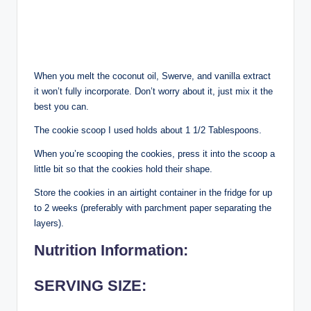
When you melt the coconut oil, Swerve, and vanilla extract
it won’t fully incorporate. Don’t worry about it, just mix it the
best you can.
The cookie scoop I used holds about 1 1/2 Tablespoons.
When you’re scooping the cookies, press it into the scoop a
little bit so that the cookies hold their shape.
Store the cookies in an airtight container in the fridge for up
to 2 weeks (preferably with parchment paper separating the
layers).
Nutrition Information:
SERVING SIZE: