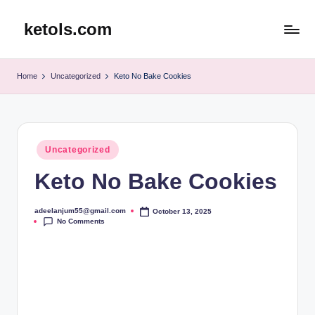
ketols.com
Skip
to
content
Home
Uncategorized
Keto No Bake Cookies
Posted
Uncategorized
in
Keto No Bake Cookies
adeelanjum55@gmail.com
October 13, 2025
Posted
No Comments
by