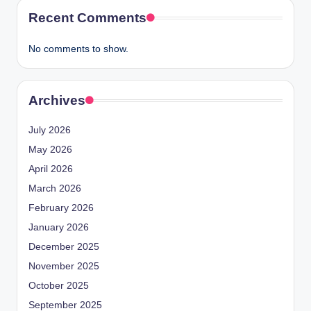
Recent Comments
No comments to show.
Archives
July 2026
May 2026
April 2026
March 2026
February 2026
January 2026
December 2025
November 2025
October 2025
September 2025