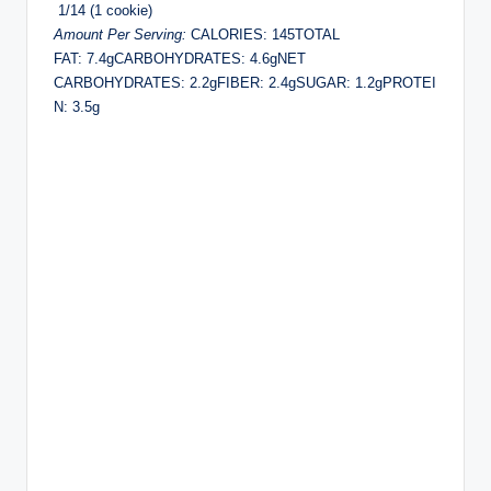
1/14 (1 cookie)
Amount Per Serving:
CALORIES: 145TOTAL
FAT: 7.4gCARBOHYDRATES: 4.6gNET
CARBOHYDRATES: 2.2gFIBER: 2.4gSUGAR: 1.2gPROTEI
N: 3.5g