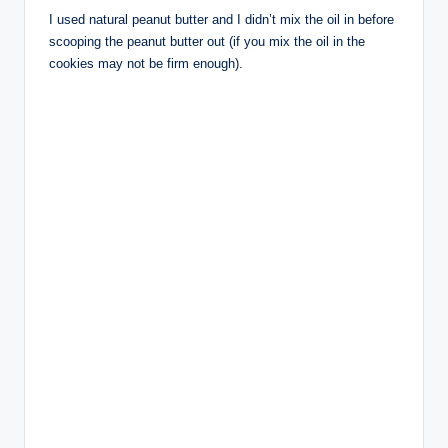
I used natural peanut butter and I didn’t mix the oil in before
scooping the peanut butter out (if you mix the oil in the
cookies may not be firm enough).