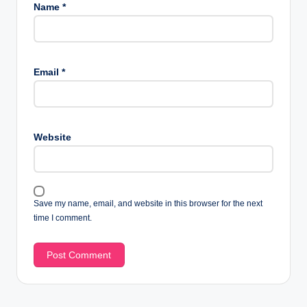
Name
*
Email
*
Website
Save my name, email, and website in this browser for the next
time I comment.