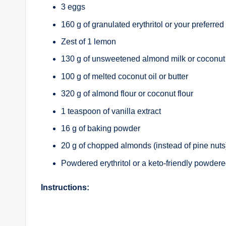
3 eggs
160 g of granulated erythritol or your preferre
Zest of 1 lemon
130 g of unsweetened almond milk or coconut
100 g of melted coconut oil or butter
320 g of almond flour or coconut flour
1 teaspoon of vanilla extract
16 g of baking powder
20 g of chopped almonds (instead of pine nuts
Powdered erythritol or a keto-friendly powdere
Instructions: