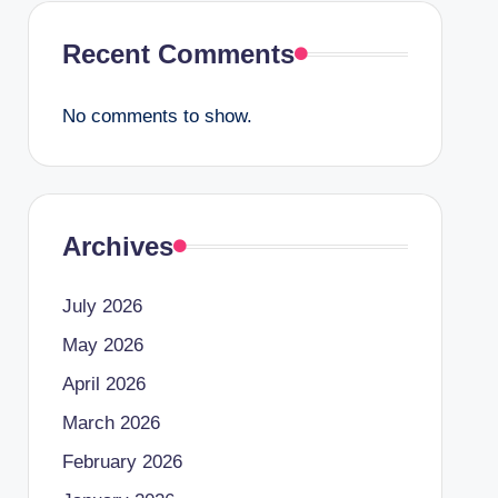
Recent Comments
No comments to show.
Archives
July 2026
May 2026
April 2026
March 2026
February 2026