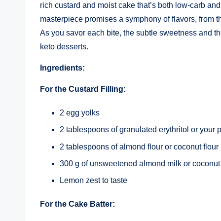
rich custard and moist cake that’s both low-carb and k
masterpiece promises a symphony of flavors, from the 
As you savor each bite, the subtle sweetness and the 
keto desserts.
Ingredients:
For the Custard Filling:
2 egg yolks
2 tablespoons of granulated erythritol or your 
2 tablespoons of almond flour or coconut flour
300 g of unsweetened almond milk or coconut
Lemon zest to taste
For the Cake Batter: