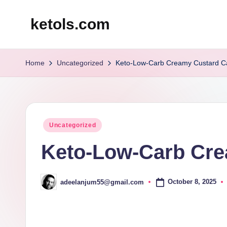
ketols.com
Skip
to
content
Home
Uncategorized
Keto-Low-Carb Creamy Custard C
Posted
Uncategorized
in
Keto-Low-Carb Cre
October 8, 2025
adeelanjum55@gmail.com
Posted
by