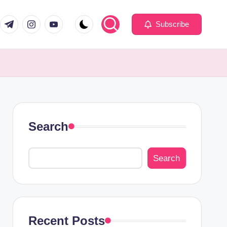
com
er.com
t.me
instagram.com
youtube.com
Subscribe
Search
Search
Recent Posts