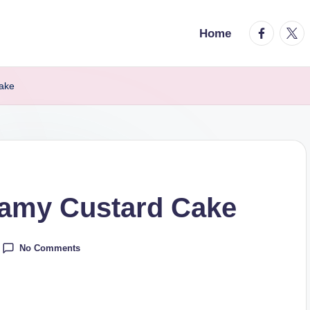
facebook.
twitt
Home
ake
amy Custard Cake
No Comments