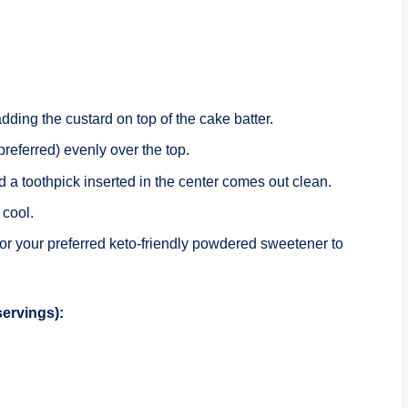
.
adding the custard on top of the cake batter.
referred) evenly over the top.
nd a toothpick inserted in the center comes out clean.
 cool.
 or your preferred keto-friendly powdered sweetener to
servings):