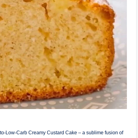
Keto-Low-Carb Creamy Custard Cake – a sublime fusion of