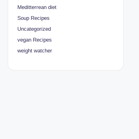
Meditterrean diet
Soup Recipes
Uncategorized
vegan Recipes
weight watcher