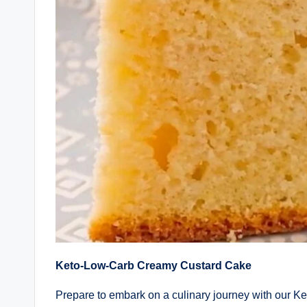
Keto-Low-Carb Creamy Custard Cake
Prepare to embark on a culinary journey with our 