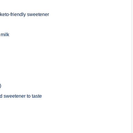
d keto-friendly sweetener
 milk
)
d sweetener to taste