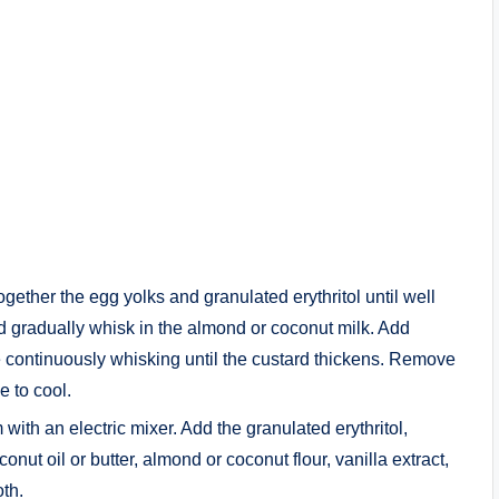
gether the egg yolks and granulated erythritol until well
 gradually whisk in the almond or coconut milk. Add
e continuously whisking until the custard thickens. Remove
e to cool.
ith an electric mixer. Add the granulated erythritol,
nut oil or butter, almond or coconut flour, vanilla extract,
oth.