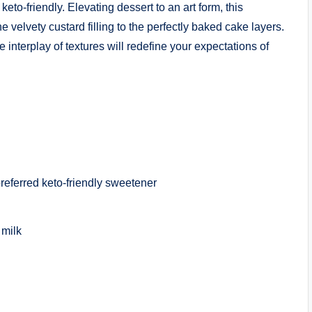
eto-friendly. Elevating dessert to an art form, this
velvety custard filling to the perfectly baked cake layers.
interplay of textures will redefine your expectations of
preferred keto-friendly sweetener
 milk