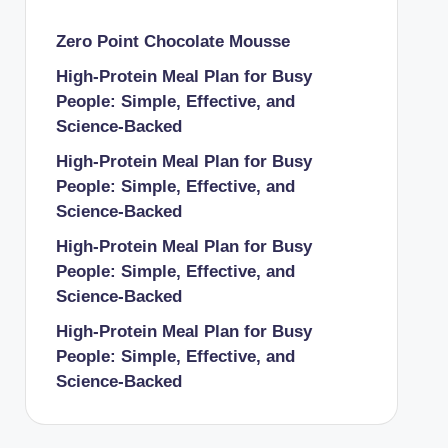
Zero Point Chocolate Mousse
High-Protein Meal Plan for Busy
People: Simple, Effective, and
Science-Backed
High-Protein Meal Plan for Busy
People: Simple, Effective, and
Science-Backed
High-Protein Meal Plan for Busy
People: Simple, Effective, and
Science-Backed
High-Protein Meal Plan for Busy
People: Simple, Effective, and
Science-Backed