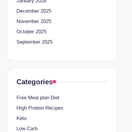
January 2026
December 2025
November 2025
October 2025
September 2025
Categories
Free Meal plan Diet
HIgh Protein Recipes
Keto
Low Carb