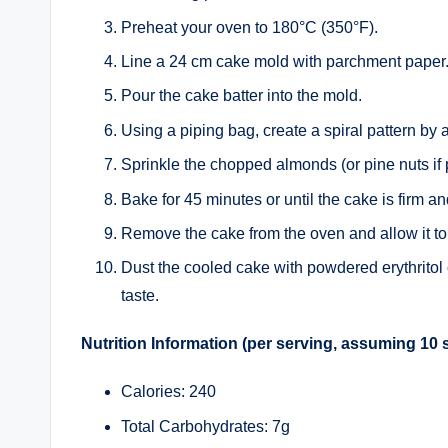
Preheat your oven to 180°C (350°F).
Line a 24 cm cake mold with parchment paper
Pour the cake batter into the mold.
Using a piping bag, create a spiral pattern by 
Sprinkle the chopped almonds (or pine nuts if p
Bake for 45 minutes or until the cake is firm a
Remove the cake from the oven and allow it to
Dust the cooled cake with powdered erythritol
taste.
Nutrition Information (per serving, assuming 10 
Calories: 240
Total Carbohydrates: 7g