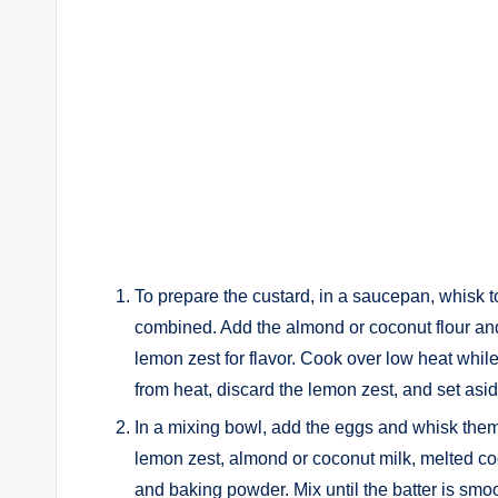
To prepare the custard, in a saucepan, whisk to
combined. Add the almond or coconut flour and
lemon zest for flavor. Cook over low heat whil
from heat, discard the lemon zest, and set asid
In a mixing bowl, add the eggs and whisk them w
lemon zest, almond or coconut milk, melted coco
and baking powder. Mix until the batter is smo