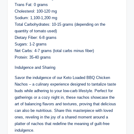
Trans Fat: 0 grams
Cholesterol: 100-120 mg
Sodium: 1,100-1,200 mg
Total Carbohydrates: 10-15 grams (depending on the
quantity of tomato used)
Dietary Fiber: 6-8 grams
Sugars: 1-2 grams
Net Carbs: 4-7 grams (total carbs minus fiber)
Protein: 35-40 grams
Indulgence and Sharing
Savor the indulgence of our Keto Loaded BBQ Chicken
Nachos – a culinary experience designed to tantalize taste
buds while adhering to your low-carb lifestyle. Perfect for
gatherings or a cozy night in, these nachos showcase the
art of balancing flavors and textures, proving that delicious
can also be nutritious. Share this masterpiece with loved
ones, reveling in the joy of a shared moment around a
platter of nachos that redefine the meaning of guilt-free
indulgence.