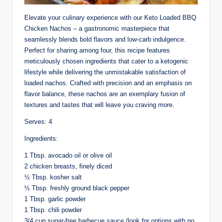
Elevate your culinary experience with our Keto Loaded BBQ
Chicken Nachos – a gastronomic masterpiece that
seamlessly blends bold flavors and low-carb indulgence.
Perfect for sharing among four, this recipe features
meticulously chosen ingredients that cater to a ketogenic
lifestyle while delivering the unmistakable satisfaction of
loaded nachos. Crafted with precision and an emphasis on
flavor balance, these nachos are an exemplary fusion of
textures and tastes that will leave you craving more.
Serves: 4
Ingredients:
1 Tbsp. avocado oil or olive oil
2 chicken breasts, finely diced
½ Tbsp. kosher salt
½ Tbsp. freshly ground black pepper
1 Tbsp. garlic powder
1 Tbsp. chili powder
3/4 cup sugar-free barbecue sauce (look for options with no