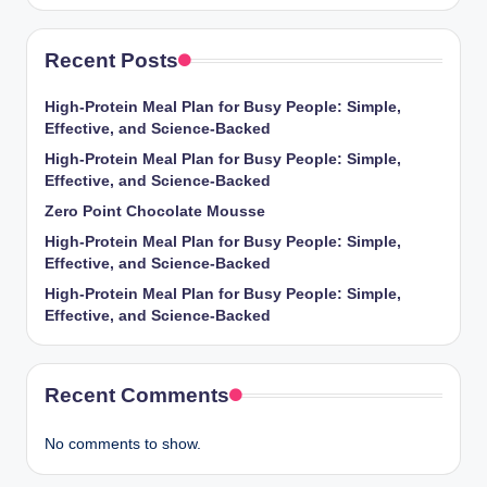
Recent Posts
High-Protein Meal Plan for Busy People: Simple,
Effective, and Science-Backed
High-Protein Meal Plan for Busy People: Simple,
Effective, and Science-Backed
Zero Point Chocolate Mousse
High-Protein Meal Plan for Busy People: Simple,
Effective, and Science-Backed
High-Protein Meal Plan for Busy People: Simple,
Effective, and Science-Backed
Recent Comments
No comments to show.