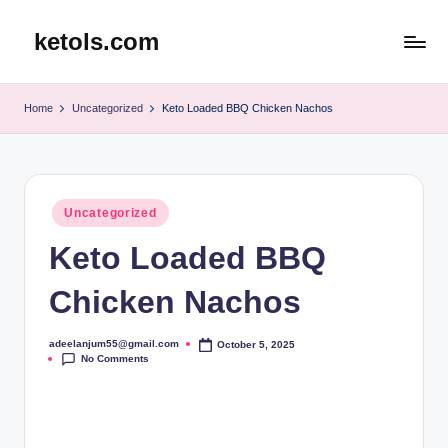
ketols.com
Skip
to
content
Home
Uncategorized
Keto Loaded BBQ Chicken Nachos
Posted
Uncategorized
in
Keto Loaded BBQ
Chicken Nachos
adeelanjum55@gmail.com
October 5, 2025
Posted
No Comments
by