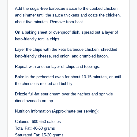
Add the sugar-free barbecue sauce to the cooked chicken
and simmer until the sauce thickens and coats the chicken,
about five minutes. Remove from heat.
On a baking sheet or ovenproof dish, spread out a layer of
keto-friendly tortilla chips.
Layer the chips with the keto barbecue chicken, shredded
keto-friendly cheese, red onion, and crumbled bacon.
Repeat with another layer of chips and toppings.
Bake in the preheated oven for about 10-15 minutes, or until
the cheese is melted and bubbly.
Drizzle full-fat sour cream over the nachos and sprinkle
diced avocado on top.
Nutrition Information (Approximate per serving):
Calories: 600-650 calories
Total Fat: 46-50 grams
Saturated Fat: 15-20 grams