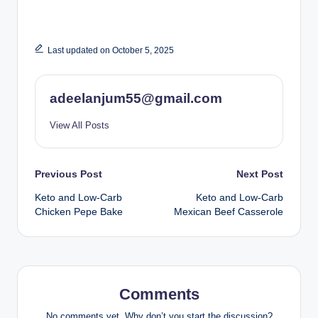
Last updated on October 5, 2025
adeelanjum55@gmail.com
View All Posts
Post
Previous Post
Next Post
Keto and Low-Carb
Keto and Low-Carb
navigation
Chicken Pepe Bake
Mexican Beef Casserole
Comments
No comments yet. Why don’t you start the discussion?