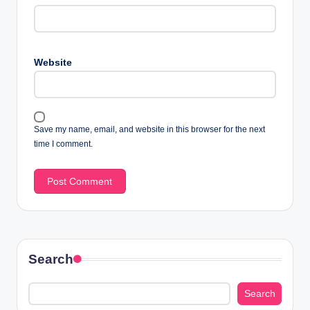
Website
Save my name, email, and website in this browser for the next
time I comment.
Search
Search