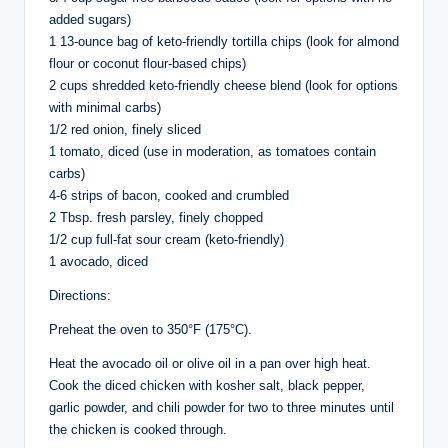
added sugars)
1 13-ounce bag of keto-friendly tortilla chips (look for almond
flour or coconut flour-based chips)
2 cups shredded keto-friendly cheese blend (look for options
with minimal carbs)
1/2 red onion, finely sliced
1 tomato, diced (use in moderation, as tomatoes contain
carbs)
4-6 strips of bacon, cooked and crumbled
2 Tbsp. fresh parsley, finely chopped
1/2 cup full-fat sour cream (keto-friendly)
1 avocado, diced
Directions:
Preheat the oven to 350°F (175°C).
Heat the avocado oil or olive oil in a pan over high heat.
Cook the diced chicken with kosher salt, black pepper,
garlic powder, and chili powder for two to three minutes until
the chicken is cooked through.