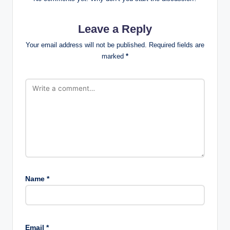
Leave a Reply
Your email address will not be published.
Required fields are
marked
*
Name
*
Email
*