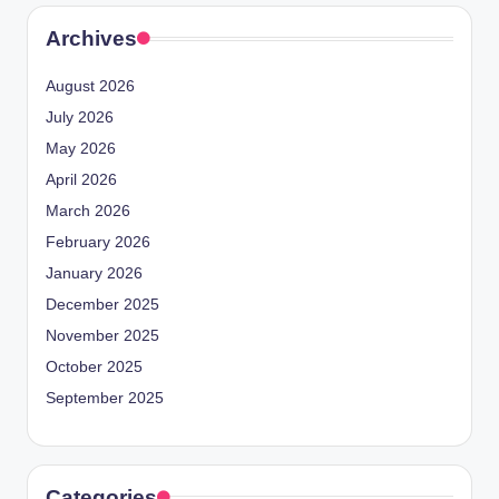
Archives
August 2026
July 2026
May 2026
April 2026
March 2026
February 2026
January 2026
December 2025
November 2025
October 2025
September 2025
Categories