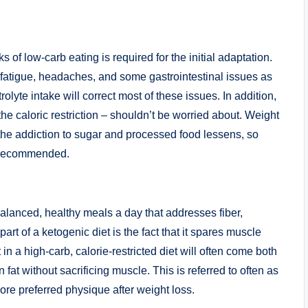
 of low-carb eating is required for the initial adaptation.
, fatigue, headaches, and some gastrointestinal issues as
trolyte intake will correct most of these issues. In addition,
, the caloric restriction – shouldn’t be worried about. Weight
 the addiction to sugar and processed food lessens, so
’t recommended.
alanced, healthy meals a day that addresses fiber,
art of a ketogenic diet is the fact that it spares muscle
in a high-carb, calorie-restricted diet will often come both
fat without sacrificing muscle. This is referred to often as
re preferred physique after weight loss.