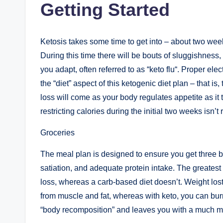
Getting Started
Ketosis takes some time to get into – about two weeks
During this time there will be bouts of sluggishness
you adapt, often referred to as “keto flu“. Proper elec
the “diet” aspect of this ketogenic diet plan – that is
loss will come as your body regulates appetite as it
restricting calories during the initial two weeks isn
Groceries
The meal plan is designed to ensure you get three b
satiation, and adequate protein intake. The greatest p
loss, whereas a carb-based diet doesn’t. Weight lost 
from muscle and fat, whereas with keto, you can burn 
“body recomposition” and leaves you with a much mo