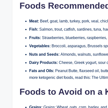
Foods Recommended 
Meat:
Beef, goat, lamb, turkey, pork, veal, chic
Fish:
Salmon, trout, catfish, sardines, tuna, 
Fruits:
Strawberries, blueberries, raspberries
Vegetables:
Broccoli, asparagus, Brussels sp
Nuts and Seeds:
Almonds, walnuts, sunflower
Dairy Products:
Cheese, Greek yogurt, sour 
Fats and Oils:
Peanut Butte, flaxseed oil, butte
more ketogenic diet foods, read this: The Ulti
Foods to Avoid on a 
Grains:
Grains: Wheat, oats, corn, barley, and