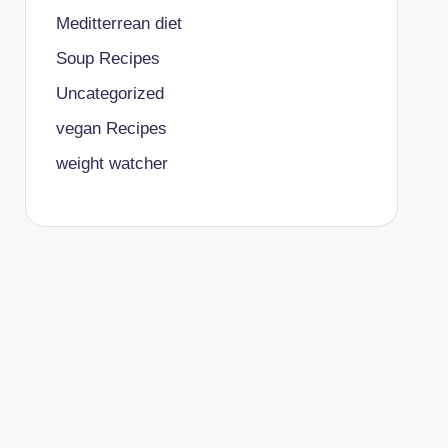
Meditterrean diet
Soup Recipes
Uncategorized
vegan Recipes
weight watcher