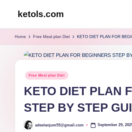
ketols.com
Skip
to
content
Home
Free Meal plan Diet
KETO DIET PLAN FOR BEG
Posted
Free Meal plan Diet
in
KETO DIET PLAN 
STEP BY STEP GU
September 29, 202
adeelanjum55@gmail.com
Posted
by