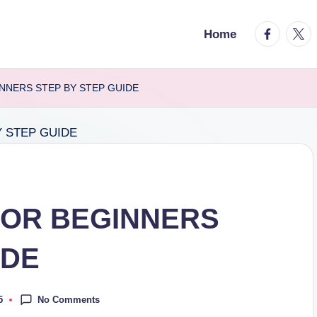
facebook.
twitt
Home
INNERS STEP BY STEP GUIDE
FOR BEGINNERS
IDE
No Comments
5