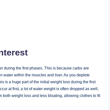
nterest
ter during the first phases. This is because carbs are
in water within the muscles and liver. As you deplete
 is a huge part of the initial weight loss during the first
cur at first, a lot of water weight is often dropped as well,
in both weight loss and less bloating, allowing clothes to fit