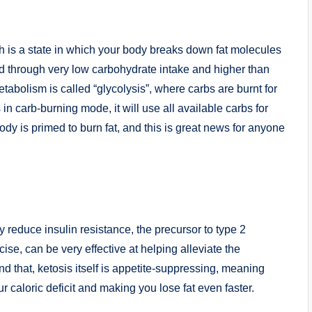
h is a state in which your body breaks down fat molecules
ed through very low carbohydrate intake and higher than
etabolism is called “glycolysis”, where carbs are burnt for
in carb-burning mode, it will use all available carbs for
body is primed to burn fat, and this is great news for anyone
ly reduce insulin resistance, the precursor to type 2
cise, can be very effective at helping alleviate the
 that, ketosis itself is appetite-suppressing, meaning
ur caloric deficit and making you lose fat even faster.