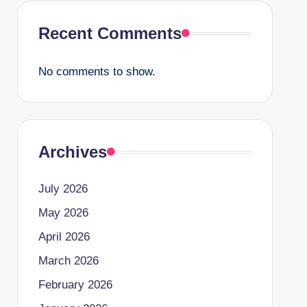
Recent Comments
No comments to show.
Archives
July 2026
May 2026
April 2026
March 2026
February 2026