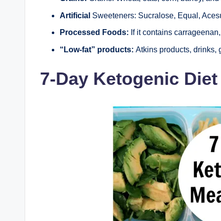
Artificial
Sweeteners: Sucralose, Equal, Acesu
Processed Foods:
If it contains carrageenan, 
“Low-fat” products:
Atkins products, drinks, g
7-Day Ketogenic Die