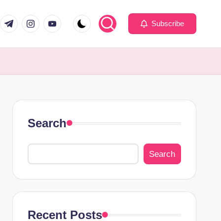
com
er.com
t.me
instagram.com
youtube.com
Subscribe
Search
Search
Recent Posts