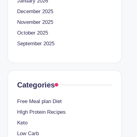
January 2026
December 2025
November 2025
October 2025
September 2025
Categories
Free Meal plan Diet
HIgh Protein Recipes
Keto
Low Carb