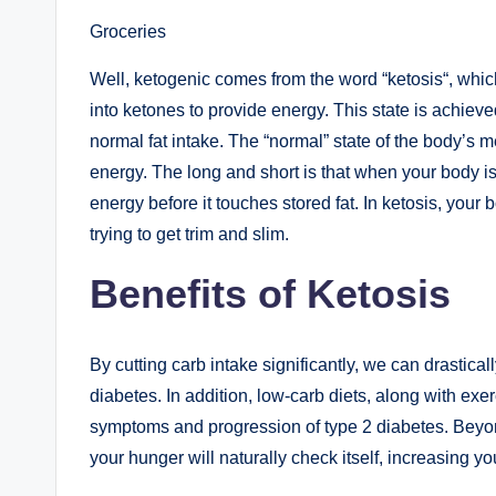
Groceries
Well, ketogenic comes from the word “ketosis“, whic
into ketones to provide energy. This state is achiev
normal fat intake. The “normal” state of the body’s m
energy. The long and short is that when your body is 
energy before it touches stored fat. In ketosis, your 
trying to get trim and slim.
Benefits of Ketosis
By cutting carb intake significantly, we can drastical
diabetes. In addition, low-carb diets, along with exer
symptoms and progression of type 2 diabetes. Beyond
your hunger will naturally check itself, increasing yo