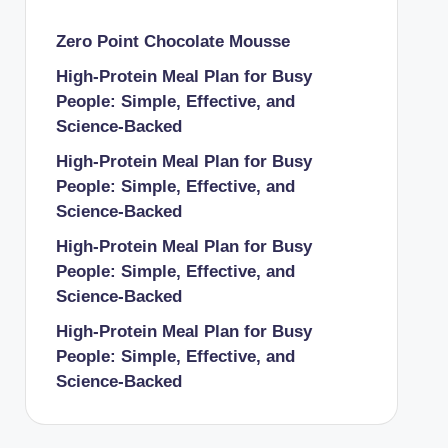
Zero Point Chocolate Mousse
High-Protein Meal Plan for Busy
People: Simple, Effective, and
Science-Backed
High-Protein Meal Plan for Busy
People: Simple, Effective, and
Science-Backed
High-Protein Meal Plan for Busy
People: Simple, Effective, and
Science-Backed
High-Protein Meal Plan for Busy
People: Simple, Effective, and
Science-Backed