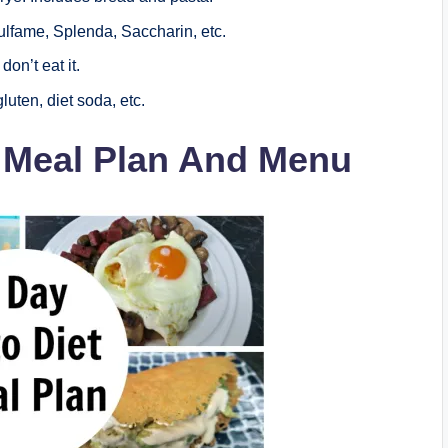
lfame, Splenda, Saccharin, etc.
don’t eat it.
luten, diet soda, etc.
t Meal Plan And Menu