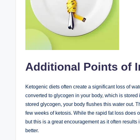
Additional Points of I
Ketogenic diets often create a significant loss of wa
converted to glycogen in your body, which is stored 
stored glycogen, your body flushes this water out. This
few weeks of ketosis. While the rapid fat loss does oc
but this is a great encouragement as it often results 
better.