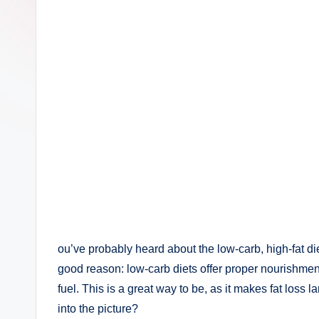
ou’ve probably heard about the low-carb, high-fat d
good reason: low-carb diets offer proper nourishmen
fuel. This is a great way to be, as it makes fat loss l
into the picture?