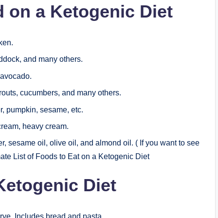
on a Ketogenic Diet
ken.
haddock, and many others.
, avocado.
routs, cucumbers, and many others.
, pumpkin, sesame, etc.
cream, heavy cream.
r, sesame oil, olive oil, and almond oil. ( If you want to see
mate List of Foods to Eat on a Ketogenic Diet
Ketogenic Diet
 rye. Includes bread and pasta.