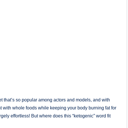
iet that’s so popular among actors and models, and with
t with whole foods while keeping your body burning fat for
argely effortless! But where does this “ketogenic” word fit