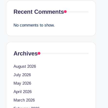
Recent Comments
No comments to show.
Archives
August 2026
July 2026
May 2026
April 2026
March 2026