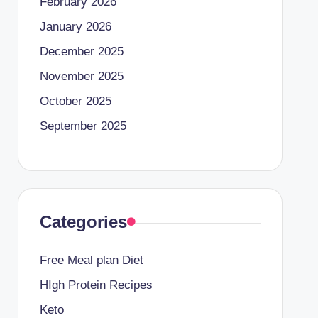
February 2026
January 2026
December 2025
November 2025
October 2025
September 2025
Categories
Free Meal plan Diet
HIgh Protein Recipes
Keto