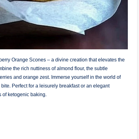
berry Orange Scones – a divine creation that elevates the
bine the rich nuttiness of almond flour, the subtle
berries and orange zest. Immerse yourself in the world of
bite. Perfect for a leisurely breakfast or an elegant
s of ketogenic baking.