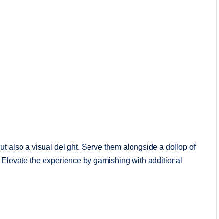
but also a visual delight. Serve them alongside a dollop of
. Elevate the experience by garnishing with additional