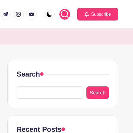
com
er.com
t.me
instagram.com
youtube.com
Subscribe
Search
Search
Recent Posts