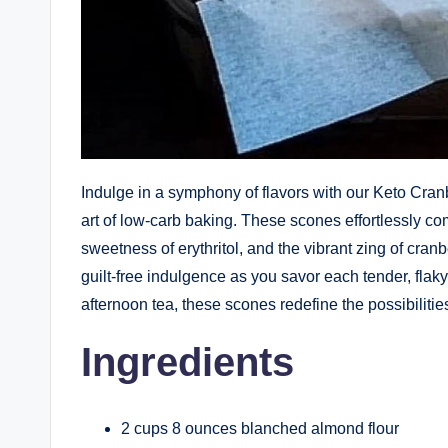
Indulge in a symphony of flavors with our Keto Cran
art of low-carb baking. These scones effortlessly com
sweetness of erythritol, and the vibrant zing of cran
guilt-free indulgence as you savor each tender, flaky 
afternoon tea, these scones redefine the possibilitie
Ingredients
2 cups 8 ounces blanched almond flour