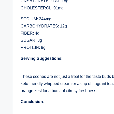
UNSATURATED FAT: 18g
CHOLESTEROL: 91mg
SODIUM: 244mg
CARBOHYDRATES: 12g
FIBER: 4g
SUGAR: 3g
PROTEIN: 9g
Serving Suggestions:
These scones are not just a treat for the taste buds 
keto-friendly whipped cream or a cup of fragrant tea
orange zest for a burst of citrusy freshness.
Conclusion: