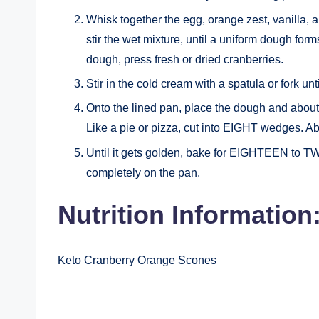
Whisk together the egg, orange zest, vanilla, a
stir the wet mixture, until a uniform dough form
dough, press fresh or dried cranberries.
Stir in the cold cream with a spatula or fork un
Onto the lined pan, place the dough and about 
Like a pie or pizza, cut into EIGHT wedges. A
Until it gets golden, bake for EIGHTEEN to 
completely on the pan.
Nutrition Information
Keto Cranberry Orange Scones