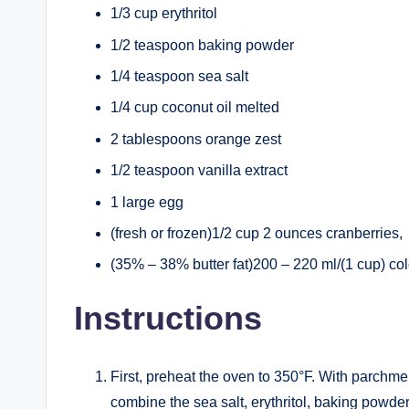
1/3 cup erythritol
1/2 teaspoon baking powder
1/4 teaspoon sea salt
1/4 cup coconut oil melted
2 tablespoons orange zest
1/2 teaspoon vanilla extract
1 large egg
(fresh or frozen)1/2 cup 2 ounces cranberries,
(35% – 38% butter fat)200 – 220 ml/(1 cup) c
Instructions
First, preheat the oven to 350°F. With parchmen
combine the sea salt, erythritol, baking powder