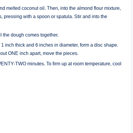
nd melted coconut oil. Then, into the almond flour mixture,
s, pressing with a spoon or spatula. Stir and into the
til the dough comes together.
1 inch thick and 6 inches in diameter, form a disc shape.
bout ONE inch apart, move the pieces.
TWENTY-TWO minutes. To firm up at room temperature, cool
: