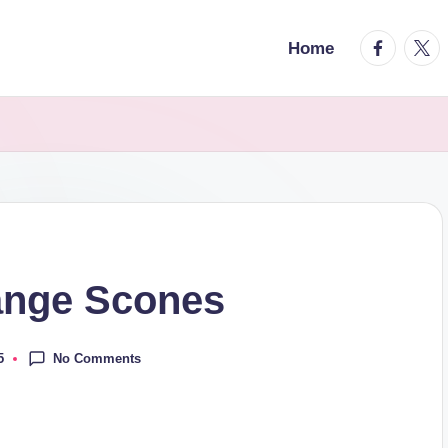
facebook.
twitt
Home
ange Scones
No Comments
5