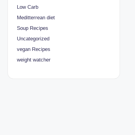
Low Carb
Meditterrean diet
Soup Recipes
Uncategorized
vegan Recipes
weight watcher