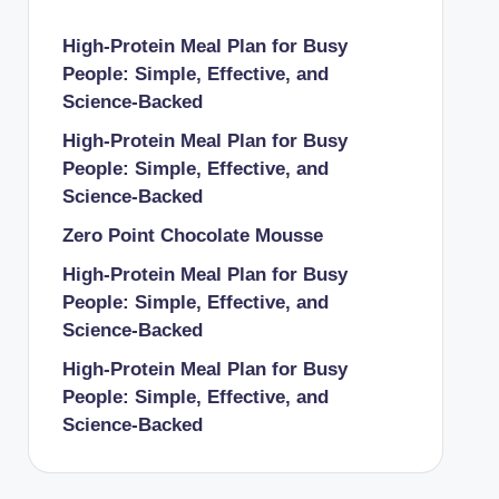
High-Protein Meal Plan for Busy
People: Simple, Effective, and
Science-Backed
High-Protein Meal Plan for Busy
People: Simple, Effective, and
Science-Backed
Zero Point Chocolate Mousse
High-Protein Meal Plan for Busy
People: Simple, Effective, and
Science-Backed
High-Protein Meal Plan for Busy
People: Simple, Effective, and
Science-Backed