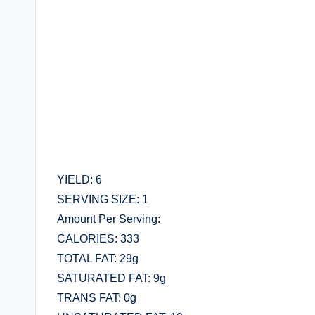
YIELD: 6
SERVING SIZE: 1
Amount Per Serving:
CALORIES: 333
TOTAL FAT: 29g
SATURATED FAT: 9g
TRANS FAT: 0g