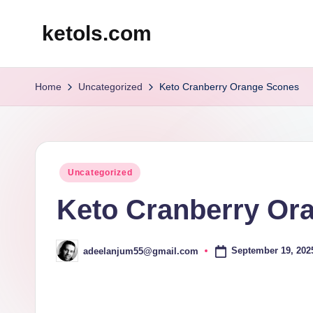
ketols.com
Skip
to
content
Home
Uncategorized
Keto Cranberry Orange Scones
Posted
Uncategorized
in
Keto Cranberry Or
September 19, 202
adeelanjum55@gmail.com
Posted
by