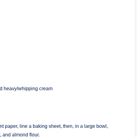
old heavy/whipping cream
t paper, line a baking sheet, then, in a large bowl,
, and almond flour.