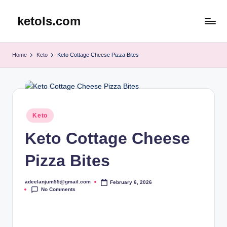
ketols.com
Skip
to
content
Home
Keto
Keto Cottage Cheese Pizza Bites
Posted
Keto
in
Keto Cottage Cheese
Pizza Bites
adeelanjum55@gmail.com
February 6, 2026
Posted
No Comments
by