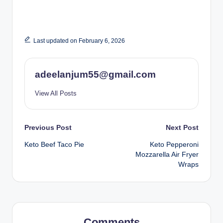
Last updated on February 6, 2026
adeelanjum55@gmail.com
View All Posts
Post
Previous Post
Next Post
Keto Beef Taco Pie
Keto Pepperoni
navigation
Mozzarella Air Fryer
Wraps
Comments