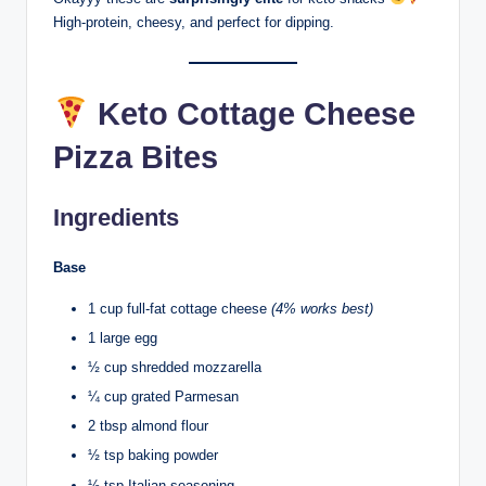
High-protein, cheesy, and perfect for dipping.
Keto Cottage Cheese
Pizza Bites
Ingredients
Base
1 cup full-fat cottage cheese
(4% works best)
1 large egg
½ cup shredded mozzarella
¼ cup grated Parmesan
2 tbsp almond flour
½ tsp baking powder
½ tsp Italian seasoning