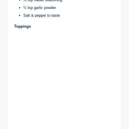
¼ tsp garlic powder
Salt & pepper to taste
Toppings