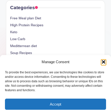
Categories
Free Meal plan Diet
HIgh Protein Recipes
Keto
Low Carb
Meditterrean diet
Soup Recipes
Uncategorized
Manage Consent
vegan Recipes
To provide the best experiences, we use technologies like cookies to store
weight watcher
and/or access device information. Consenting to these technologies will
allow us to process data such as browsing behavior or unique IDs on this
site. Not consenting or withdrawing consent, may adversely affect certain
features and functions.
Copyright 2026 —
ketols.com
. All rights reserved.
Accept
Bloghash WordPress Theme