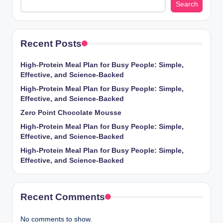
Search
Recent Posts
High-Protein Meal Plan for Busy People: Simple,
Effective, and Science-Backed
High-Protein Meal Plan for Busy People: Simple,
Effective, and Science-Backed
Zero Point Chocolate Mousse
High-Protein Meal Plan for Busy People: Simple,
Effective, and Science-Backed
High-Protein Meal Plan for Busy People: Simple,
Effective, and Science-Backed
Recent Comments
No comments to show.