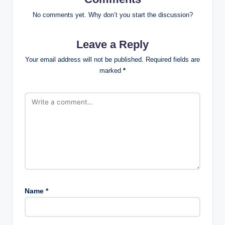
No comments yet. Why don’t you start the discussion?
Leave a Reply
Your email address will not be published.
Required fields are
marked
*
Name
*