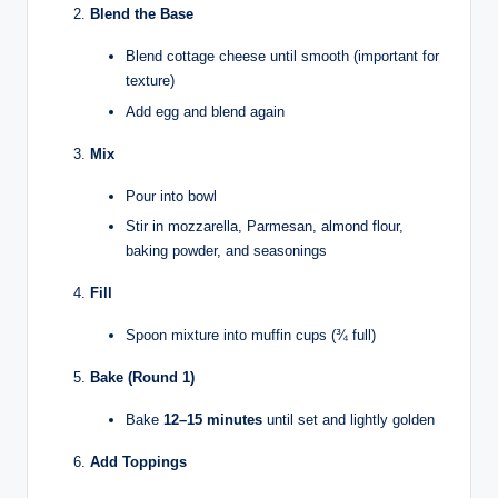
Blend the Base
Blend cottage cheese until smooth (important for
texture)
Add egg and blend again
Mix
Pour into bowl
Stir in mozzarella, Parmesan, almond flour,
baking powder, and seasonings
Fill
Spoon mixture into muffin cups (¾ full)
Bake (Round 1)
Bake
12–15 minutes
until set and lightly golden
Add Toppings