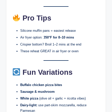
Pro Tips
Silicone muffin pans = easiest release
Air fryer option:
350°F for 8–10 mins
Crispier bottom? Broil 1–2 mins at the end
These reheat GREAT in air fryer or oven
Fun Variations
Buffalo chicken pizza bites
Sausage & mushroom
White pizza
(olive oil + garlic + ricotta vibes)
Dairy-light:
use part-skim mozzarella, reduce
Parmesan