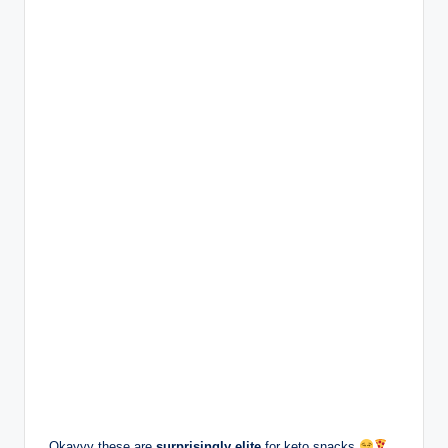
Okayyy these are
surprisingly elite
for keto snacks