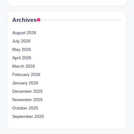
Archives
August 2026
July 2026
May 2026
April 2026
March 2026
February 2026
January 2026
December 2025
November 2025
October 2025
September 2025