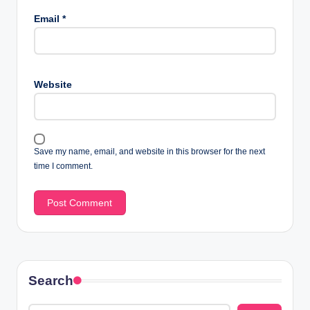
Email
*
Website
Save my name, email, and website in this browser for the next
time I comment.
Search