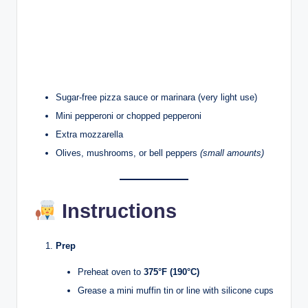
Sugar-free pizza sauce or marinara (very light use)
Mini pepperoni or chopped pepperoni
Extra mozzarella
Olives, mushrooms, or bell peppers
(small amounts)
Instructions
Prep
Preheat oven to
375°F (190°C)
Grease a mini muffin tin or line with silicone cups