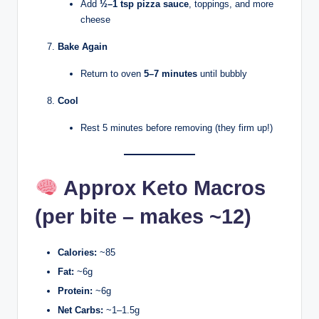
Add
½–1 tsp pizza sauce
, toppings, and more
cheese
Bake Again
Return to oven
5–7 minutes
until bubbly
Cool
Rest 5 minutes before removing (they firm up!)
Approx Keto Macros
(per bite – makes ~12)
Calories:
~85
Fat:
~6g
Protein:
~6g
Net Carbs:
~1–1.5g