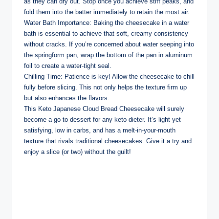
as they can dry out. Stop once you achieve stiff peaks, and
fold them into the batter immediately to retain the most air.
Water Bath Importance: Baking the cheesecake in a water
bath is essential to achieve that soft, creamy consistency
without cracks. If you’re concerned about water seeping into
the springform pan, wrap the bottom of the pan in aluminum
foil to create a water-tight seal.
Chilling Time: Patience is key! Allow the cheesecake to chill
fully before slicing. This not only helps the texture firm up
but also enhances the flavors.
This Keto Japanese Cloud Bread Cheesecake will surely
become a go-to dessert for any keto dieter. It’s light yet
satisfying, low in carbs, and has a melt-in-your-mouth
texture that rivals traditional cheesecakes. Give it a try and
enjoy a slice (or two) without the guilt!