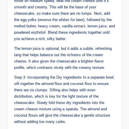
mixer on medium speed, beat the cream cheese until it’s
smooth and creamy. This will be the base of your
cheesecake, so make sure there are no lumps. Next, add
the egg yolks (reserve the whites for later), followed by the
melted butter, heavy cream, vanilla extract, lemon juice, and
powdered erythritol. Blend these ingredients together until
you achieve a rich, silky batter.
The lemon juice is optional, but it adds a subtle, refreshing
tang that helps balance out the richness of the cream
cheese. It also gives the cheesecake a brighter flavor
profile, which contrasts nicely with the creamy texture.
Step 3: Incorporating the Dry Ingredients In a separate bowl,
sift together the almond flour and coconut flour to ensure
there are no clumps. Sifting also helps with even
distribution, which is key for the light texture of the
cheesecake. Slowly fold these dry ingredients into the
cream cheese mixture using a spatula. The almond and
coconut flours will give the cheesecake a gentle structure
without adding too many carbs.