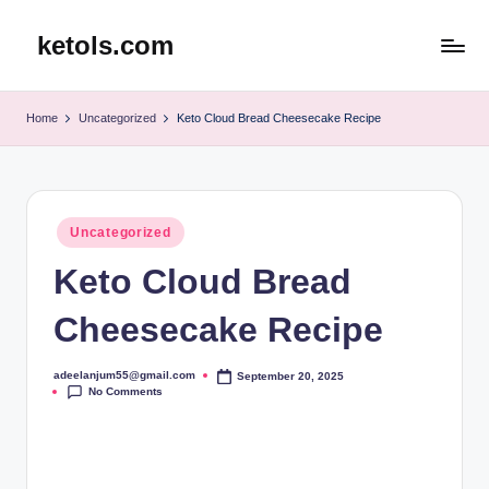
ketols.com
Skip
to
content
Home
Uncategorized
Keto Cloud Bread Cheesecake Recipe
Posted
Uncategorized
in
Keto Cloud Bread
Cheesecake Recipe
adeelanjum55@gmail.com
September 20, 2025
Posted
No Comments
by