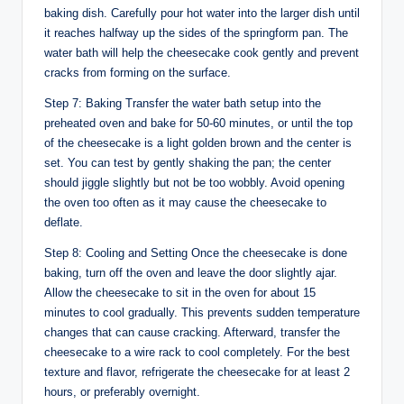
baking dish. Carefully pour hot water into the larger dish until
it reaches halfway up the sides of the springform pan. The
water bath will help the cheesecake cook gently and prevent
cracks from forming on the surface.
Step 7: Baking Transfer the water bath setup into the
preheated oven and bake for 50-60 minutes, or until the top
of the cheesecake is a light golden brown and the center is
set. You can test by gently shaking the pan; the center
should jiggle slightly but not be too wobbly. Avoid opening
the oven too often as it may cause the cheesecake to
deflate.
Step 8: Cooling and Setting Once the cheesecake is done
baking, turn off the oven and leave the door slightly ajar.
Allow the cheesecake to sit in the oven for about 15
minutes to cool gradually. This prevents sudden temperature
changes that can cause cracking. Afterward, transfer the
cheesecake to a wire rack to cool completely. For the best
texture and flavor, refrigerate the cheesecake for at least 2
hours, or preferably overnight.