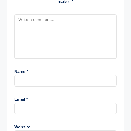
marked
*
Name
*
Email
*
Website