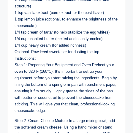
structure)
1 tsp vanilla extract (pure extract for the best flavor)
1 tsp lemon juice (optional, to enhance the brightness of the
cheesecake)
1/4 tsp cream of tartar (to help stabilize the egg whites)
1/4 cup unsalted butter (melted and slightly cooled)
1/4 cup heavy cream (for added richness)
Optional: Powdered sweetener for dusting the top
Instructions:
Step 1: Preparing Your Equipment and Oven Preheat your
oven to 320°F (160°C). It’s important to set up your
equipment before you start mixing the ingredients. Begin by
lining the bottom of a springform pan with parchment paper,
ensuring it fits snugly. Lightly grease the sides of the pan
with butter or coconut oil to prevent the cheesecake from
sticking. This will give you that clean, professional-looking
cheesecake edge.
Step 2: Cream Cheese Mixture In a large mixing bowl, add
the softened cream cheese. Using a hand mixer or stand