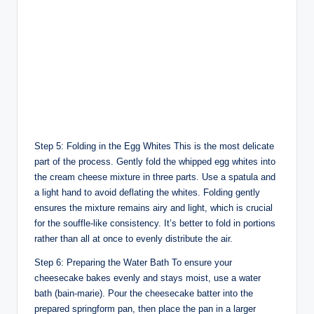
Step 5: Folding in the Egg Whites This is the most delicate
part of the process. Gently fold the whipped egg whites into
the cream cheese mixture in three parts. Use a spatula and
a light hand to avoid deflating the whites. Folding gently
ensures the mixture remains airy and light, which is crucial
for the souffle-like consistency. It’s better to fold in portions
rather than all at once to evenly distribute the air.
Step 6: Preparing the Water Bath To ensure your
cheesecake bakes evenly and stays moist, use a water
bath (bain-marie). Pour the cheesecake batter into the
prepared springform pan, then place the pan in a larger