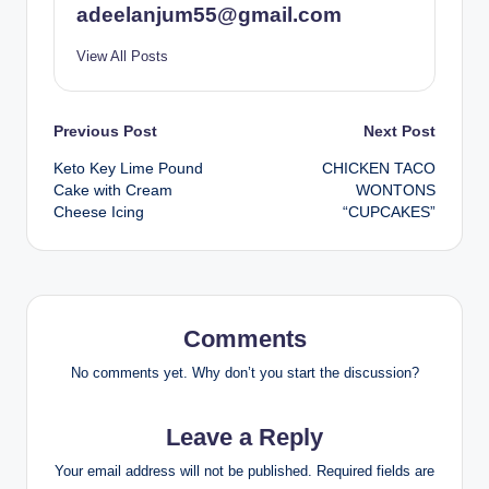
adeelanjum55@gmail.com
View All Posts
Post
Previous Post
Next Post
Keto Key Lime Pound
CHICKEN TACO
navigation
Cake with Cream
WONTONS
Cheese Icing
“CUPCAKES”
Comments
No comments yet. Why don’t you start the discussion?
Leave a Reply
Your email address will not be published.
Required fields are