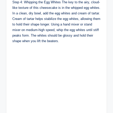
Step 4: Whipping the Egg Whites The key to the airy, cloud-
like texture of this cheesecake is in the whipped egg whites.
In a clean, dry bowl, add the egg whites and cream of tartar.
Cream of tartar helps stabilize the egg whites, allowing them
to hold their shape longer. Using a hand mixer or stand
mixer on medium-high speed, whip the egg whites until stiff
peaks form. The whites should be glossy and hold their
shape when you lift the beaters.