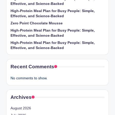
Effective, and Science-Backed
High-Protein Meal Plan for Busy People: Simple,
Effective, and Science-Backed
Zero Point Chocolate Mousse
High-Protein Meal Plan for Busy People: Simple,
Effective, and Science-Backed
High-Protein Meal Plan for Busy People: Simple,
Effective, and Science-Backed
Recent Comments
No comments to show.
Archives
August 2026