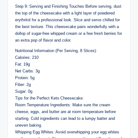
Step 9: Serving and Finishing Touches Before serving, dust
the top of the cheesecake with a light layer of powdered
erythritol for a professional look. Slice and serve chilled for
the best texture. This cheesecake pairs wonderfully with a
dollop of sugar-free whipped cream or a few fresh berries for
an extra pop of flavor and color.
Nutritional Information (Per Serving, 8 Slices):
Calories: 210
Fat: 19g
Net Carbs: 3g
Protein: 5g
Fiber: 2g
Sugar: 0g
Tips for the Perfect Keto Cheesecake:
Room Temperature Ingredients: Make sure the cream
cheese, eggs, and butter are at room temperature before
starting. Cold ingredients can lead to a lumpy batter and
uneven baking.
Whipping Egg Whites: Avoid overwhipping your egg whites