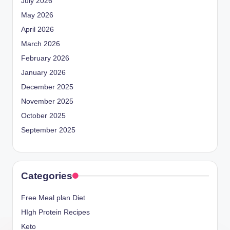
July 2026
May 2026
April 2026
March 2026
February 2026
January 2026
December 2025
November 2025
October 2025
September 2025
Categories
Free Meal plan Diet
HIgh Protein Recipes
Keto