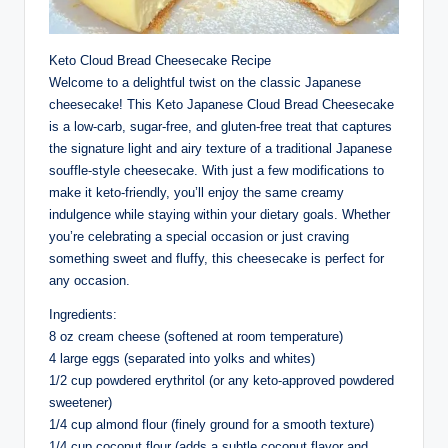
Keto Cloud Bread Cheesecake Recipe
Welcome to a delightful twist on the classic Japanese
cheesecake! This Keto Japanese Cloud Bread Cheesecake
is a low-carb, sugar-free, and gluten-free treat that captures
the signature light and airy texture of a traditional Japanese
souffle-style cheesecake. With just a few modifications to
make it keto-friendly, you’ll enjoy the same creamy
indulgence while staying within your dietary goals. Whether
you’re celebrating a special occasion or just craving
something sweet and fluffy, this cheesecake is perfect for
any occasion.
Ingredients:
8 oz cream cheese (softened at room temperature)
4 large eggs (separated into yolks and whites)
1/2 cup powdered erythritol (or any keto-approved powdered
sweetener)
1/4 cup almond flour (finely ground for a smooth texture)
1/4 cup coconut flour (adds a subtle coconut flavor and