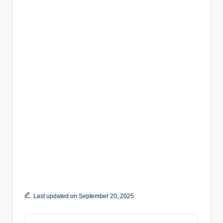
Last updated on September 20, 2025