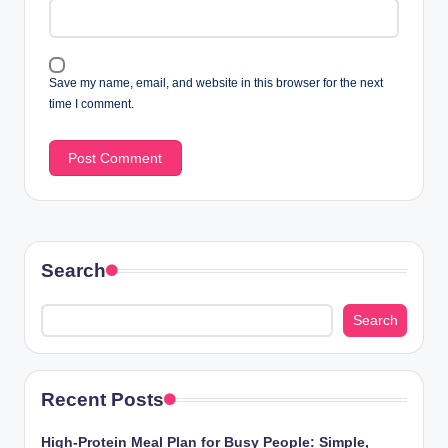
Save my name, email, and website in this browser for the next
time I comment.
Search
Search
Recent Posts
High-Protein Meal Plan for Busy People: Simple,