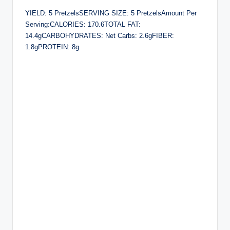
YIELD: 5 PretzelsSERVING SIZE: 5 PretzelsAmount Per
Serving:CALORIES: 170.6TOTAL FAT:
14.4gCARBOHYDRATES: Net Carbs: 2.6gFIBER:
1.8gPROTEIN: 8g