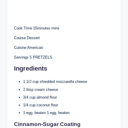
Cook Time 15minutes mins
Course Dessert
Cuisine American
Servings 5 PRETZELS
Ingredients
1 1/2 cup shredded mozzarella cheese
2 tbsp cream cheese
3/4 cup almond flour
1/4 cup coconut flour
1 egg, beaten 1 egg, beaten
Cinnamon-Sugar Coating