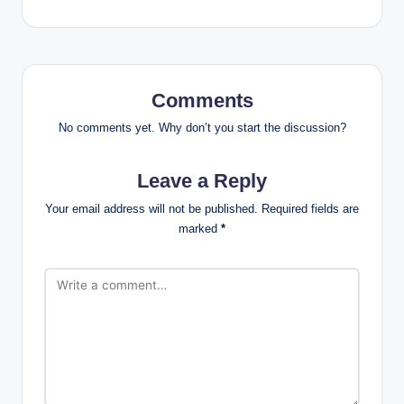
Comments
No comments yet. Why don’t you start the discussion?
Leave a Reply
Your email address will not be published.
Required fields are
marked
*