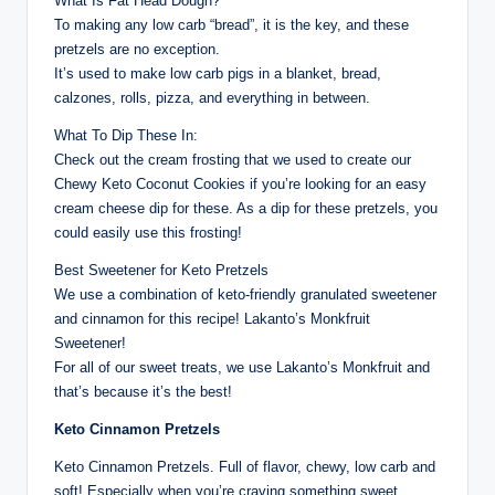
What Is Fat Head Dough?
To making any low carb “bread”, it is the key, and these
pretzels are no exception.
It’s used to make low carb pigs in a blanket, bread,
calzones, rolls, pizza, and everything in between.
What To Dip These In:
Check out the cream frosting that we used to create our
Chewy Keto Coconut Cookies if you’re looking for an easy
cream cheese dip for these. As a dip for these pretzels, you
could easily use this frosting!
Best Sweetener for Keto Pretzels
We use a combination of keto-friendly granulated sweetener
and cinnamon for this recipe! Lakanto’s Monkfruit
Sweetener!
For all of our sweet treats, we use Lakanto’s Monkfruit and
that’s because it’s the best!
Keto Cinnamon Pretzels
Keto Cinnamon Pretzels. Full of flavor, chewy, low carb and
soft! Especially when you’re craving something sweet,