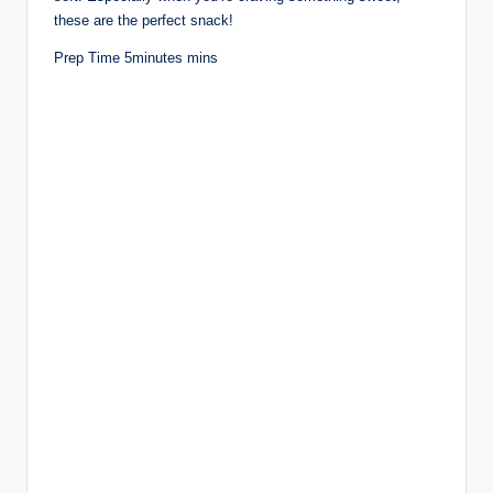
these are the perfect snack!
Prep Time 5minutes mins