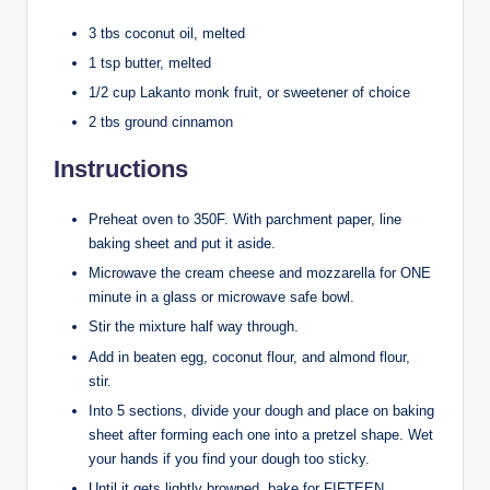
3 tbs coconut oil, melted
1 tsp butter, melted
1/2 cup Lakanto monk fruit, or sweetener of choice
2 tbs ground cinnamon
Instructions
Preheat oven to 350F. With parchment paper, line
baking sheet and put it aside.
Microwave the cream cheese and mozzarella for ONE
minute in a glass or microwave safe bowl.
Stir the mixture half way through.
Add in beaten egg, coconut flour, and almond flour,
stir.
Into 5 sections, divide your dough and place on baking
sheet after forming each one into a pretzel shape. Wet
your hands if you find your dough too sticky.
Until it gets lightly browned, bake for FIFTEEN