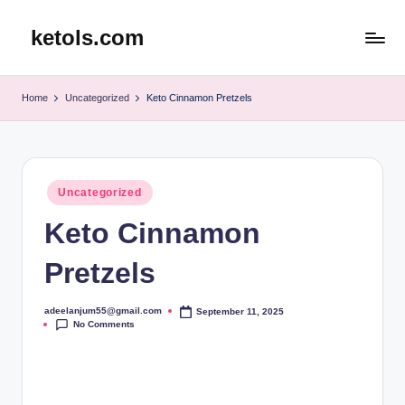
ketols.com
Skip
to
content
Home
Uncategorized
Keto Cinnamon Pretzels
Posted
Uncategorized
in
Keto Cinnamon
Pretzels
adeelanjum55@gmail.com
September 11, 2025
Posted
No Comments
by