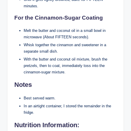
minutes.
For the Cinnamon-Sugar Coating
Melt the butter and coconut oil in a small bowl in
microwave (About FIFTEEN seconds).
Whisk together the cinnamon and sweetener in a
separate small dish.
With the butter and coconut oil mixture, brush the
pretzels, then to coat, immediately toss into the
cinnamon-sugar mixture.
Notes
Best served warm.
In an airtight container, I stored the remainder in the
fridge.
Nutrition Information: