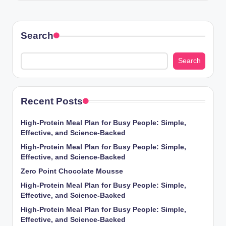
Search
Search
Recent Posts
High-Protein Meal Plan for Busy People: Simple,
Effective, and Science-Backed
High-Protein Meal Plan for Busy People: Simple,
Effective, and Science-Backed
Zero Point Chocolate Mousse
High-Protein Meal Plan for Busy People: Simple,
Effective, and Science-Backed
High-Protein Meal Plan for Busy People: Simple,
Effective, and Science-Backed