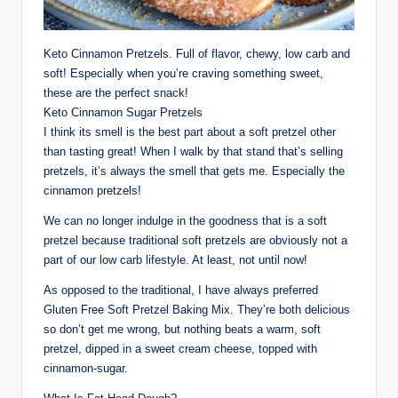
Keto Cinnamon Pretzels. Full of flavor, chewy, low carb and
soft! Especially when you’re craving something sweet,
these are the perfect snack!
Keto Cinnamon Sugar Pretzels
I think its smell is the best part about a soft pretzel other
than tasting great! When I walk by that stand that’s selling
pretzels, it’s always the smell that gets me. Especially the
cinnamon pretzels!
We can no longer indulge in the goodness that is a soft
pretzel because traditional soft pretzels are obviously not a
part of our low carb lifestyle. At least, not until now!
As opposed to the traditional, I have always preferred
Gluten Free Soft Pretzel Baking Mix. They’re both delicious
so don’t get me wrong, but nothing beats a warm, soft
pretzel, dipped in a sweet cream cheese, topped with
cinnamon-sugar.