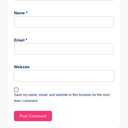
Name
*
Email
*
Website
Save my name, email, and website in this browser for the next
time I comment.