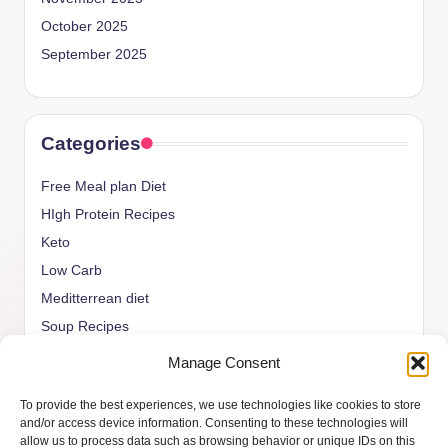
October 2025
September 2025
Categories
Free Meal plan Diet
HIgh Protein Recipes
Keto
Low Carb
Meditterrean diet
Soup Recipes
Uncategorized
Manage Consent
vegan Recipes
To provide the best experiences, we use technologies like cookies to store
weight watcher
and/or access device information. Consenting to these technologies will
allow us to process data such as browsing behavior or unique IDs on this