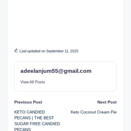
Last updated on September 11, 2025
adeelanjum55@gmail.com
View All Posts
Post
Previous Post
Next Post
KETO CANDIED
Keto Coconut Cream Pie
navigation
PECANS | THE BEST
SUGAR FREE CANDIED
PECANS