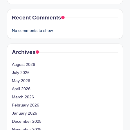
Recent Comments
No comments to show.
Archives
August 2026
July 2026
May 2026
April 2026
March 2026
February 2026
January 2026
December 2025
November 2025