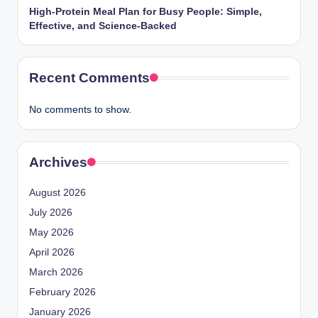
High-Protein Meal Plan for Busy People: Simple,
Effective, and Science-Backed
Recent Comments
No comments to show.
Archives
August 2026
July 2026
May 2026
April 2026
March 2026
February 2026
January 2026