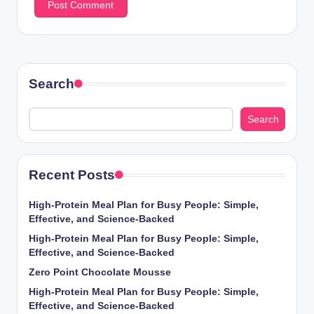
Search
Search
Recent Posts
High-Protein Meal Plan for Busy People: Simple,
Effective, and Science-Backed
High-Protein Meal Plan for Busy People: Simple,
Effective, and Science-Backed
Zero Point Chocolate Mousse
High-Protein Meal Plan for Busy People: Simple,
Effective, and Science-Backed