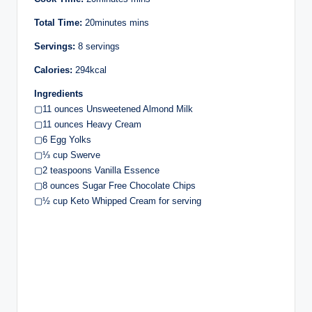
Total Time:
20minutes mins
Servings:
8 servings
Calories:
294kcal
Ingredients
▢11 ounces Unsweetened Almond Milk
▢11 ounces Heavy Cream
▢6 Egg Yolks
▢⅓ cup Swerve
▢2 teaspoons Vanilla Essence
▢8 ounces Sugar Free Chocolate Chips
▢½ cup Keto Whipped Cream for serving