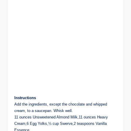
Instructions
Add the ingredients, except the chocolate and whipped
cream, to a saucepan. Whisk well.
11 ounces Unsweetened Almond Milk,11 ounces Heavy
Cream,6 Egg Yolks,⅓ cup Swerve,2 teaspoons Vanilla
Essence