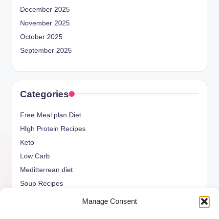
December 2025
November 2025
October 2025
September 2025
Categories
Free Meal plan Diet
HIgh Protein Recipes
Keto
Low Carb
Meditterrean diet
Soup Recipes
Uncategorized
Manage Consent
vegan Recipes