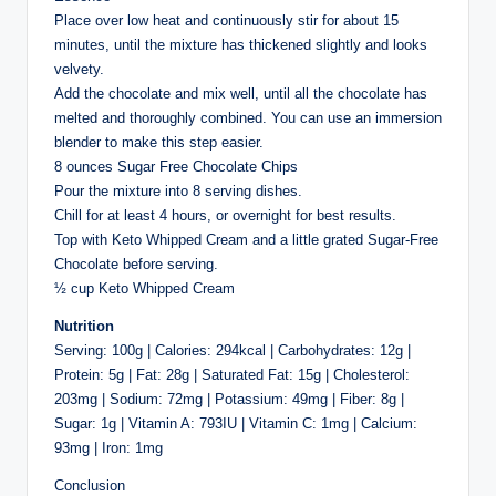
Place over low heat and continuously stir for about 15
minutes, until the mixture has thickened slightly and looks
velvety.
Add the chocolate and mix well, until all the chocolate has
melted and thoroughly combined. You can use an immersion
blender to make this step easier.
8 ounces Sugar Free Chocolate Chips
Pour the mixture into 8 serving dishes.
Chill for at least 4 hours, or overnight for best results.
Top with Keto Whipped Cream and a little grated Sugar-Free
Chocolate before serving.
½ cup Keto Whipped Cream
Nutrition
Serving: 100g | Calories: 294kcal | Carbohydrates: 12g |
Protein: 5g | Fat: 28g | Saturated Fat: 15g | Cholesterol:
203mg | Sodium: 72mg | Potassium: 49mg | Fiber: 8g |
Sugar: 1g | Vitamin A: 793IU | Vitamin C: 1mg | Calcium:
93mg | Iron: 1mg
Conclusion