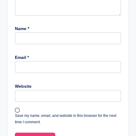
Name
*
Email
*
Website
Save my name, email, and website in this browser for the next
time I comment.