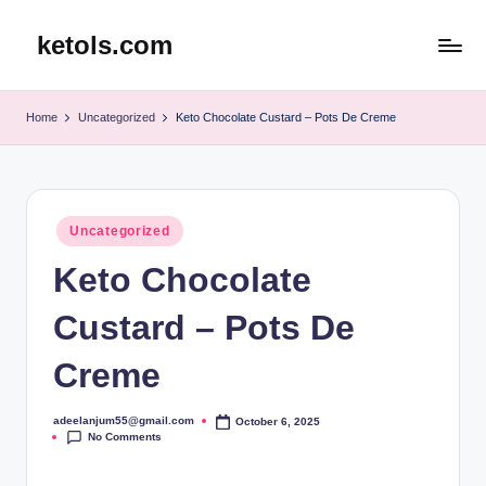
ketols.com
Skip
to
content
Home
Uncategorized
Keto Chocolate Custard – Pots De Creme
Posted
Uncategorized
in
Keto Chocolate
Custard – Pots De
Creme
adeelanjum55@gmail.com
October 6, 2025
Posted
No Comments
by