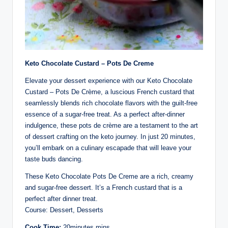
Keto Chocolate Custard – Pots De Creme
Elevate your dessert experience with our Keto Chocolate
Custard – Pots De Crème, a luscious French custard that
seamlessly blends rich chocolate flavors with the guilt-free
essence of a sugar-free treat. As a perfect after-dinner
indulgence, these pots de crème are a testament to the art
of dessert crafting on the keto journey. In just 20 minutes,
you’ll embark on a culinary escapade that will leave your
taste buds dancing.
These Keto Chocolate Pots De Creme are a rich, creamy
and sugar-free dessert. It’s a French custard that is a
perfect after dinner treat.
Course: Dessert, Desserts
Cook Time:
20minutes mins