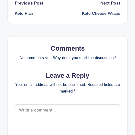
Post
Previous Post
Next Post
Keto Flan
Keto Cheese Wraps
navigation
Comments
No comments yet. Why don’t you start the discussion?
Leave a Reply
Your email address will not be published.
Required fields are
marked
*