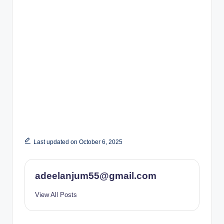
Last updated on October 6, 2025
adeelanjum55@gmail.com
View All Posts