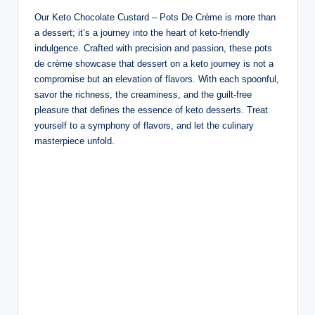
Our Keto Chocolate Custard – Pots De Crème is more than
a dessert; it’s a journey into the heart of keto-friendly
indulgence. Crafted with precision and passion, these pots
de crème showcase that dessert on a keto journey is not a
compromise but an elevation of flavors. With each spoonful,
savor the richness, the creaminess, and the guilt-free
pleasure that defines the essence of keto desserts. Treat
yourself to a symphony of flavors, and let the culinary
masterpiece unfold.