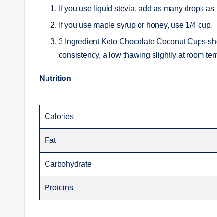
If you use liquid stevia, add as many drops as
If you use maple syrup or honey, use 1/4 cup.
3 Ingredient Keto Chocolate Coconut Cups sh
consistency, allow thawing slightly at room te
Nutrition
Calories
Fat
Carbohydrate
Proteins