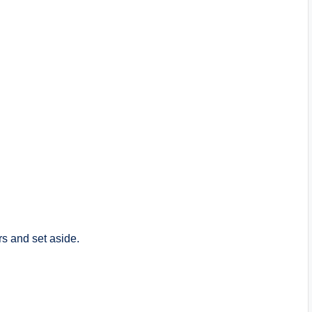
rs and set aside.