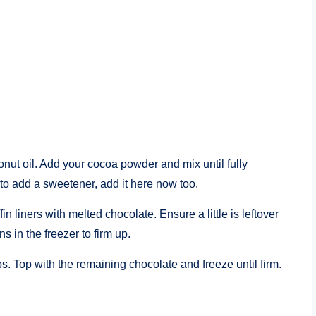
nut oil. Add your cocoa powder and mix until fully
to add a sweetener, add it here now too.
n liners with melted chocolate. Ensure a little is leftover
ns in the freezer to firm up.
s. Top with the remaining chocolate and freeze until firm.