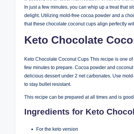
In just a few minutes, you can whip up a treat that si
delight. Utilizing mold-free cocoa powder and a choi
that these chocolate coconut cups align perfectly with
Keto Chocolate Coco
Keto Chocolate Coconut Cups This recipe is one of th
few minutes to prepare. Cocoa powder and coconut oi
delicious dessert under 2 net carbonates. Use mold
to stay bullet resistant.
This recipe can be prepared at all times and is good 
Ingredients for Keto Choc
For the keto version