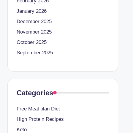
February 2026
January 2026
December 2025
November 2025
October 2025
September 2025
Categories
Free Meal plan Diet
HIgh Protein Recipes
Keto