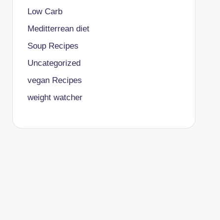
Low Carb
Meditterrean diet
Soup Recipes
Uncategorized
vegan Recipes
weight watcher