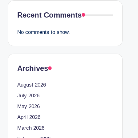
Recent Comments
No comments to show.
Archives
August 2026
July 2026
May 2026
April 2026
March 2026