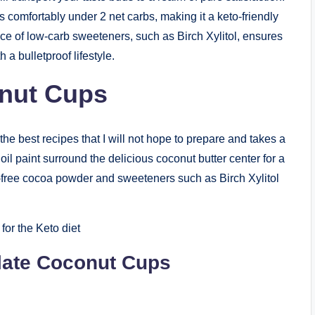
ts comfortably under 2 net carbs, making it a keto-friendly
ce of low-carb sweeteners, such as Birch Xylitol, ensures
 a bulletproof lifestyle.
nut Cups
e best recipes that I will not hope to prepare and takes a
l paint surround the delicious coconut butter center for a
-free cocoa powder and sweeteners such as Birch Xylitol
for the Keto diet
olate Coconut Cups