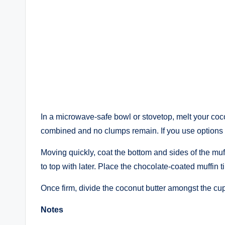
In a microwave-safe bowl or stovetop, melt your coco
combined and no clumps remain. If you use options 
Moving quickly, coat the bottom and sides of the muffi
to top with later. Place the chocolate-coated muffin ti
Once firm, divide the coconut butter amongst the cup
Notes