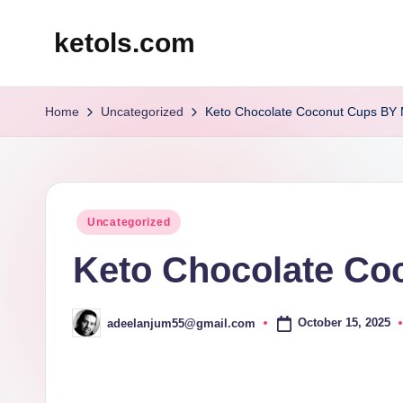
ketols.com
Skip
to
content
Home
Uncategorized
Keto Chocolate Coconut Cups BY
Posted
Uncategorized
in
Keto Chocolate Co
October 15, 2025
adeelanjum55@gmail.com
Posted
by