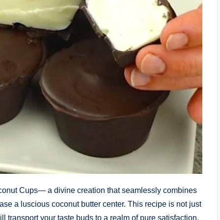
oconut Cups— a divine creation that seamlessly combines
se a luscious coconut butter center. This recipe is not just
will transport your taste buds to a realm of pure satisfaction.