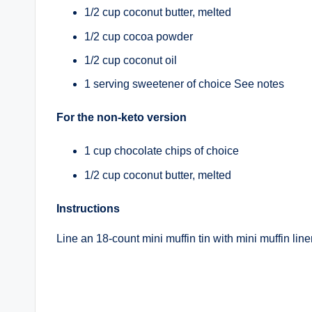
1/2 cup coconut butter, melted
1/2 cup cocoa powder
1/2 cup coconut oil
1 serving sweetener of choice See notes
For the non-keto version
1 cup chocolate chips of choice
1/2 cup coconut butter, melted
Instructions
Line an 18-count mini muffin tin with mini muffin line