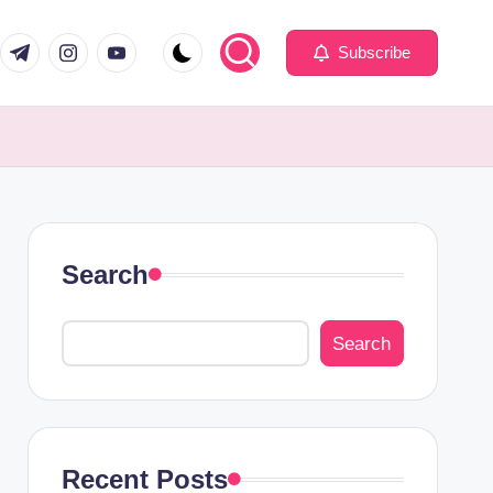
com
er.com
t.me
instagram.com
youtube.com
Subscribe
Search
Search
Recent Posts