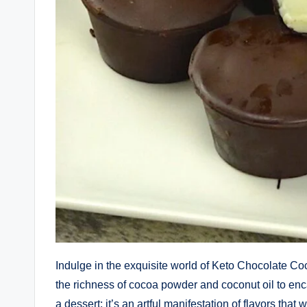
Indulge in the exquisite world of Keto Chocolate C
the richness of cocoa powder and coconut oil to enca
a dessert; it’s an artful manifestation of flavors that 