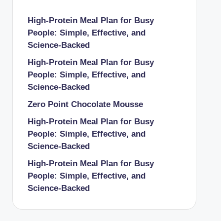
High-Protein Meal Plan for Busy
People: Simple, Effective, and
Science-Backed
High-Protein Meal Plan for Busy
People: Simple, Effective, and
Science-Backed
Zero Point Chocolate Mousse
High-Protein Meal Plan for Busy
People: Simple, Effective, and
Science-Backed
High-Protein Meal Plan for Busy
People: Simple, Effective, and
Science-Backed