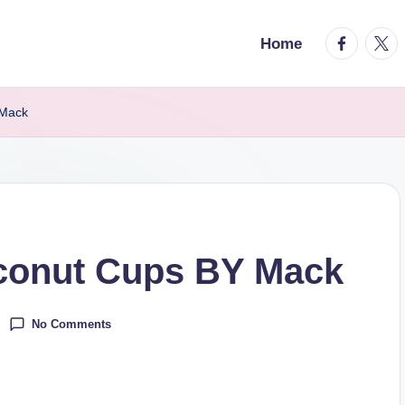
facebook.
twitt
Home
 Mack
conut Cups BY Mack
No Comments