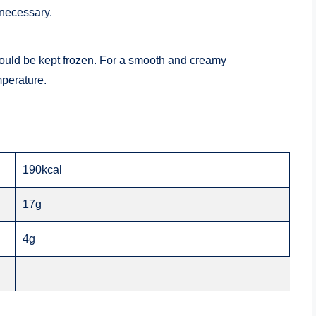
 necessary.
ould be kept frozen. For a smooth and creamy
mperature.
190kcal
17g
4g