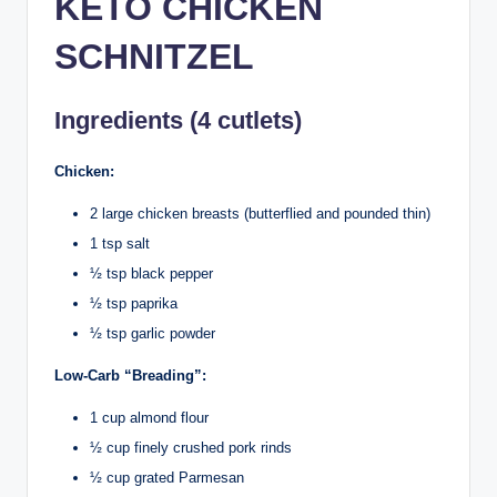
KETO CHICKEN
SCHNITZEL
Ingredients (4 cutlets)
Chicken:
2 large chicken breasts (butterflied and pounded thin)
1 tsp salt
½ tsp black pepper
½ tsp paprika
½ tsp garlic powder
Low-Carb “Breading”:
1 cup almond flour
½ cup finely crushed pork rinds
½ cup grated Parmesan