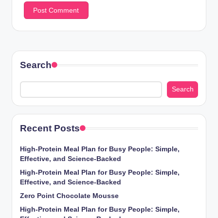
Search
Search
Recent Posts
High-Protein Meal Plan for Busy People: Simple,
Effective, and Science-Backed
High-Protein Meal Plan for Busy People: Simple,
Effective, and Science-Backed
Zero Point Chocolate Mousse
High-Protein Meal Plan for Busy People: Simple,