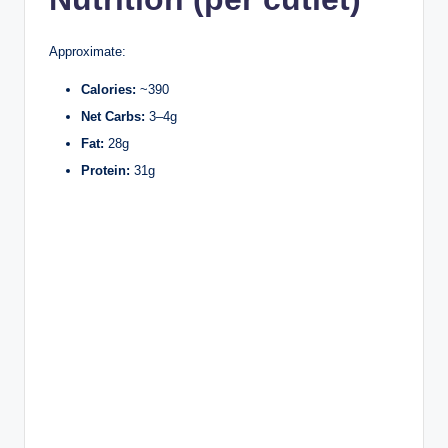
Approximate:
Calories:
~390
Net Carbs:
3–4g
Fat:
28g
Protein:
31g