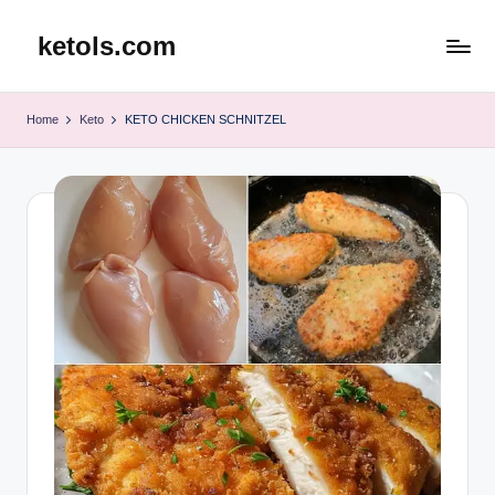
ketols.com
Skip
to
content
Home
Keto
KETO CHICKEN SCHNITZEL