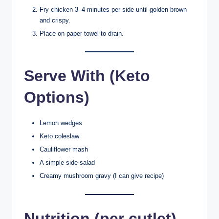
Fry chicken 3–4 minutes per side until golden brown
and crispy.
Place on paper towel to drain.
Serve With (Keto
Options)
Lemon wedges
Keto coleslaw
Cauliflower mash
A simple side salad
Creamy mushroom gravy (I can give recipe)
Nutrition (per cutlet)