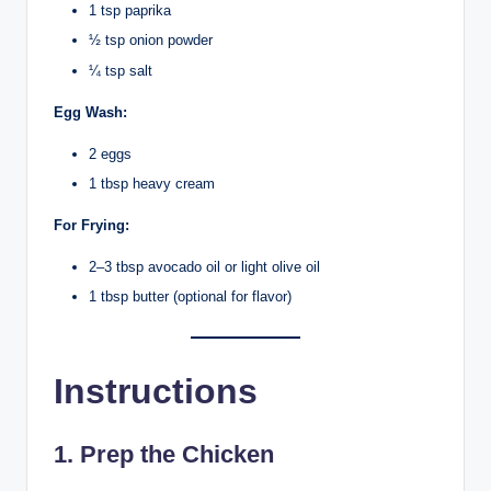
1 tsp paprika
½ tsp onion powder
¼ tsp salt
Egg Wash:
2 eggs
1 tbsp heavy cream
For Frying:
2–3 tbsp avocado oil or light olive oil
1 tbsp butter (optional for flavor)
Instructions
1. Prep the Chicken