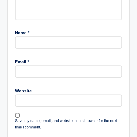
Name
*
Email
*
Website
Save my name, email, and website in this browser for the next
time I comment.