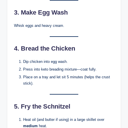
3. Make Egg Wash
Whisk eggs and heavy cream.
4. Bread the Chicken
Dip chicken into egg wash.
Press into keto breading mixture—coat fully.
Place on a tray and let sit 5 minutes (helps the crust
stick).
5. Fry the Schnitzel
Heat oil (and butter if using) in a large skillet over
medium
heat.