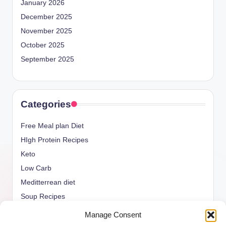
January 2026
December 2025
November 2025
October 2025
September 2025
Categories
Free Meal plan Diet
HIgh Protein Recipes
Keto
Low Carb
Meditterrean diet
Soup Recipes
Uncategorized
Manage Consent
vegan Recipes