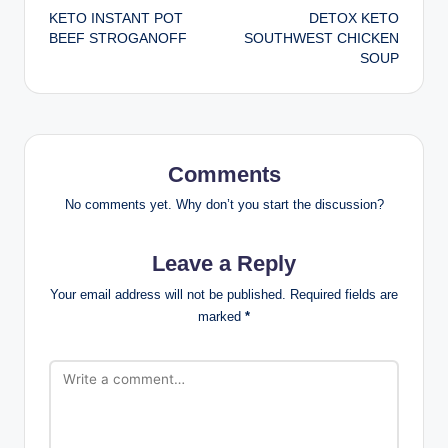
KETO INSTANT POT
DETOX KETO
navigation
BEEF STROGANOFF
SOUTHWEST CHICKEN
SOUP
Comments
No comments yet. Why don’t you start the discussion?
Leave a Reply
Your email address will not be published.
Required fields are
marked
*