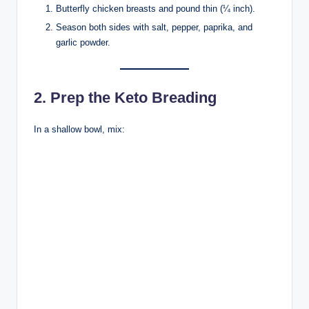
Butterfly chicken breasts and pound thin (¼ inch).
Season both sides with salt, pepper, paprika, and
garlic powder.
2. Prep the Keto Breading
In a shallow bowl, mix: