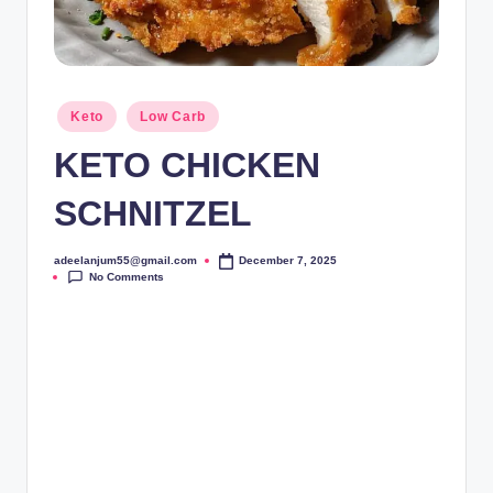
Posted
Keto
Low Carb
in
KETO CHICKEN
SCHNITZEL
adeelanjum55@gmail.com
December 7, 2025
Posted
No Comments
by