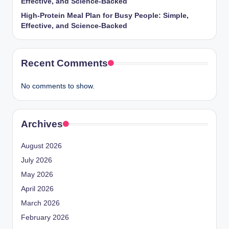
Effective, and Science-Backed
High-Protein Meal Plan for Busy People: Simple,
Effective, and Science-Backed
Recent Comments
No comments to show.
Archives
August 2026
July 2026
May 2026
April 2026
March 2026
February 2026