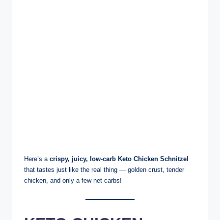
Here’s a
crispy, juicy, low-carb Keto Chicken Schnitzel
that tastes just like the real thing — golden crust, tender
chicken, and only a few net carbs!