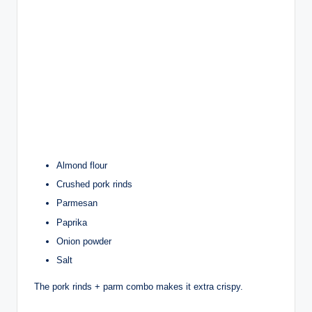
Almond flour
Crushed pork rinds
Parmesan
Paprika
Onion powder
Salt
The pork rinds + parm combo makes it extra crispy.