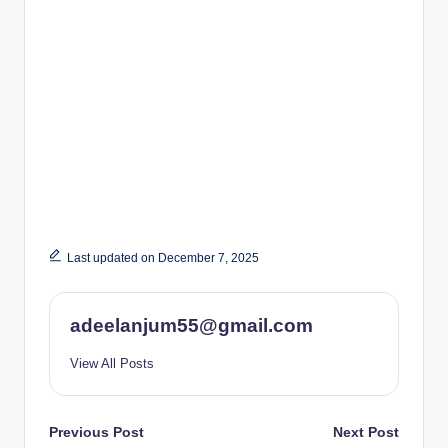
Last updated on December 7, 2025
adeelanjum55@gmail.com
View All Posts
Post
Previous Post
Next Post