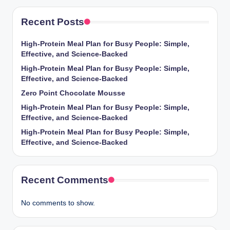
Recent Posts
High-Protein Meal Plan for Busy People: Simple,
Effective, and Science-Backed
High-Protein Meal Plan for Busy People: Simple,
Effective, and Science-Backed
Zero Point Chocolate Mousse
High-Protein Meal Plan for Busy People: Simple,
Effective, and Science-Backed
High-Protein Meal Plan for Busy People: Simple,
Effective, and Science-Backed
Recent Comments
No comments to show.