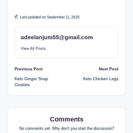
Last updated on September 11, 2025
adeelanjum55@gmail.com
View All Posts
Post
Previous Post
Next Post
Keto Ginger Snap
Keto Chicken Legs
navigation
Cookies
Comments
No comments yet. Why don’t you start the discussion?