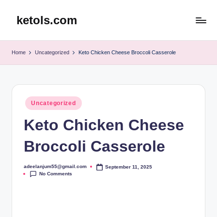
ketols.com
Skip
to
content
Home
Uncategorized
Keto Chicken Cheese Broccoli Casserole
Posted
Uncategorized
in
Keto Chicken Cheese
Broccoli Casserole
adeelanjum55@gmail.com
September 11, 2025
Posted
No Comments
by