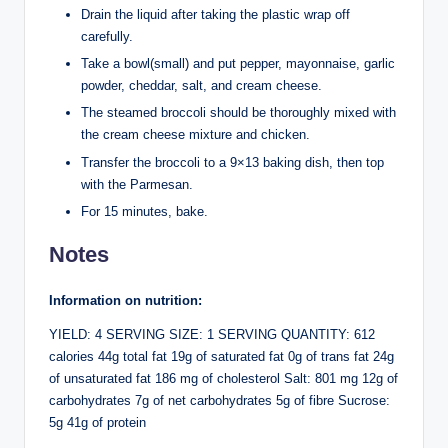
Drain the liquid after taking the plastic wrap off
carefully.
Take a bowl(small) and put pepper, mayonnaise, garlic
powder, cheddar, salt, and cream cheese.
The steamed broccoli should be thoroughly mixed with
the cream cheese mixture and chicken.
Transfer the broccoli to a 9×13 baking dish, then top
with the Parmesan.
For 15 minutes, bake.
Notes
Information on nutrition:
YIELD: 4 SERVING SIZE: 1 SERVING QUANTITY: 612
calories 44g total fat 19g of saturated fat 0g of trans fat 24g
of unsaturated fat 186 mg of cholesterol Salt: 801 mg 12g of
carbohydrates 7g of net carbohydrates 5g of fibre Sucrose:
5g 41g of protein