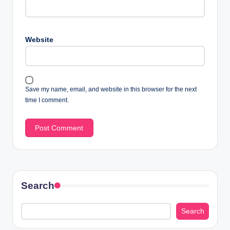
Website
Save my name, email, and website in this browser for the next
time I comment.
Search
Search