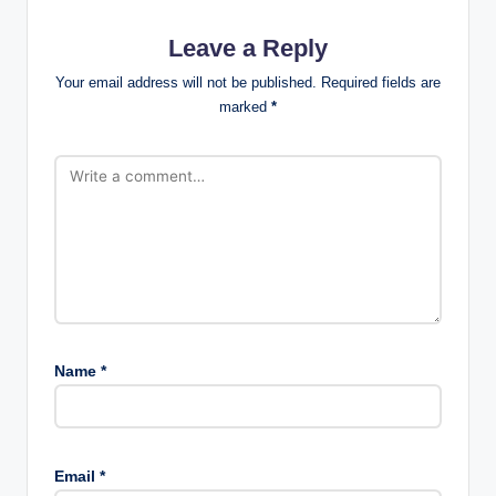
Leave a Reply
Your email address will not be published.
Required fields are
marked
*
Name
*
Email
*