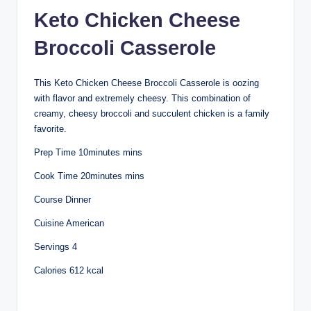
Keto Chicken Cheese
Broccoli Casserole
This Keto Chicken Cheese Broccoli Casserole is oozing
with flavor and extremely cheesy. This combination of
creamy, cheesy broccoli and succulent chicken is a family
favorite.
Prep Time 10minutes mins
Cook Time 20minutes mins
Course Dinner
Cuisine American
Servings 4
Calories 612 kcal