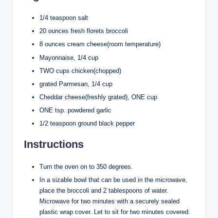
1/4 teaspoon salt
20 ounces fresh florets broccoli
8 ounces cream cheese(room temperature)
Mayonnaise, 1/4 cup
TWO cups chicken(chopped)
grated Parmesan, 1/4 cup
Cheddar cheese(freshly grated), ONE cup
ONE tsp. powdered garlic
1/2 teaspoon ground black pepper
Instructions
Turn the oven on to 350 degrees.
In a sizable bowl that can be used in the microwave,
place the broccoli and 2 tablespoons of water.
Microwave for two minutes with a securely sealed
plastic wrap cover. Let to sit for two minutes covered.