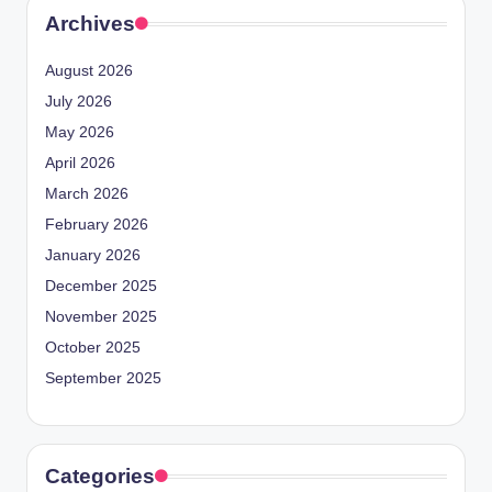
Archives
August 2026
July 2026
May 2026
April 2026
March 2026
February 2026
January 2026
December 2025
November 2025
October 2025
September 2025
Categories