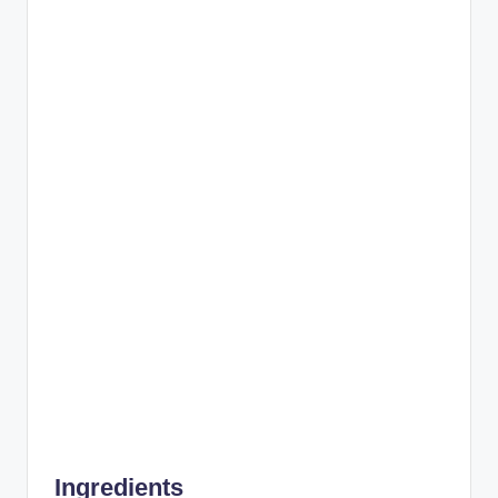
Ingredients