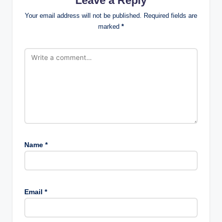
Leave a Reply
Your email address will not be published.
Required fields are
marked
*
Name
*
Email
*