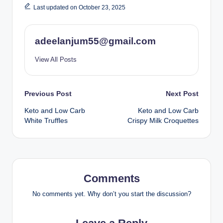
Last updated on October 23, 2025
adeelanjum55@gmail.com
View All Posts
Post
Previous Post
Next Post
Keto and Low Carb
Keto and Low Carb
navigation
White Truffles
Crispy Milk Croquettes
Comments
No comments yet. Why don’t you start the discussion?