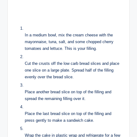
In a medium bowl, mix the cream cheese with the
mayonnaise, tuna, salt, and some chopped cherry
tomatoes and lettuce. This is your filling.
Cut the crusts off the low carb bread slices and place
one slice on a large plate. Spread half of the filling
evenly over the bread slice.
Place another bread slice on top of the filling and
spread the remaining filling over it.
Place the last bread slice on top of the filling and
press gently to make a sandwich cake.
Wrap the cake in plastic wrap and refrigerate for a few