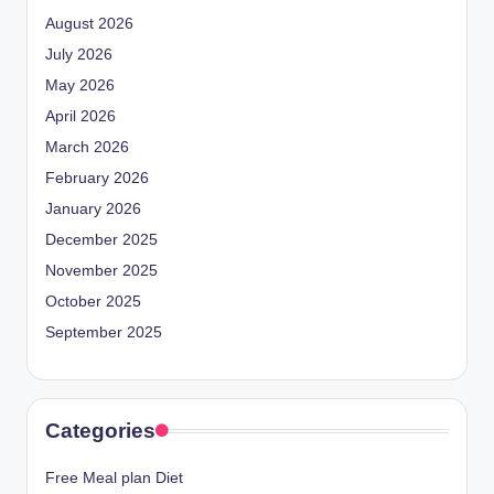
August 2026
July 2026
May 2026
April 2026
March 2026
February 2026
January 2026
December 2025
November 2025
October 2025
September 2025
Categories
Free Meal plan Diet