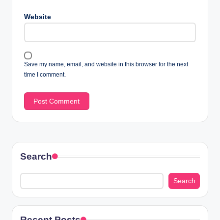
Website
Save my name, email, and website in this browser for the next
time I comment.
Search
Search
Recent Posts