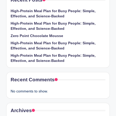
High-Protein Meal Plan for Busy People: Simple,
Effective, and Science-Backed
High-Protein Meal Plan for Busy People: Simple,
Effective, and Science-Backed
Zero Point Chocolate Mousse
High-Protein Meal Plan for Busy People: Simple,
Effective, and Science-Backed
High-Protein Meal Plan for Busy People: Simple,
Effective, and Science-Backed
Recent Comments
No comments to show.
Archives