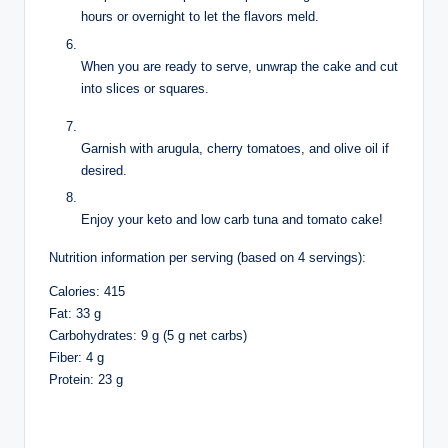
hours or overnight to let the flavors meld.
When you are ready to serve, unwrap the cake and cut
into slices or squares.
Garnish with arugula, cherry tomatoes, and olive oil if
desired.
Enjoy your keto and low carb tuna and tomato cake!
Nutrition information per serving (based on 4 servings):
Calories: 415
Fat: 33 g
Carbohydrates: 9 g (5 g net carbs)
Fiber: 4 g
Protein: 23 g