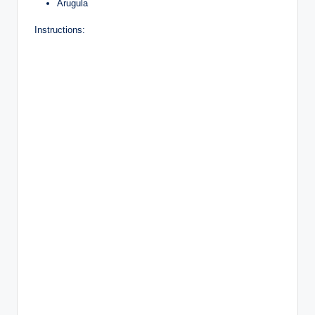
Arugula
Instructions: