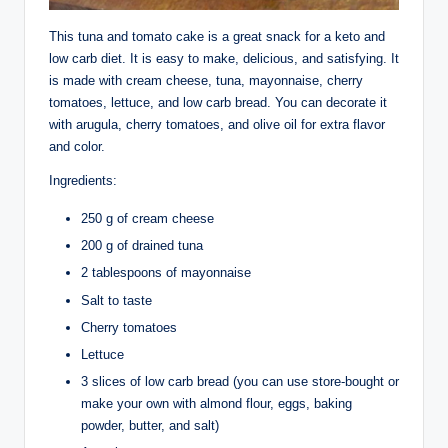
This tuna and tomato cake is a great snack for a keto and
low carb diet. It is easy to make, delicious, and satisfying. It
is made with cream cheese, tuna, mayonnaise, cherry
tomatoes, lettuce, and low carb bread. You can decorate it
with arugula, cherry tomatoes, and olive oil for extra flavor
and color.
Ingredients:
250 g of cream cheese
200 g of drained tuna
2 tablespoons of mayonnaise
Salt to taste
Cherry tomatoes
Lettuce
3 slices of low carb bread (you can use store-bought or
make your own with almond flour, eggs, baking
powder, butter, and salt)