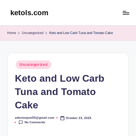
ketols.com
Skip
to
content
Home
Uncategorized
Keto and Low Carb Tuna and Tomato Cake
Posted
Uncategorized
in
Keto and Low Carb
Tuna and Tomato
Cake
adeelanjum55@gmail.com
October 23, 2025
Posted
No Comments
by