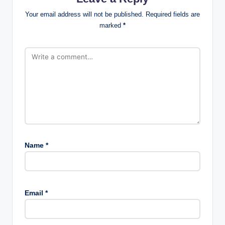
Your email address will not be published.
Required fields are
marked
*
Name
*
Email
*