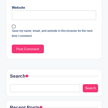
Website
Save my name, email, and website in this browser for the next
time I comment.
Search
Search
Recent Posts