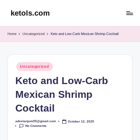
ketols.com
Skip
to
content
Home
Uncategorized
Keto and Low-Carb Mexican Shrimp Cocktail
Posted
Uncategorized
in
Keto and Low-Carb
Mexican Shrimp
Cocktail
adeelanjum55@gmail.com
October 12, 2025
Posted
No Comments
by