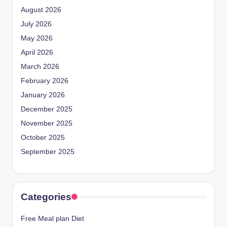
August 2026
July 2026
May 2026
April 2026
March 2026
February 2026
January 2026
December 2025
November 2025
October 2025
September 2025
Categories
Free Meal plan Diet