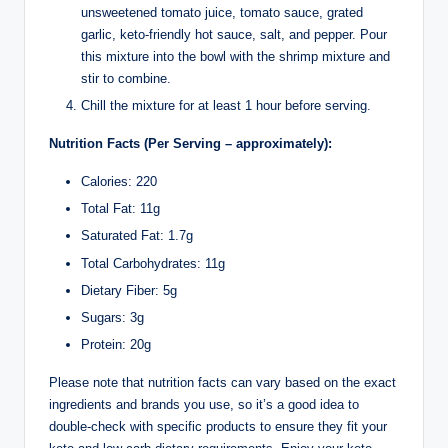
unsweetened tomato juice, tomato sauce, grated
garlic, keto-friendly hot sauce, salt, and pepper. Pour
this mixture into the bowl with the shrimp mixture and
stir to combine.
Chill the mixture for at least 1 hour before serving.
Nutrition Facts (Per Serving – approximately):
Calories: 220
Total Fat: 11g
Saturated Fat: 1.7g
Total Carbohydrates: 11g
Dietary Fiber: 5g
Sugars: 3g
Protein: 20g
Please note that nutrition facts can vary based on the exact
ingredients and brands you use, so it’s a good idea to
double-check with specific products to ensure they fit your