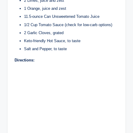
2 Limes, juice and zest
1 Orange, juice and zest
11.5-ounce Can Unsweetened Tomato Juice
1/2 Cup Tomato Sauce (check for low-carb options)
2 Garlic Cloves, grated
Keto-friendly Hot Sauce, to taste
Salt and Pepper, to taste
Directions: