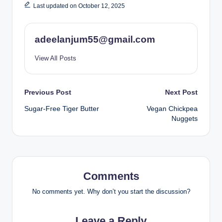
Last updated on October 12, 2025
adeelanjum55@gmail.com
View All Posts
Post
Previous Post
Next Post
Sugar-Free Tiger Butter
Vegan Chickpea
navigation
Nuggets
Comments
No comments yet. Why don’t you start the discussion?
Leave a Reply