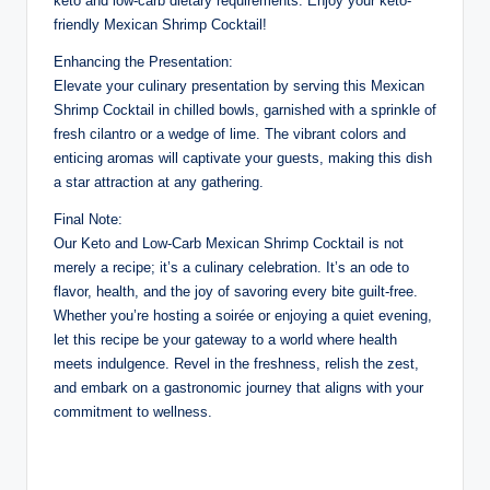
keto and low-carb dietary requirements. Enjoy your keto-
friendly Mexican Shrimp Cocktail!
Enhancing the Presentation:
Elevate your culinary presentation by serving this Mexican
Shrimp Cocktail in chilled bowls, garnished with a sprinkle of
fresh cilantro or a wedge of lime. The vibrant colors and
enticing aromas will captivate your guests, making this dish
a star attraction at any gathering.
Final Note:
Our Keto and Low-Carb Mexican Shrimp Cocktail is not
merely a recipe; it’s a culinary celebration. It’s an ode to
flavor, health, and the joy of savoring every bite guilt-free.
Whether you’re hosting a soirée or enjoying a quiet evening,
let this recipe be your gateway to a world where health
meets indulgence. Revel in the freshness, relish the zest,
and embark on a gastronomic journey that aligns with your
commitment to wellness.