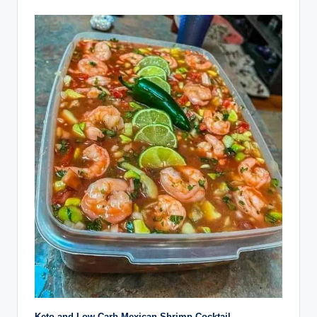
Keto and Low-Carb Mexican Shrimp Cocktail