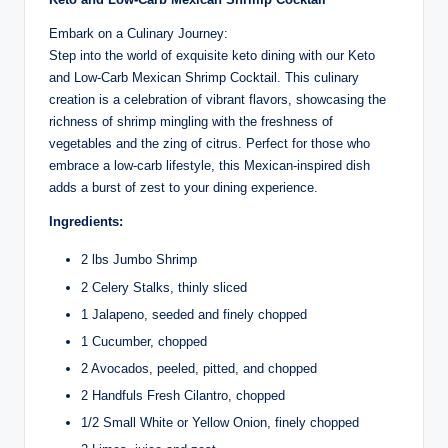
Embark on a Culinary Journey:
Step into the world of exquisite keto dining with our Keto
and Low-Carb Mexican Shrimp Cocktail. This culinary
creation is a celebration of vibrant flavors, showcasing the
richness of shrimp mingling with the freshness of
vegetables and the zing of citrus. Perfect for those who
embrace a low-carb lifestyle, this Mexican-inspired dish
adds a burst of zest to your dining experience.
Ingredients:
2 lbs Jumbo Shrimp
2 Celery Stalks, thinly sliced
1 Jalapeno, seeded and finely chopped
1 Cucumber, chopped
2 Avocados, peeled, pitted, and chopped
2 Handfuls Fresh Cilantro, chopped
1/2 Small White or Yellow Onion, finely chopped