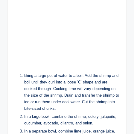
Bring a large pot of water to a boil. Add the shrimp and
boil until they curl into a loose ‘C’ shape and are
cooked through. Cooking time will vary depending on
the size of the shrimp. Drain and transfer the shrimp to
ice or run them under cool water. Cut the shrimp into
bite-sized chunks.
In a large bowl, combine the shrimp, celery, jalapeño,
cucumber, avocado, cilantro, and onion.
In a separate bowl, combine lime juice, orange juice,