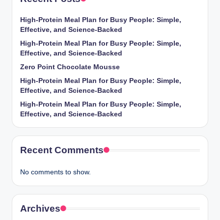
High-Protein Meal Plan for Busy People: Simple,
Effective, and Science-Backed
High-Protein Meal Plan for Busy People: Simple,
Effective, and Science-Backed
Zero Point Chocolate Mousse
High-Protein Meal Plan for Busy People: Simple,
Effective, and Science-Backed
High-Protein Meal Plan for Busy People: Simple,
Effective, and Science-Backed
Recent Comments
No comments to show.
Archives