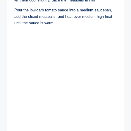
let them cool slightly. Slice the meatballs in half.
Pour the low-carb tomato sauce into a medium saucepan,
add the sliced meatballs, and heat over medium-high heat
until the sauce is warm.