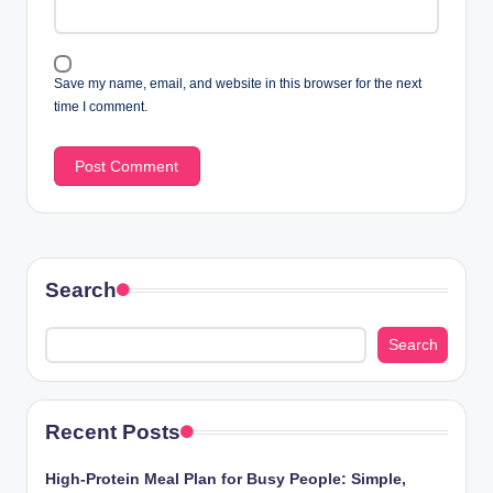
Save my name, email, and website in this browser for the next
time I comment.
Search
Search
Recent Posts
High-Protein Meal Plan for Busy People: Simple,