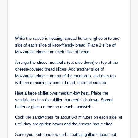
While the sauce is heating, spread butter or ghee onto one
side of each slice of keto-friendly bread. Place 1 slice of
Mozzarella cheese on each slice of bread.
Arrange the sliced meatballs (cut side down) on top of the
cheese-covered bread slices. Add another slice of
Mozzarella cheese on top of the meatballs, and then top
with the remaining slices of bread, buttered side up.
Heat a large skillet over medium-low heat. Place the
sandwiches into the skillet, buttered side down. Spread
butter or ghee on the top of each sandwich.
Cook the sandwiches for about 6-8 minutes on each side, or
until they are golden brown and the cheese has melted.
Serve your keto and low-carb meatball grilled cheese hot,