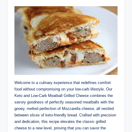
Welcome to a culinary experience that redefines comfort
food without compromising on your low-carb lifestyle. Our
Keto and Low-Carb Meatball Grilled Cheese combines the
savory goodness of perfectly seasoned meatballs with the
gooey, melted perfection of Mozzarella cheese, all nestled
between slices of keto-friendly bread. Crafted with precision
and dedication, this recipe elevates the classic grilled
cheese to a new level, proving that you can savor the