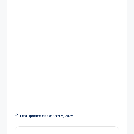
Last updated on October 5, 2025