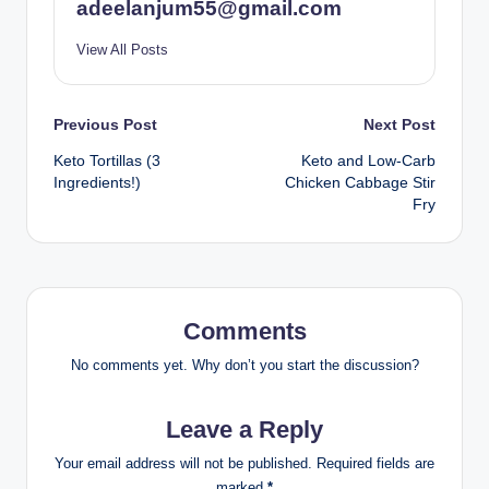
adeelanjum55@gmail.com
View All Posts
Post
Previous Post
Next Post
Keto Tortillas (3
Keto and Low-Carb
navigation
Ingredients!)
Chicken Cabbage Stir
Fry
Comments
No comments yet. Why don’t you start the discussion?
Leave a Reply
Your email address will not be published.
Required fields are
marked
*