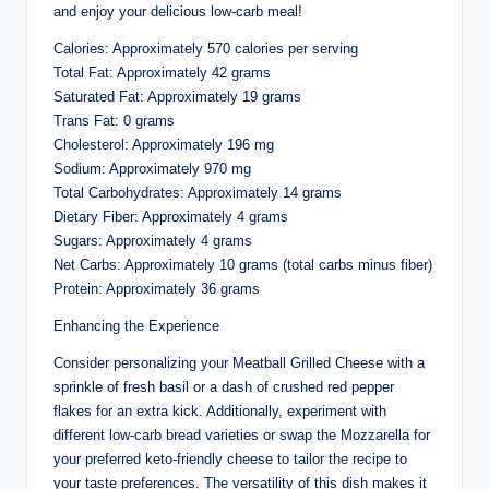
and enjoy your delicious low-carb meal!
Calories: Approximately 570 calories per serving
Total Fat: Approximately 42 grams
Saturated Fat: Approximately 19 grams
Trans Fat: 0 grams
Cholesterol: Approximately 196 mg
Sodium: Approximately 970 mg
Total Carbohydrates: Approximately 14 grams
Dietary Fiber: Approximately 4 grams
Sugars: Approximately 4 grams
Net Carbs: Approximately 10 grams (total carbs minus fiber)
Protein: Approximately 36 grams
Enhancing the Experience
Consider personalizing your Meatball Grilled Cheese with a
sprinkle of fresh basil or a dash of crushed red pepper
flakes for an extra kick. Additionally, experiment with
different low-carb bread varieties or swap the Mozzarella for
your preferred keto-friendly cheese to tailor the recipe to
your taste preferences. The versatility of this dish makes it