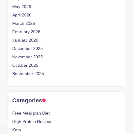
May 2026
April 2026
March 2026
February 2026
January 2026
December 2025
November 2025
October 2025
September 2025
Categories
Free Meal plan Diet
HIgh Protein Recipes
Keto