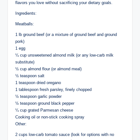
flavors you love without sacrificing your dietary goals.
Ingredients:
Meatballs:
1 lb ground beef (or a mixture of ground beef and ground
pork)
1 egg
¼ cup unsweetened almond milk (or any low-carb milk
substitute)
½ cup almond flour (or almond meal)
½ teaspoon salt
1 teaspoon dried oregano
1 tablespoon fresh parsley, finely chopped
½ teaspoon garlic powder
½ teaspoon ground black pepper
¼ cup grated Parmesan cheese
Cooking oil or non-stick cooking spray
Other:
2 cups low-carb tomato sauce (look for options with no