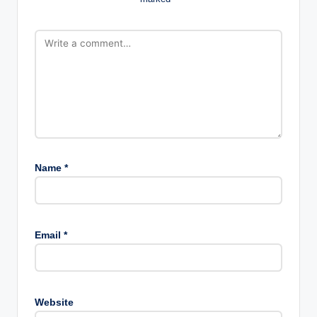
Name
*
Email
*
Website