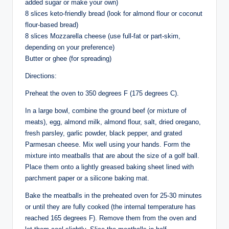
added sugar or make your own)
8 slices keto-friendly bread (look for almond flour or coconut
flour-based bread)
8 slices Mozzarella cheese (use full-fat or part-skim,
depending on your preference)
Butter or ghee (for spreading)
Directions:
Preheat the oven to 350 degrees F (175 degrees C).
In a large bowl, combine the ground beef (or mixture of
meats), egg, almond milk, almond flour, salt, dried oregano,
fresh parsley, garlic powder, black pepper, and grated
Parmesan cheese. Mix well using your hands. Form the
mixture into meatballs that are about the size of a golf ball.
Place them onto a lightly greased baking sheet lined with
parchment paper or a silicone baking mat.
Bake the meatballs in the preheated oven for 25-30 minutes
or until they are fully cooked (the internal temperature has
reached 165 degrees F). Remove them from the oven and