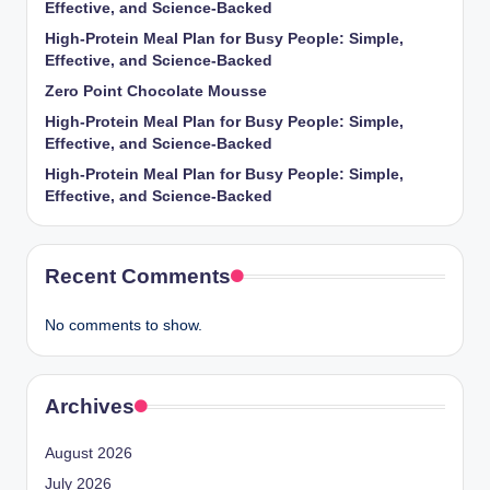
Effective, and Science-Backed
High-Protein Meal Plan for Busy People: Simple,
Effective, and Science-Backed
Zero Point Chocolate Mousse
High-Protein Meal Plan for Busy People: Simple,
Effective, and Science-Backed
High-Protein Meal Plan for Busy People: Simple,
Effective, and Science-Backed
Recent Comments
No comments to show.
Archives
August 2026
July 2026