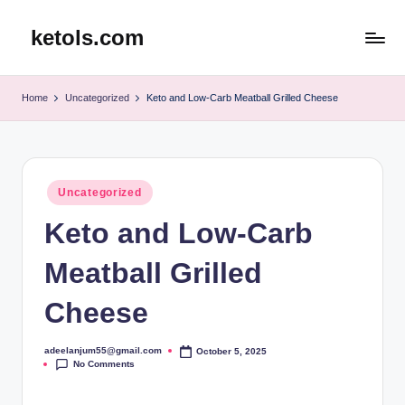
ketols.com
Skip
to
content
Home
Uncategorized
Keto and Low-Carb Meatball Grilled Cheese
Posted
Uncategorized
in
Keto and Low-Carb
Meatball Grilled
Cheese
adeelanjum55@gmail.com
October 5, 2025
Posted
No Comments
by