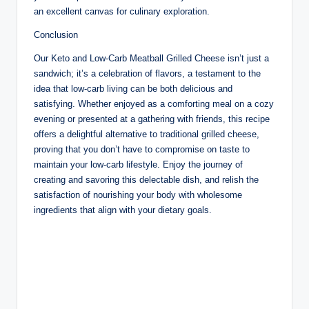
an excellent canvas for culinary exploration.
Conclusion
Our Keto and Low-Carb Meatball Grilled Cheese isn’t just a
sandwich; it’s a celebration of flavors, a testament to the
idea that low-carb living can be both delicious and
satisfying. Whether enjoyed as a comforting meal on a cozy
evening or presented at a gathering with friends, this recipe
offers a delightful alternative to traditional grilled cheese,
proving that you don’t have to compromise on taste to
maintain your low-carb lifestyle. Enjoy the journey of
creating and savoring this delectable dish, and relish the
satisfaction of nourishing your body with wholesome
ingredients that align with your dietary goals.