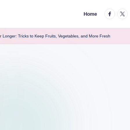
facebook.
twitt
Home
r Longer: Tricks to Keep Fruits, Vegetables, and More Fresh