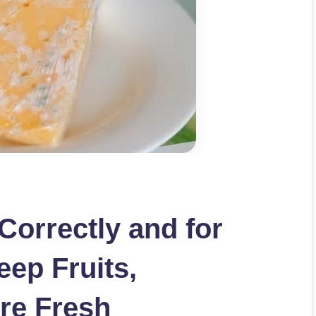
Correctly and for
eep Fruits,
re Fresh