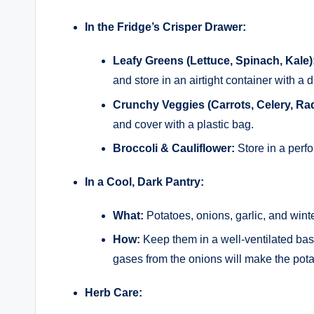
In the Fridge’s Crisper Drawer:
Leafy Greens (Lettuce, Spinach, Kale)
and store in an airtight container with a 
Crunchy Veggies (Carrots, Celery, Ra
and cover with a plastic bag.
Broccoli & Cauliflower:
Store in a perfor
In a Cool, Dark Pantry:
What:
Potatoes, onions, garlic, and wint
How:
Keep them in a well-ventilated bas
gases from the onions will make the pota
Herb Care: