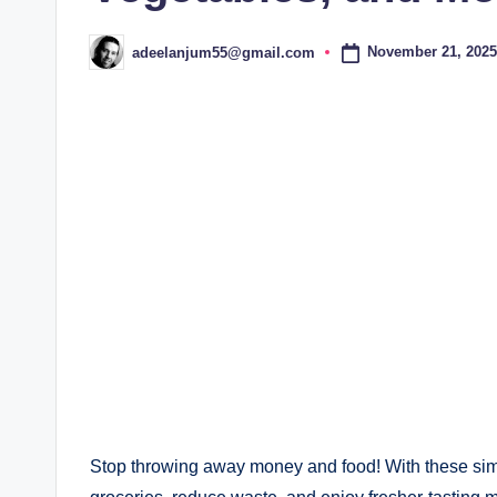
November 21, 2025
adeelanjum55@gmail.com
Posted
by
Stop throwing away money and food! With these simpl