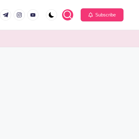
com
er.com
t.me
instagram.com
youtube.com
Subscribe