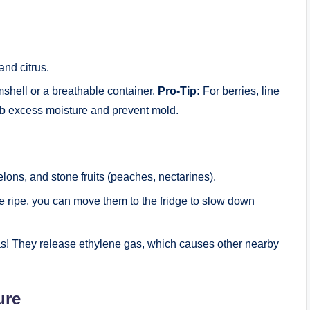
and citrus.
mshell or a breathable container.
Pro-Tip:
For berries, line
rb excess moisture and prevent mold.
ns, and stone fruits (peaches, nectarines).
e ripe, you can move them to the fridge to slow down
s! They release ethylene gas, which causes other nearby
ure