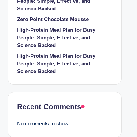
People: Simple, Effective, and
Science-Backed
Zero Point Chocolate Mousse
High-Protein Meal Plan for Busy
People: Simple, Effective, and
Science-Backed
High-Protein Meal Plan for Busy
People: Simple, Effective, and
Science-Backed
Recent Comments
No comments to show.