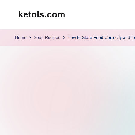
ketols.com
Skip
to
content
Home
Soup Recipes
How to Store Food Correctly and fo