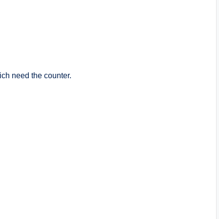
ich need the counter.