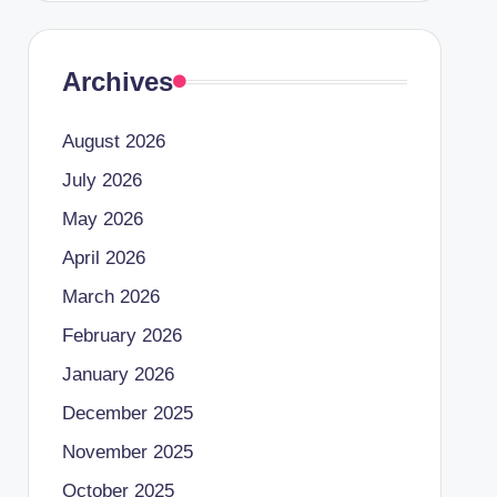
Archives
August 2026
July 2026
May 2026
April 2026
March 2026
February 2026
January 2026
December 2025
November 2025
October 2025