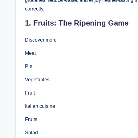
groceries, reduce waste, and enjoy fresher-tasting 
correctly.
1. Fruits: The Ripening Game
Discover more
Meat
Pie
Vegetables
Fruit
Italian cuisine
Fruits
Salad