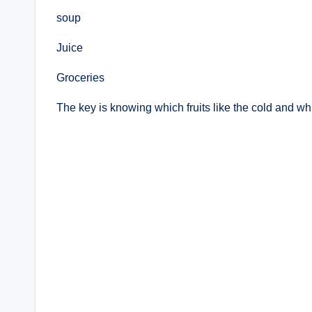
soup
Juice
Groceries
The key is knowing which fruits like the cold and wh