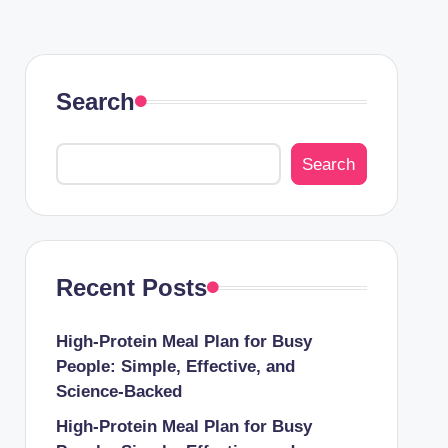
Search
Search
Recent Posts
High-Protein Meal Plan for Busy
People: Simple, Effective, and
Science-Backed
High-Protein Meal Plan for Busy