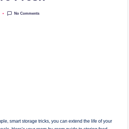
No Comments
e, smart storage tricks, you can extend the life of your