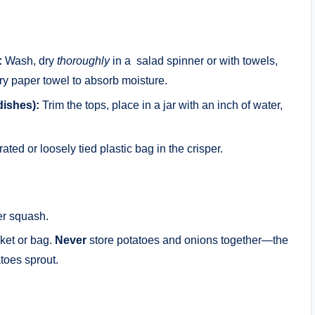
:
Wash, dry
thoroughly
in a salad spinner or with towels,
dry paper towel to absorb moisture.
dishes):
Trim the tops, place in a jar with an inch of water,
ated or loosely tied plastic bag in the crisper.
er squash.
ket or bag.
Never
store potatoes and onions together—the
toes sprout.