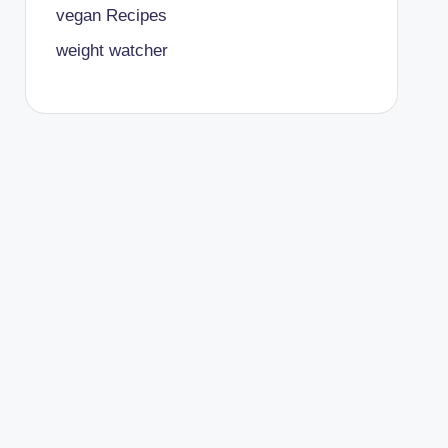
vegan Recipes
weight watcher