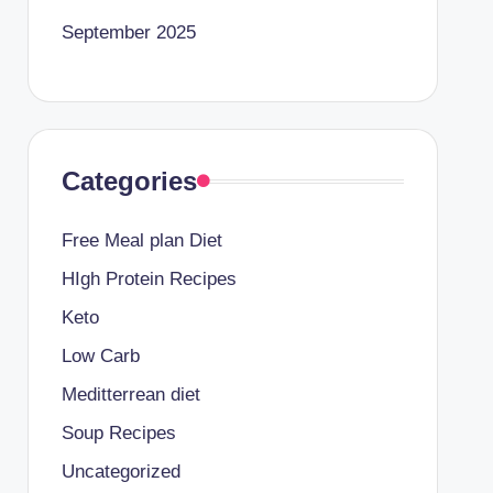
September 2025
Categories
Free Meal plan Diet
HIgh Protein Recipes
Keto
Low Carb
Meditterrean diet
Soup Recipes
Uncategorized