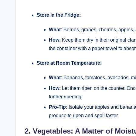
Store in the Fridge:
What:
Berries, grapes, cherries, apples, 
How:
Keep them dry in their original cla
the container with a paper towel to abso
Store at Room Temperature:
What:
Bananas, tomatoes, avocados, melo
How:
Let them ripen on the counter. Onc
further ripening.
Pro-Tip:
Isolate your apples and banana
produce to ripen and spoil faster.
2. Vegetables: A Matter of Moist