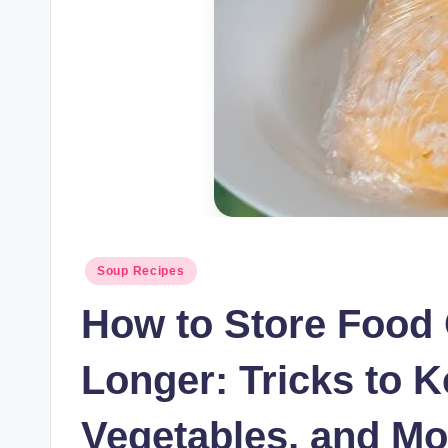
Posted
Soup Recipes
in
How to Store Food 
Longer: Tricks to K
Vegetables, and Mo