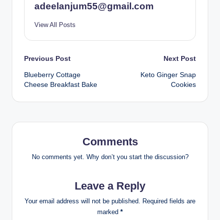
adeelanjum55@gmail.com
View All Posts
Post
Previous Post
Next Post
Blueberry Cottage
Keto Ginger Snap
navigation
Cheese Breakfast Bake
Cookies
Comments
No comments yet. Why don’t you start the discussion?
Leave a Reply
Your email address will not be published.
Required fields are
marked
*