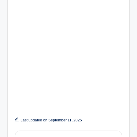
Last updated on September 11, 2025