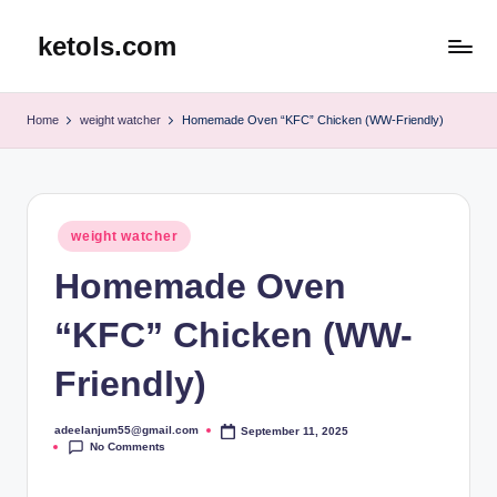
ketols.com
Skip
to
content
Home
weight watcher
Homemade Oven “KFC” Chicken (WW-Friendly)
Posted
weight watcher
in
Homemade Oven
“KFC” Chicken (WW-
Friendly)
adeelanjum55@gmail.com
September 11, 2025
Posted
No Comments
by