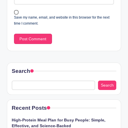
Save my name, email, and website in this browser for the next
time I comment.
Search
Search
Recent Posts
High-Protein Meal Plan for Busy People: Simple,
Effective, and Science-Backed