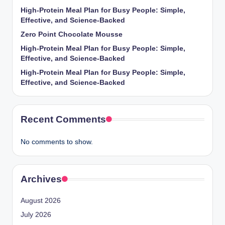
High-Protein Meal Plan for Busy People: Simple,
Effective, and Science-Backed
Zero Point Chocolate Mousse
High-Protein Meal Plan for Busy People: Simple,
Effective, and Science-Backed
High-Protein Meal Plan for Busy People: Simple,
Effective, and Science-Backed
Recent Comments
No comments to show.
Archives
August 2026
July 2026