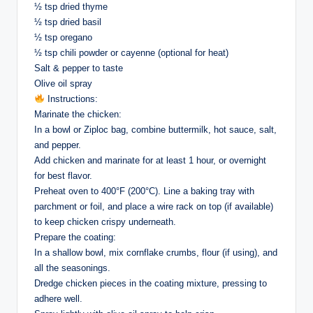
½ tsp dried thyme
½ tsp dried basil
½ tsp oregano
½ tsp chili powder or cayenne (optional for heat)
Salt & pepper to taste
Olive oil spray
Instructions:
Marinate the chicken:
In a bowl or Ziploc bag, combine buttermilk, hot sauce, salt,
and pepper.
Add chicken and marinate for at least 1 hour, or overnight
for best flavor.
Preheat oven to 400°F (200°C). Line a baking tray with
parchment or foil, and place a wire rack on top (if available)
to keep chicken crispy underneath.
Prepare the coating:
In a shallow bowl, mix cornflake crumbs, flour (if using), and
all the seasonings.
Dredge chicken pieces in the coating mixture, pressing to
adhere well.