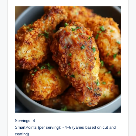
Servings: 4
SmartPoints (per serving): ~4–6 (varies based on cut and
coating)