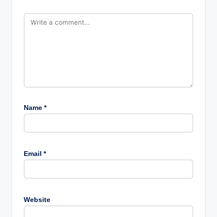
Name
*
Email
*
Website