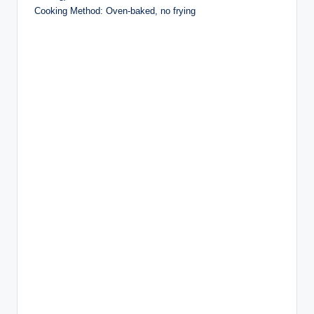
Cooking Method: Oven-baked, no frying