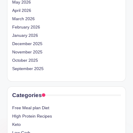
May 2026
April 2026
March 2026
February 2026
January 2026
December 2025
November 2025
October 2025
September 2025
Categories
Free Meal plan Diet
HIgh Protein Recipes
Keto
Low Carb