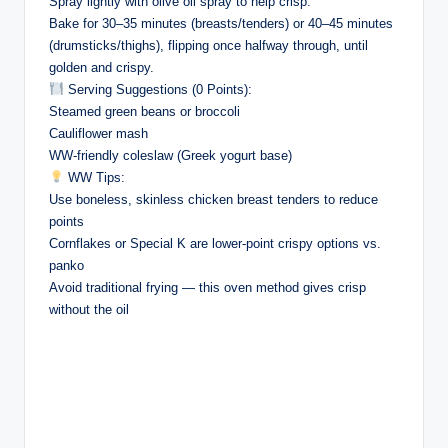
Spray lightly with olive oil spray to help crisp.
Bake for 30–35 minutes (breasts/tenders) or 40–45 minutes
(drumsticks/thighs), flipping once halfway through, until
golden and crispy.
Serving Suggestions (0 Points):
Steamed green beans or broccoli
Cauliflower mash
WW-friendly coleslaw (Greek yogurt base)
WW Tips:
Use boneless, skinless chicken breast tenders to reduce
points
Cornflakes or Special K are lower-point crispy options vs.
panko
Avoid traditional frying — this oven method gives crisp
without the oil