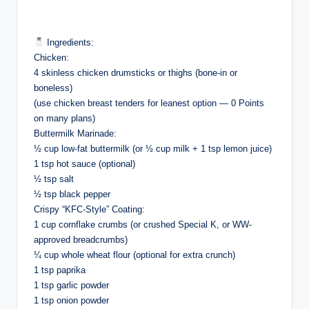
Ingredients:
Chicken:
4 skinless chicken drumsticks or thighs (bone-in or
boneless)
(use chicken breast tenders for leanest option — 0 Points
on many plans)
Buttermilk Marinade:
½ cup low-fat buttermilk (or ½ cup milk + 1 tsp lemon juice)
1 tsp hot sauce (optional)
½ tsp salt
½ tsp black pepper
Crispy “KFC-Style” Coating:
1 cup cornflake crumbs (or crushed Special K, or WW-
approved breadcrumbs)
¼ cup whole wheat flour (optional for extra crunch)
1 tsp paprika
1 tsp garlic powder
1 tsp onion powder