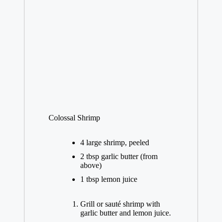
Colossal Shrimp
4 large shrimp, peeled
2 tbsp garlic butter (from
above)
1 tbsp lemon juice
Grill or sauté shrimp with
garlic butter and lemon juice.