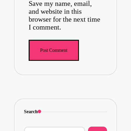
Save my name, email,
and website in this
browser for the next time
I comment.
Search