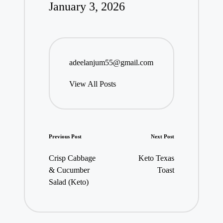
January 3, 2026
adeelanjum55@gmail.com
View All Posts
Post
Previous Post
Next Post
navigation
Crisp Cabbage
Keto Texas
& Cucumber
Toast
Salad (Keto)