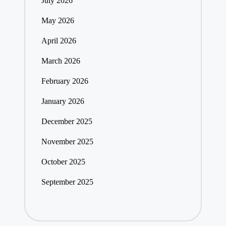
July 2026
May 2026
April 2026
March 2026
February 2026
January 2026
December 2025
November 2025
October 2025
September 2025