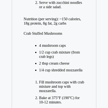
Serve with zucchini noodles
or a side salad.
Nutrition (per serving): ~150 calories,
18g protein, 8g fat, 2g carbs
Crab Stuffed Mushrooms
4 mushroom caps
1/2 cup crab mixture (from
crab legs)
2 tbsp cream cheese
1/4 cup shredded mozzarella
Fill mushroom caps with crab
mixture and top with
mozzarella.
Bake at 375°F (190°C) for
10-12 minutes.