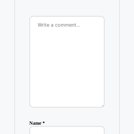
Name
*