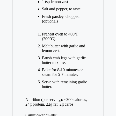
1 tsp lemon zest
Salt and pepper, to taste
Fresh parsley, chopped
(optional)
Preheat oven to 400°F
(200°C).
Melt butter with garlic and
lemon zest.
Brush crab legs with garlic
butter mixture.
Bake for 8-10 minutes or
steam for 5-7 minutes.
Serve with remaining garlic
butter.
Nutrition (per serving): ~300 calories,
24g protein, 22g fat, 2g carbs
Cauliflower “Grits”