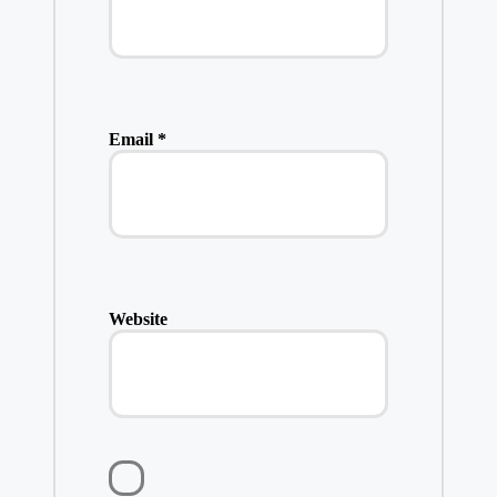
Email
*
Website