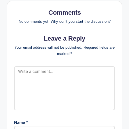
Comments
No comments yet. Why don’t you start the discussion?
Leave a Reply
Your email address will not be published.
Required fields are
marked
*
Name
*