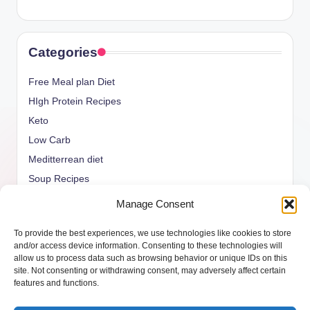
Categories
Free Meal plan Diet
HIgh Protein Recipes
Keto
Low Carb
Meditterrean diet
Soup Recipes
Uncategorized
Manage Consent
vegan Recipes
To provide the best experiences, we use technologies like cookies to store
weight watcher
and/or access device information. Consenting to these technologies will
allow us to process data such as browsing behavior or unique IDs on this
site. Not consenting or withdrawing consent, may adversely affect certain
features and functions.