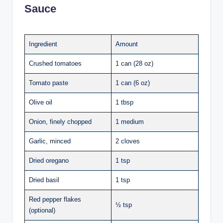
Sauce
Ingredient
Amount
Crushed tomatoes
1 can (28 oz)
Tomato paste
1 can (6 oz)
Olive oil
1 tbsp
Onion, finely chopped
1 medium
Garlic, minced
2 cloves
Dried oregano
1 tsp
Dried basil
1 tsp
Red pepper flakes
½ tsp
(optional)