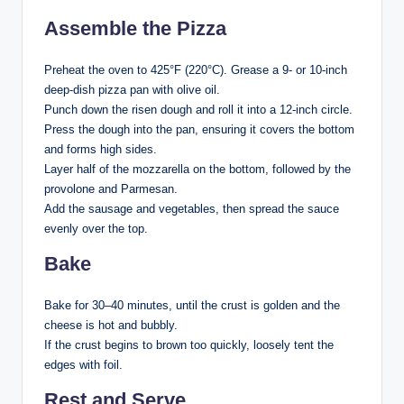
Assemble the Pizza
Preheat the oven to 425°F (220°C). Grease a 9- or 10-inch
deep-dish pizza pan with olive oil.
Punch down the risen dough and roll it into a 12-inch circle.
Press the dough into the pan, ensuring it covers the bottom
and forms high sides.
Layer half of the mozzarella on the bottom, followed by the
provolone and Parmesan.
Add the sausage and vegetables, then spread the sauce
evenly over the top.
Bake
Bake for 30–40 minutes, until the crust is golden and the
cheese is hot and bubbly.
If the crust begins to brown too quickly, loosely tent the
edges with foil.
Rest and Serve