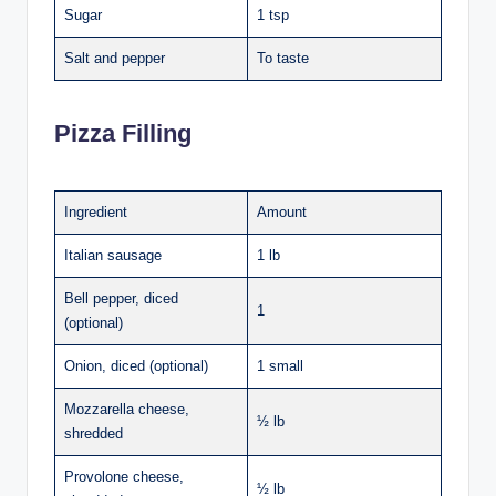
Sugar
1 tsp
Salt and pepper
To taste
Pizza Filling
Ingredient
Amount
Italian sausage
1 lb
Bell pepper, diced
1
(optional)
Onion, diced (optional)
1 small
Mozzarella cheese,
½ lb
shredded
Provolone cheese,
½ lb