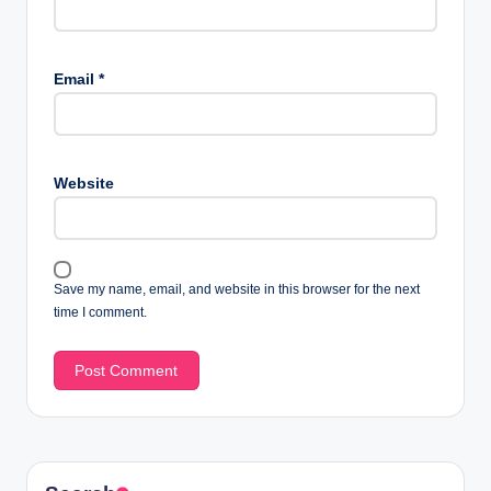
Email
*
Website
Save my name, email, and website in this browser for the next
time I comment.