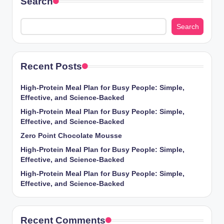
Search
Search
Recent Posts
High-Protein Meal Plan for Busy People: Simple,
Effective, and Science-Backed
High-Protein Meal Plan for Busy People: Simple,
Effective, and Science-Backed
Zero Point Chocolate Mousse
High-Protein Meal Plan for Busy People: Simple,
Effective, and Science-Backed
High-Protein Meal Plan for Busy People: Simple,
Effective, and Science-Backed
Recent Comments