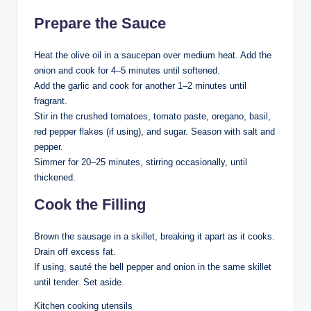
Prepare the Sauce
Heat the olive oil in a saucepan over medium heat. Add the
onion and cook for 4–5 minutes until softened.
Add the garlic and cook for another 1–2 minutes until
fragrant.
Stir in the crushed tomatoes, tomato paste, oregano, basil,
red pepper flakes (if using), and sugar. Season with salt and
pepper.
Simmer for 20–25 minutes, stirring occasionally, until
thickened.
Cook the Filling
Brown the sausage in a skillet, breaking it apart as it cooks.
Drain off excess fat.
If using, sauté the bell pepper and onion in the same skillet
until tender. Set aside.
Kitchen cooking utensils