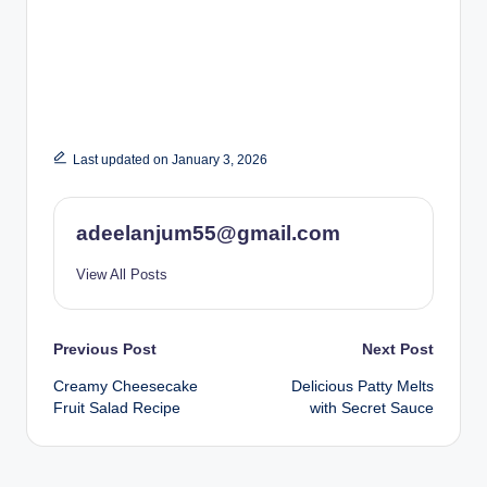
Last updated on January 3, 2026
adeelanjum55@gmail.com
View All Posts
Post
Previous Post
Next Post
Creamy Cheesecake
Delicious Patty Melts
navigation
Fruit Salad Recipe
with Secret Sauce