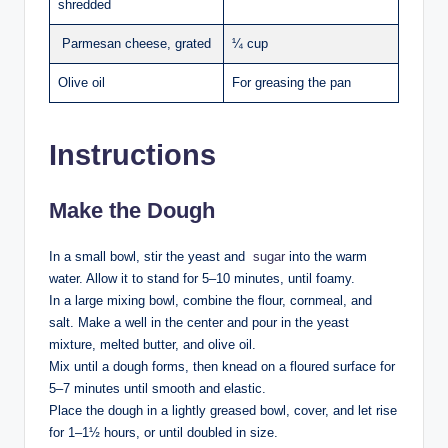
shredded
Parmesan cheese, grated
¼ cup
Olive oil
For greasing the pan
Instructions
Make the Dough
In a small bowl, stir the yeast and
sugar
into the warm
water. Allow it to stand for 5–10 minutes, until foamy.
In a large mixing bowl, combine the flour, cornmeal, and
salt. Make a well in the center and pour in the yeast
mixture, melted butter, and olive oil.
Mix until a dough forms, then knead on a floured surface for
5–7 minutes until smooth and elastic.
Place the dough in a lightly greased bowl, cover, and let rise
for 1–1½ hours, or until doubled in size.