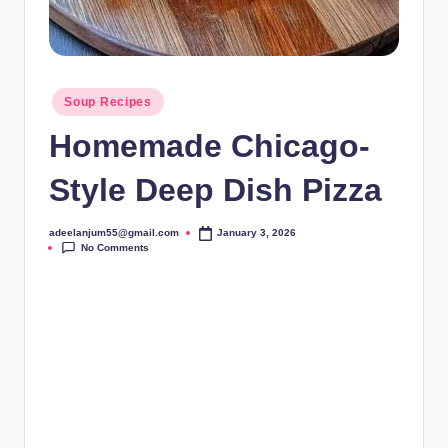
Posted
Soup Recipes
in
Homemade Chicago-
Style Deep Dish Pizza
adeelanjum55@gmail.com
January 3, 2026
Posted
No Comments
by