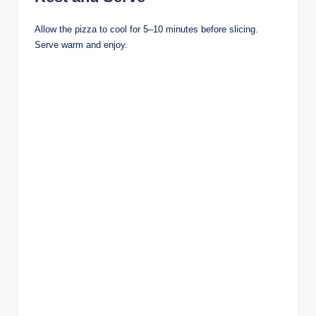
Allow the pizza to cool for 5–10 minutes before slicing.
Serve warm and enjoy.