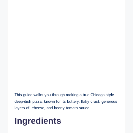
This guide walks you through making a true Chicago-style
deep-dish pizza, known for its buttery, flaky crust, generous
layers of cheese, and hearty tomato sauce.
Ingredients