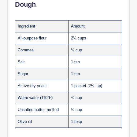
Dough
Ingredient
Amount
All-purpose flour
2¼ cups
Cornmeal
¼ cup
Salt
1 tsp
Sugar
1 tsp
Active dry yeast
1 packet (2¼ tsp)
Warm water (110°F)
¾ cup
Unsalted butter, melted
¼ cup
Olive oil
1 tbsp