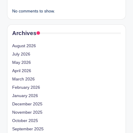
No comments to show.
Archives
August 2026
July 2026
May 2026
April 2026
March 2026
February 2026
January 2026
December 2025
November 2025
October 2025
September 2025