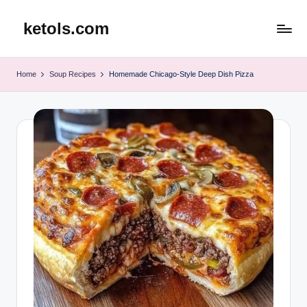
ketols.com
Skip
to
content
Home
Soup Recipes
Homemade Chicago-Style Deep Dish Pizza