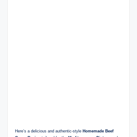
Here’s a delicious and authentic-style
Homemade Beef