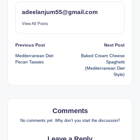
adeelanjum55@gmail.com
View All Posts
Post
Previous Post
Next Post
Mediterranean Diet
Baked Cream Cheese
navigation
Pecan Tassies
Spaghetti
(Mediterranean Diet
Style)
Comments
No comments yet. Why don’t you start the discussion?
Leave a Reply