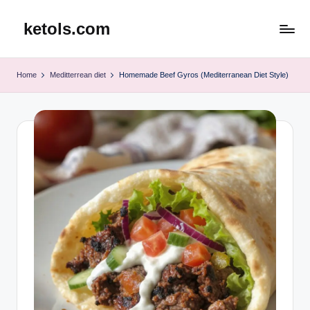
ketols.com
Skip
to
content
Home
Meditterrean diet
Homemade Beef Gyros (Mediterranean Diet Style)