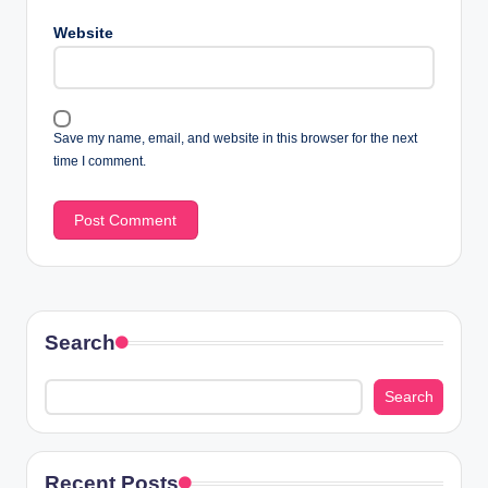
Website
Save my name, email, and website in this browser for the next
time I comment.
Search
Search
Recent Posts