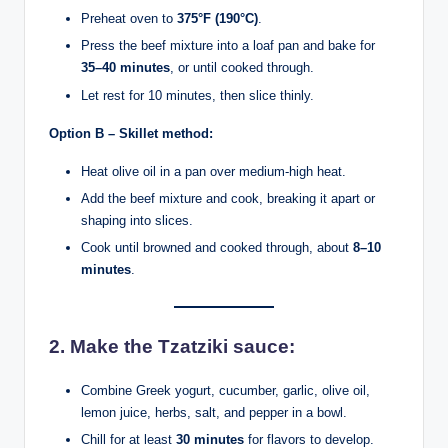
Preheat oven to
375°F (190°C)
.
Press the beef mixture into a loaf pan and bake for
35–40 minutes
, or until cooked through.
Let rest for 10 minutes, then slice thinly.
Option B – Skillet method:
Heat olive oil in a pan over medium-high heat.
Add the beef mixture and cook, breaking it apart or
shaping into slices.
Cook until browned and cooked through, about
8–10
minutes
.
2.
Make the Tzatziki sauce:
Combine Greek yogurt, cucumber, garlic, olive oil,
lemon juice, herbs, salt, and pepper in a bowl.
Chill for at least
30 minutes
for flavors to develop.