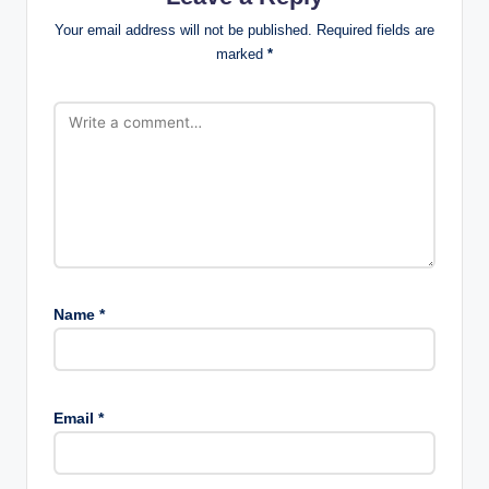
Your email address will not be published.
Required fields are
marked
*
Name
*
Email
*