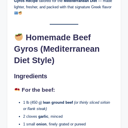
Gyros Recipe
tailored for the
Mediterranean Diet
— made
lighter, fresher, and packed with that signature Greek flavor
Homemade Beef
Gyros (Mediterranean
Diet Style)
Ingredients
For the beef:
1 lb (450 g)
lean ground beef
(or thinly sliced sirloin
or flank steak)
2 cloves
garlic
, minced
1 small
onion
, finely grated or pureed