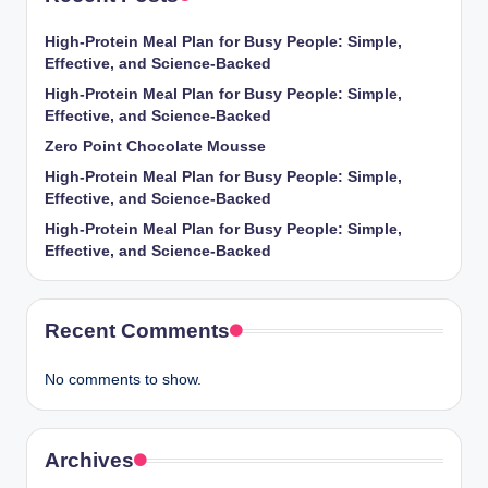
High-Protein Meal Plan for Busy People: Simple,
Effective, and Science-Backed
High-Protein Meal Plan for Busy People: Simple,
Effective, and Science-Backed
Zero Point Chocolate Mousse
High-Protein Meal Plan for Busy People: Simple,
Effective, and Science-Backed
High-Protein Meal Plan for Busy People: Simple,
Effective, and Science-Backed
Recent Comments
No comments to show.
Archives