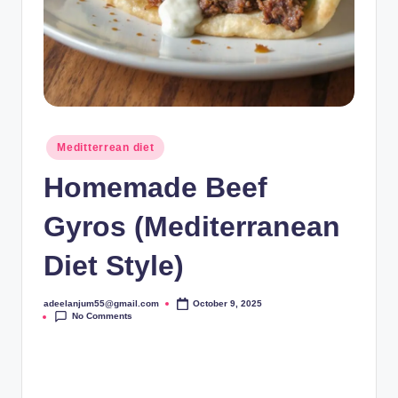
Posted
Meditterrean diet
in
Homemade Beef
Gyros (Mediterranean
Diet Style)
adeelanjum55@gmail.com
October 9, 2025
Posted
No Comments
by