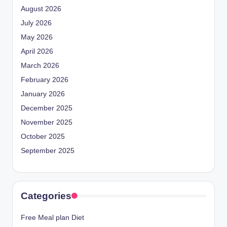
August 2026
July 2026
May 2026
April 2026
March 2026
February 2026
January 2026
December 2025
November 2025
October 2025
September 2025
Categories
Free Meal plan Diet