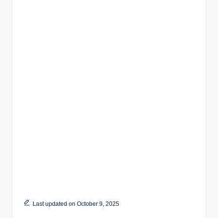
Last updated on October 9, 2025