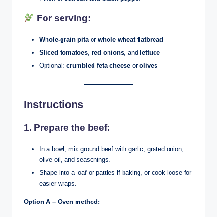
For serving:
Whole-grain pita
or
whole wheat flatbread
Sliced tomatoes
,
red onions
, and
lettuce
Optional:
crumbled feta cheese
or
olives
Instructions
1.
Prepare the beef:
In a bowl, mix ground beef with garlic, grated onion,
olive oil, and seasonings.
Shape into a loaf or patties if baking, or cook loose for
easier wraps.
Option A – Oven method: