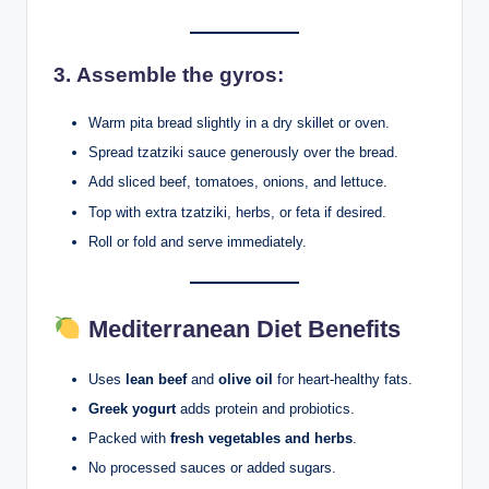
3.
Assemble the gyros:
Warm pita bread slightly in a dry skillet or oven.
Spread tzatziki sauce generously over the bread.
Add sliced beef, tomatoes, onions, and lettuce.
Top with extra tzatziki, herbs, or feta if desired.
Roll or fold and serve immediately.
Mediterranean Diet Benefits
Uses
lean beef
and
olive oil
for heart-healthy fats.
Greek yogurt
adds protein and probiotics.
Packed with
fresh vegetables and herbs
.
No processed sauces or added sugars.