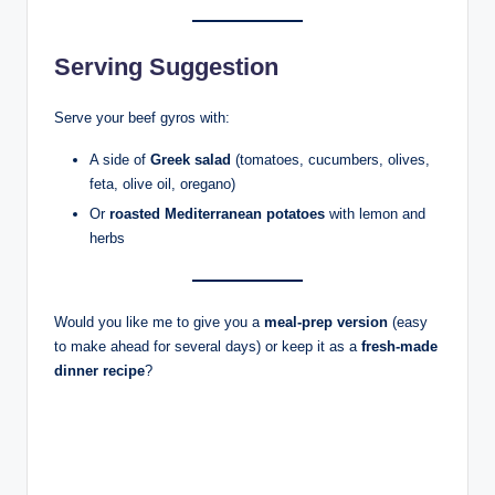
Serving Suggestion
Serve your beef gyros with:
A side of
Greek salad
(tomatoes, cucumbers, olives,
feta, olive oil, oregano)
Or
roasted Mediterranean potatoes
with lemon and
herbs
Would you like me to give you a
meal-prep version
(easy
to make ahead for several days) or keep it as a
fresh-made
dinner recipe
?