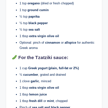
1 tsp
oregano
(dried or fresh chopped)
1 tsp
ground cumin
½ tsp
paprika
½ tsp
black pepper
½ tsp
sea salt
1 tbsp
extra virgin olive oil
Optional: pinch of
cinnamon
or
allspice
for authentic
Greek aroma
For the Tzatziki sauce:
1 cup
Greek yogurt (plain, full-fat or 2%)
½
cucumber
, grated and drained
1 clove
garlic
, minced
1 tbsp
extra virgin olive oil
1 tbsp
lemon juice
1 tbsp
fresh dill
or
mint
, chopped
Pinch of
sea salt and black pepper