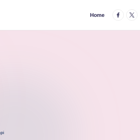
facebook.
twitt
Home
pi