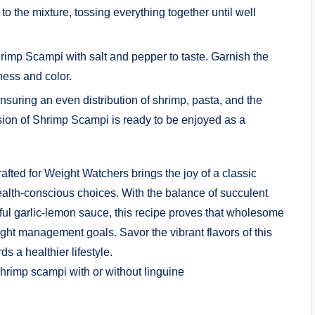
o the mixture, tossing everything together until well
imp Scampi with salt and pepper to taste. Garnish the
ness and color.
suring an even distribution of shrimp, pasta, and the
sion of Shrimp Scampi is ready to be enjoyed as a
ed for Weight Watchers brings the joy of a classic
health-conscious choices. With the balance of succulent
ful garlic-lemon sauce, this recipe proves that wholesome
ght management goals. Savor the vibrant flavors of this
s a healthier lifestyle.
shrimp scampi with or without linguine