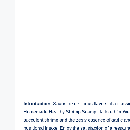
by
Introduction:
Savor the delicious flavors of a class
Homemade Healthy Shrimp Scampi, tailored for Weigh
succulent shrimp and the zesty essence of garlic and
nutritional intake. Enjoy the satisfaction of a rest