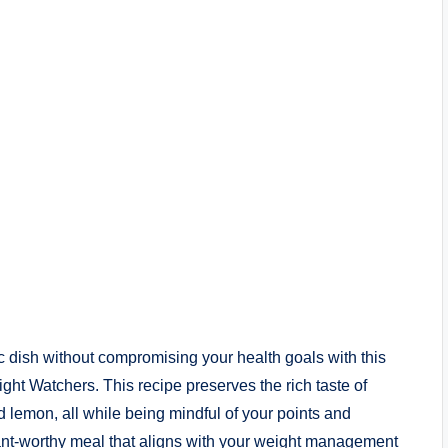
ic dish without compromising your health goals with this
t Watchers. This recipe preserves the rich taste of
 lemon, all while being mindful of your points and
aurant-worthy meal that aligns with your weight management