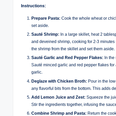
Instructions:
Prepare Pasta:
Cook the whole wheat or chick
set aside.
Sauté Shrimp:
In a large skillet, heat 2 tabl
and deveined shrimp, cooking for 2-3 minutes 
the shrimp from the skillet and set them aside.
Sauté Garlic and Red Pepper Flakes:
In the 
Sauté minced garlic and red pepper flakes for a
garlic.
Deglaze with Chicken Broth:
Pour in the low
any flavorful bits from the bottom. This adds d
Add Lemon Juice and Zest:
Squeeze the juic
Stir the ingredients together, infusing the sauce
Combine Shrimp and Pasta:
Return the cooke