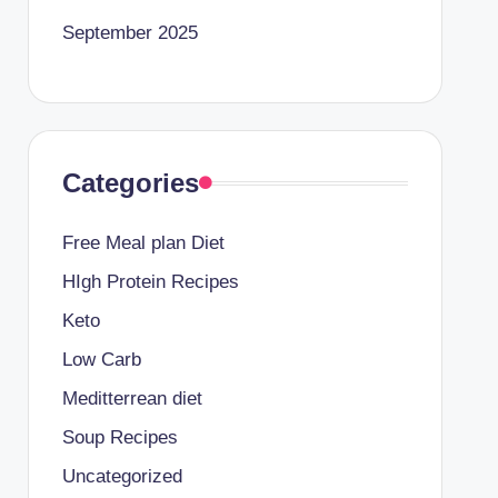
September 2025
Categories
Free Meal plan Diet
HIgh Protein Recipes
Keto
Low Carb
Meditterrean diet
Soup Recipes
Uncategorized