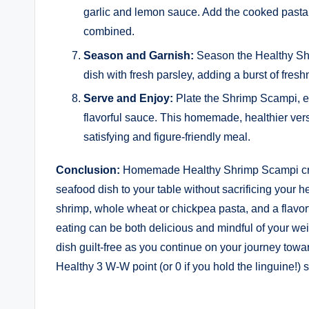
garlic and lemon sauce. Add the cooked pasta t
combined.
Season and Garnish:
Season the Healthy Shr
dish with fresh parsley, adding a burst of fresh
Serve and Enjoy:
Plate the Shrimp Scampi, en
flavorful sauce. This homemade, healthier ver
satisfying and figure-friendly meal.
Conclusion:
Homemade Healthy Shrimp Scampi craft
seafood dish to your table without sacrificing your 
shrimp, whole wheat or chickpea pasta, and a flavor
eating can be both delicious and mindful of your wei
dish guilt-free as you continue on your journey toward
Healthy 3 W-W point (or 0 if you hold the linguine!) 