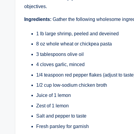
objectives.
Ingredients:
Gather the following wholesome ingred
1 lb large shrimp, peeled and deveined
8 oz whole wheat or chickpea pasta
3 tablespoons olive oil
4 cloves garlic, minced
1/4 teaspoon red pepper flakes (adjust to taste
1/2 cup low-sodium chicken broth
Juice of 1 lemon
Zest of 1 lemon
Salt and pepper to taste
Fresh parsley for garnish