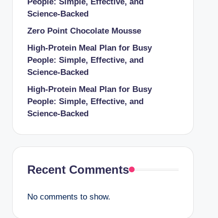
People: Simple, Effective, and
Science-Backed
Zero Point Chocolate Mousse
High-Protein Meal Plan for Busy
People: Simple, Effective, and
Science-Backed
High-Protein Meal Plan for Busy
People: Simple, Effective, and
Science-Backed
Recent Comments
No comments to show.