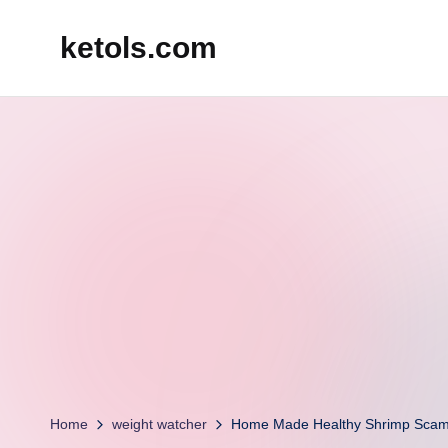
ketols.com
Skip
to
content
Home
weight watcher
Home Made Healthy Shrimp Scam