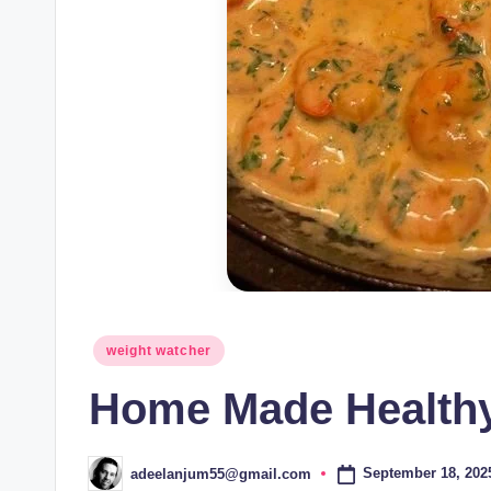
Posted
weight watcher
in
Home Made Health
September 18, 202
adeelanjum55@gmail.com
Posted