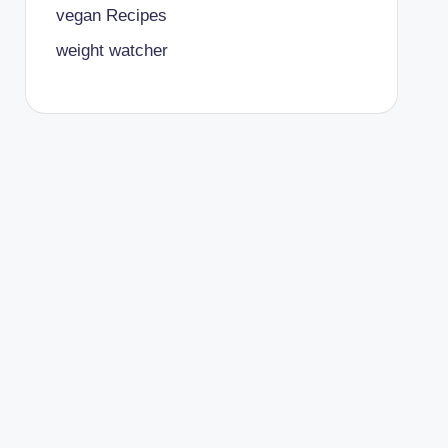
vegan Recipes
weight watcher