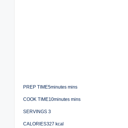
PREP TIME5minutes mins
COOK TIME10minutes mins
SERVINGS 3
CALORIES327 kcal