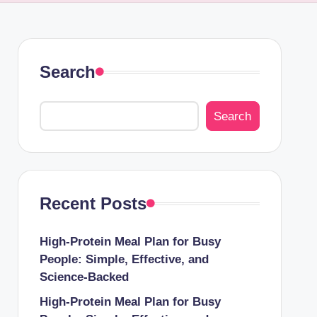
Search
Search
Recent Posts
High-Protein Meal Plan for Busy
People: Simple, Effective, and
Science-Backed
High-Protein Meal Plan for Busy