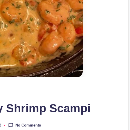
y Shrimp Scampi
No Comments
5