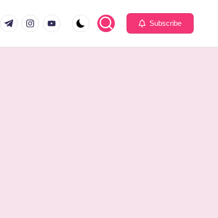
com
er.com
t.me
instagram.com
youtube.com
Subscribe