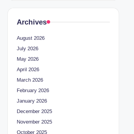
Archives
August 2026
July 2026
May 2026
April 2026
March 2026
February 2026
January 2026
December 2025
November 2025
October 2025