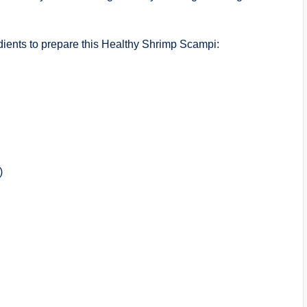
ients to prepare this Healthy Shrimp Scampi:
)