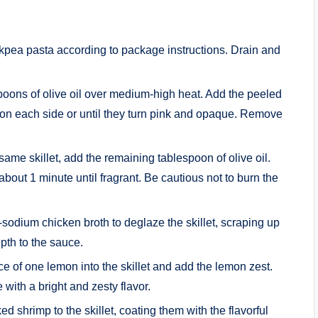
pea pasta according to package instructions. Drain and
espoons of olive oil over medium-high heat. Add the peeled
on each side or until they turn pink and opaque. Remove
same skillet, add the remaining tablespoon of olive oil.
bout 1 minute until fragrant. Be cautious not to burn the
-sodium chicken broth to deglaze the skillet, scraping up
epth to the sauce.
e of one lemon into the skillet and add the lemon zest.
 with a bright and zesty flavor.
d shrimp to the skillet, coating them with the flavorful