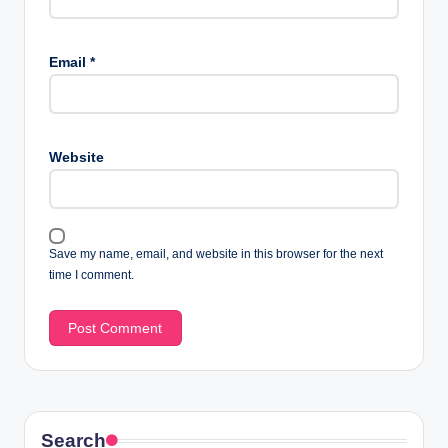
Email
*
Website
Save my name, email, and website in this browser for the next
time I comment.
Search