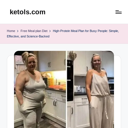
ketols.com
Skip
to
content
Home
Free Meal plan Diet
High-Protein Meal Plan for Busy People: Simple,
Effective, and Science-Backed