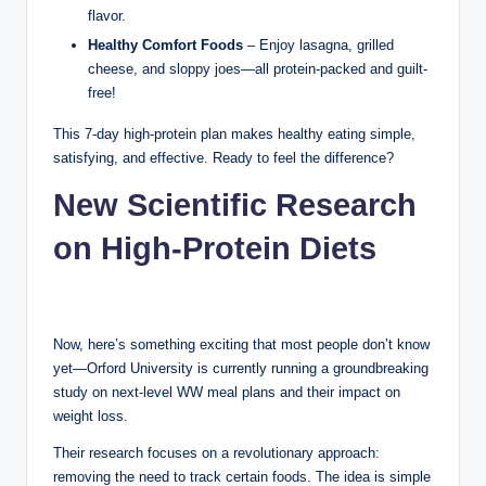
flavor.
Healthy Comfort Foods
– Enjoy lasagna, grilled
cheese, and sloppy joes—all protein-packed and guilt-
free!
This 7-day high-protein plan makes healthy eating simple,
satisfying, and effective. Ready to feel the difference?
New Scientific Research
on High-Protein Diets
Now, here’s something exciting that most people don’t know
yet—Orford University is currently running a groundbreaking
study on next-level WW meal plans and their impact on
weight loss.
Their research focuses on a revolutionary approach:
removing the need to track certain foods. The idea is simple