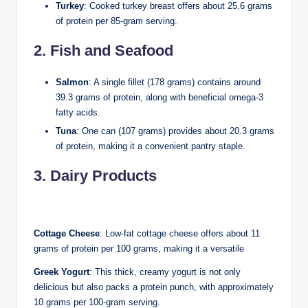
Turkey
: Cooked turkey breast offers about 25.6 grams
of protein per 85-gram serving.
2. Fish and Seafood
Salmon
: A single fillet (178 grams) contains around
39.3 grams of protein, along with beneficial omega-3
fatty acids.
Tuna
: One can (107 grams) provides about 20.3 grams
of protein, making it a convenient pantry staple.
3. Dairy Products
Cottage Cheese
: Low-fat cottage cheese offers about 11
grams of protein per 100 grams, making it a versatile
Greek Yogurt
: This thick, creamy yogurt is not only
delicious but also packs a protein punch, with approximately
10 grams per 100-gram serving.