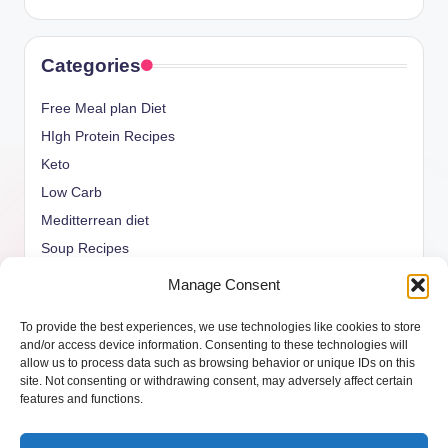
Categories
Free Meal plan Diet
HIgh Protein Recipes
Keto
Low Carb
Meditterrean diet
Soup Recipes
Uncategorized
Manage Consent
vegan Recipes
To provide the best experiences, we use technologies like cookies to store
weight watcher
and/or access device information. Consenting to these technologies will
allow us to process data such as browsing behavior or unique IDs on this
site. Not consenting or withdrawing consent, may adversely affect certain
features and functions.