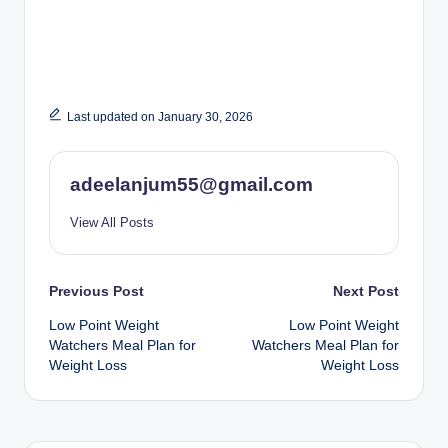
Last updated on January 30, 2026
adeelanjum55@gmail.com
View All Posts
Post
Previous Post
Next Post
Low Point Weight
Low Point Weight
navigation
Watchers Meal Plan for
Watchers Meal Plan for
Weight Loss
Weight Loss