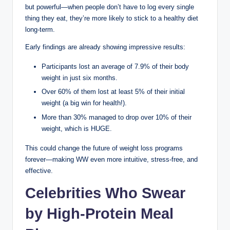
but powerful—when people don’t have to log every single
thing they eat, they’re more likely to stick to a healthy diet
long-term.
Early findings are already showing impressive results:
Participants lost an average of 7.9% of their body
weight in just six months.
Over 60% of them lost at least 5% of their initial
weight (a big win for health!).
More than 30% managed to drop over 10% of their
weight, which is HUGE.
This could change the future of weight loss programs
forever—making WW even more intuitive, stress-free, and
effective.
Celebrities Who Swear
by High-Protein Meal