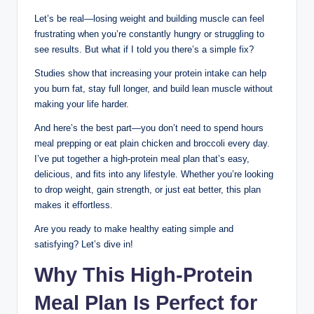
Let’s be real—losing weight and building muscle can feel
frustrating when you’re constantly hungry or struggling to
see results. But what if I told you there’s a simple fix?
Studies show that increasing your protein intake can help
you burn fat, stay full longer, and build lean muscle without
making your life harder.
And here’s the best part—you don’t need to spend hours
meal prepping or eat plain chicken and broccoli every day.
I’ve put together a high-protein meal plan that’s easy,
delicious, and fits into any lifestyle. Whether you’re looking
to drop weight, gain strength, or just eat better, this plan
makes it effortless.
Are you ready to make healthy eating simple and
satisfying? Let’s dive in!
Why This High-Protein
Meal Plan Is Perfect for