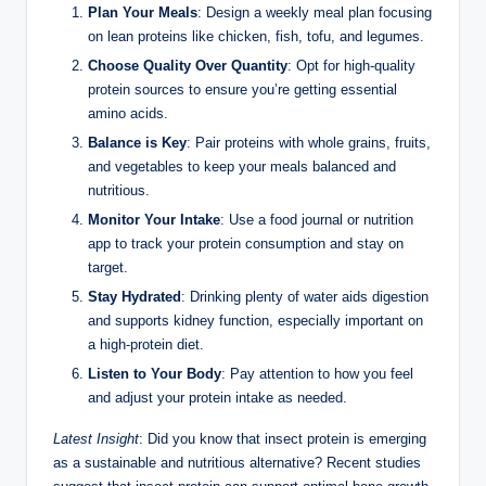
Plan Your Meals
: Design a weekly meal plan focusing
on lean proteins like chicken, fish, tofu, and legumes.
Choose Quality Over Quantity
: Opt for high-quality
protein sources to ensure you’re getting essential
amino acids.
Balance is Key
: Pair proteins with whole grains, fruits,
and vegetables to keep your meals balanced and
nutritious.
Monitor Your Intake
: Use a food journal or nutrition
app to track your protein consumption and stay on
target.
Stay Hydrated
: Drinking plenty of water aids digestion
and supports kidney function, especially important on
a high-protein diet.
Listen to Your Body
: Pay attention to how you feel
and adjust your protein intake as needed.
Latest Insight
: Did you know that insect protein is emerging
as a sustainable and nutritious alternative? Recent studies