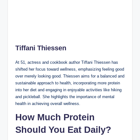
Tiffani Thiessen
At 51, actress and cookbook author Tiffani Thiessen has
shifted her focus toward wellness, emphasizing feeling good
over merely looking good. Thiessen aims for a balanced and
sustainable approach to health, incorporating more protein
into her diet and engaging in enjoyable activities like hiking
and pickleball. She highlights the importance of mental
health in achieving overall wellness.
How Much Protein
Should You Eat Daily?