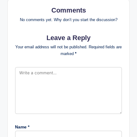
Comments
No comments yet. Why don’t you start the discussion?
Leave a Reply
Your email address will not be published.
Required fields are
marked
*
Name
*