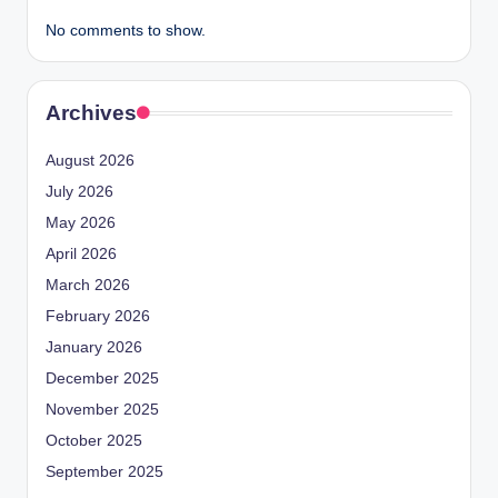
No comments to show.
Archives
August 2026
July 2026
May 2026
April 2026
March 2026
February 2026
January 2026
December 2025
November 2025
October 2025
September 2025