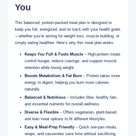
You
This balanced, protein-packed meal plan is designed to
keep you full, energized, and on track with your health goals
—whether you’re aiming for weight loss, muscle building, or
simply eating healthier. Here’s why this meal plan works:
Keeps You Full & Fuels Muscle
– High-protein meals
control hunger, reduce cravings, and support muscle
retention while losing weight.
Boosts Metabolism & Fat Burn
– Protein takes more
energy to digest, helping you burn more calories
naturally.
Balanced & Nutritious
– Includes fiber, healthy fats,
and essential nutrients for overall wellness.
Diverse & Flexible
– Offers vegetarian, plant-based,
and lean meat options to fit different lifestyles.
Easy & Meal-Prep Friendly
– Quick one-pan meals,
wraps, and casseroles save time without sacrificing