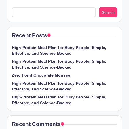
Search
Recent Posts
High-Protein Meal Plan for Busy People: Simple,
Effective, and Science-Backed
High-Protein Meal Plan for Busy People: Simple,
Effective, and Science-Backed
Zero Point Chocolate Mousse
High-Protein Meal Plan for Busy People: Simple,
Effective, and Science-Backed
High-Protein Meal Plan for Busy People: Simple,
Effective, and Science-Backed
Recent Comments