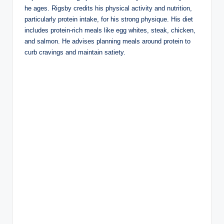
he ages. Rigsby credits his physical activity and nutrition,
particularly protein intake, for his strong physique. His diet
includes protein-rich meals like egg whites, steak, chicken,
and salmon. He advises planning meals around protein to
curb cravings and maintain satiety.