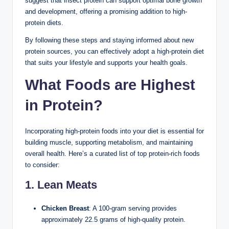
suggest that insect protein can support optimal bone growth
and development, offering a promising addition to high-
protein diets.
By following these steps and staying informed about new
protein sources, you can effectively adopt a high-protein diet
that suits your lifestyle and supports your health goals.
What Foods are Highest
in Protein?
Incorporating high-protein foods into your diet is essential for
building muscle, supporting metabolism, and maintaining
overall health. Here’s a curated list of top protein-rich foods
to consider:
1. Lean Meats
Chicken Breast
: A 100-gram serving provides
approximately 22.5 grams of high-quality protein.