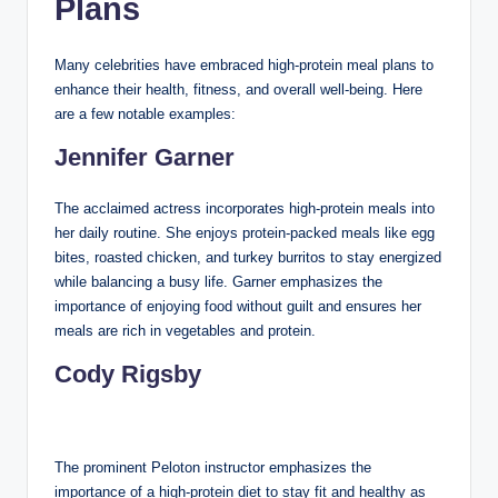
Plans
Many celebrities have embraced high-protein meal plans to
enhance their health, fitness, and overall well-being. Here
are a few notable examples:
Jennifer Garner
The acclaimed actress incorporates high-protein meals into
her daily routine. She enjoys protein-packed meals like egg
bites, roasted chicken, and turkey burritos to stay energized
while balancing a busy life. Garner emphasizes the
importance of enjoying food without guilt and ensures her
meals are rich in vegetables and protein.
Cody Rigsby
The prominent Peloton instructor emphasizes the
importance of a high-protein diet to stay fit and healthy as