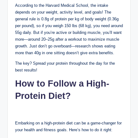
According to the Harvard Medical School, the intake
depends on your weight, activity level, and goals! The
general rule is 0.8g of protein per kg of body weight (0.36g
per pound), so if you weigh 150 lbs (68 kg), you need around
55g daily. But if you’re active or building muscle, you’ll want
more—around 20–25g after a workout to maximize muscle
growth. Just don’t go overboard—research shows eating
more than 40g in one sitting doesn’t give extra benefits.
The key? Spread your protein throughout the day for the
best results!
How to Follow a High-
Protein Diet?
Embarking on a high-protein diet can be a game-changer for
your health and fitness goals. Here’s how to do it right: