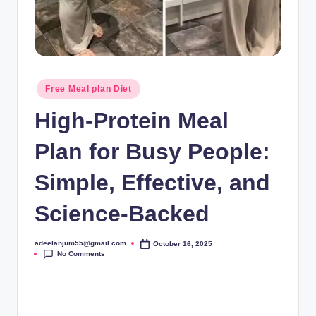
Posted
Free Meal plan Diet
in
High-Protein Meal
Plan for Busy People:
Simple, Effective, and
Science-Backed
adeelanjum55@gmail.com
October 16, 2025
Posted
No Comments
by