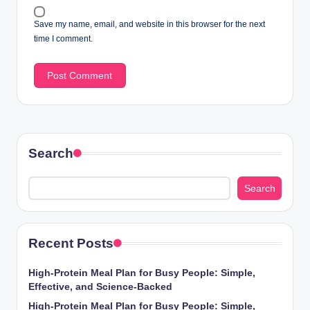
Save my name, email, and website in this browser for the next
time I comment.
Search
Search
Recent Posts
High-Protein Meal Plan for Busy People: Simple,
Effective, and Science-Backed
High-Protein Meal Plan for Busy People: Simple,