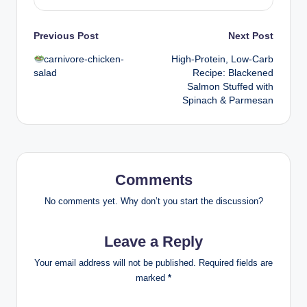
Post
Previous Post
Next Post
carnivore-chicken-
High-Protein, Low-Carb
navigation
salad
Recipe: Blackened
Salmon Stuffed with
Spinach & Parmesan
Comments
No comments yet. Why don’t you start the discussion?
Leave a Reply
Your email address will not be published.
Required fields are
marked
*