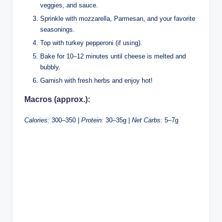
veggies, and sauce.
Sprinkle with mozzarella, Parmesan, and your favorite
seasonings.
Top with turkey pepperoni (if using).
Bake for 10–12 minutes until cheese is melted and
bubbly.
Garnish with fresh herbs and enjoy hot!
Macros (approx.):
Calories:
300–350 |
Protein:
30–35g |
Net Carbs:
5–7g