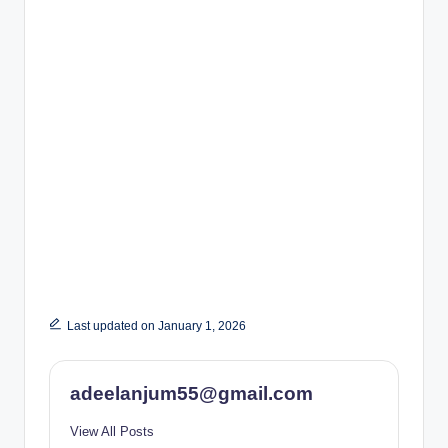
Last updated on January 1, 2026
adeelanjum55@gmail.com
View All Posts