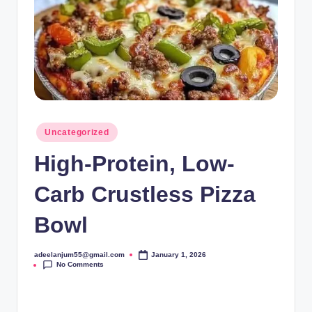
Posted
Uncategorized
in
High-Protein, Low-
Carb Crustless Pizza
Bowl
adeelanjum55@gmail.com
January 1, 2026
Posted
No Comments
by