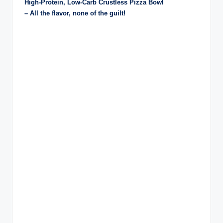
High-Protein, Low-Carb Crustless Pizza Bowl
– All the flavor, none of the guilt!