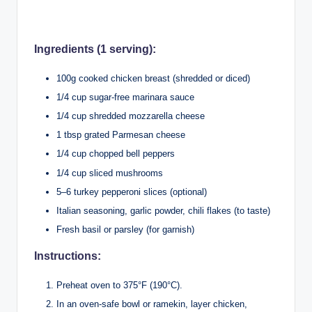
Ingredients (1 serving):
100g cooked chicken breast (shredded or diced)
1/4 cup sugar-free marinara sauce
1/4 cup shredded mozzarella cheese
1 tbsp grated Parmesan cheese
1/4 cup chopped bell peppers
1/4 cup sliced mushrooms
5–6 turkey pepperoni slices (optional)
Italian seasoning, garlic powder, chili flakes (to taste)
Fresh basil or parsley (for garnish)
Instructions:
Preheat oven to 375°F (190°C).
In an oven-safe bowl or ramekin, layer chicken,