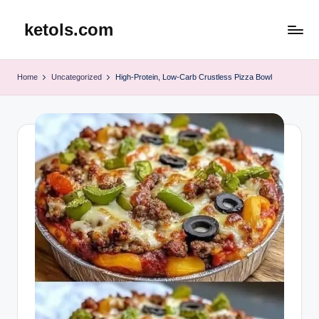
ketols.com
Skip
to
content
Home
Uncategorized
High-Protein, Low-Carb Crustless Pizza Bowl