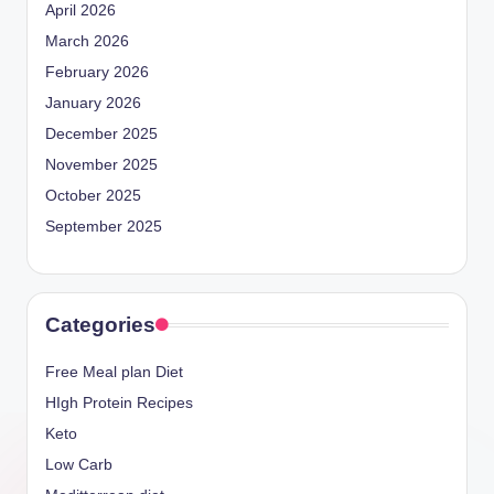
April 2026
March 2026
February 2026
January 2026
December 2025
November 2025
October 2025
September 2025
Categories
Free Meal plan Diet
HIgh Protein Recipes
Keto
Low Carb