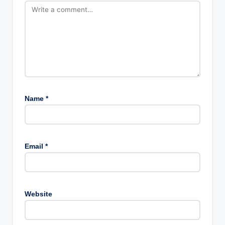
Name
*
Email
*
Website