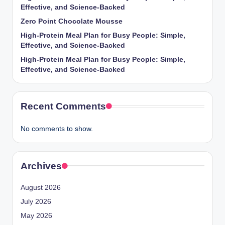
Effective, and Science-Backed
Zero Point Chocolate Mousse
High-Protein Meal Plan for Busy People: Simple,
Effective, and Science-Backed
High-Protein Meal Plan for Busy People: Simple,
Effective, and Science-Backed
Recent Comments
No comments to show.
Archives
August 2026
July 2026
May 2026