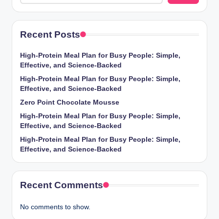
Recent Posts
High-Protein Meal Plan for Busy People: Simple,
Effective, and Science-Backed
High-Protein Meal Plan for Busy People: Simple,
Effective, and Science-Backed
Zero Point Chocolate Mousse
High-Protein Meal Plan for Busy People: Simple,
Effective, and Science-Backed
High-Protein Meal Plan for Busy People: Simple,
Effective, and Science-Backed
Recent Comments
No comments to show.