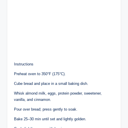
Instructions
Preheat oven to 350°F (175°C).
Cube bread and place in a small baking dish.
Whisk almond milk, eggs, protein powder, sweetener,
vanilla, and cinnamon.
Pour over bread; press gently to soak.
Bake 25–30 min until set and lightly golden.