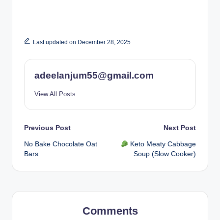
Last updated on December 28, 2025
adeelanjum55@gmail.com
View All Posts
Post
Previous Post
Next Post
No Bake Chocolate Oat
Keto Meaty Cabbage
navigation
Bars
Soup (Slow Cooker)
Comments