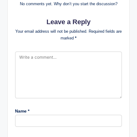
No comments yet. Why don’t you start the discussion?
Leave a Reply
Your email address will not be published.
Required fields are
marked
*
Name
*