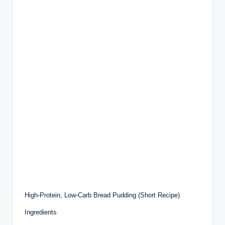
High-Protein, Low-Carb Bread Pudding (Short Recipe)
Ingredients