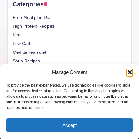
Categories
Free Meal plan Diet
HIgh Protein Recipes
Keto
Low Carb
Meditterrean diet
Soup Recipes
Uncategorized
Manage Consent
vegan Recipes
To provide the best experiences, we use technologies like cookies to store
weight watcher
and/or access device information. Consenting to these technologies will
allow us to process data such as browsing behavior or unique IDs on this
site. Not consenting or withdrawing consent, may adversely affect certain
features and functions.
Copyright 2026 —
ketols.com
. All rights reserved.
Accept
Bloghash WordPress Theme