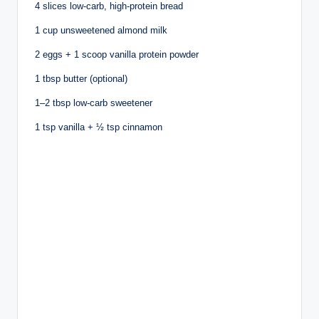
4 slices low-carb, high-protein bread
1 cup unsweetened almond milk
2 eggs + 1 scoop vanilla protein powder
1 tbsp butter (optional)
1–2 tbsp low-carb sweetener
1 tsp vanilla + ½ tsp cinnamon