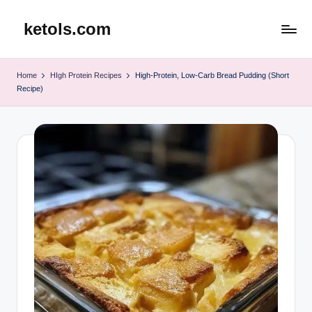
ketols.com
Skip
to
content
Home
HIgh Protein Recipes
High-Protein, Low-Carb Bread Pudding (Short
Recipe)