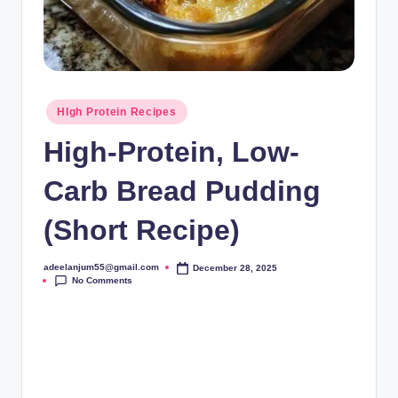
Posted
HIgh Protein Recipes
in
High-Protein, Low-
Carb Bread Pudding
(Short Recipe)
adeelanjum55@gmail.com
December 28, 2025
Posted
No Comments
by