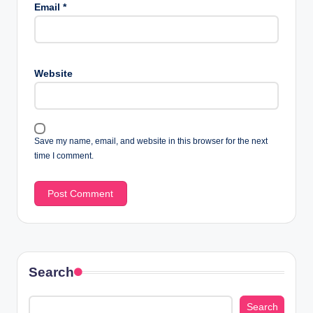
Email
*
Website
Save my name, email, and website in this browser for the next
time I comment.
Search
Search