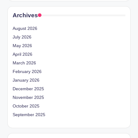
Archives
August 2026
July 2026
May 2026
April 2026
March 2026
February 2026
January 2026
December 2025
November 2025
October 2025
September 2025