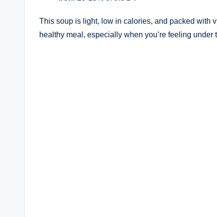
This soup is light, low in calories, and packed with 
healthy meal, especially when you’re feeling under 