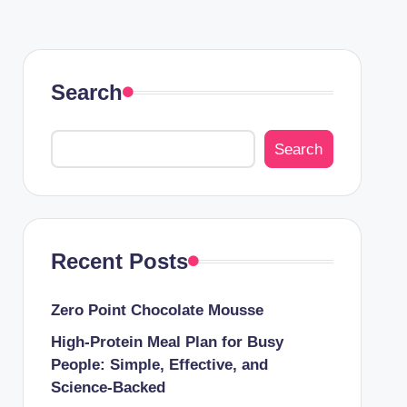
Search
Search
Recent Posts
Zero Point Chocolate Mousse
High-Protein Meal Plan for Busy
People: Simple, Effective, and
Science-Backed