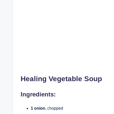
Healing Vegetable Soup
Ingredients:
1 onion
, chopped