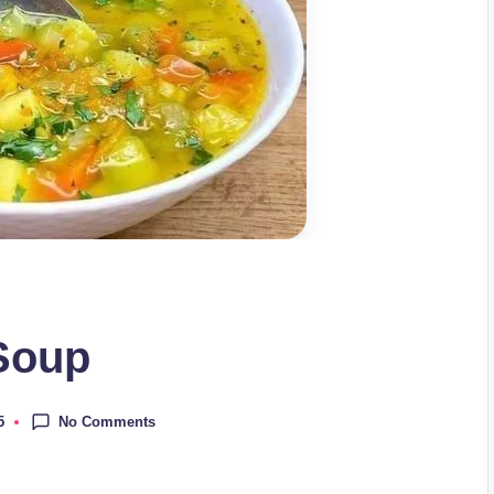
 Soup
No Comments
5