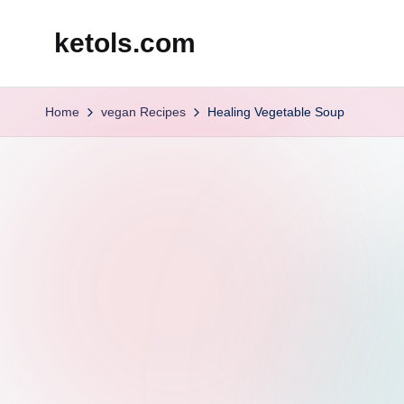
ketols.com
Skip
to
content
Home
vegan Recipes
Healing Vegetable Soup