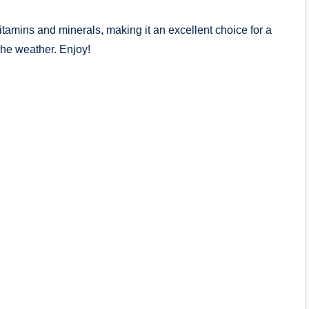
vitamins and minerals, making it an excellent choice for a
the weather. Enjoy!