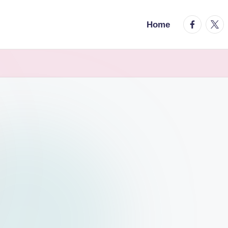
facebook.
twitt
Home