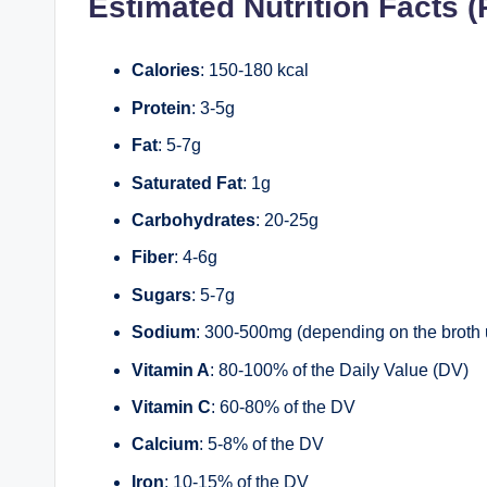
Estimated Nutrition Facts (
Calories
: 150-180 kcal
Protein
: 3-5g
Fat
: 5-7g
Saturated Fat
: 1g
Carbohydrates
: 20-25g
Fiber
: 4-6g
Sugars
: 5-7g
Sodium
: 300-500mg (depending on the broth
Vitamin A
: 80-100% of the Daily Value (DV)
Vitamin C
: 60-80% of the DV
Calcium
: 5-8% of the DV
Iron
: 10-15% of the DV