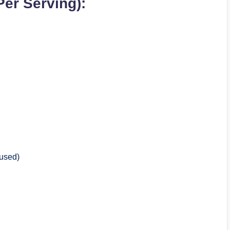
Per Serving):
 used)