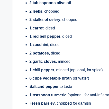
2 tablespoons olive oil
2 leeks
, chopped
2 stalks of celery
, chopped
1 carrot
, diced
1 red bell pepper
, diced
1 zucchini
, diced
2 potatoes
, diced
2 garlic cloves
, minced
1 chili pepper
, minced (optional, for spice)
6 cups vegetable broth
(or water)
Salt and pepper
to taste
1 teaspoon turmeric
(optional, for anti-infla
Fresh parsley
, chopped for garnish