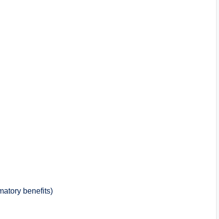
mmatory benefits)