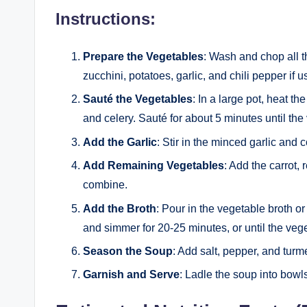
Instructions:
Prepare the Vegetables
: Wash and chop all th
zucchini, potatoes, garlic, and chili pepper if u
Sauté the Vegetables
: In a large pot, heat t
and celery. Sauté for about 5 minutes until th
Add the Garlic
: Stir in the minced garlic and 
Add Remaining Vegetables
: Add the carrot, 
combine.
Add the Broth
: Pour in the vegetable broth or
and simmer for 20-25 minutes, or until the veg
Season the Soup
: Add salt, pepper, and turm
Garnish and Serve
: Ladle the soup into bowl