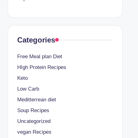
Categories
Free Meal plan Diet
HIgh Protein Recipes
Keto
Low Carb
Meditterrean diet
Soup Recipes
Uncategorized
vegan Recipes