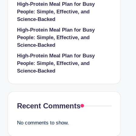
High-Protein Meal Plan for Busy
People: Simple, Effective, and
Science-Backed
High-Protein Meal Plan for Busy
People: Simple, Effective, and
Science-Backed
High-Protein Meal Plan for Busy
People: Simple, Effective, and
Science-Backed
Recent Comments
No comments to show.