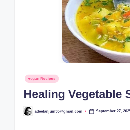
Posted
vegan Recipes
in
Healing Vegetable
September 27, 202
adeelanjum55@gmail.com
Posted
by