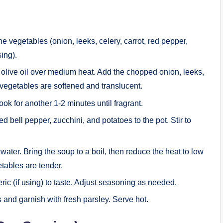
e vegetables (onion, leeks, celery, carrot, red pepper,
sing).
he olive oil over medium heat. Add the chopped onion, leeks,
e vegetables are softened and translucent.
cook for another 1-2 minutes until fragrant.
red bell pepper, zucchini, and potatoes to the pot. Stir to
 water. Bring the soup to a boil, then reduce the heat to low
etables are tender.
eric (if using) to taste. Adjust seasoning as needed.
s and garnish with fresh parsley. Serve hot.