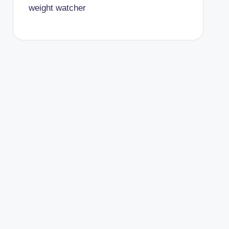
weight watcher