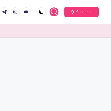
com
er.com
t.me
instagram.com
youtube.com
Subscribe