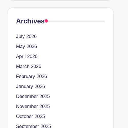
Archives
July 2026
May 2026
April 2026
March 2026
February 2026
January 2026
December 2025
November 2025
October 2025
September 2025