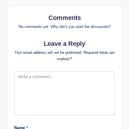
Comments
No comments yet. Why don’t you start the discussion?
Leave a Reply
Your email address will not be published.
Required fields are
marked
*
Name
*