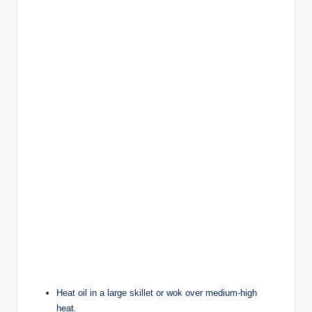
Heat oil in a large skillet or wok over medium-high
heat.