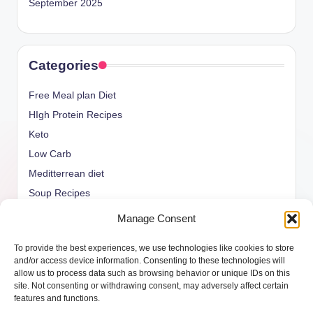
September 2025
Categories
Free Meal plan Diet
HIgh Protein Recipes
Keto
Low Carb
Meditterrean diet
Soup Recipes
Uncategorized
Manage Consent
vegan Recipes
To provide the best experiences, we use technologies like cookies to store
weight watcher
and/or access device information. Consenting to these technologies will
allow us to process data such as browsing behavior or unique IDs on this
site. Not consenting or withdrawing consent, may adversely affect certain
features and functions.