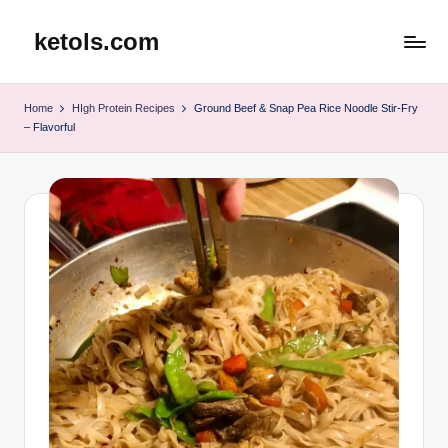
ketols.com
Skip
to
content
Home
HIgh Protein Recipes
Ground Beef & Snap Pea Rice Noodle Stir-Fry
– Flavorful