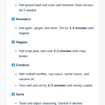
Add ground beef and cook until browned. Drain excess
fat if needed.
Aromatics
Add garlic, ginger, and onion. Stir-fry
1–2 minutes
until
fragrant.
Veggies
Add snap peas and cook
2–3 minutes
until crisp-
tender.
Combine
Add cooked noodles, soy sauce, oyster sauce, and
sesame oil.
Toss well and stir-fry
2–3 minutes
until evenly coated.
Serve
Taste and adjust seasoning. Garnish if desired.