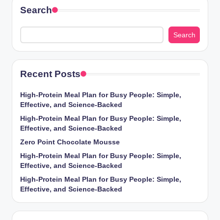
Search
Search
Recent Posts
High-Protein Meal Plan for Busy People: Simple,
Effective, and Science-Backed
High-Protein Meal Plan for Busy People: Simple,
Effective, and Science-Backed
Zero Point Chocolate Mousse
High-Protein Meal Plan for Busy People: Simple,
Effective, and Science-Backed
High-Protein Meal Plan for Busy People: Simple,
Effective, and Science-Backed