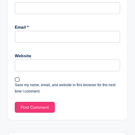
Email
*
Website
Save my name, email, and website in this browser for the next
time I comment.