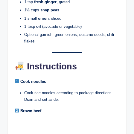
1 tsp
fresh ginger
, grated
1½ cups
snap peas
1 small
onion
, sliced
1 tbsp
oil
(avocado or vegetable)
Optional garnish: green onions, sesame seeds, chili
flakes
Instructions
Cook noodles
Cook rice noodles according to package directions.
Drain and set aside.
Brown beef