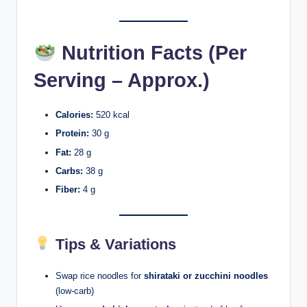
Nutrition Facts (Per
Serving – Approx.)
Calories:
520 kcal
Protein:
30 g
Fat:
28 g
Carbs:
38 g
Fiber:
4 g
Tips & Variations
Swap rice noodles for
shirataki or zucchini noodles
(low-carb)