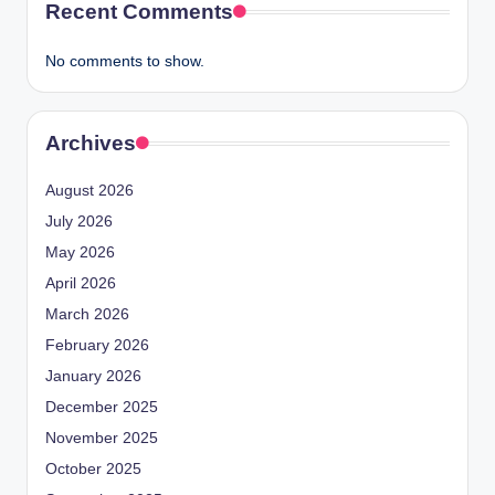
Recent Comments
No comments to show.
Archives
August 2026
July 2026
May 2026
April 2026
March 2026
February 2026
January 2026
December 2025
November 2025
October 2025