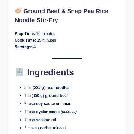
Ground Beef & Snap Pea Rice
Noodle Stir-Fry
Prep Time:
10 minutes
Cook Time:
15 minutes
Servings:
4
Ingredients
8 oz (
225 g
)
rice noodles
1 lb (
450 g
)
ground beef
2 tbsp
soy sauce
or tamari
1 tbsp
oyster sauce
(optional)
1 tbsp
sesame oil
2 cloves
garlic
, minced