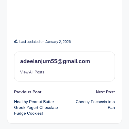
Last updated on January 2, 2026
adeelanjum55@gmail.com
View All Posts
Post
Previous Post
Next Post
Healthy Peanut Butter
Cheesy Focaccia in a
navigation
Greek Yogurt Chocolate
Pan
Fudge Cookies!