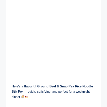
Here’s a
flavorful Ground Beef & Snap Pea Rice Noodle
Stir-Fry
— quick, satisfying, and perfect for a weeknight
dinner