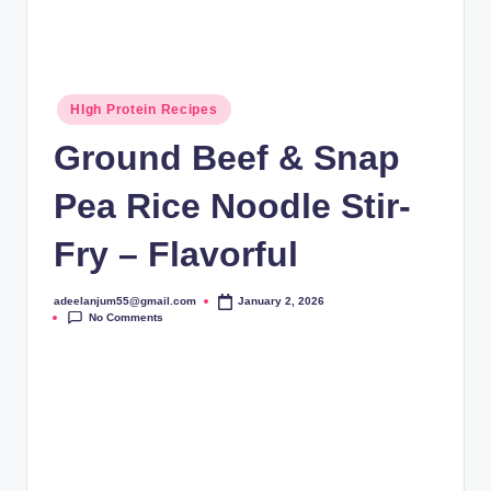
Posted
HIgh Protein Recipes
in
Ground Beef & Snap
Pea Rice Noodle Stir-
Fry – Flavorful
adeelanjum55@gmail.com
January 2, 2026
Posted
No Comments
by