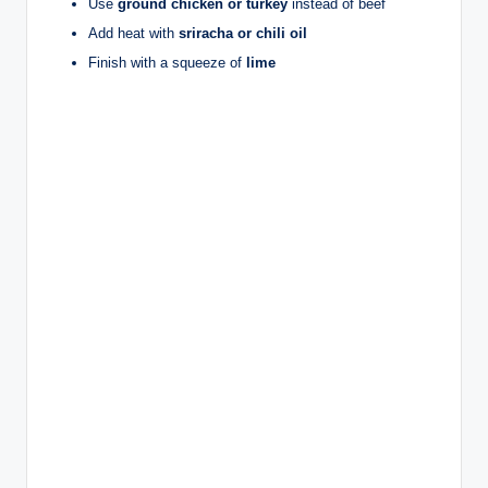
Use
ground chicken or turkey
instead of beef
Add heat with
sriracha or chili oil
Finish with a squeeze of
lime