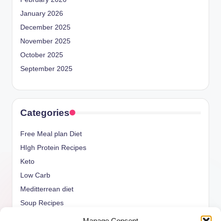
January 2026
December 2025
November 2025
October 2025
September 2025
Categories
Free Meal plan Diet
HIgh Protein Recipes
Keto
Low Carb
Meditterrean diet
Soup Recipes
Uncategorized
Manage Consent