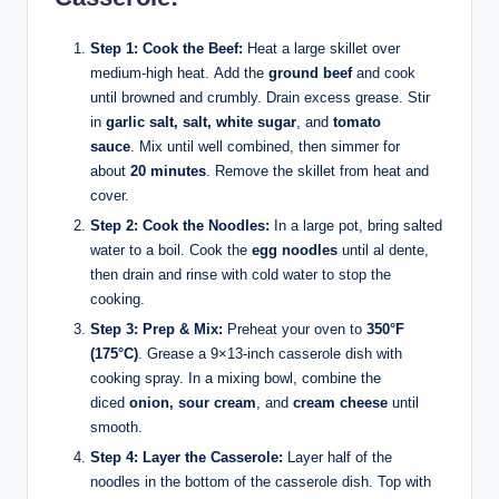
Step 1: Cook the Beef:
Heat a large skillet over
medium-high heat. Add the
ground beef
and cook
until browned and crumbly. Drain excess grease. Stir
in
garlic salt, salt, white sugar
, and
tomato
sauce
. Mix until well combined, then simmer for
about
20 minutes
. Remove the skillet from heat and
cover.
Step 2: Cook the Noodles:
In a large pot, bring salted
water to a boil. Cook the
egg noodles
until al dente,
then drain and rinse with cold water to stop the
cooking.
Step 3: Prep & Mix:
Preheat your oven to
350°F
(175°C)
. Grease a 9×13-inch casserole dish with
cooking spray. In a mixing bowl, combine the
diced
onion, sour cream
, and
cream cheese
until
smooth.
Step 4: Layer the Casserole:
Layer half of the
noodles in the bottom of the casserole dish. Top with