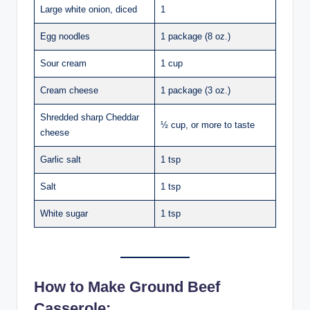
Large white onion, diced
1
Egg noodles
1 package (8 oz.)
Sour cream
1 cup
Cream cheese
1 package (3 oz.)
Shredded sharp Cheddar
½ cup, or more to taste
cheese
Garlic salt
1 tsp
Salt
1 tsp
White sugar
1 tsp
How to Make Ground Beef
Casserole: