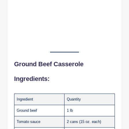
Ground Beef Casserole
Ingredients:
Ingredient
Quantity
Ground beef
1 lb
Tomato sauce
2 cans (15 oz. each)