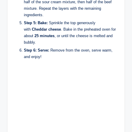
half of the sour cream mixture, then half of the beef
mixture. Repeat the layers with the remaining
ingredients.
Step 5: Bake:
Sprinkle the top generously
with
Cheddar cheese
. Bake in the preheated oven for
about
25 minutes
, or until the cheese is melted and
bubbly.
Step 6: Serve:
Remove from the oven, serve warm,
and enjoy!