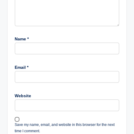
Name
*
Email
*
Website
Save my name, email, and website in this browser for the next
time I comment.