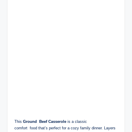
This
Ground Beef Casserole
is a classic
comfort food that’s perfect for a cozy family dinner. Layers