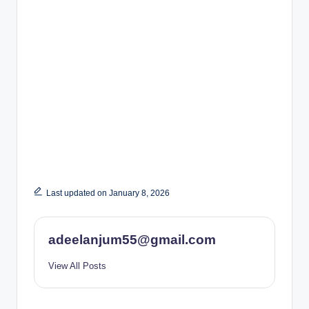
Last updated on January 8, 2026
adeelanjum55@gmail.com
View All Posts