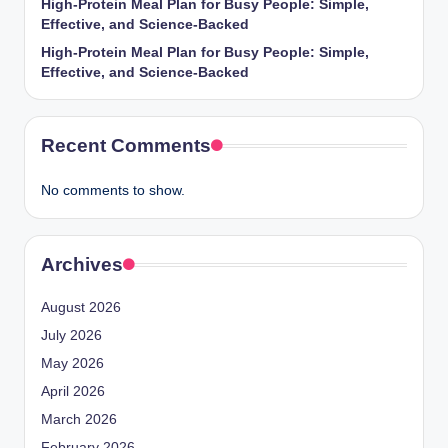
High-Protein Meal Plan for Busy People: Simple,
Effective, and Science-Backed
High-Protein Meal Plan for Busy People: Simple,
Effective, and Science-Backed
Recent Comments
No comments to show.
Archives
August 2026
July 2026
May 2026
April 2026
March 2026
February 2026