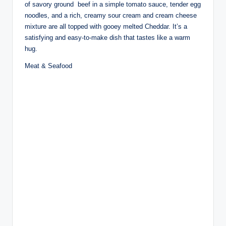
of savory ground beef in a simple tomato sauce, tender egg
noodles, and a rich, creamy sour cream and cream cheese
mixture are all topped with gooey melted Cheddar. It’s a
satisfying and easy-to-make dish that tastes like a warm
hug.
Meat & Seafood