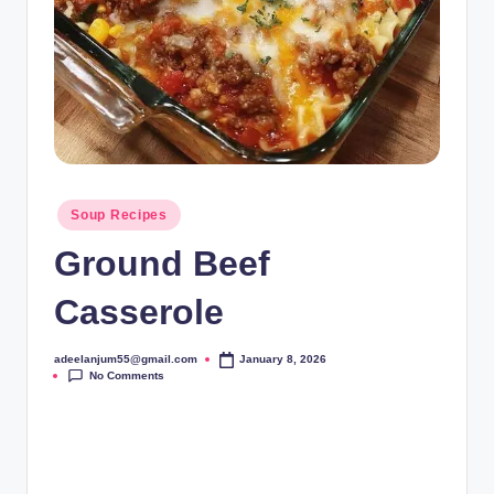
Posted
Soup Recipes
in
Ground Beef
Casserole
adeelanjum55@gmail.com
January 8, 2026
Posted
No Comments
by