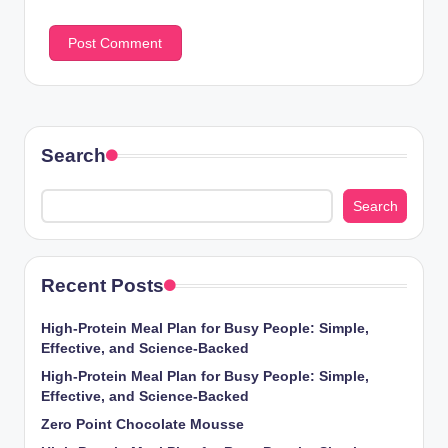
Search
Search
Recent Posts
High-Protein Meal Plan for Busy People: Simple,
Effective, and Science-Backed
High-Protein Meal Plan for Busy People: Simple,
Effective, and Science-Backed
Zero Point Chocolate Mousse