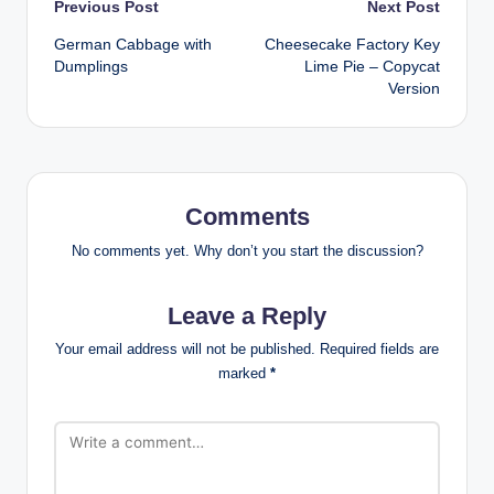
Post
Previous Post
Next Post
German Cabbage with
Cheesecake Factory Key
navigation
Dumplings
Lime Pie – Copycat
Version
Comments
No comments yet. Why don’t you start the discussion?
Leave a Reply
Your email address will not be published.
Required fields are
marked
*