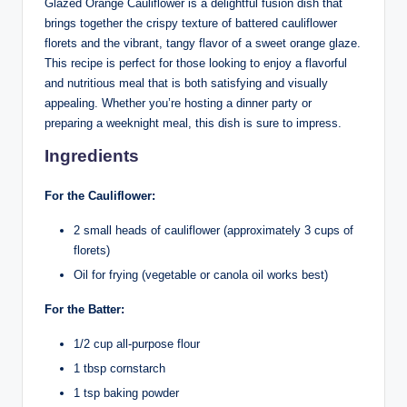
Glazed Orange Cauliflower is a delightful fusion dish that
brings together the crispy texture of battered cauliflower
florets and the vibrant, tangy flavor of a sweet orange glaze.
This recipe is perfect for those looking to enjoy a flavorful
and nutritious meal that is both satisfying and visually
appealing. Whether you’re hosting a dinner party or
preparing a weeknight meal, this dish is sure to impress.
Ingredients
For the Cauliflower:
2 small heads of cauliflower (approximately 3 cups of
florets)
Oil for frying (vegetable or canola oil works best)
For the Batter:
1/2 cup all-purpose flour
1 tbsp cornstarch
1 tsp baking powder