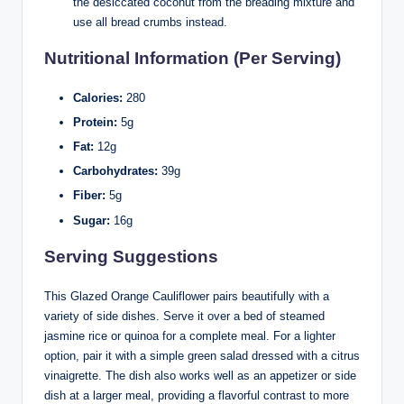
the desiccated coconut from the breading mixture and
use all bread crumbs instead.
Nutritional Information (Per Serving)
Calories:
280
Protein:
5g
Fat:
12g
Carbohydrates:
39g
Fiber:
5g
Sugar:
16g
Serving Suggestions
This Glazed Orange Cauliflower pairs beautifully with a
variety of side dishes. Serve it over a bed of steamed
jasmine rice or quinoa for a complete meal. For a lighter
option, pair it with a simple green salad dressed with a citrus
vinaigrette. The dish also works well as an appetizer or side
dish at a larger meal, providing a flavorful contrast to more