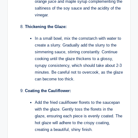
orange juice and maple syrup complementing the
saltiness of the soy sauce and the acidity of the
vinegar.
Thickening the Glaze:
In a small bowl, mix the cornstarch with water to
create a slurry. Gradually add the slurry to the
simmering sauce, stirring constantly. Continue
cooking until the glaze thickens to a glossy,
syrupy consistency, which should take about 2-3
minutes. Be careful not to overcook, as the glaze
can become too thick.
Coating the Cauliflower:
Add the fried cauliflower florets to the saucepan
with the glaze. Gently toss the florets in the
glaze, ensuring each piece is evenly coated. The
hot glaze will adhere to the crispy coating,
creating a beautiful, shiny finish.