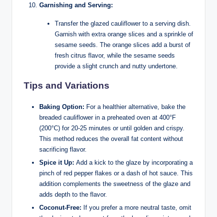
Garnishing and Serving:
Transfer the glazed cauliflower to a serving dish.
Garnish with extra orange slices and a sprinkle of
sesame seeds. The orange slices add a burst of
fresh citrus flavor, while the sesame seeds
provide a slight crunch and nutty undertone.
Tips and Variations
Baking Option:
For a healthier alternative, bake the
breaded cauliflower in a preheated oven at 400°F
(200°C) for 20-25 minutes or until golden and crispy.
This method reduces the overall fat content without
sacrificing flavor.
Spice it Up:
Add a kick to the glaze by incorporating a
pinch of red pepper flakes or a dash of hot sauce. This
addition complements the sweetness of the glaze and
adds depth to the flavor.
Coconut-Free:
If you prefer a more neutral taste, omit