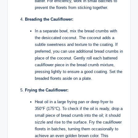
batter. For efficiency, work in small batches to
prevent the florets from sticking together.
Breading the Cauliflower:
In a separate bowl, mix the bread crumbs with
the desiccated coconut. The coconut adds a
subtle sweetness and texture to the coating. If
preferred, you can use additional bread crumbs in
place of the coconut. Gently roll each battered
cauliflower piece in the bread crumb mixture,
pressing lightly to ensure a good coating. Set the
breaded florets aside on a plate.
Frying the Cauliflower:
Heat oil in a large frying pan or deep fryer to
350°F (175°C). To check if the oil is ready, drop a
small piece of bread crumb into the oil; it should
sizzle and rise to the surface. Fry the cauliflower
florets in batches, turning them occasionally to
achieve an even golden brown color. This