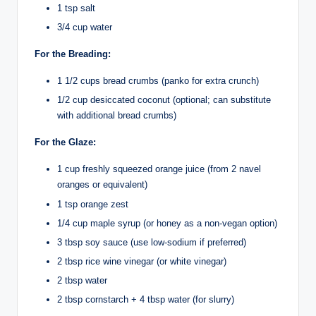
1 tsp salt
3/4 cup water
For the Breading:
1 1/2 cups bread crumbs (panko for extra crunch)
1/2 cup desiccated coconut (optional; can substitute
with additional bread crumbs)
For the Glaze:
1 cup freshly squeezed orange juice (from 2 navel
oranges or equivalent)
1 tsp orange zest
1/4 cup maple syrup (or honey as a non-vegan option)
3 tbsp soy sauce (use low-sodium if preferred)
2 tbsp rice wine vinegar (or white vinegar)
2 tbsp water
2 tbsp cornstarch + 4 tbsp water (for slurry)