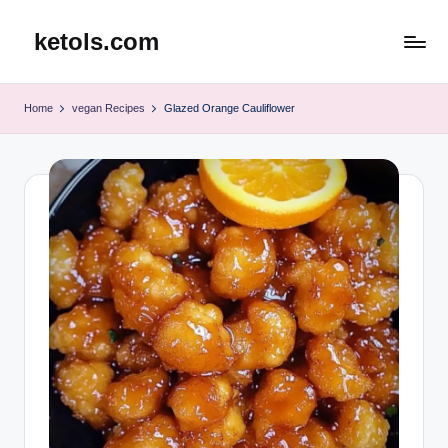
ketols.com
Skip
to
content
Home
vegan Recipes
Glazed Orange Cauliflower