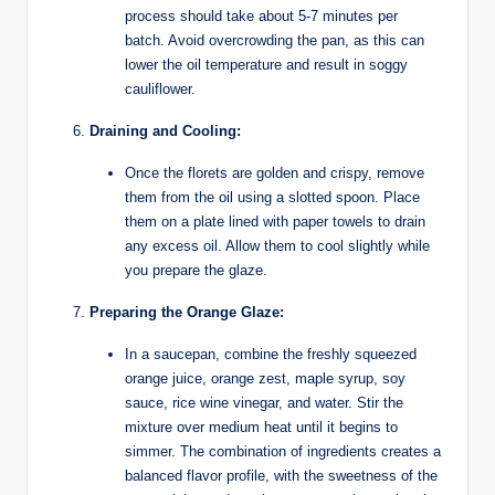
process should take about 5-7 minutes per
batch. Avoid overcrowding the pan, as this can
lower the oil temperature and result in soggy
cauliflower.
Draining and Cooling:
Once the florets are golden and crispy, remove
them from the oil using a slotted spoon. Place
them on a plate lined with paper towels to drain
any excess oil. Allow them to cool slightly while
you prepare the glaze.
Preparing the Orange Glaze:
In a saucepan, combine the freshly squeezed
orange juice, orange zest, maple syrup, soy
sauce, rice wine vinegar, and water. Stir the
mixture over medium heat until it begins to
simmer. The combination of ingredients creates a
balanced flavor profile, with the sweetness of the