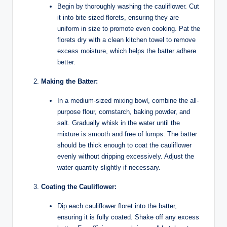
Begin by thoroughly washing the cauliflower. Cut
it into bite-sized florets, ensuring they are
uniform in size to promote even cooking. Pat the
florets dry with a clean kitchen towel to remove
excess moisture, which helps the batter adhere
better.
Making the Batter:
In a medium-sized mixing bowl, combine the all-
purpose flour, cornstarch, baking powder, and
salt. Gradually whisk in the water until the
mixture is smooth and free of lumps. The batter
should be thick enough to coat the cauliflower
evenly without dripping excessively. Adjust the
water quantity slightly if necessary.
Coating the Cauliflower:
Dip each cauliflower floret into the batter,
ensuring it is fully coated. Shake off any excess