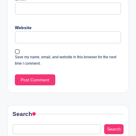
Website
Save my name, email, and website in this browser for the next
time I comment.
Search
Search