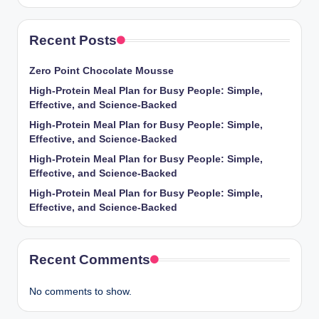
Recent Posts
Zero Point Chocolate Mousse
High-Protein Meal Plan for Busy People: Simple,
Effective, and Science-Backed
High-Protein Meal Plan for Busy People: Simple,
Effective, and Science-Backed
High-Protein Meal Plan for Busy People: Simple,
Effective, and Science-Backed
High-Protein Meal Plan for Busy People: Simple,
Effective, and Science-Backed
Recent Comments
No comments to show.