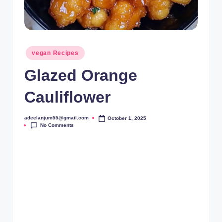
Posted
vegan Recipes
in
Glazed Orange
Cauliflower
adeelanjum55@gmail.com
October 1, 2025
Posted
No Comments
by