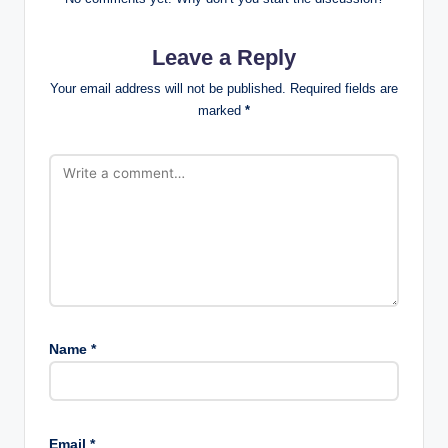
Leave a Reply
Your email address will not be published.
Required fields are
marked
*
Name
*
Email
*