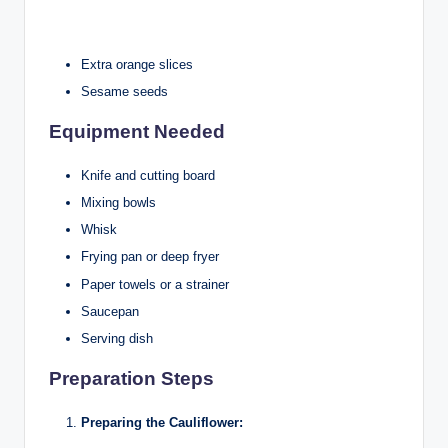
Extra orange slices
Sesame seeds
Equipment Needed
Knife and cutting board
Mixing bowls
Whisk
Frying pan or deep fryer
Paper towels or a strainer
Saucepan
Serving dish
Preparation Steps
Preparing the Cauliflower: