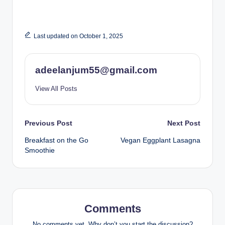
Last updated on October 1, 2025
adeelanjum55@gmail.com
View All Posts
Post
Previous Post
Next Post
Breakfast on the Go
Vegan Eggplant Lasagna
navigation
Smoothie
Comments
No comments yet. Why don’t you start the discussion?