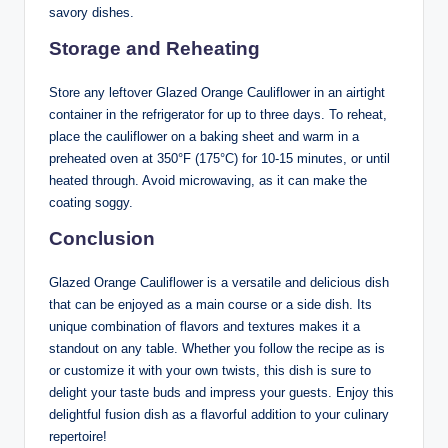
savory dishes.
Storage and Reheating
Store any leftover Glazed Orange Cauliflower in an airtight
container in the refrigerator for up to three days. To reheat,
place the cauliflower on a baking sheet and warm in a
preheated oven at 350°F (175°C) for 10-15 minutes, or until
heated through. Avoid microwaving, as it can make the
coating soggy.
Conclusion
Glazed Orange Cauliflower is a versatile and delicious dish
that can be enjoyed as a main course or a side dish. Its
unique combination of flavors and textures makes it a
standout on any table. Whether you follow the recipe as is
or customize it with your own twists, this dish is sure to
delight your taste buds and impress your guests. Enjoy this
delightful fusion dish as a flavorful addition to your culinary
repertoire!