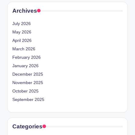
Archives
July 2026
May 2026
April 2026
March 2026
February 2026
January 2026
December 2025
November 2025
October 2025
September 2025
Categories