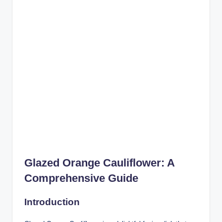
Glazed Orange Cauliflower: A
Comprehensive Guide
Introduction