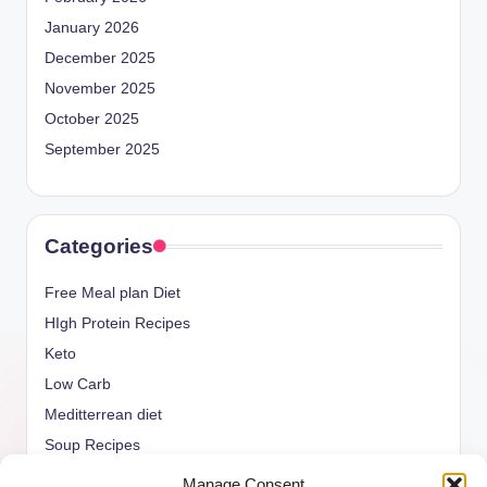
January 2026
December 2025
November 2025
October 2025
September 2025
Categories
Free Meal plan Diet
HIgh Protein Recipes
Keto
Low Carb
Meditterrean diet
Soup Recipes
Uncategorized
Manage Consent