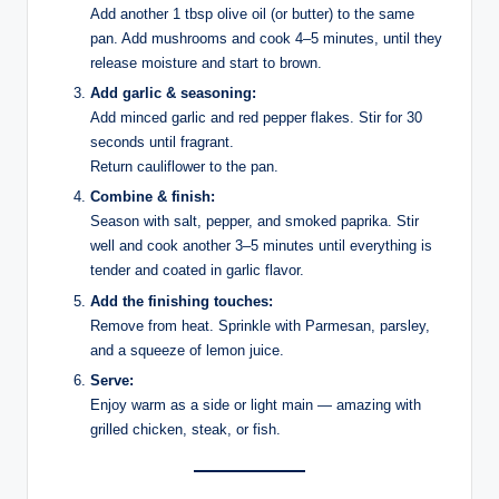
Add another 1 tbsp olive oil (or butter) to the same
pan. Add mushrooms and cook 4–5 minutes, until they
release moisture and start to brown.
Add garlic & seasoning:
Add minced garlic and red pepper flakes. Stir for 30
seconds until fragrant.
Return cauliflower to the pan.
Combine & finish:
Season with salt, pepper, and smoked paprika. Stir
well and cook another 3–5 minutes until everything is
tender and coated in garlic flavor.
Add the finishing touches:
Remove from heat. Sprinkle with Parmesan, parsley,
and a squeeze of lemon juice.
Serve:
Enjoy warm as a side or light main — amazing with
grilled chicken, steak, or fish.