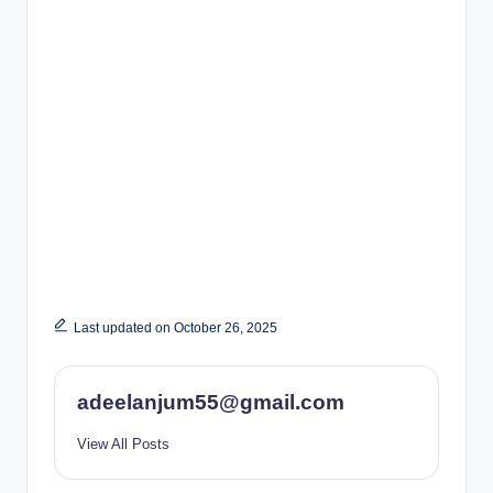
Last updated on October 26, 2025
adeelanjum55@gmail.com
View All Posts