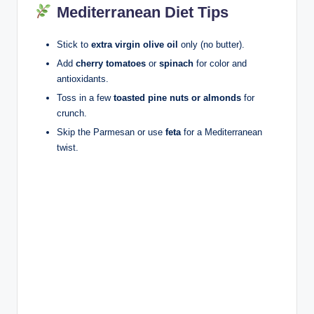
Mediterranean Diet Tips
Stick to
extra virgin olive oil
only (no butter).
Add
cherry tomatoes
or
spinach
for color and
antioxidants.
Toss in a few
toasted pine nuts or almonds
for
crunch.
Skip the Parmesan or use
feta
for a Mediterranean
twist.