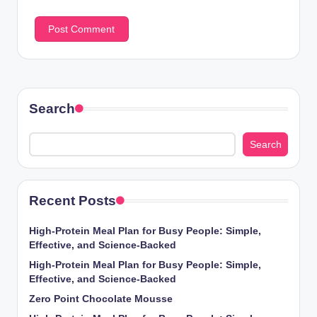
Search
Search
Recent Posts
High-Protein Meal Plan for Busy People: Simple,
Effective, and Science-Backed
High-Protein Meal Plan for Busy People: Simple,
Effective, and Science-Backed
Zero Point Chocolate Mousse