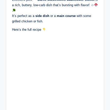
a rich, buttery, low-carb dish that’s bursting with flavor!
It’s perfect as a
side dish
or a
main course
with some
grilled chicken or fish.
Here’s the full recipe