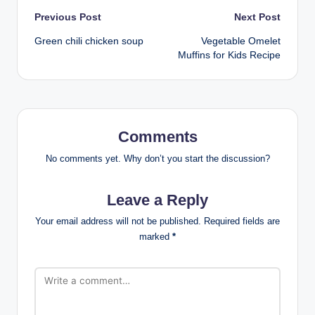
Post
Previous Post
Next Post
Green chili chicken soup
Vegetable Omelet
navigation
Muffins for Kids Recipe
Comments
No comments yet. Why don’t you start the discussion?
Leave a Reply
Your email address will not be published.
Required fields are
marked
*