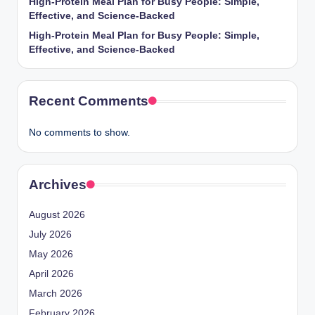
High-Protein Meal Plan for Busy People: Simple,
Effective, and Science-Backed
High-Protein Meal Plan for Busy People: Simple,
Effective, and Science-Backed
Recent Comments
No comments to show.
Archives
August 2026
July 2026
May 2026
April 2026
March 2026
February 2026