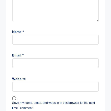
Name
*
Email
*
Website
Save my name, email, and website in this browser for the next
time I comment.