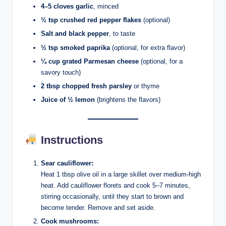
4–5 cloves garlic
, minced
½ tsp crushed red pepper flakes
(optional)
Salt and black pepper
, to taste
½ tsp smoked paprika
(optional, for extra flavor)
¼ cup grated Parmesan cheese
(optional, for a
savory touch)
2 tbsp chopped fresh parsley
or thyme
Juice of ½ lemon
(brightens the flavors)
Instructions
Sear cauliflower:
Heat 1 tbsp olive oil in a large skillet over medium-high
heat. Add cauliflower florets and cook 5–7 minutes,
stirring occasionally, until they start to brown and
become tender. Remove and set aside.
Cook mushrooms: