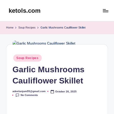
ketols.com
Skip
to
content
Home
Soup Recipes
Garlic Mushrooms Cauliflower Skillet
Posted
Soup Recipes
in
Garlic Mushrooms
Cauliflower Skillet
adeelanjum55@gmail.com
October 26, 2025
Posted
No Comments
by