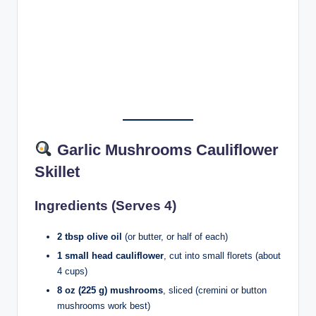
Garlic Mushrooms Cauliflower
Skillet
Ingredients (Serves 4)
2 tbsp olive oil
(or butter, or half of each)
1 small head cauliflower
, cut into small florets (about
4 cups)
8 oz (225 g) mushrooms
, sliced (cremini or button
mushrooms work best)