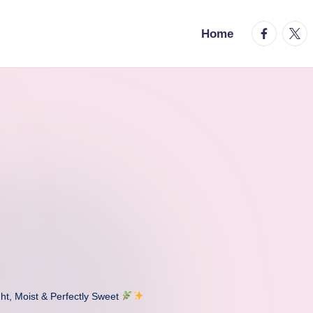
facebook.
twitt
Home
ht, Moist & Perfectly Sweet