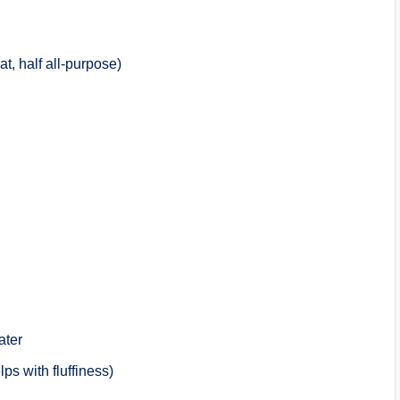
t, half all-purpose)
ater
lps with fluffiness)