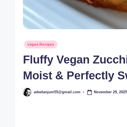
Posted
vegan Recipes
in
Fluffy Vegan Zucch
Moist & Perfectly 
November 29, 2025
adeelanjum55@gmail.com
Posted
by