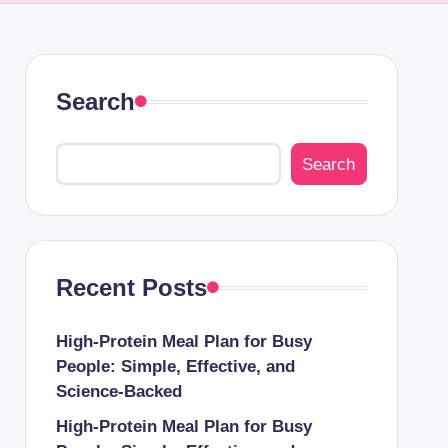
Search
Search
Recent Posts
High-Protein Meal Plan for Busy
People: Simple, Effective, and
Science-Backed
High-Protein Meal Plan for Busy