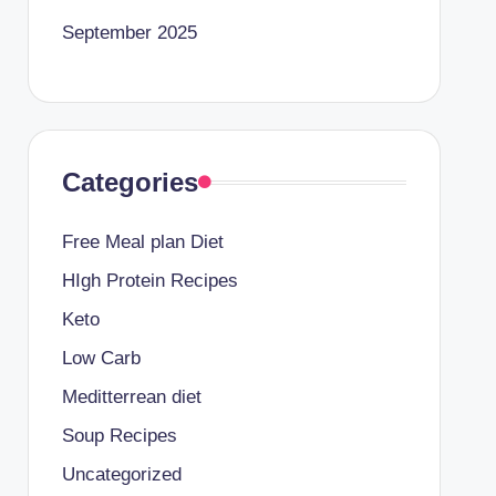
September 2025
Categories
Free Meal plan Diet
HIgh Protein Recipes
Keto
Low Carb
Meditterrean diet
Soup Recipes
Uncategorized