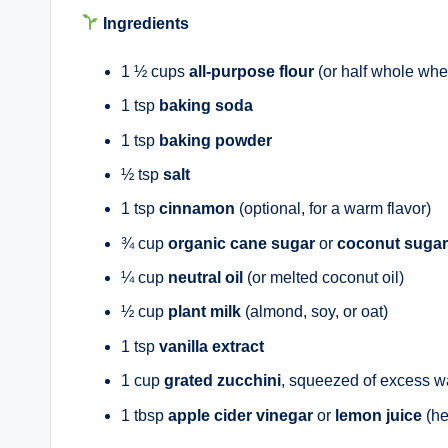
Ingredients
1 ½ cups
all-purpose flour
(or half whole whea
1 tsp
baking soda
1 tsp
baking powder
½ tsp
salt
1 tsp
cinnamon
(optional, for a warm flavor)
¾ cup
organic cane sugar
or
coconut sugar
¼ cup
neutral oil
(or melted coconut oil)
½ cup
plant milk
(almond, soy, or oat)
1 tsp
vanilla extract
1 cup
grated zucchini
, squeezed of excess w
1 tbsp
apple cider vinegar
or
lemon juice
(he