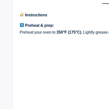
Instructions
Preheat & prep:
Preheat your oven to
350°F (175°C)
. Lightly grease