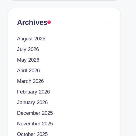
Archives
August 2026
July 2026
May 2026
April 2026
March 2026
February 2026
January 2026
December 2025
November 2025
October 2025