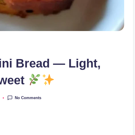
ini Bread — Light,
Sweet
No Comments