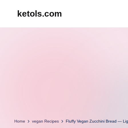
ketols.com
Skip
to
content
Home
vegan Recipes
Fluffy Vegan Zucchini Bread — Lig