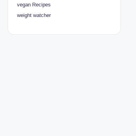
vegan Recipes
weight watcher