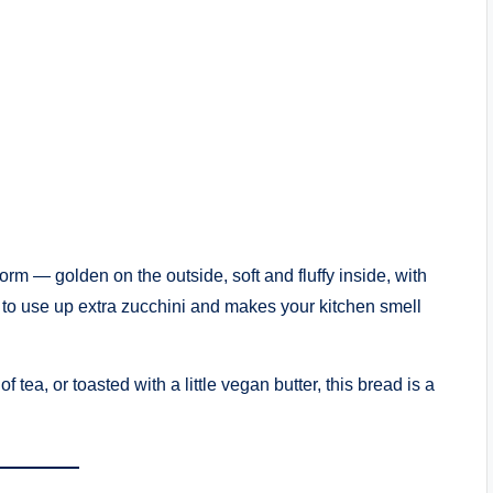
form — golden on the outside, soft and fluffy inside, with
ay to use up extra zucchini and makes your kitchen smell
 tea, or toasted with a little vegan butter, this bread is a