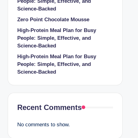
People: Simple, Effective, and
Science-Backed
Zero Point Chocolate Mousse
High-Protein Meal Plan for Busy
People: Simple, Effective, and
Science-Backed
High-Protein Meal Plan for Busy
People: Simple, Effective, and
Science-Backed
Recent Comments
No comments to show.