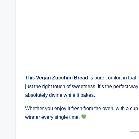
This
Vegan Zucchini Bread
is pure comfort in loaf 
just the right touch of sweetness. It’s the perfect w
absolutely divine while it bakes.
Whether you enjoy it fresh from the oven, with a cup of
winner every single time.