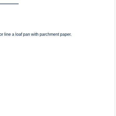
 or line a loaf pan with parchment paper.