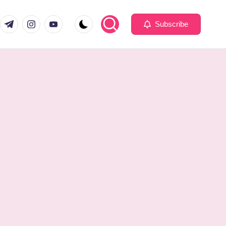
com
er.com
t.me
instagram.com
youtube.com
Subscribe