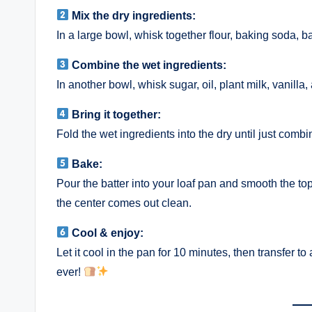
Mix the dry ingredients:
In a large bowl, whisk together flour, baking soda, 
Combine the wet ingredients:
In another bowl, whisk sugar, oil, plant milk, vanilla,
Bring it together:
Fold the wet ingredients into the dry until just comb
Bake:
Pour the batter into your loaf pan and smooth the to
the center comes out clean.
Cool & enjoy:
Let it cool in the pan for 10 minutes, then transfer to
ever!