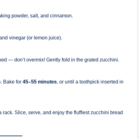
baking powder, salt, and cinnamon.
 and vinegar (or lemon juice).
ined — don’t overmix! Gently fold in the grated zucchini.
p. Bake for
45–55 minutes
, or until a toothpick inserted in
 a rack. Slice, serve, and enjoy the fluffiest zucchini bread